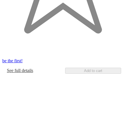
be the first!
See full details
Add to cart
Additional
Load
all
product
content
at
information
once
and
recommendations