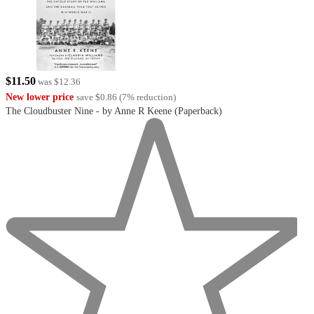
$11.50
was
$12.36
New lower price
save
$0.86
(
7
%
reduction
)
The Cloudbuster Nine - by Anne R Keene (Paperback)
undefined
out
of
5
stars
with
0
reviews