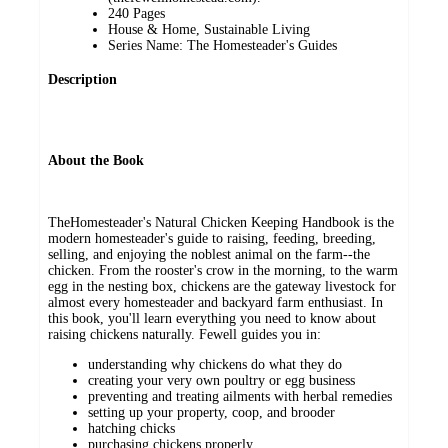
240 Pages
House & Home, Sustainable Living
Series Name: The Homesteader's Guides
Description
About the Book
TheHomesteader's Natural Chicken Keeping Handbook is the
modern homesteader's guide to raising, feeding, breeding,
selling, and enjoying the noblest animal on the farm--the
chicken. From the rooster's crow in the morning, to the warm
egg in the nesting box, chickens are the gateway livestock for
almost every homesteader and backyard farm enthusiast. In
this book, you'll learn everything you need to know about
raising chickens naturally. Fewell guides you in:
understanding why chickens do what they do
creating your very own poultry or egg business
preventing and treating ailments with herbal remedies
setting up your property, coop, and brooder
hatching chicks
purchasing chickens properly