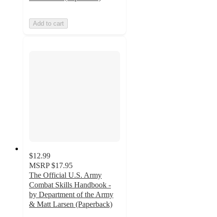
Add to cart
$12.99
MSRP
$17.95
The Official U.S. Army
Combat Skills Handbook -
by Department of the Army
& Matt Larsen (Paperback)