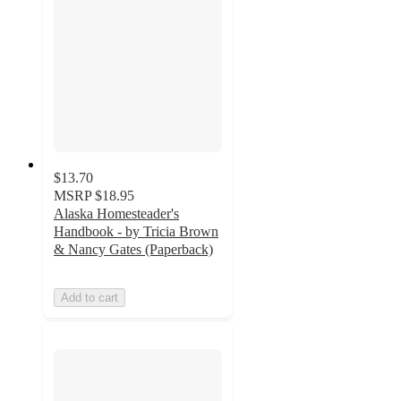
$13.70
MSRP
$18.95
Alaska Homesteader's
Handbook - by Tricia Brown
& Nancy Gates (Paperback)
Add to cart