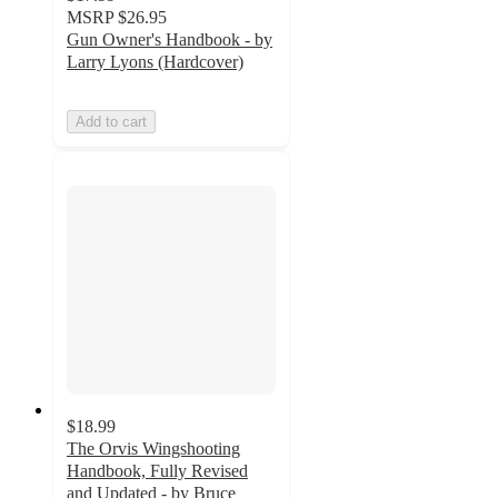
MSRP
$26.95
Gun Owner's Handbook - by
Larry Lyons (Hardcover)
Add to cart
$18.99
The Orvis Wingshooting
Handbook, Fully Revised
and Updated - by Bruce