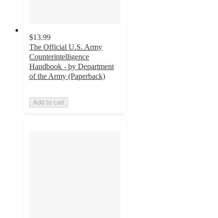
$13.99
The Official U.S. Army
Counterintelligence
Handbook - by Department
of the Army (Paperback)
Add to cart