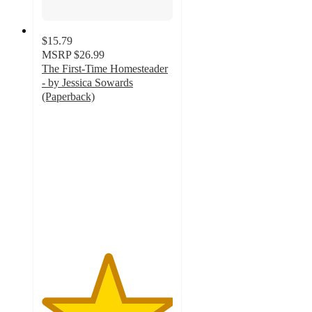
$15.79
MSRP
$26.99
The First-Time Homesteader
- by Jessica Sowards
(Paperback)
5
out
of
5
stars
with
1
ratings