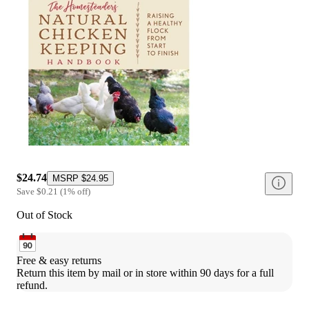
$24.74
MSRP
$24.95
Save
$0.21
(
1
%
off
)
Out of Stock
Free & easy returns
Return this item by mail or in store within 90 days for a full 
refund.