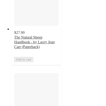
$27.99
The Natural Sheep
Handbook - by Lacey Jean
Carr (Paperback)
Add to cart