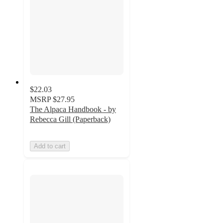
$22.03
MSRP
$27.95
The Alpaca Handbook - by
Rebecca Gill (Paperback)
Add to cart