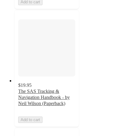
Add to cart
$19.95
The SAS Tracking &
Navigation Handbook - by
Neil Wilson (Paperback)
Add to cart