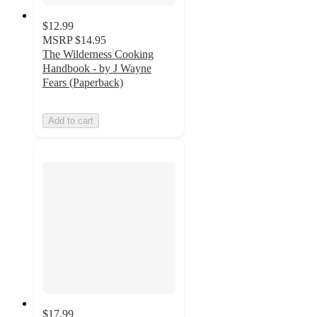
$12.99
MSRP
$14.95
The Wilderness Cooking
Handbook - by J Wayne
Fears (Paperback)
Add to cart
$17.99