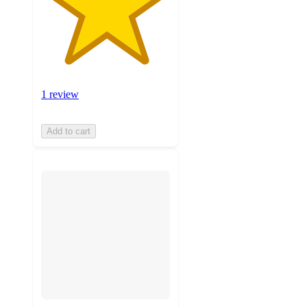
1 review
Add to cart