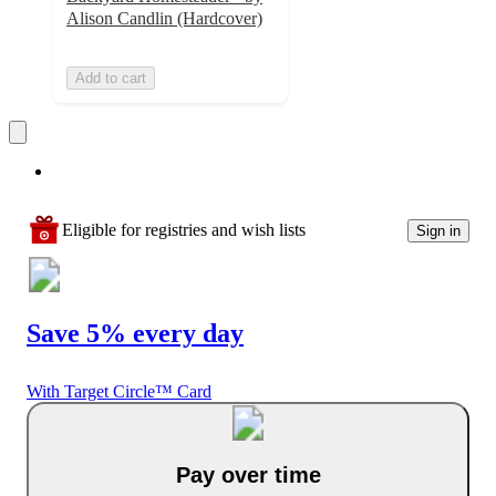
Alison Candlin (Hardcover)
Add to cart
Eligible for registries and wish lists
Sign in
Save 5% every day
With Target Circle™ Card
Pay over time