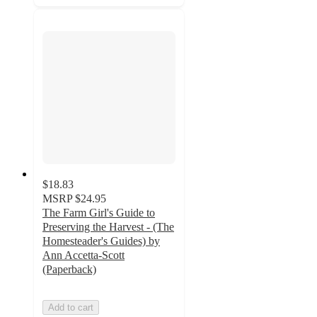
$18.83
MSRP
$24.95
The Farm Girl's Guide to
Preserving the Harvest - (The
Homesteader's Guides) by
Ann Accetta-Scott
(Paperback)
Add to cart