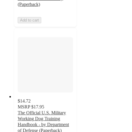
(Paperback)
Add to cart
$14.72
MSRP
$17.95
The Official U.S. Military
Working Dog Training
Handbook - by Department
of Defense (Paperback)