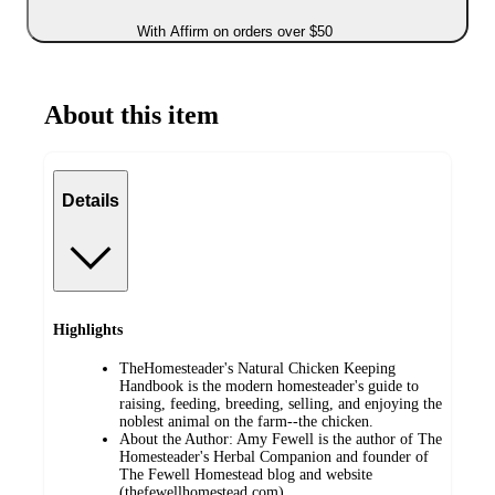
With Affirm on orders over $50
About this item
Details
Highlights
TheHomesteader's Natural Chicken Keeping
Handbook is the modern homesteader's guide to
raising, feeding, breeding, selling, and enjoying the
noblest animal on the farm--the chicken.
About the Author: Amy Fewell is the author of The
Homesteader's Herbal Companion and founder of
The Fewell Homestead blog and website
(thefewellhomestead.com).