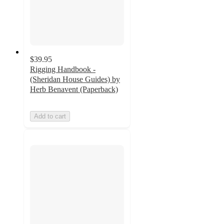
$39.95
Rigging Handbook -
(Sheridan House Guides) by
Herb Benavent (Paperback)
Add to cart