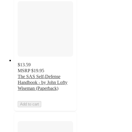
$13.59
MSRP
$19.95
The SAS Self-Defense
Handbook - by John Lofty
Wiseman (Paperback)
Add to cart