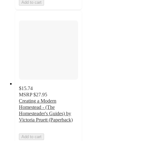
Add to cart
$15.74
MSRP
$27.95
Creating a Modern
Homestead - (The
Homesteader's Guides) by
Victoria Pruett (Paperback)
Add to cart