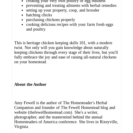
creating your very own poultry or egg business
preventing and treating ailments with herbal remedies
setting up your property, coop, and brooder
hatching chicks
purchasing chickens properly
cooking delicious recipes with your farm fresh eggs
and poultry.
This is heritage chicken keeping skills 101, with a modern
twist. Not only will you gain knowledge about naturally
keeping chickens through every stage of their lives, but you'll
fully embrace the joy and ease of raising all-natural chickens
on your homestead.
About the Author
Amy Fewell is the author of The Homesteader's Herbal
Companion and founder of The Fewell Homestead blog and
website (thefewellhomestead.com). She's a writer,
photographer, and the mastermind behind the annual
Homesteaders of America conference. She lives in Rixeyville,
Virginia.