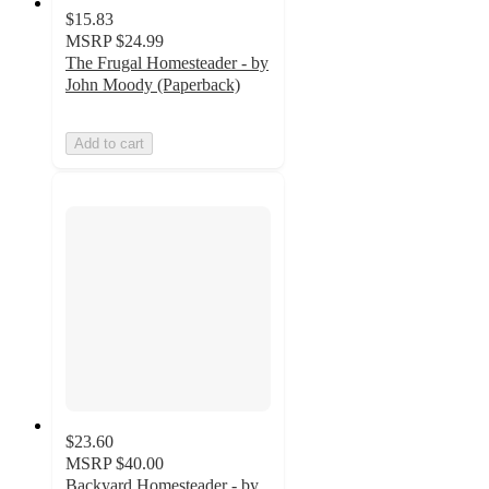
$15.83
MSRP
$24.99
The Frugal Homesteader - by
John Moody (Paperback)
Add to cart
$23.60
MSRP
$40.00
Backyard Homesteader - by