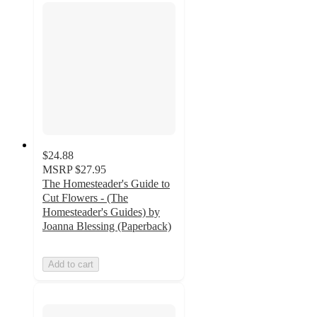
$24.88
MSRP
$27.95
The Homesteader's Guide to
Cut Flowers - (The
Homesteader's Guides) by
Joanna Blessing (Paperback)
Add to cart