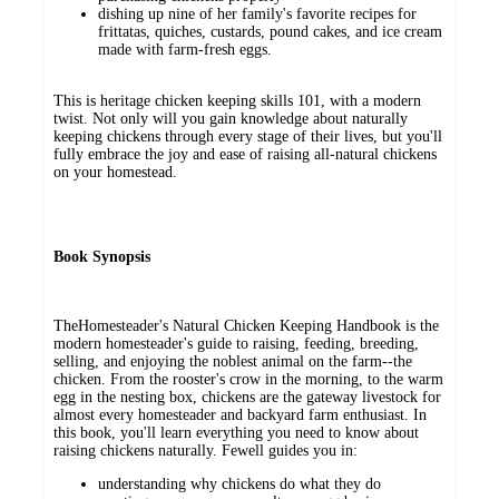
dishing up nine of her family's favorite recipes for
frittatas, quiches, custards, pound cakes, and ice cream
made with farm-fresh eggs.
This is heritage chicken keeping skills 101, with a modern
twist. Not only will you gain knowledge about naturally
keeping chickens through every stage of their lives, but you'll
fully embrace the joy and ease of raising all-natural chickens
on your homestead.
Book Synopsis
TheHomesteader's Natural Chicken Keeping Handbook is the
modern homesteader's guide to raising, feeding, breeding,
selling, and enjoying the noblest animal on the farm--the
chicken. From the rooster's crow in the morning, to the warm
egg in the nesting box, chickens are the gateway livestock for
almost every homesteader and backyard farm enthusiast. In
this book, you'll learn everything you need to know about
raising chickens naturally. Fewell guides you in:
understanding why chickens do what they do