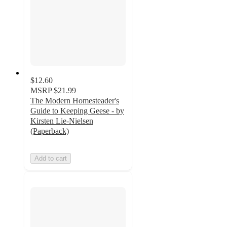
$12.60
MSRP
$21.99
The Modern Homesteader's
Guide to Keeping Geese - by
Kirsten Lie-Nielsen
(Paperback)
Add to cart