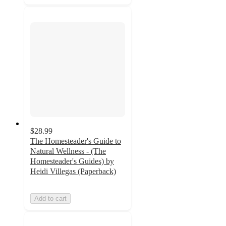
$28.99
The Homesteader's Guide to
Natural Wellness - (The
Homesteader's Guides) by
Heidi Villegas (Paperback)
Add to cart