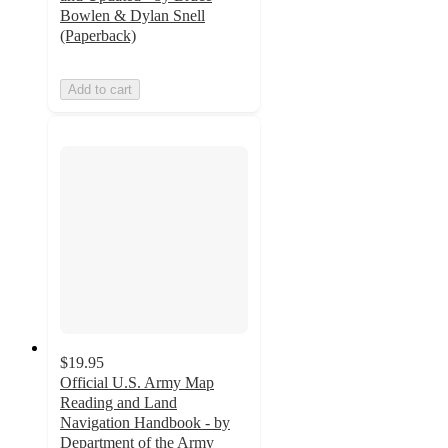
Bowlen & Dylan Snell
(Paperback)
Add to cart
$19.95
Official U.S. Army Map
Reading and Land
Navigation Handbook - by
Department of the Army