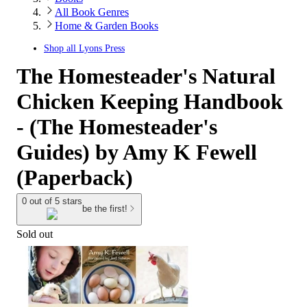
All Book Genres
Home & Garden Books
Shop all
Lyons Press
The Homesteader's Natural
Chicken Keeping Handbook
- (The Homesteader's
Guides) by Amy K Fewell
(Paperback)
0 out of 5 stars
be the first!
Sold out