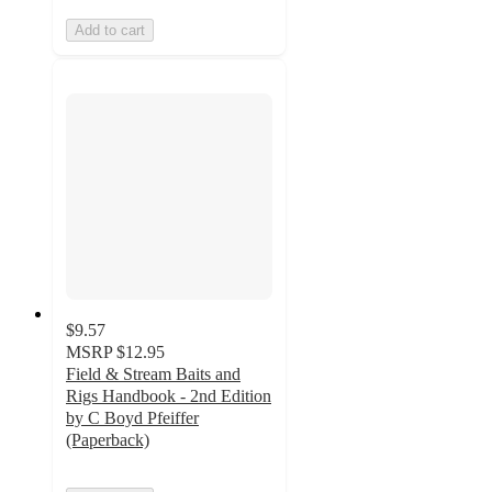
Add to cart
$9.57
MSRP
$12.95
Field & Stream Baits and
Rigs Handbook - 2nd Edition
by C Boyd Pfeiffer
(Paperback)