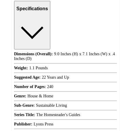
Specifications
Dimensions (Overall):
9.0 Inches (H) x 7.1 Inches (W) x .4
Inches (D)
Weight:
1.1 Pounds
Suggested Age:
22 Years and Up
Number of Pages:
240
Genre:
House & Home
Sub-Genre:
Sustainable Living
Series Title:
The Homesteader's Guides
Publisher:
Lyons Press