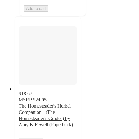
Add to cart
$18.67
MSRP
$24.95
The Homesteader's Herbal
Companion - (The
Homesteader's Guides) by
Amy K Fewell (Paperback)