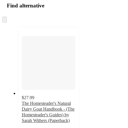
Find alternative
Skip
to
next
section
$27.99
The Homesteader's Natural
Dairy Goat Handbook - (The
Homesteader's Guides) by
Sarah Withers (Paperback)