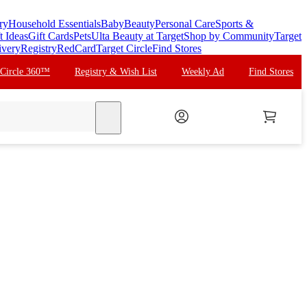
ry
Household Essentials
Baby
Beauty
Personal Care
Sports &
t Ideas
Gift Cards
Pets
Ulta Beauty at Target
Shop by Community
Target
ivery
Registry
RedCard
Target Circle
Find Stores
 Circle 360™
Registry & Wish List
Weekly Ad
Find Stores
search