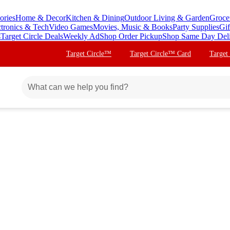
ories
Home & Decor
Kitchen & Dining
Outdoor Living & Garden
Groce
ctronics & Tech
Video Games
Movies, Music & Books
Party Supplies
Gif
s
Target Circle Deals
Weekly Ad
Shop Order Pickup
Shop Same Day Del
Target Circle™
Target Circle™ Card
Target