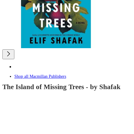
Shop all
Macmillan Publishers
The Island of Missing Trees - by Shafak
4.6
out
of
5
stars
with
8
reviews