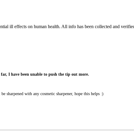
tial ill effects on human health. All info has been collected and verifi
far, I have been unable to push the tip out more.
e sharpened with any cosmetic sharpener, hope this helps :)