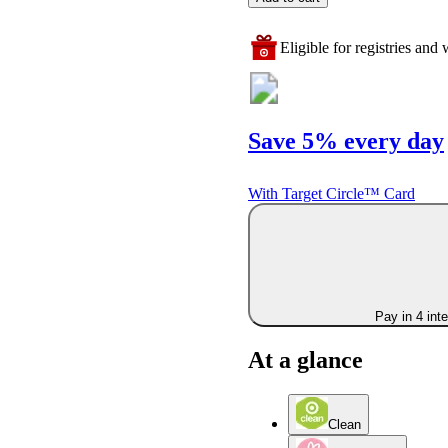
Eligible for registries and w
Save 5% every day
With Target Circle™ Card
Pay in 4 int
At a glance
Clean