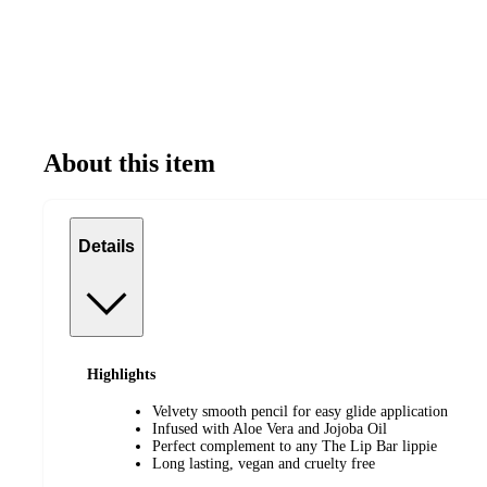
About this item
Details
Highlights
Velvety smooth pencil for easy glide application
Infused with Aloe Vera and Jojoba Oil
Perfect complement to any The Lip Bar lippie
Long lasting, vegan and cruelty free