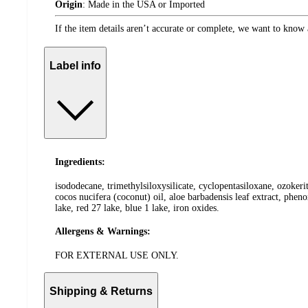
Origin
:
Made in the USA or Imported
If the item details aren’t accurate or complete, we want to know 
Label info
Ingredients:
isododecane, trimethylsiloxysilicate, cyclopentasiloxane, ozokeri
cocos nucifera (coconut) oil, aloe barbadensis leaf extract, phen
lake, red 27 lake, blue 1 lake, iron oxides.
Allergens & Warnings:
FOR EXTERNAL USE ONLY.
Shipping & Returns