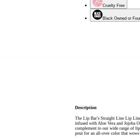
Cruelty Free
Black Owned or Fou
Description
The Lip Bar's Straight Line Lip Lin
infused with Aloe Vera and Jojoba O
complement to our wide range of lips
pout for an all-over color that wow