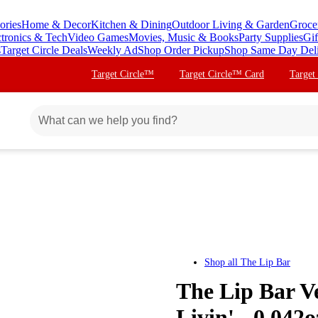
ories
Home & Decor
Kitchen & Dining
Outdoor Living & Garden
Groce
ctronics & Tech
Video Games
Movies, Music & Books
Party Supplies
Gif
s
Target Circle Deals
Weekly Ad
Shop Order Pickup
Shop Same Day Del
Target Circle™
Target Circle™ Card
Target
Shop all
The Lip Bar
The Lip Bar Ve
Livin' - 0.042