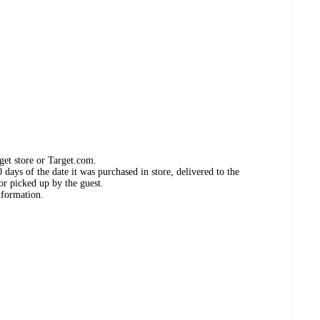
get store or Target.com.
days of the date it was purchased in store, delivered to the
or picked up by the guest.
nformation.