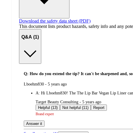
Download the safety data sheet (PDF)
This document lists product hazards, safety info and any poten
Q&A (1)
Q: How do you extend the tip? It can't be sharpened and, so 
submitted
Lboehm830 - 5 years ago
by
A:
Hi Lboehm830! The The Lip Bar Vegan Lip Liner can b
submitted
Target Beauty Consulting - 5 years ago
by
Helpful (13)
Not helpful (11)
Report
Brand expert
Answer it