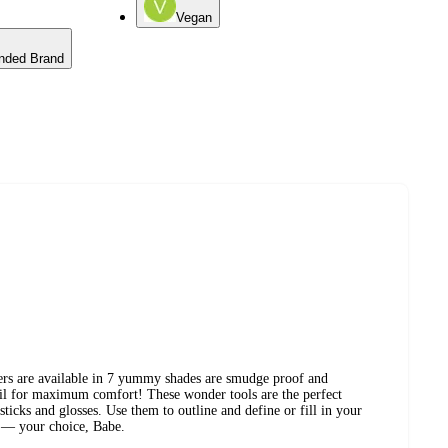
Vegan
nded Brand
ers are available in 7 yummy shades are smudge proof and
il for maximum comfort! These wonder tools are the perfect
ticks and glosses. Use them to outline and define or fill in your
s — your choice, Babe.