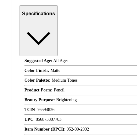
Specifications
Suggested Age:
All Ages
Color Finish:
Matte
Color Palette:
Medium Tones
Product Form:
Pencil
Beauty Purpose:
Brightening
TCIN
:
76594836
UPC
:
856873007703
Item Number (DPCI)
:
052-00-2902