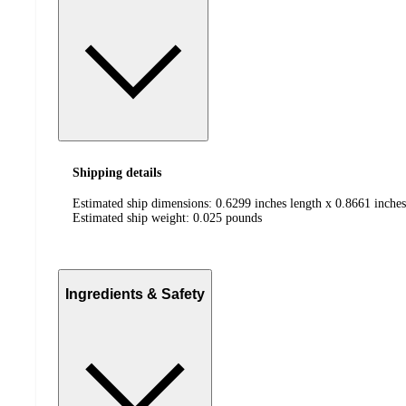
Shipping details
Estimated ship dimensions: 0.6299 inches length x 0.8661 inches
Estimated ship weight:
0.025
pounds
Ingredients & Safety