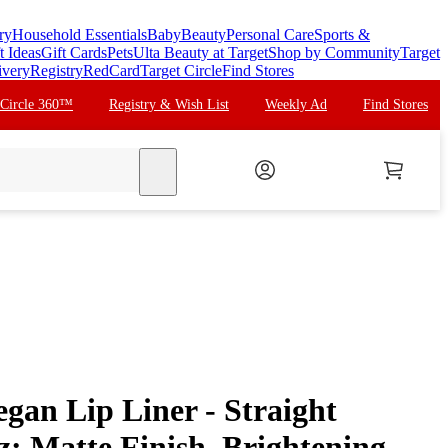
ry
Household Essentials
Baby
Beauty
Personal Care
Sports &
t Ideas
Gift Cards
Pets
Ulta Beauty at Target
Shop by Community
Target
ivery
Registry
RedCard
Target Circle
Find Stores
 Circle 360™
Registry & Wish List
Weekly Ad
Find Stores
search
gan Lip Liner - Straight
oz: Matte Finish, Brightening,