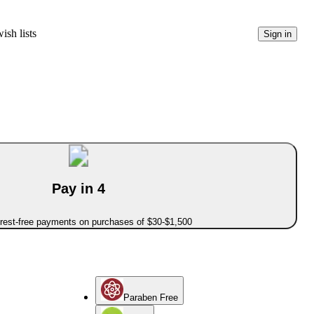
ish lists
Sign in
Pay in 4
erest-free payments on purchases of $30-$1,500
Paraben Free