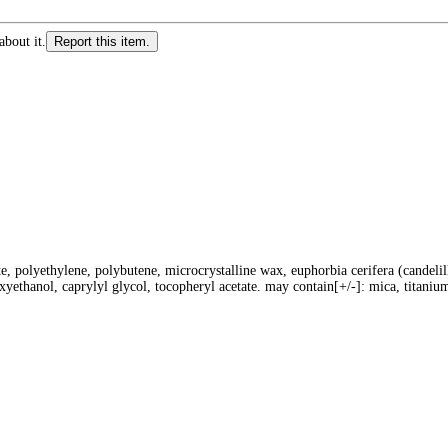
about it.
Report this item.
te, polyethylene, polybutene, microcrystalline wax, euphorbia cerifera (candelil
oxyethanol, caprylyl glycol, tocopheryl acetate. may contain[+/-]: mica, titanium