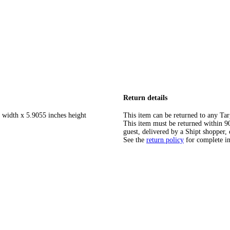
Return details
 width x 5.9055 inches height
This item can be returned to any Tar
This item must be returned within 90 
guest, delivered by a Shipt shopper, 
See the
return policy
for complete i