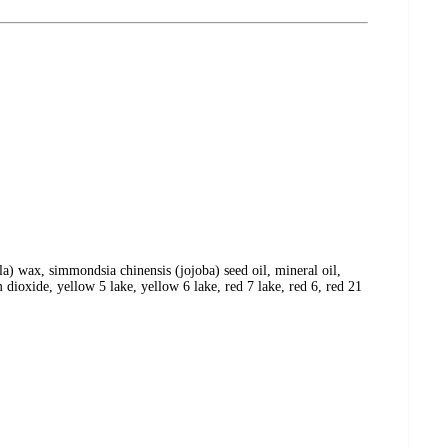
la) wax, simmondsia chinensis (jojoba) seed oil, mineral oil,
 dioxide, yellow 5 lake, yellow 6 lake, red 7 lake, red 6, red 21