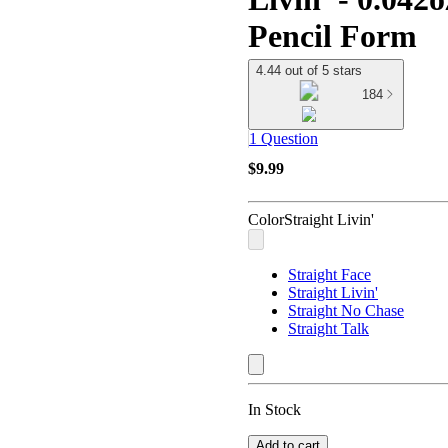
Pencil Form
4.44 out of 5 stars
184
1 Question
$9.99
Color
Straight Livin'
Straight Face
Straight Livin'
Straight No Chase
Straight Talk
In Stock
Add to cart