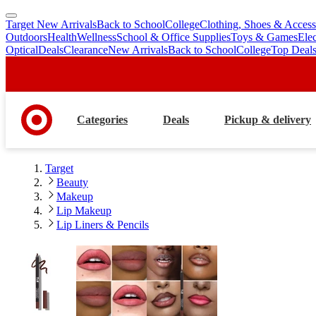
Target New Arrivals
Back to School
College
Clothing, Shoes & Access
skip
skip
Outdoors
Health
Wellness
School & Office Supplies
Toys & Games
Ele
to
to
Optical
Deals
Clearance
New Arrivals
Back to School
College
Top Deal
main
footer
content
Categories
Deals
Pickup & delivery
Target
Beauty
Makeup
Lip Makeup
Lip Liners & Pencils