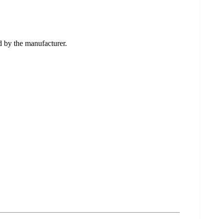
ed by the manufacturer.