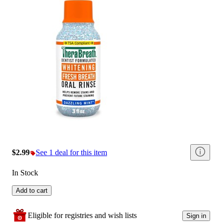
$2.99
See 1 deal for this item
In Stock
Add to cart
Eligible for registries and wish lists
Sign in