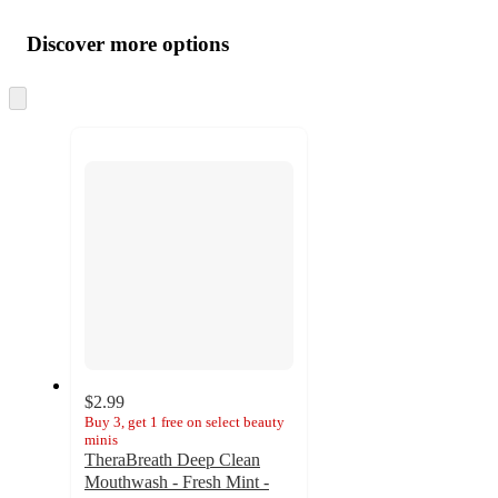
Additional
Load
all
product
content
Discover more options
at
information
once
and
Skip
to
recommendations
next
section
$2.99
Buy 3, get 1 free on select beauty
minis
TheraBreath Deep Clean
Mouthwash - Fresh Mint -