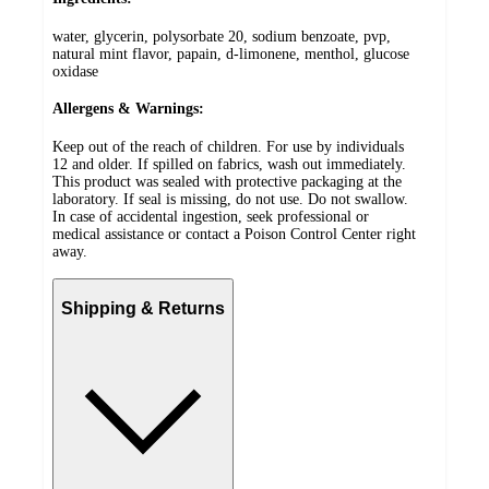
water, glycerin, polysorbate 20, sodium benzoate, pvp,
natural mint flavor, papain, d-limonene, menthol, glucose
oxidase
Allergens & Warnings:
Keep out of the reach of children. For use by individuals
12 and older. If spilled on fabrics, wash out immediately.
This product was sealed with protective packaging at the
laboratory. If seal is missing, do not use. Do not swallow.
In case of accidental ingestion, seek professional or
medical assistance or contact a Poison Control Center right
away.
Shipping & Returns