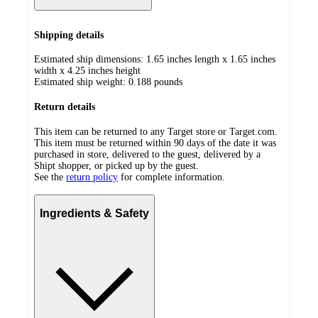
Shipping details
Estimated ship dimensions: 1.65 inches length x 1.65 inches
width x 4.25 inches height
Estimated ship weight:
0.188
pounds
Return details
This item can be returned to any Target store or Target.com.
This item must be returned within 90 days of the date it was
purchased in store, delivered to the guest, delivered by a
Shipt shopper, or picked up by the guest.
See the
return policy
for complete information.
Ingredients & Safety