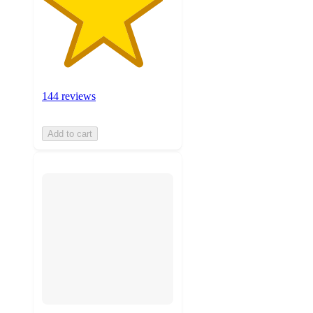
144 reviews
Add to cart