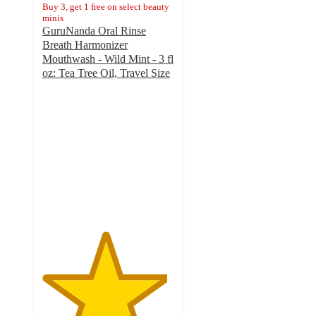
Buy 3, get 1 free on select beauty
minis
GuruNanda Oral Rinse
Breath Harmonizer
Mouthwash - Wild Mint - 3 fl
oz: Tea Tree Oil, Travel Size
4.7
out
of
5
stars
with
71
ratings