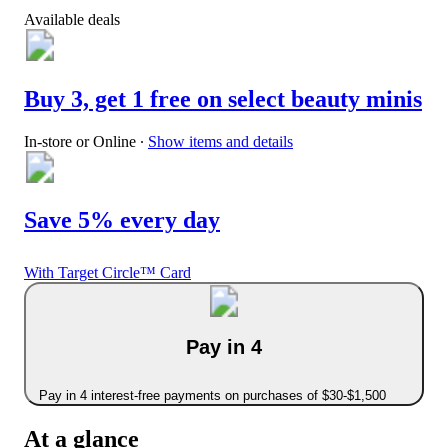
Available deals
Buy 3, get 1 free on select beauty minis
In-store or Online
∙
Show items and details
Save 5% every day
With Target Circle™ Card
Pay in 4
Pay in 4 interest-free payments on purchases of $30-$1,500
At a glance