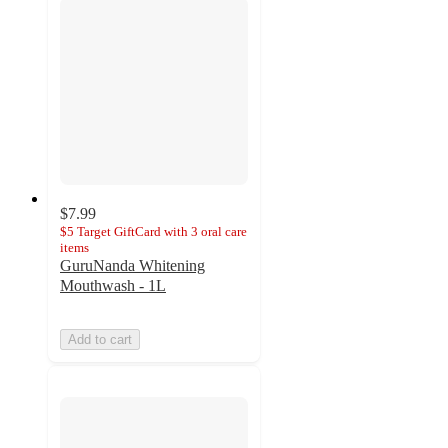
$7.99
$5 Target GiftCard with 3 oral care
items
GuruNanda Whitening
Mouthwash - 1L
Add to cart