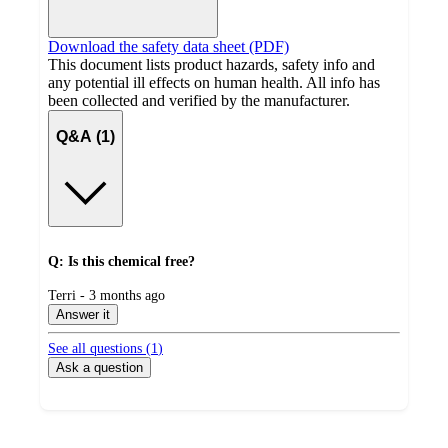
Download the safety data sheet (PDF)
This document lists product hazards, safety info and
any potential ill effects on human health. All info has
been collected and verified by the manufacturer.
Q&A (1)
Q: Is this chemical free?
submitted
Terri - 3 months ago
by
Answer it
See all questions (
1
)
Ask a question