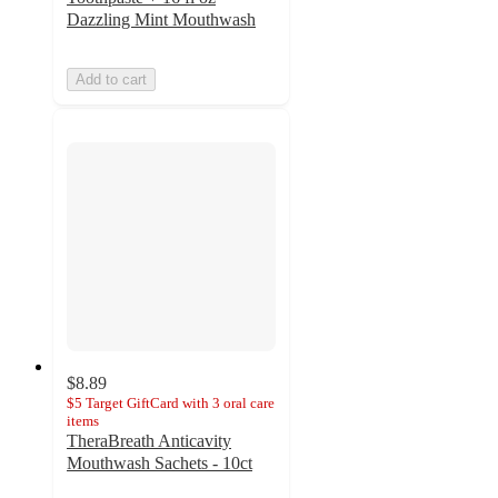
Dazzling Mint Mouthwash
Add to cart
$8.89
$5 Target GiftCard with 3 oral care
items
TheraBreath Anticavity
Mouthwash Sachets - 10ct
4.6