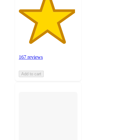
167 reviews
Add to cart