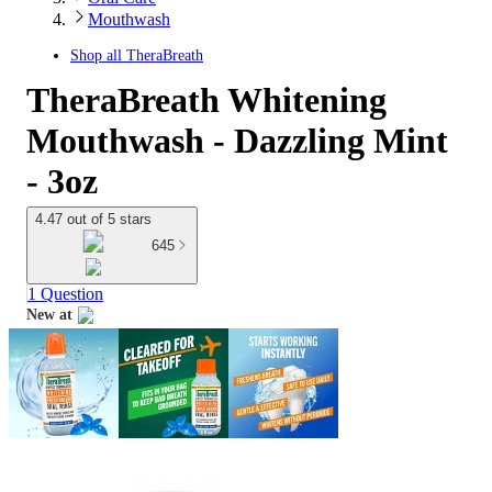
Mouthwash
Shop all
TheraBreath
TheraBreath Whitening
Mouthwash - Dazzling Mint
- 3oz
4.47 out of 5 stars
645
1 Question
New at
target