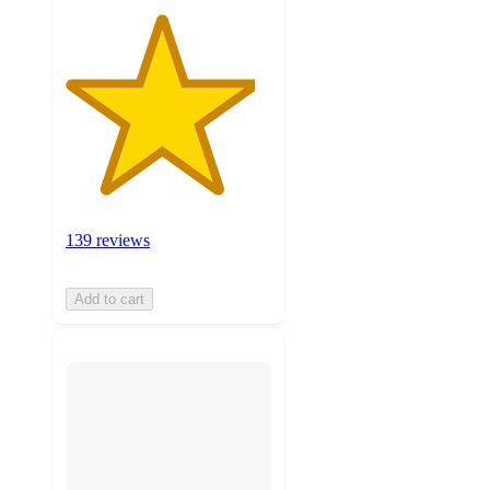
139 reviews
Add to cart