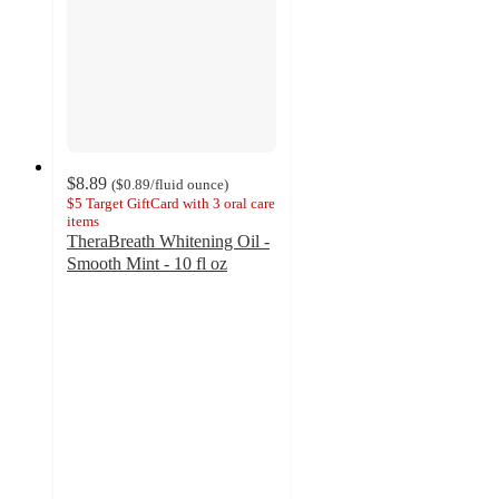
$8.89
(
$0.89
/fluid ounce
)
$5 Target GiftCard with 3 oral care
items
TheraBreath Whitening Oil -
Smooth Mint - 10 fl oz
4.6
out
of
5
stars
with
139
ratings