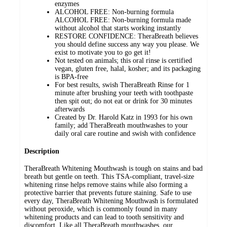
enzymes
ALCOHOL FREE: Non-burning formula
ALCOHOL FREE: Non-burning formula made
without alcohol that starts working instantly
RESTORE CONFIDENCE: TheraBreath believes
you should define success any way you please. We
exist to motivate you to go get it!
Not tested on animals; this oral rinse is certified
vegan, gluten free, halal, kosher; and its packaging
is BPA-free
For best results, swish TheraBreath Rinse for 1
minute after brushing your teeth with toothpaste
then spit out; do not eat or drink for 30 minutes
afterwards
Created by Dr. Harold Katz in 1993 for his own
family; add TheraBreath mouthwashes to your
daily oral care routine and swish with confidence
Description
TheraBreath Whitening Mouthwash is tough on stains and bad
breath but gentle on teeth. This TSA-compliant, travel-size
whitening rinse helps remove stains while also forming a
protective barrier that prevents future staining. Safe to use
every day, TheraBreath Whitening Mouthwash is formulated
without peroxide, which is commonly found in many
whitening products and can lead to tooth sensitivity and
discomfort. Like all TheraBreath mouthwashes, our