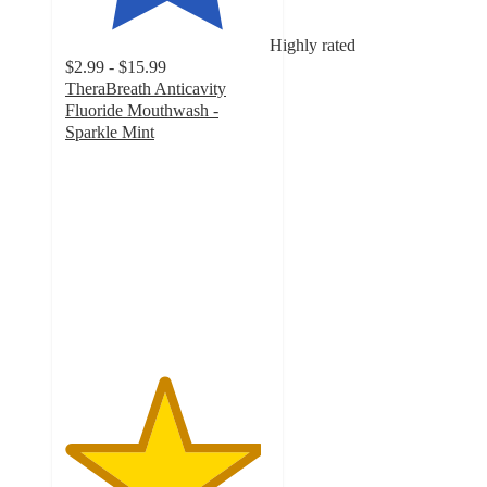
Highly rated
$2.99 - $15.99
TheraBreath Anticavity
Fluoride Mouthwash -
Sparkle Mint
4.8
out
of
5
stars
with
2969
ratings