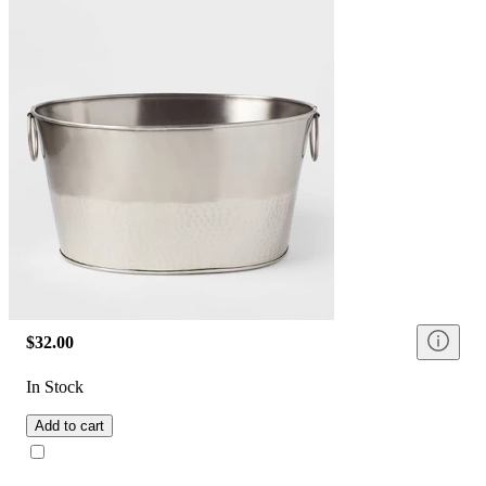
$32.00
In Stock
Add to cart