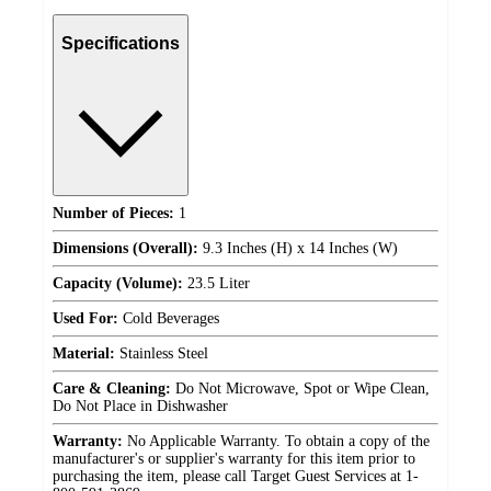
Specifications
Number of Pieces:
1
Dimensions (Overall):
9.3 Inches (H) x 14 Inches (W)
Capacity (Volume):
23.5 Liter
Used For:
Cold Beverages
Material:
Stainless Steel
Care & Cleaning:
Do Not Microwave, Spot or Wipe Clean,
Do Not Place in Dishwasher
Warranty:
No Applicable Warranty. To obtain a copy of the
manufacturer's or supplier's warranty for this item prior to
purchasing the item, please call Target Guest Services at 1-