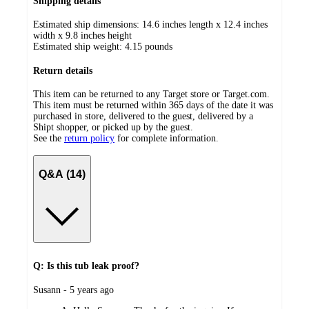
Shipping details
Estimated ship dimensions: 14.6 inches length x 12.4 inches
width x 9.8 inches height
Estimated ship weight:
4.15
pounds
Return details
This item can be returned to any Target store or Target.com.
This item must be returned within 365 days of the date it was
purchased in store, delivered to the guest, delivered by a
Shipt shopper, or picked up by the guest.
See the
return policy
for complete information.
Q&A (14)
Q: Is this tub leak proof?
submitted
Susann - 5 years ago
by