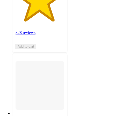
328 reviews
Add to cart