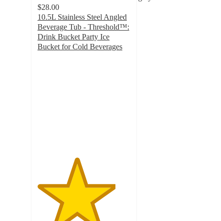
$28.00
10.5L Stainless Steel Angled
Beverage Tub - Threshold™:
Drink Bucket Party Ice
Bucket for Cold Beverages
4.2
out
of
5
stars
with
140
ratings