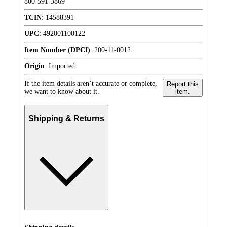
800-591-3869
TCIN
:
14588391
UPC
:
492001100122
Item Number (DPCI)
:
200-11-0012
Origin
:
Imported
If the item details aren’t accurate or complete,
Report this
we want to know about it.
item.
Shipping & Returns