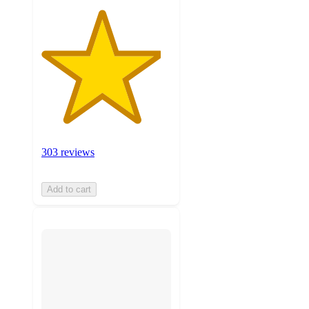
303 reviews
Add to cart