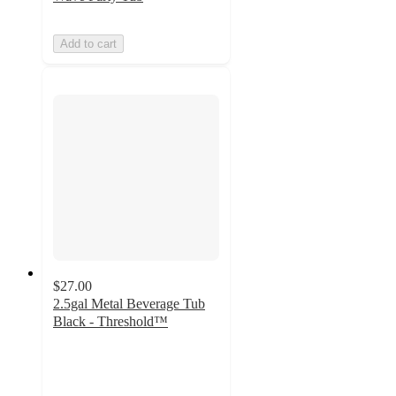
Add to cart
$27.00
2.5gal Metal Beverage Tub
Black - Threshold™
4
out
of
5