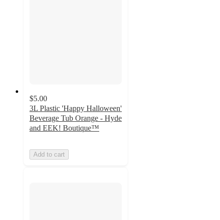
$5.00
3L Plastic 'Happy Halloween'
Beverage Tub Orange - Hyde
and EEK! Boutique™
Add to cart