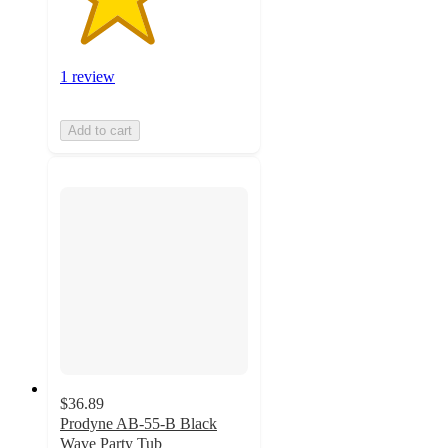
1 review
Add to cart
$36.89
Prodyne AB-55-B Black
Wave Party Tub