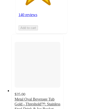
140 reviews
Add to cart
$35.00
Metal Oval Beverage Tub
Gold - Threshold™: Stainless
Steel Drink & Ice Bucket,