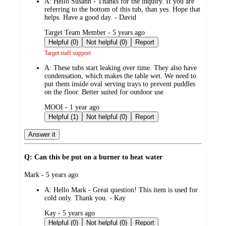
A:
Hello Susann - Thanks for the inquiry. If you are
referring to the bottom of this tub, than yes. Hope that
helps. Have a good day. - David
submitted
Target Team Member - 5 years ago
by
Helpful (0)
Not helpful (0)
Report
Target staff support
A:
These tubs start leaking over time. They also have
condensation, which makes the table wet. We need to
put them inside oval serving trays to prevent puddles
on the floor. Better suited for outdoor use
submitted
MOOI - 1 year ago
by
Helpful (1)
Not helpful (0)
Report
Answer it
Q: Can this be put on a burner to heat water
submitted
Mark - 5 years ago
by
A:
Hello Mark - Great question! This item is used for
cold only. Thank you. - Kay
submitted
Kay - 5 years ago
by
Helpful (0)
Not helpful (0)
Report