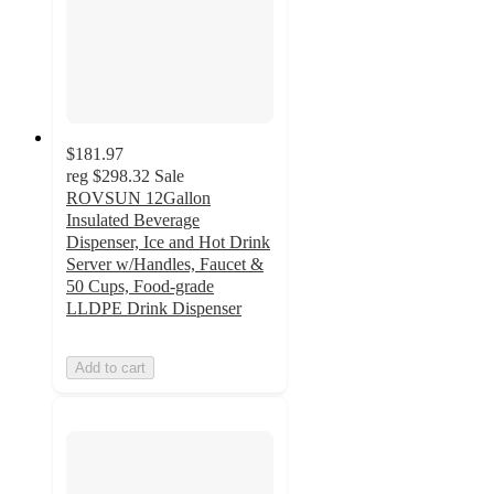
$181.97
reg
$298.32
Sale
ROVSUN 12Gallon
Insulated Beverage
Dispenser, Ice and Hot Drink
Server w/Handles, Faucet &
50 Cups, Food-grade
LLDPE Drink Dispenser
Add to cart