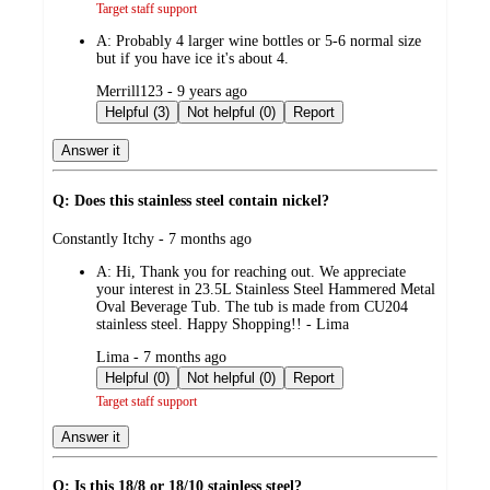
Target staff support
A:
Probably 4 larger wine bottles or 5-6 normal size
but if you have ice it's about 4.
submitted
Merrill123 - 9 years ago
by
Helpful (3)
Not helpful (0)
Report
Answer it
Q: Does this stainless steel contain nickel?
submitted
Constantly Itchy - 7 months ago
by
A:
Hi, Thank you for reaching out. We appreciate
your interest in 23.5L Stainless Steel Hammered Metal
Oval Beverage Tub. The tub is made from CU204
stainless steel. Happy Shopping!! - Lima
submitted
Lima - 7 months ago
by
Helpful (0)
Not helpful (0)
Report
Target staff support
Answer it
Q: Is this 18/8 or 18/10 stainless steel?