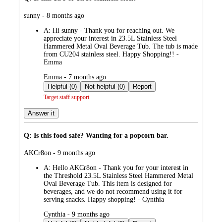
submitted
sunny - 8 months ago
by
A:
Hi sunny - Thank you for reaching out. We
appreciate your interest in 23.5L Stainless Steel
Hammered Metal Oval Beverage Tub. The tub is made
from CU204 stainless steel. Happy Shopping!! -
Emma
submitted
Emma - 7 months ago
by
Helpful (0)
Not helpful (0)
Report
Target staff support
Answer it
Q: Is this food safe? Wanting for a popcorn bar.
submitted
AKCr8on - 9 months ago
by
A:
Hello AKCr8on - Thank you for your interest in
the Threshold 23.5L Stainless Steel Hammered Metal
Oval Beverage Tub. This item is designed for
beverages, and we do not recommend using it for
serving snacks. Happy shopping! - Cynthia
submitted
Cynthia - 9 months ago
by