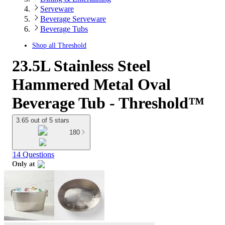
Serveware
Beverage Serveware
Beverage Tubs
Shop all
Threshold
23.5L Stainless Steel
Hammered Metal Oval
Beverage Tub - Threshold™
3.65 out of 5 stars
180
14 Questions
Only at
target