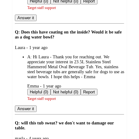
Helpful (0)
Not helpful (0)
Report
Target staff support
Answer it
Q: Does this have coating on the inside? Would it be safe
as a dog water bowl?
submitted
Laura - 1 year ago
by
A:
Hi Laura - Thank you for reaching out. We
appreciate your interest in 23.5L Stainless Steel
Hammered Metal Oval Beverage Tub. Yes, stainless
steel beverage tubs are generally safe for dogs to use as
water bowls. I hope this helps - Emma
submitted
Emma - 1 year ago
by
Helpful (0)
Not helpful (0)
Report
Target staff support
Answer it
Q: will this tub sweat? we don't want to damage our
table.
submitted
marla - 4 years ago