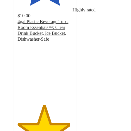
Highly rated
$10.00
4gal Plastic Beverage Tub -
Room Essentials™: Clear
Drink Bucket, Ice Bucket,
Dishwasher-Safe
4.8
out
of
5
stars
with
328
ratings