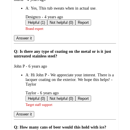
by
A:
Yes, This tub sweats when in actual use.
submitted
Designco - 4 years ago
by
Helpful (1)
Not helpful (0)
Report
Brand expert
Answer it
Q: Is there any type of coating on the metal or is it just
untreated stainless steel?
submitted
John P - 6 years ago
by
A:
Hi John P - We appreciate your interest. There is a
lacquer coating on the exterior. We hope this helps! -
Taylor
submitted
Taylor - 6 years ago
by
Helpful (0)
Not helpful (0)
Report
Target staff support
Answer it
Q: How many cans of beer would this hold with ice?