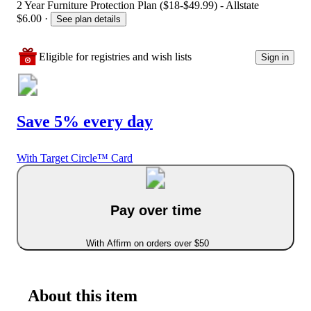
2 Year Furniture Protection Plan ($18-$49.99) - Allstate
$6.00
·
See plan details
Eligible for registries and wish lists
Sign in
Save 5% every day
With Target Circle™ Card
Pay over time
With Affirm on orders over $50
About this item