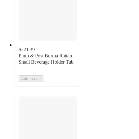
$221.39
Plum & Post Burma Rattan
Small Beverage Holder Tub
Add to cart