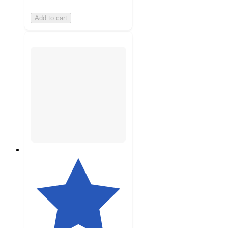
Add to cart