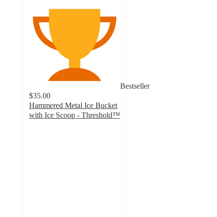
Bestseller
$35.00
Hammered Metal Ice Bucket
with Ice Scoop - Threshold™
4.6
out
of
5
stars
with
303
ratings