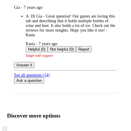
submitted
Gia - 7 years ago
by
A:
Hi Gia - Great question! Our guests are loving this
tub and describing that it holds multiple bottles of
wine and beer. It also holds a lot of ice. Check out the
reviews for more insights. Hope you like it too! -
Kasia
submitted
Kasia - 7 years ago
by
Helpful (0)
Not helpful (0)
Report
Target staff support
Answer it
See all questions (
14
)
Ask a question
Additional
Load
all
product
content
Discover more options
at
information
once
and
Skip