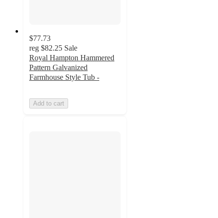
$77.73
reg
$82.25
Sale
Royal Hampton Hammered
Pattern Galvanized
Farmhouse Style Tub -
Add to cart