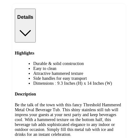
Details
Highlights
Durable & solid construction
Easy to clean
Attractive hammered texture
Side handles for easy transport
Dimensions : 9.3 Inches (H) x 14 Inches (W)
Description
Be the talk of the town with this fancy Threshold Hammered
Metal Oval Beverage Tub. This shiny stainless still tub will
impress your guests at your next party and keep beverages
cool. With a hammered texture on the bottom half, this
beverage tub adds sophisticated elegance to any indoor or
outdoor occasion. Simply fill this metal tub with ice and
drinks for an instant celebration.