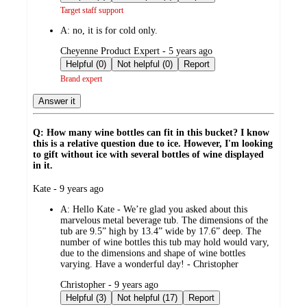
Target staff support
A:
no, it is for cold only.
submitted
Cheyenne Product Expert - 5 years ago
by
Helpful (0)
Not helpful (0)
Report
Brand expert
Answer it
Q: How many wine bottles can fit in this bucket? I know
this is a relative question due to ice. However, I'm looking
to gift without ice with several bottles of wine displayed
in it.
submitted
Kate - 9 years ago
by
A:
Hello Kate - We’re glad you asked about this
marvelous metal beverage tub. The dimensions of the
tub are 9.5” high by 13.4” wide by 17.6” deep. The
number of wine bottles this tub may hold would vary,
due to the dimensions and shape of wine bottles
varying. Have a wonderful day! - Christopher
submitted
Christopher - 9 years ago
by
Helpful (3)
Not helpful (17)
Report