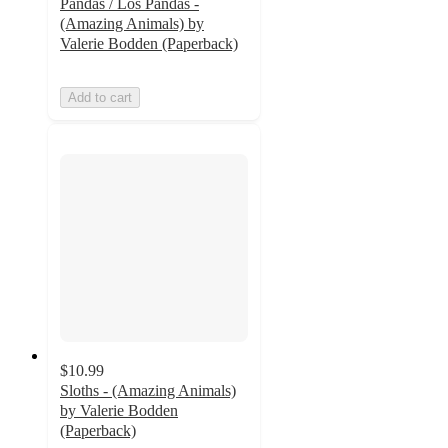
Pandas / Los Pandas -
(Amazing Animals) by
Valerie Bodden (Paperback)
Add to cart
$10.99
Sloths - (Amazing Animals)
by Valerie Bodden
(Paperback)