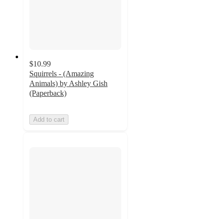
$10.99
Squirrels - (Amazing
Animals) by Ashley Gish
(Paperback)
Add to cart