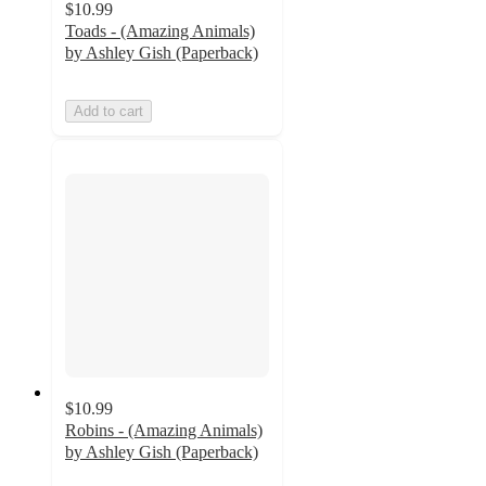
$10.99
Toads - (Amazing Animals)
by Ashley Gish (Paperback)
Add to cart
$10.99
Robins - (Amazing Animals)
by Ashley Gish (Paperback)