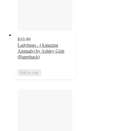
$10.99
Ladybugs - (Amazing
Animals) by Ashley Gish
(Paperback)
Add to cart