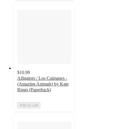
$10.99
Alligators / Los Caimanes -
(Amazing Animals) by Kate
Riggs (Paperback)
Add to cart