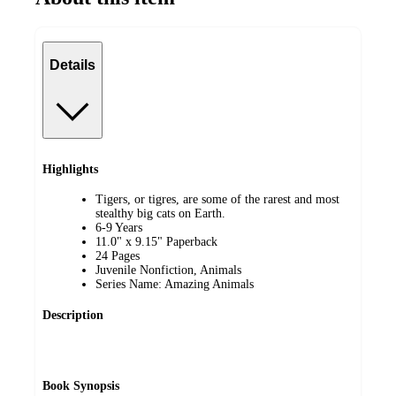
Details
Highlights
Tigers, or tigres, are some of the rarest and most
stealthy big cats on Earth.
6-9 Years
11.0" x 9.15" Paperback
24 Pages
Juvenile Nonfiction, Animals
Series Name: Amazing Animals
Description
Book Synopsis