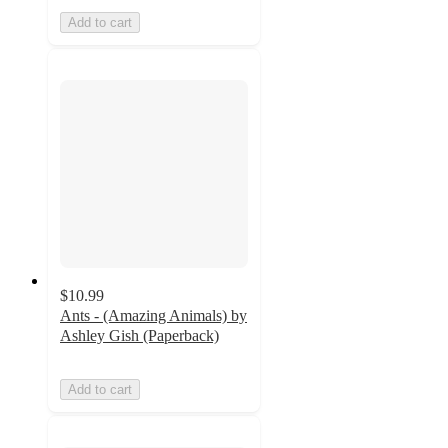
Add to cart
$10.99
Ants - (Amazing Animals) by
Ashley Gish (Paperback)
Add to cart