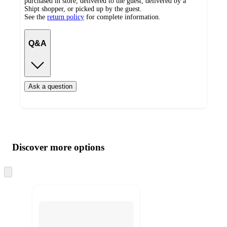
purchased in store, delivered to the guest, delivered by a
Shipt shopper, or picked up by the guest.
See the
return policy
for complete information.
Q&A
Ask a question
Additional
Load
all
product
content
Discover more options
at
information
once
and
Skip
to
recommendations
next
section