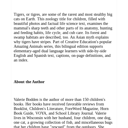
Tigers, or tigres, are some of the rarest and most stealthy big
cats on Earth. This zoology title for children, filled with
beautiful photos and factual life science text, examines the
mammal's sharp teeth and other parts of its anatomy, hunting
and feeding habits, life cycle, and cub care. Its forest and
swamp habitats are described, too. An Asian myth explains
why tigers have stripes. Part of Creative Education's popular
Amazing Animals series, this bilingual edition supports
elementary-aged dual language learners with side-by-side
English and Spanish text, captions, on-page definitions, and
an index.
About the Author
Valerie Bodden is the author of more than 150 children's
books. Her books have received favorable reviews from
Booklist, Children's Literature, ForeWord Magazine, Horn
Book Guide, VOYA, and School Library Journal. Valerie
lives in Wisconsin with her husband, four children, one dog,
one cat, a growing collection of fish, and miscellaneous bugs
that her children have "rescued" from the outdoors. She