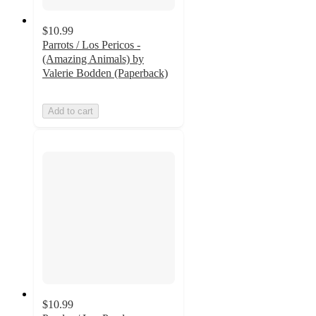
$10.99
Parrots / Los Pericos -
(Amazing Animals) by
Valerie Bodden (Paperback)
Add to cart
$10.99