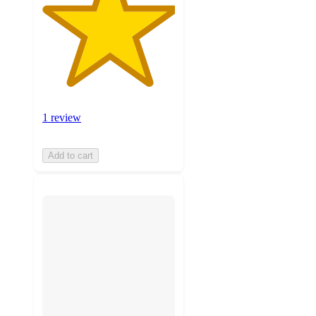
1 review
Add to cart