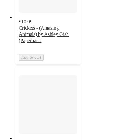
$10.99
Crickets - (Amazing
Animals) by Ashley Gish
(Paperback)
Add to cart