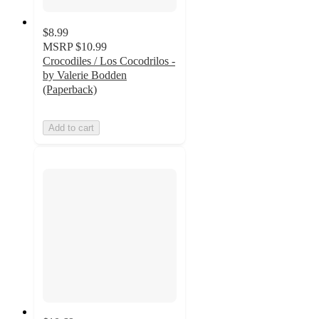
$8.99
MSRP
$10.99
Crocodiles / Los Cocodrilos -
by Valerie Bodden
(Paperback)
Add to cart