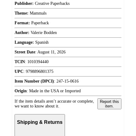
Publisher:
Creative Paperbacks
Theme:
Mammals
Format:
Paperback
Author:
Valerie Bodden
Language:
Spanish
Street Date
:
August 11, 2026
TCIN
:
1010394440
UPC
:
9798896801375
Item Number (DPCI)
:
247-15-0616
Origin
:
Made in the USA or Imported
If the item details aren’t accurate or complete,
Report this
we want to know about it.
item.
Shipping & Returns