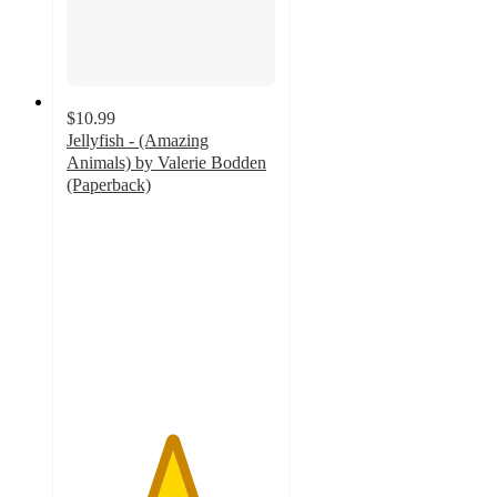
$10.99
Jellyfish - (Amazing
Animals) by Valerie Bodden
(Paperback)
5
out
of
5
stars
with
1
ratings