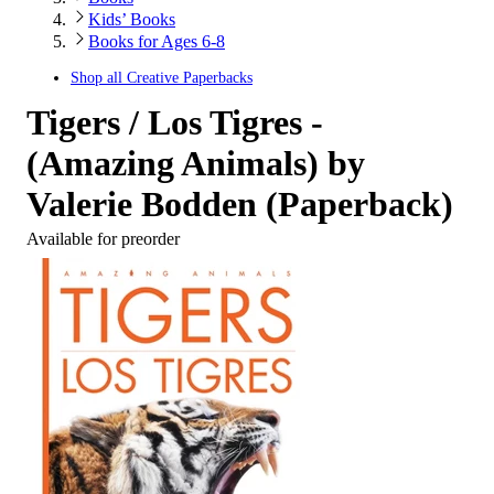
Kids’ Books
Books for Ages 6-8
Shop all
Creative Paperbacks
Tigers / Los Tigres -
(Amazing Animals) by
Valerie Bodden (Paperback)
Available for preorder