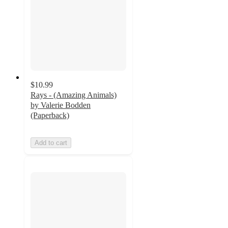
$10.99
Rays - (Amazing Animals)
by Valerie Bodden
(Paperback)
Add to cart