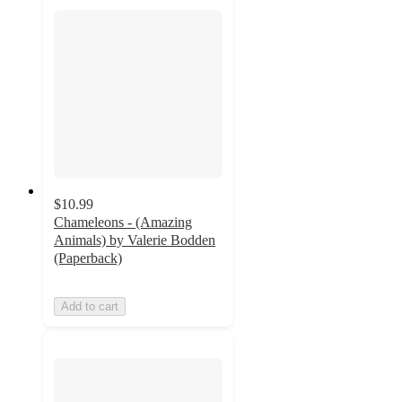
$10.99
Chameleons - (Amazing
Animals) by Valerie Bodden
(Paperback)
Add to cart