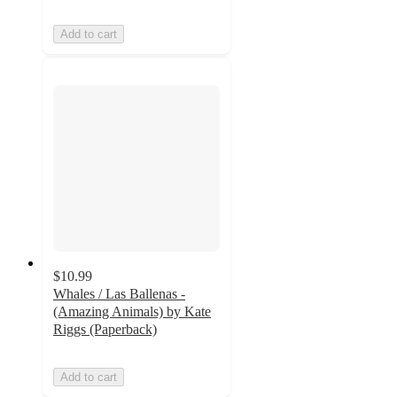
Add to cart
$10.99
Whales / Las Ballenas -
(Amazing Animals) by Kate
Riggs (Paperback)
Add to cart