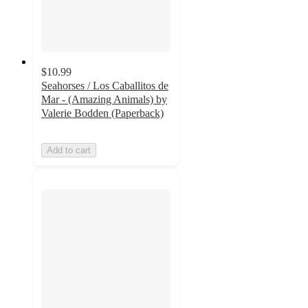
$10.99
Seahorses / Los Caballitos de
Mar - (Amazing Animals) by
Valerie Bodden (Paperback)
Add to cart