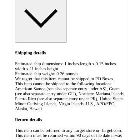
Shipping details
Estimated ship dimensions: 1 inches length x 9.15 inches
width x 11 inches height
Estimated ship weight:
0.26
pounds
We regret that this item cannot be shipped to PO Boxes.
This item cannot be shipped to the following locations:
American Samoa (see also separate entry under AS), Guam
(see also separate entry under GU), Northern Mariana Islands,
Puerto Rico (see also separate entry under PR), United States
Minor Outlying Islands, Virgin Islands, U.S., APO/FPO,
Alaska, Hawaii
Return details
This item can be returned to any Target store or Target.com.
This item must be returned within 90 days of the date it was