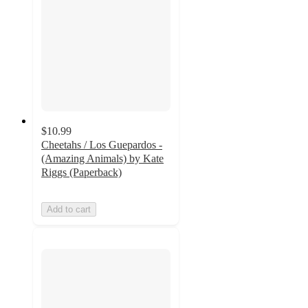
$10.99
Cheetahs / Los Guepardos -
(Amazing Animals) by Kate
Riggs (Paperback)
Add to cart