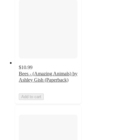
$10.99
Bees - (Amazing Animals) by
Ashley Gish (Paperback)
Add to cart