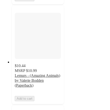
$10.44
MSRP
$10.99
Lemurs - (Amazing Animals)
by Valerie Bodden
(Paperback)
Add to cart