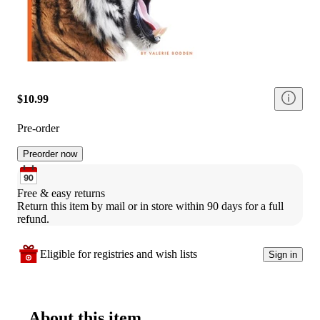
$10.99
Pre-order
Preorder now
Free & easy returns
Return this item by mail or in store within 90 days for a full 
refund.
Eligible for registries and wish lists
Sign in
About this item