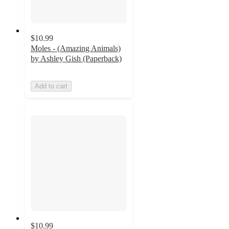
$10.99
Moles - (Amazing Animals)
by Ashley Gish (Paperback)
Add to cart
$10.99