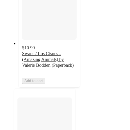
$10.99
Swans / Los Cisnes -
(Amazing Animals) by
Valerie Bodden (Paperback)
Add to cart