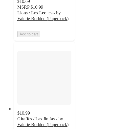
$10.69
MSRP
$10.99
Lions / Los Leones - by
Valerie Bodden (Paperback)
Add to cart
$10.99
Giraffes / Las Jirafas - by
Valerie Bodden (Paperback)