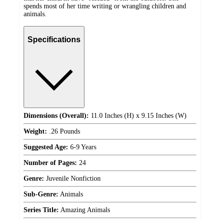
spends most of her time writing or wrangling children and
animals.
Specifications
Dimensions (Overall):
11.0 Inches (H) x 9.15 Inches (W)
Weight:
.26 Pounds
Suggested Age:
6-9 Years
Number of Pages:
24
Genre:
Juvenile Nonfiction
Sub-Genre:
Animals
Series Title:
Amazing Animals