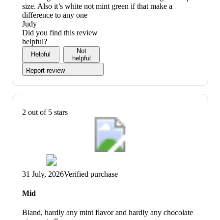
size. Also it’s white not mint green if that make a
difference to any one
Judy
Did you find this review
helpful?
Not
Helpful
helpful
Report review
2 out of 5 stars
31 July, 2026
Verified purchase
Mid
Bland, hardly any mint flavor and hardly any chocolate