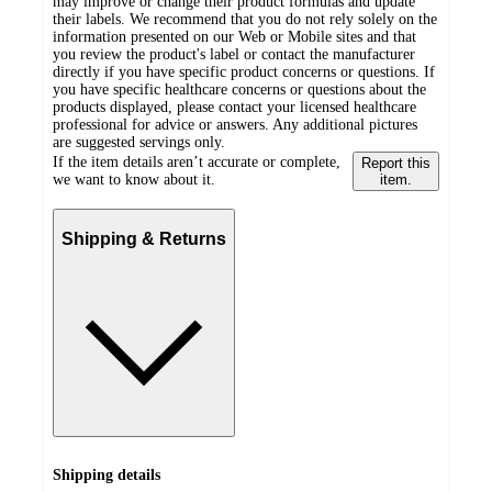
may improve or change their product formulas and update
their labels. We recommend that you do not rely solely on the
information presented on our Web or Mobile sites and that
you review the product's label or contact the manufacturer
directly if you have specific product concerns or questions. If
you have specific healthcare concerns or questions about the
products displayed, please contact your licensed healthcare
professional for advice or answers. Any additional pictures
are suggested servings only.
If the item details aren’t accurate or complete,
Report this
we want to know about it.
item.
Shipping & Returns
Shipping details