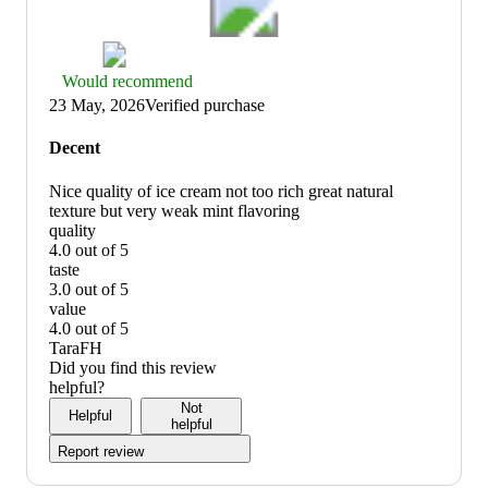
Thumbs
Would recommend
up
23 May, 2026
Verified purchase
graphic,
would
Decent
recommend
Nice quality of ice cream not too rich great natural
texture but very weak mint flavoring
quality
4.0 out of 5
quality:
taste
4
3.0 out of 5
out
taste:
value
of
3
4.0 out of 5
5
out
value:
TaraFH
of
4
Did you find this review
5
out
helpful?
of
Not
Helpful
5
helpful
Report review