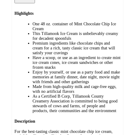
Highlights
One 48 oz. container of Mint Chocolate Chip Ice
Cream
This Tillamook Ice Cream is unbelievably creamy
for decadent spoonfuls
Premium ingredients like chocolate chips and
cream for a rich, tasty classic ice cream that will
satisfy your cravings
Have a scoop, or use as an ingredient to create mint
ice cream cones, ice cream sandwiches or other
frozen snacks
Enjoy by yourself, or use as a party food and make
memories at family dinner, date night, movie night
with friends and other gatherings
Made from high-quality milk and cage-free eggs,
with no artificial flavors
As a Certified B Corp, Tillamook County
Creamery Association is committed to being good
stewards of cows and farms, of people and
products, their communities and the environment
Description
For the best-tasting classic mint chocolate chip ice cream,