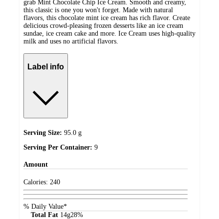
grab Mint Chocolate Chip Ice Cream. Smooth and creamy,
this classic is one you won't forget. Made with natural
flavors, this chocolate mint ice cream has rich flavor. Create
delicious crowd-pleasing frozen desserts like an ice cream
sundae, ice cream cake and more. Ice Cream uses high-quality
milk and uses no artificial flavors.
Label info
Serving Size:
95.0 g
Serving Per Container:
9
Amount
Calories:
240
% Daily Value*
Total Fat
14
g
28%