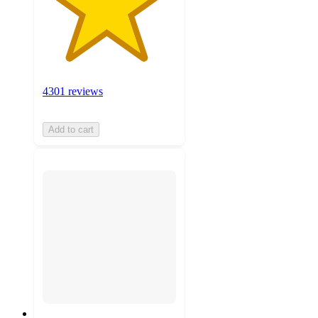
4301 reviews
Add to cart