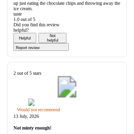
up just eating the chocolate chips and throwing away the
ice cream.
taste
1.0 out of 5
taste:
Did you find this review
1
helpful?
out
Not
Helpful
of
helpful
5
Report review
2 out of 5 stars
Thumbs
Would not recommend
down
13 July, 2026
graphic,
would
Not minty enough!
not