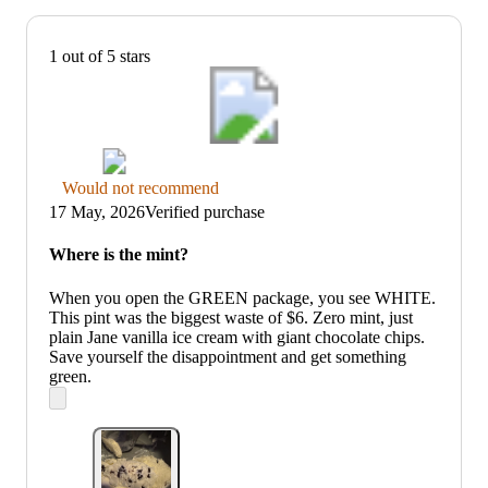
1 out of 5 stars
Thumbs
Would not recommend
down
17 May, 2026
Verified purchase
graphic,
would
Where is the mint?
not
recommend
When you open the GREEN package, you see WHITE.
This pint was the biggest waste of $6. Zero mint, just
plain Jane vanilla ice cream with giant chocolate chips.
Save yourself the disappointment and get something
green.