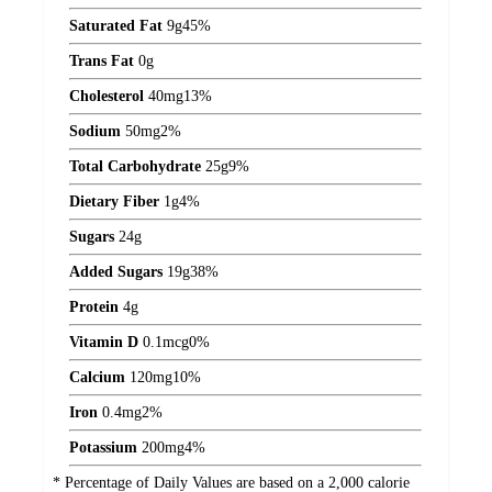
Saturated Fat
9
g
45%
Trans Fat
0
g
Cholesterol
40
mg
13%
Sodium
50
mg
2%
Total Carbohydrate
25
g
9%
Dietary Fiber
1
g
4%
Sugars
24
g
Added Sugars
19
g
38%
Protein
4
g
Vitamin D
0.1
mcg
0%
Calcium
120
mg
10%
Iron
0.4
mg
2%
Potassium
200
mg
4%
* Percentage of Daily Values are based on a 2,000 calorie