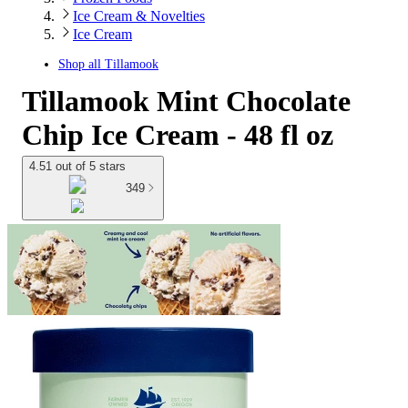
Ice Cream & Novelties
Ice Cream
Shop all
Tillamook
Tillamook Mint Chocolate
Chip Ice Cream - 48 fl oz
4.51 out of 5 stars
349