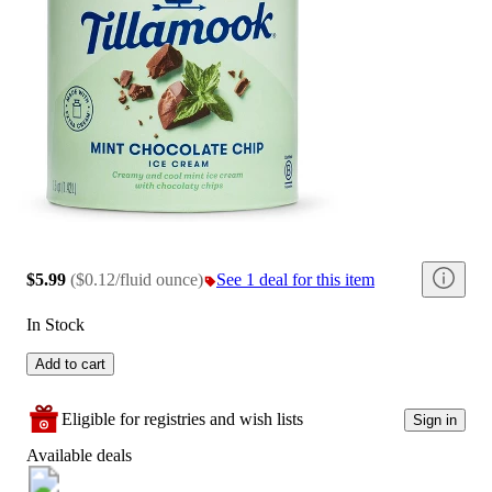
$5.99
(
$0.12/fluid ounce
)
See 1 deal for this item
In Stock
Add to cart
Eligible for registries and wish lists
Sign in
Available deals