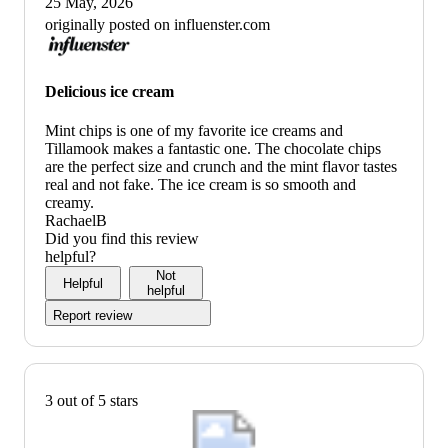
25 May, 2026
originally posted on influenster.com
Delicious ice cream
Mint chips is one of my favorite ice creams and
Tillamook makes a fantastic one. The chocolate chips
are the perfect size and crunch and the mint flavor tastes
real and not fake. The ice cream is so smooth and
creamy.
RachaelB
Did you find this review
helpful?
Not
Helpful
helpful
Report review
3 out of 5 stars