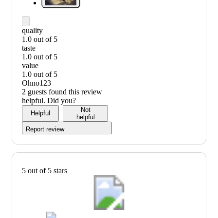
quality
1.0 out of 5
quality:
taste
1
1.0 out of 5
out
taste:
value
of
1
1.0 out of 5
5
out
value:
Ohno123
of
1
2 guests found this review
5
out
helpful. Did you?
of
Not
Helpful
5
helpful
Report review
5 out of 5 stars