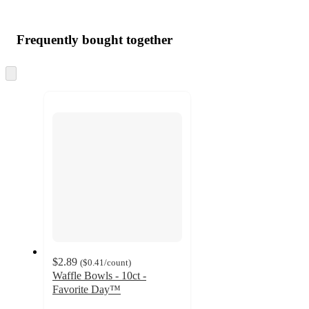
Additional
Load
all
product
content
Frequently bought together
at
information
once
and
Skip
to
recommendations
next
section
$2.89
(
$0.41
/count
)
Waffle Bowls - 10ct -
Favorite Day™
4.2