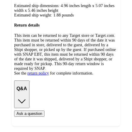
Estimated ship dimensions: 4.96 inches length x 5.07 inches
width x 5.46 inches height
Estimated ship weight:
1.88
pounds
Return details
This item can be returned to any Target store or Target.com.
This item must be returned within 90 days of the date it was
purchased in store, delivered to the guest, delivered by a
Shipt shopper, or picked up by the guest. If purchased online
with SNAP EBT, this item must be returned within 90 days
of the date it was shipped, delivered by a Shipt shopper, or
made ready for pickup. This 90-day return window is
required by SNAP.
See the
return policy
for complete information.
Q&A
Ask a question