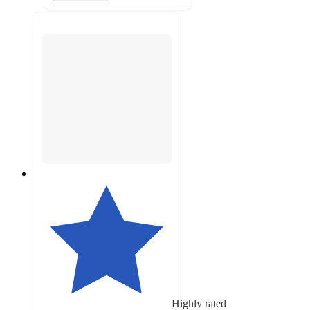
Highly rated