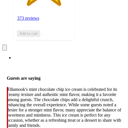
373 reviews
Add to cart
Guests are saying
Tillamook's mint chocolate chip ice cream is celebrated for its
creamy texture and authentic mint flavor, making it a favorite
among guests. The chocolate chips add a delightful crunch,
enhancing the overall experience. While some guests noted a
desire for a stronger mint flavor, many appreciate the balance of
sweetness and mintiness. This ice cream is perfect for any
occasion, whether as a refreshing treat or a dessert to share with
family and friends.