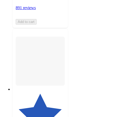
891 reviews
Add to cart