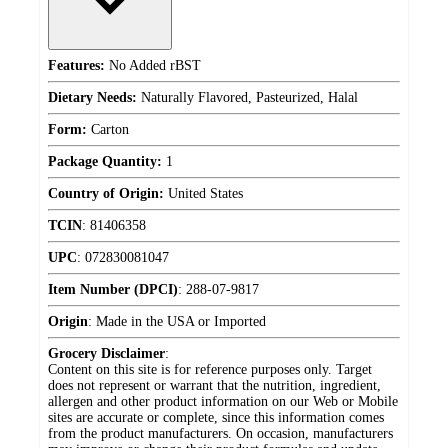
Features:
No Added rBST
Dietary Needs:
Naturally Flavored, Pasteurized, Halal
Form:
Carton
Package Quantity:
1
Country of Origin:
United States
TCIN
:
81406358
UPC
:
072830081047
Item Number (DPCI)
:
288-07-9817
Origin
:
Made in the USA or Imported
Grocery Disclaimer
:
Content on this site is for reference purposes only. Target
does not represent or warrant that the nutrition, ingredient,
allergen and other product information on our Web or Mobile
sites are accurate or complete, since this information comes
from the product manufacturers. On occasion, manufacturers