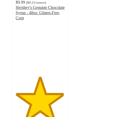
$9.99
(
$0.21
/ounce
)
Hershey's Genuine Chocolate
Syrup - 48oz: Gluten-Free,
Corn
4.9
out
of
5
stars
with
373
ratings