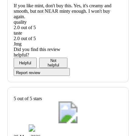
recommend
If you like mint, don't buy this. Yes, it's creamy and
smooth, but not NEAR minty enough. I won't buy
again.
quality
2.0 out of 5
quality:
taste
2
2.0 out of 5
out
taste:
Jmg
of
2
Did you find this review
5
out
helpful?
of
Not
Helpful
5
helpful
Report review
5 out of 5 stars