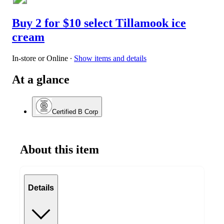
Buy 2 for $10 select Tillamook ice
cream
In-store or Online
∙
Show items and details
At a glance
Certified B Corp
About this item
Details