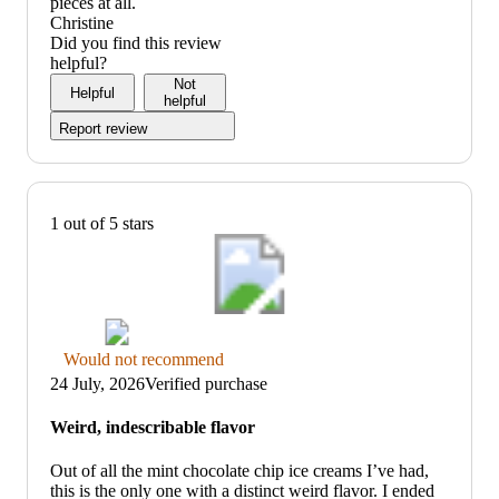
pieces at all.
Christine
Did you find this review
helpful?
Not
Helpful
helpful
Report review
1 out of 5 stars
Thumbs
Would not recommend
down
24 July, 2026
Verified purchase
graphic,
would
Weird, indescribable flavor
not
recommend
Out of all the mint chocolate chip ice creams I’ve had,
this is the only one with a distinct weird flavor. I ended