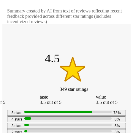
Summary created by AI from text of reviews reflecting recent
feedback provided across different star ratings (includes
incentivized reviews)
4.5
out
of
5
stars
4.5
349
star
ratings
taste
value
f 5
3.5 out of 5
3.5 out of 5
5
stars
78
%
4
stars
8
%
3
stars
5
%
2
stars
3
%