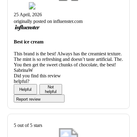
25 April, 2026
originally posted on influenster.com
Best ice cream
This brand is the best! Always has the creamiest texture.
The mint is so refreshing and doesn’t taste artificial. The.
You then get the sweet chunks of chocolate, the best!
SabrinaW
Did you find this review
helpful?
Not
Helpful
helpful
Report review
5 out of 5 stars