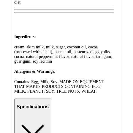
diet.
Ingredients:
cream, skim milk, milk, sugar, coconut oil, cocoa
(processed with alkali), peanut oil, pasteurized egg yolks,
cocoa, natural peppermint flavor, natural flavor, tara gum,
guar gum, soy lecithin
Allergens & Warnings:
Contains: Egg, Milk, Soy. MADE ON EQUIPMENT
THAT MAKES PRODUCTS CONTAINING EGG,
MILK, PEANUT, SOY, TREE NUTS, WHEAT.
Specifications