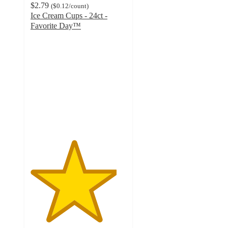
$2.79
(
$0.12
/count
)
Ice Cream Cups - 24ct -
Favorite Day™
4.5
out
of
5
stars
with
891
ratings