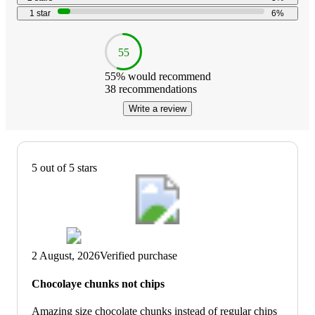
1
star
6
%
55
55
% would recommend
38
recommendations
Write a review
5 out of 5 stars
2 August, 2026
Verified purchase
Chocolaye chunks not chips
Amazing size chocolate chunks instead of regular chips