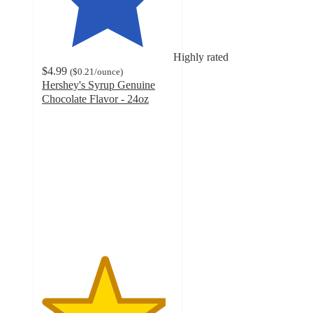
Highly rated
$4.99
(
$0.21
/ounce
)
Hershey's Syrup Genuine
Chocolate Flavor - 24oz
4.7
out
of
5
stars
with
4301
ratings