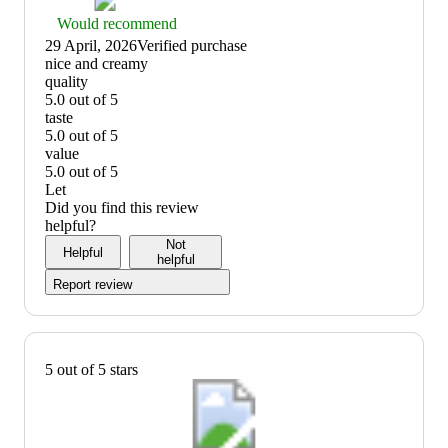
Thumbs
Would recommend
up
29 April, 2026
Verified purchase
graphic,
(no
nice and creamy
would
review
quality
recommend
title)
5.0 out of 5
quality:
taste
5
5.0 out of 5
out
taste:
value
of
5
5.0 out of 5
5
out
value:
Let
of
5
Did you find this review
5
out
helpful?
of
Not
Helpful
5
helpful
Report review
5 out of 5 stars