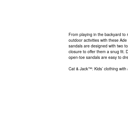
From playing in the backyard to ru
outdoor activities with these A
sandals are designed with two to
closure to offer them a snug fit.
open-toe sandals are easy to dres
Cat & Jack™: Kids’ clothing with 