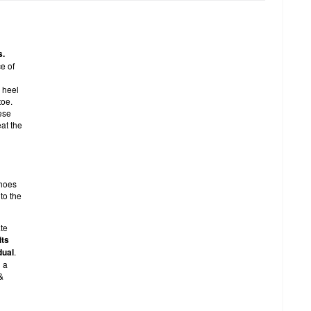
s.
e of
 heel
toe.
ese
eat the
shoes
to the
te
its
dual
.
g a
&