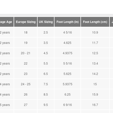
age Age
Europe Sizing
UK Sizing
Foot Length (in)
Foot Length (cm)
 2 years
18
2.5
4 5/16
10.9
 2 years
19
3.5
4.625
11.7
 2 years
20 - 21
4.5
4.9375
12.5
 2 years
22
5.5
5 5/16
13.4
 2 years
23
6.5
5.625
14.2
 4 years
24 - 25
7.5
5.9375
15
 4 years
26
8.5
6.25
15.9
 5 years
27
9.5
6 9/16
16.7