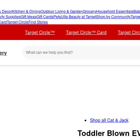
 Decor
Kitchen & Dining
Outdoor Living & Garden
Grocery
Household Essentials
Bab
rty Supplies
Gift Ideas
Gift Cards
Pets
Ulta Beauty at Target
Shop by Community
Targe
Card
Target Circle
Find Stores
Target Circle™
Target Circle™ Card
Target Cir
ery
Shop all
Cat & Jack
Toddler Blown E