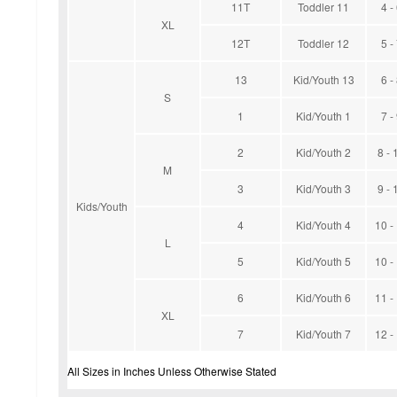
11T
Toddler 11
4 -
XL
12T
Toddler 12
5 -
13
Kid/Youth 13
6 -
S
1
Kid/Youth 1
7 -
2
Kid/Youth 2
8 - 
M
3
Kid/Youth 3
9 - 
Kids/Youth
4
Kid/Youth 4
10 -
L
5
Kid/Youth 5
10 -
6
Kid/Youth 6
11 -
XL
7
Kid/Youth 7
12 -
All Sizes in Inches Unless Otherwise Stated