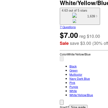
White/Yellow/Blu
4.63 out of 5 stars
1,639
7 Questions
$7.00
reg
$10.00
save
$3.00
(
30
%
of
Sale
Color
White/Yellow/Blue
Black
Green
Multicolor
Navy Dark Blue
Pink
Purple
White
White/Yellow/Blue
Size
5T
Size guide