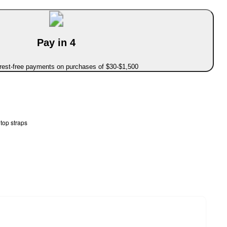
Pay in 4
erest-free payments on purchases of $30-$1,500
top straps