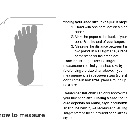
finding your shoe size takes just 3 step
Stand with one bare foot on a piec
paper.
Mark the paper at the back of your
bone & at the end of your longest 
Measure the distance between th
two points in a straight line, & rep
same steps for the other foot.
If one foot is longer, use the larger
measurement to find your shoe size by
referencing the size chart above. If your
measurement is in between sizes & the 
don’t come in half sizes, please round up 
next size.
Remember, this chart can only approxima
your true shoe size.
Finding a shoe that f
also depends on brand, style and indivi
To find the best fit, we recommend visitin
how to measure
Target store to try on different shoe sizes 
styles.