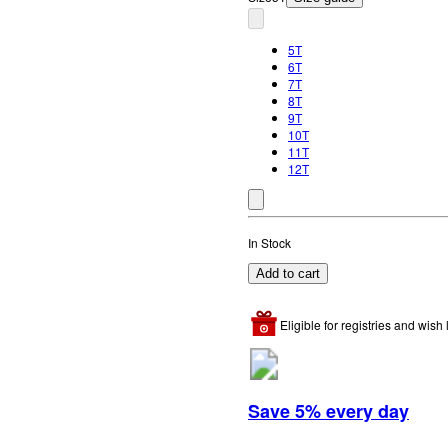
5T
6T
7T
8T
9T
10T
11T
12T
In Stock
Add to cart
Eligible for registries and wish l
Save 5% every day