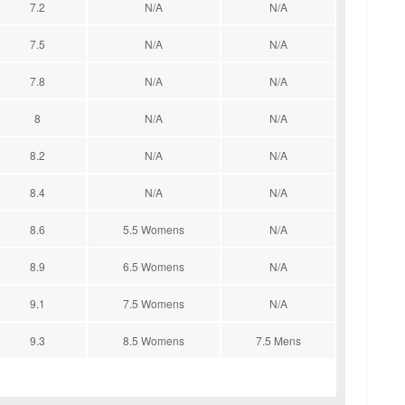
7.2
N/A
N/A
7.5
N/A
N/A
7.8
N/A
N/A
8
N/A
N/A
8.2
N/A
N/A
8.4
N/A
N/A
8.6
5.5 Womens
N/A
8.9
6.5 Womens
N/A
9.1
7.5 Womens
N/A
9.3
8.5 Womens
7.5 Mens