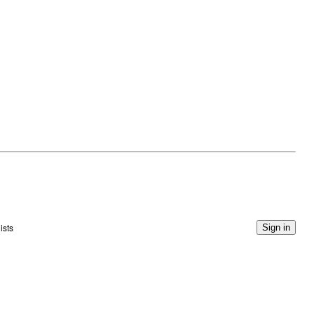
ists
Sign in