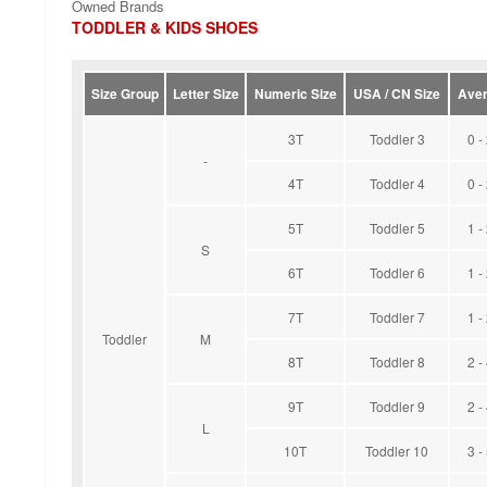
Owned Brands
TODDLER & KIDS SHOES
Size Group
Letter Size
Numeric Size
USA / CN Size
Aver
3T
Toddler 3
0 -
-
4T
Toddler 4
0 -
5T
Toddler 5
1 -
S
6T
Toddler 6
1 -
7T
Toddler 7
1 -
Toddler
M
8T
Toddler 8
2 -
9T
Toddler 9
2 -
L
10T
Toddler 10
3 -