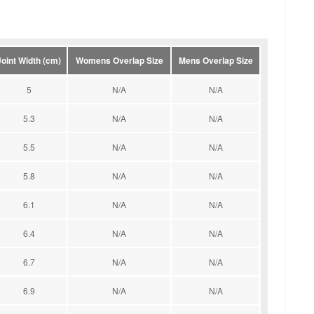
Joint Width (cm)
Womens Overlap Size
Mens Overlap Size
5
N/A
N/A
5.3
N/A
N/A
5.5
N/A
N/A
5.8
N/A
N/A
6.1
N/A
N/A
6.4
N/A
N/A
6.7
N/A
N/A
6.9
N/A
N/A