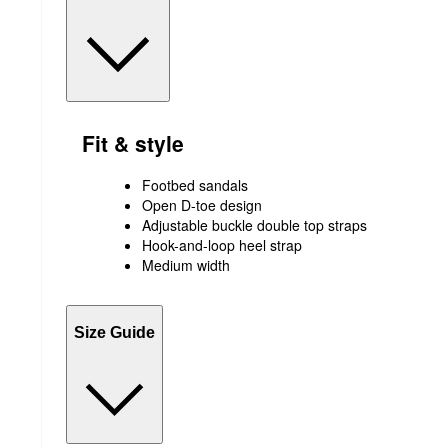
Fit & style
Footbed sandals
Open D-toe design
Adjustable buckle double top straps
Hook-and-loop heel strap
Medium width
Size Guide