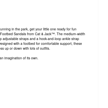
nning in the park, get your little one ready for fun
de Footbed Sandals from Cat & Jack™. The medium-width
p adjustable straps and a hook-and-loop ankle strap
 Designed with a footbed for comfortable support, these
s up or down with lots of outfits.
an imagination of its own.