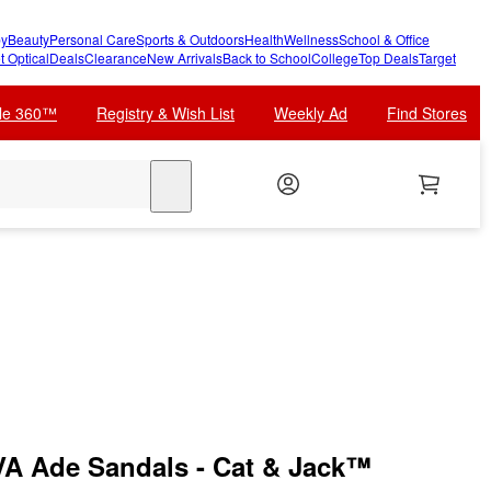
y
Beauty
Personal Care
Sports & Outdoors
Health
Wellness
School & Office
t Optical
Deals
Clearance
New Arrivals
Back to School
College
Top Deals
Target
cle 360™
Registry & Wish List
Weekly Ad
Find Stores
search
VA Ade Sandals - Cat & Jack™