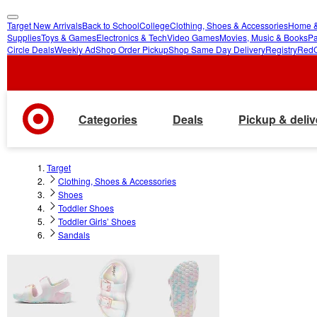
Target New Arrivals
Back to School
College
Clothing, Shoes & Accessories
Home &
skip
skip
Supplies
Toys & Games
Electronics & Tech
Video Games
Movies, Music & Books
Pa
Circle Deals
Weekly Ad
Shop Order Pickup
Shop Same Day Delivery
Registry
Red
to
to
main
footer
content
Categories
Deals
Pickup & deliv
Target
Clothing, Shoes & Accessories
Shoes
Toddler Shoes
Toddler Girls’ Shoes
Sandals