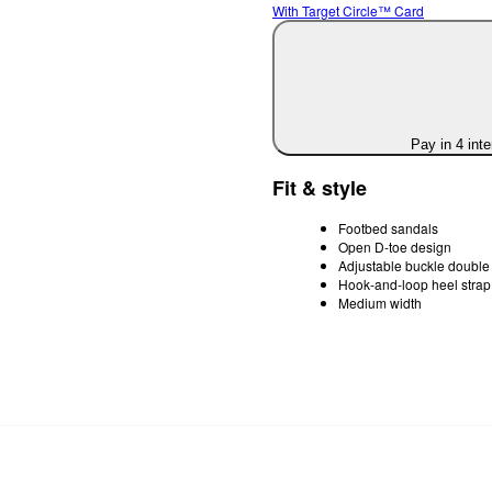
With Target Circle™ Card
Pay in 4 int
Fit & style
Footbed sandals
Open D-toe design
Adjustable buckle double 
Hook-and-loop heel strap
Medium width