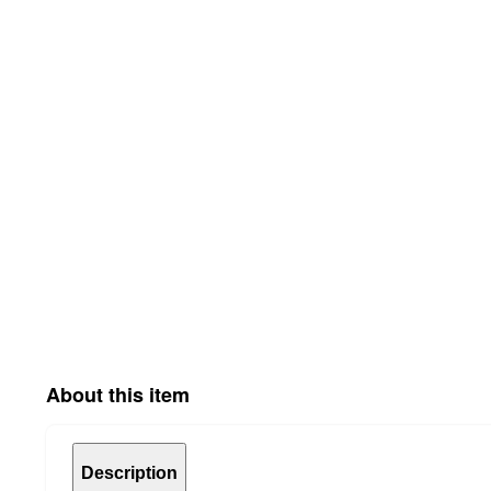
About this item
Description