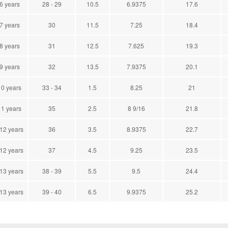
 6 years
28 - 29
10.5
6.9375
17.6
 7 years
30
11.5
7.25
18.4
 8 years
31
12.5
7.625
19.3
 9 years
32
13.5
7.9375
20.1
10 years
33 - 34
1.5
8.25
21
11 years
35
2.5
8 9/16
21.8
 12 years
36
3.5
8.9375
22.7
 12 years
37
4.5
9.25
23.5
 13 years
38 - 39
5.5
9.5
24.4
 13 years
39 - 40
6.5
9.9375
25.2