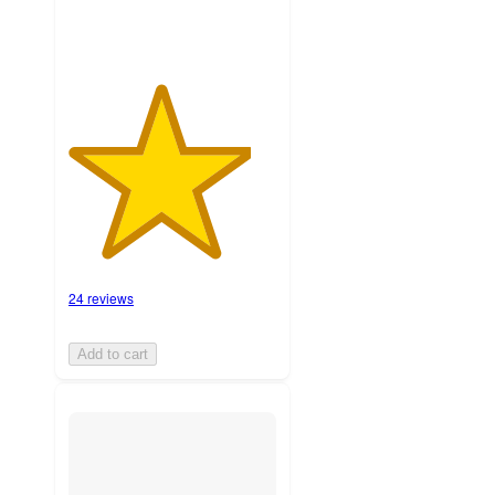
24 reviews
Add to cart