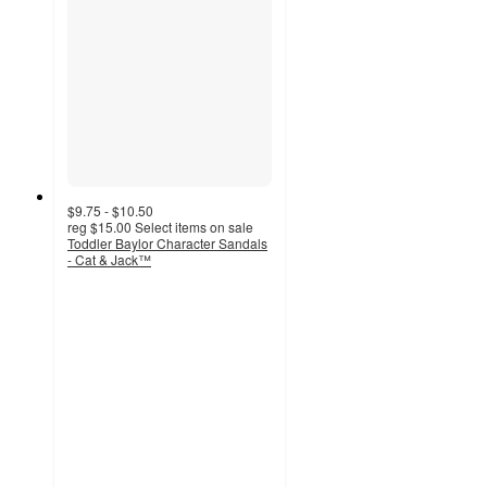
$9.75 - $10.50
reg
$15.00
Select items on sale
Toddler Baylor Character Sandals
- Cat & Jack™
4.2
out
of
5
stars
with
54
ratings