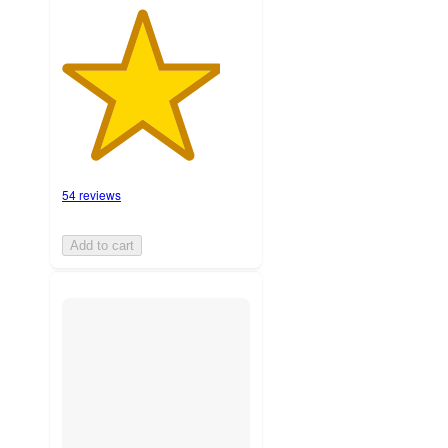
54 reviews
Add to cart