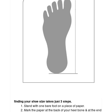
how to measure
finding your shoe size takes just 3 steps.
Stand with one bare foot on a piece of paper.
Mark the paper at the back of your heel bone & at the end