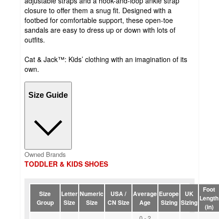
adjustable straps and a hook-and-loop ankle strap
closure to offer them a snug fit. Designed with a
footbed for comfortable support, these open-toe
sandals are easy to dress up or down with lots of
outfits.
Cat & Jack™: Kids’ clothing with an imagination of its
own.
Size Guide
Owned Brands
TODDLER & KIDS SHOES
Foot
Size
Letter
Numeric
USA /
Average
Europe
UK
Length
Group
Size
Size
CN Size
Age
Sizing
Sizing
(in)
0 - 2