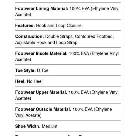
Footwear Lining Material:
100% EVA (Ethylene Vinyl
Acetate)
Features:
Hook and Loop Closure
Construction:
Double Straps, Contoured Footbed,
Adjustable Hook and Loop Strap
Footwear Insole Material:
100% EVA (Ethylene Vinyl
Acetate)
Toe Style:
D Toe
Heel:
No Heel
Footwear Upper Material:
100% EVA (Ethylene Vinyl
Acetate)
Footwear Outsole Material:
100% EVA (Ethylene
Vinyl Acetate)
Shoe Width:
Medium