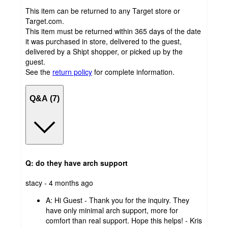
This item can be returned to any Target store or
Target.com.
This item must be returned within 365 days of the date
it was purchased in store, delivered to the guest,
delivered by a Shipt shopper, or picked up by the
guest.
See the
return policy
for complete information.
Q&A (7)
Q: do they have arch support
submitted
stacy - 4 months ago
by
A:
Hi Guest - Thank you for the inquiry. They
have only minimal arch support, more for
comfort than real support. Hope this helps! - Kris