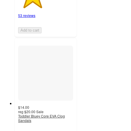
53 reviews
Add to cart
$14.00
reg
$20.00
Sale
Toddler Bluey Core EVA Clog
Sandals
3.9
out