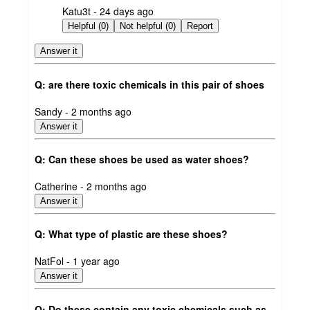
submitted
Katu3t - 24 days ago
by
Helpful (0)
Not helpful (0)
Report
Answer it
Q: are there toxic chemicals in this pair of shoes
submitted
Sandy - 2 months ago
by
Answer it
Q: Can these shoes be used as water shoes?
submitted
Catherine - 2 months ago
by
Answer it
Q: What type of plastic are these shoes?
submitted
NatFol - 1 year ago
by
Answer it
Q: Do these contain any toxic chemicals such as