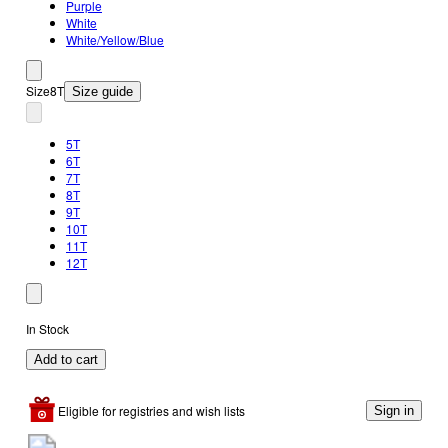
Purple
White
White/Yellow/Blue
Size
8T
Size guide
5T
6T
7T
8T
9T
10T
11T
12T
In Stock
Add to cart
Eligible for registries and wish lists
Sign in