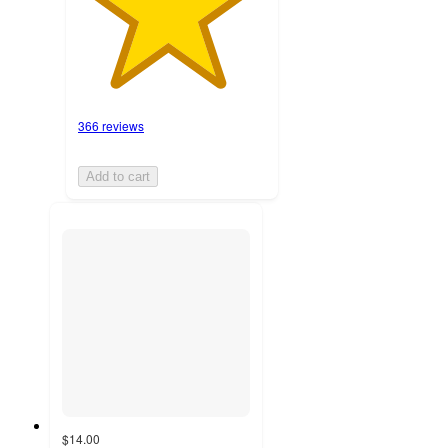
366 reviews
Add to cart
$14.00