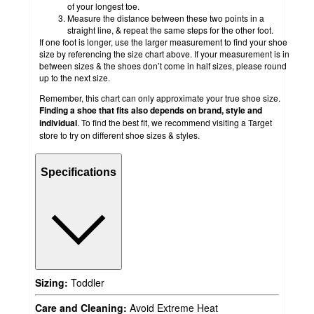
of your longest toe.
Measure the distance between these two points in a
straight line, & repeat the same steps for the other foot.
If one foot is longer, use the larger measurement to find your shoe
size by referencing the size chart above. If your measurement is in
between sizes & the shoes don’t come in half sizes, please round
up to the next size.
Remember, this chart can only approximate your true shoe size.
Finding a shoe that fits also depends on brand, style and
individual
. To find the best fit, we recommend visiting a Target
store to try on different shoe sizes & styles.
Specifications
Sizing:
Toddler
Care and Cleaning:
Avoid Extreme Heat