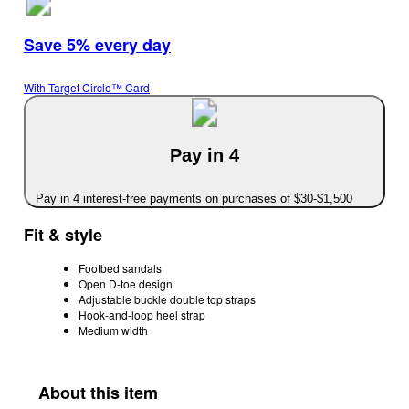
Save 5% every day
With Target Circle™ Card
Pay in 4
Pay in 4 interest-free payments on purchases of $30-$1,500
Fit & style
Footbed sandals
Open D-toe design
Adjustable buckle double top straps
Hook-and-loop heel strap
Medium width
About this item