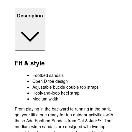
Description
Fit & style
Footbed sandals
Open D-toe design
Adjustable buckle double top straps
Hook-and-loop heel strap
Medium width
From playing in the backyard to running in the park,
get your little one ready for fun outdoor activities with
these Ade Footbed Sandals from Cat & Jack™. The
medium-width sandals are designed with two top