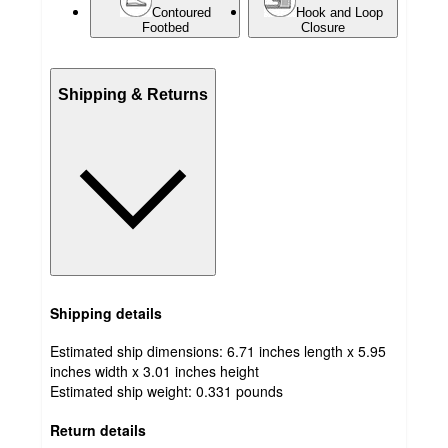
Contoured
Hook and Loop
Footbed
Closure
Shipping & Returns
Shipping details
Estimated ship dimensions: 6.71 inches length x 5.95
inches width x 3.01 inches height
Estimated ship weight:
0.331
pounds
Return details