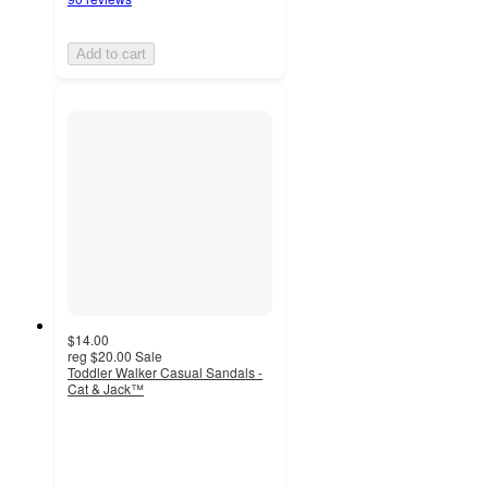
Add to cart
$14.00
reg
$20.00
Sale
Toddler Walker Casual Sandals -
Cat & Jack™
4.6
out
of
5
stars
with