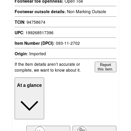
Footwear toe openness:
Open Toe
Footwear outsole details:
Non Marking Outsole
TCIN
:
94758674
UPC
:
199268517396
Item Number (DPCI)
:
093-11-2702
Origin
:
Imported
If the item details aren’t accurate or
Report
complete, we want to know about it.
this item.
At a glance