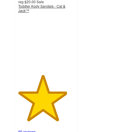
reg
$20.00
Sale
Toddler Kody Sandals - Cat &
Jack™
4.4
out
of
5
stars
with
90
ratings
90 reviews