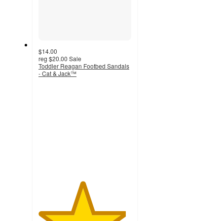
$14.00
reg
$20.00
Sale
Toddler Reagan Footbed Sandals
- Cat & Jack™
4.7
out
of
5
stars
with
366
ratings