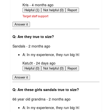
submitted
Kris - 4 months ago
by
Helpful (1)
Not helpful (0)
Report
Target staff support
Answer it
Q: Are they true to size?
submitted
Sandals - 2 months ago
by
A:
In my experience, they run big ￼
submitted
Katu3t - 24 days ago
by
Helpful (0)
Not helpful (0)
Report
Answer it
Q: Are these girls sandals true to size?
submitted
66 year old grandma - 2 months ago
by
A:
In my experience, they run big ￼