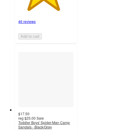
46 reviews
Add to cart
$17.50
reg
$25.00
Sale
Toddler Boys' Spider-Man Camp
Sandals - Black/Gray
4.8