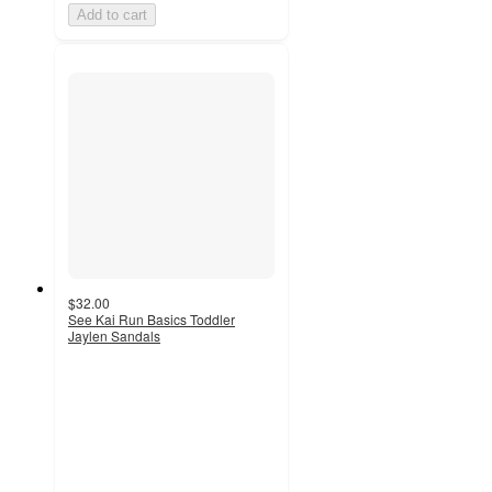
Add to cart
$32.00
See Kai Run Basics Toddler
Jaylen Sandals
4.4
out
of
5
stars
with
24
ratings