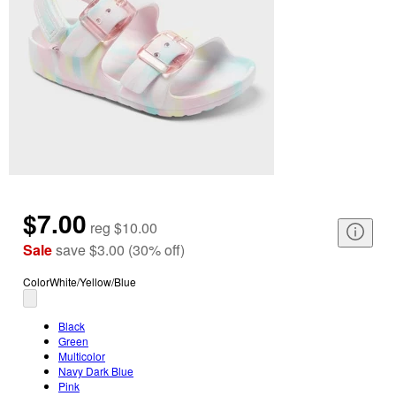
$7.00
reg
$10.00
Sale
save
$3.00
(
30
%
off
)
Color
White/Yellow/Blue
Black
Green
Multicolor
Navy Dark Blue
Pink