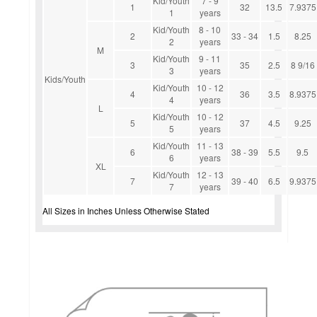
Kid/Youth
7 - 9
1
32
13.5
7.9375
1
years
Kid/Youth
8 - 10
2
33 - 34
1.5
8.25
2
years
M
Kid/Youth
9 - 11
3
35
2.5
8 9/16
3
years
Kids/Youth
Kid/Youth
10 - 12
4
36
3.5
8.9375
4
years
L
Kid/Youth
10 - 12
5
37
4.5
9.25
5
years
Kid/Youth
11 - 13
6
38 - 39
5.5
9.5
6
years
XL
Kid/Youth
12 - 13
7
39 - 40
6.5
9.9375
7
years
All Sizes in Inches Unless Otherwise Stated