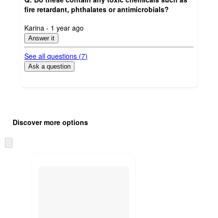
fire retardant, phthalates or antimicrobials?
submitted
Karina - 1 year ago
by
Answer it
See all questions (
7
)
Ask a question
Additional
Load
all
product
Discover more options
content
at
information
once
Skip
and
to
recommendations
next
section