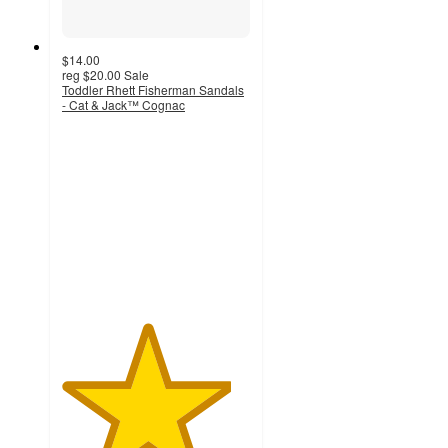
$14.00
reg
$20.00
Sale
Toddler Rhett Fisherman Sandals
- Cat & Jack™ Cognac
4.5
out
of
5
stars
with
46
ratings