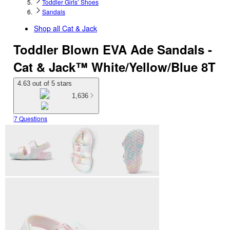
Toddler Girls’ Shoes
Sandals
Shop all
Cat & Jack
Toddler Blown EVA Ade Sandals -
Cat & Jack™ White/Yellow/Blue 8T
4.63 out of 5 stars
1,636
7 Questions