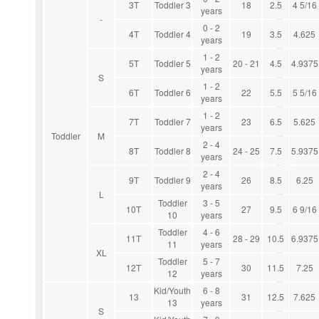
3T
Toddler 3
18
2.5
4 5/16
years
-
0 - 2
4T
Toddler 4
19
3.5
4.625
years
1 - 2
5T
Toddler 5
20 - 21
4.5
4.9375
years
S
1 - 2
6T
Toddler 6
22
5.5
5 5/16
years
1 - 2
7T
Toddler 7
23
6.5
5.625
years
Toddler
M
2 - 4
8T
Toddler 8
24 - 25
7.5
5.9375
years
2 - 4
9T
Toddler 9
26
8.5
6.25
years
L
Toddler
3 - 5
10T
27
9.5
6 9/16
10
years
Toddler
4 - 6
11T
28 - 29
10.5
6.9375
11
years
XL
Toddler
5 - 7
12T
30
11.5
7.25
12
years
Kid/Youth
6 - 8
13
31
12.5
7.625
13
years
S