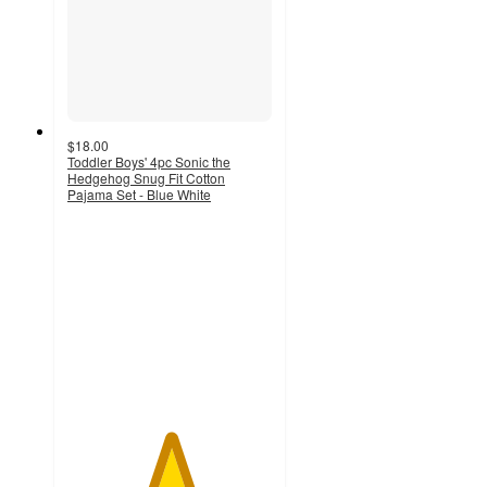
$18.00
Toddler Boys' 4pc Sonic the
Hedgehog Snug Fit Cotton
Pajama Set - Blue White
5
out
of
5
stars
with
2
ratings