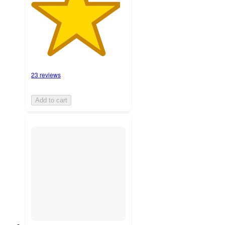
23 reviews
Add to cart