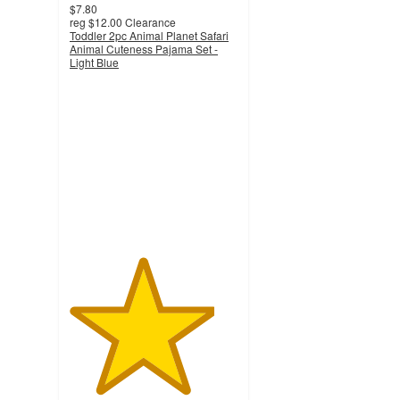
$7.80
reg
$12.00
Clearance
Toddler 2pc Animal Planet Safari
Animal Cuteness Pajama Set -
Light Blue
4.3
out
of
5
stars
with
12
ratings