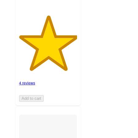
4 reviews
Add to cart