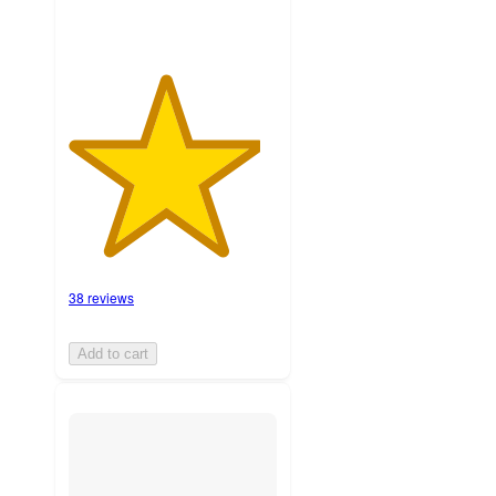
38 reviews
Add to cart