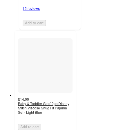
12 reviews
Add to cart
$14.00
Baby & Toddler Girls' 2pc Disney
Stitch Viscose Snug Fit Pajama
Set - Light Blue
Add to cart