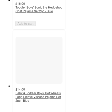
$16.00
Toddler Boys' Sonic the Hedgehog
Coat Pajama Set 2pc - Blue
Add to cart
$14.00
Baby & Toddler Boys' Hot Wheels
Long Sleeve Viscose Pajama Set
2pc - Blue
4.5
out
of