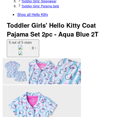
Toddler Girls’ Sleepwear
Toddler Girls’ Pajama Sets
Shop all
Hello Kitty
Toddler Girls' Hello Kitty Coat
Pajama Set 2pc - Aqua Blue 2T
5 out of 5 stars
8