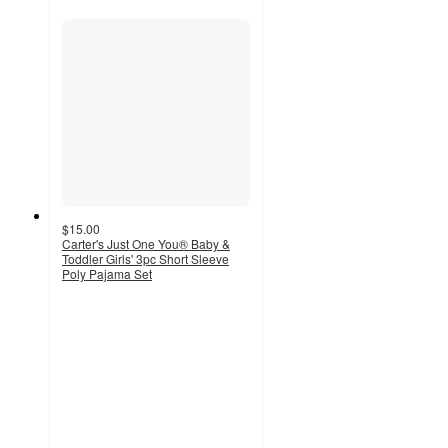
$15.00
Carter's Just One You® Baby &
Toddler Girls' 3pc Short Sleeve
Poly Pajama Set
5
out
of
5
stars
with
1
ratings