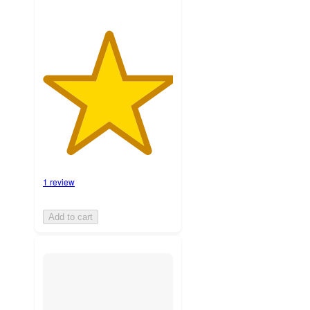
1 review
Add to cart