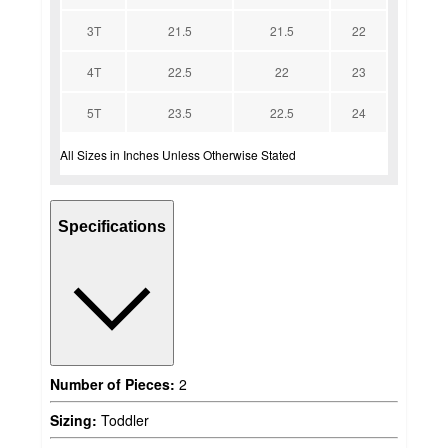
3T
21.5
21.5
22
4T
22.5
22
23
5T
23.5
22.5
24
All Sizes in Inches Unless Otherwise Stated
Specifications
Number of Pieces:
2
Sizing:
Toddler