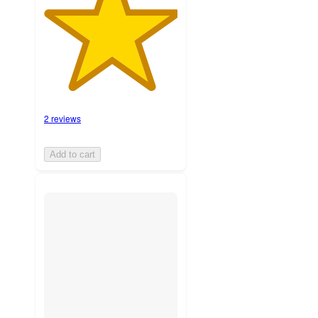
2 reviews
Add to cart