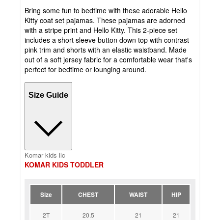
Bring some fun to bedtime with these adorable Hello
Kitty coat set pajamas. These pajamas are adorned
with a stripe print and Hello Kitty. This 2-piece set
includes a short sleeve button down top with contrast
pink trim and shorts with an elastic waistband. Made
out of a soft jersey fabric for a comfortable wear that's
perfect for bedtime or lounging around.
Size Guide
Komar kids llc
KOMAR KIDS TODDLER
Size
CHEST
WAIST
HIP
2T
20.5
21
21