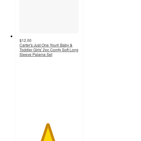
$12.00
Carter's Just One You® Baby &
Toddler Girls' 2pc Comfy Soft Long
Sleeve Pajama Set
4.7
out
of
5
stars
with
23
ratings