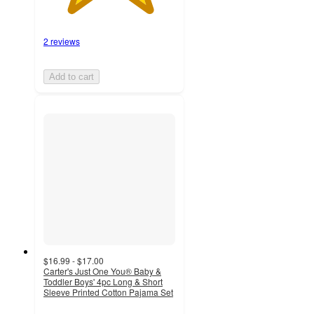
2 reviews
Add to cart
$16.99 - $17.00
Carter's Just One You® Baby &
Toddler Boys' 4pc Long & Short
Sleeve Printed Cotton Pajama Set
4
out