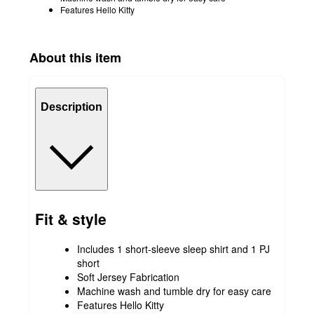
Features Hello Kitty
About this item
Description
Fit & style
Includes 1 short-sleeve sleep shirt and 1 PJ
short
Soft Jersey Fabrication
Machine wash and tumble dry for easy care
Features Hello Kitty