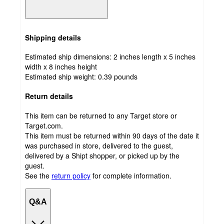
Shipping details
Estimated ship dimensions: 2 inches length x 5 inches
width x 8 inches height
Estimated ship weight:
0.39
pounds
Return details
This item can be returned to any Target store or
Target.com.
This item must be returned within 90 days of the date it
was purchased in store, delivered to the guest,
delivered by a Shipt shopper, or picked up by the
guest.
See the
return policy
for complete information.
Q&A