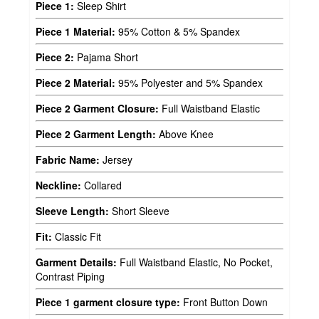
Piece 1:
Sleep Shirt
Piece 1 Material:
95% Cotton & 5% Spandex
Piece 2:
Pajama Short
Piece 2 Material:
95% Polyester and 5% Spandex
Piece 2 Garment Closure:
Full Waistband Elastic
Piece 2 Garment Length:
Above Knee
Fabric Name:
Jersey
Neckline:
Collared
Sleeve Length:
Short Sleeve
Fit:
Classic Fit
Garment Details:
Full Waistband Elastic, No Pocket,
Contrast Piping
Piece 1 garment closure type:
Front Button Down