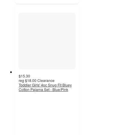
$15.30
reg
$18.00
Clearance
Toddler Girls' 4pc Snug Fit Bluey
Cotton Pajama Set - Blue/Pink
4.6
out
of
5
stars
with
38
ratings