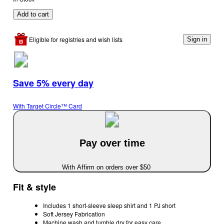
Add to cart
Eligible for registries and wish lists
Sign in
Save 5% every day
With Target Circle™ Card
Pay over time
With Affirm on orders over $50
Fit & style
Includes 1 short-sleeve sleep shirt and 1 PJ short
Soft Jersey Fabrication
Machine wash and tumble dry for easy care