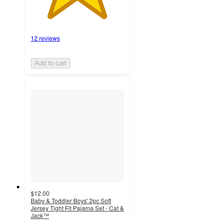
12 reviews
Add to cart
$12.00
Baby & Toddler Boys' 2pc Soft
Jersey Tight Fit Pajama Set - Cat &
Jack™