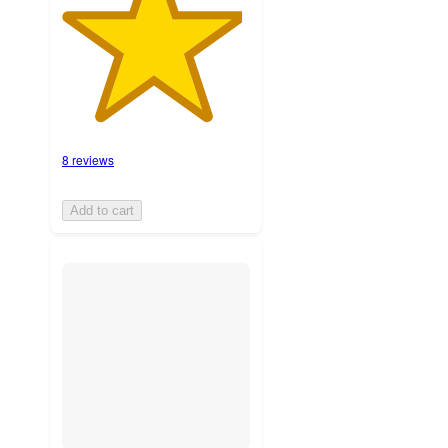
8 reviews
Add to cart