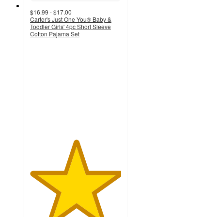
$16.99 - $17.00
Carter's Just One You® Baby &
Toddler Girls' 4pc Short Sleeve
Cotton Pajama Set
5
out
of
5
stars
with
2
ratings