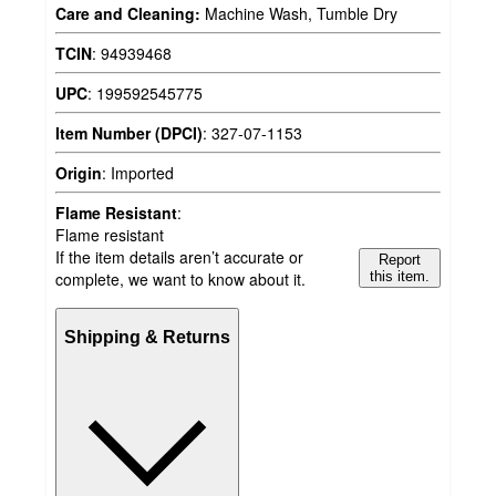
Care and Cleaning:
Machine Wash, Tumble Dry
TCIN
:
94939468
UPC
:
199592545775
Item Number (DPCI)
:
327-07-1153
Origin
:
Imported
Flame Resistant
:
Flame resistant
If the item details aren’t accurate or
Report
complete, we want to know about it.
this item.
Shipping & Returns