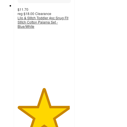
$11.70
reg
$18.00
Clearance
Lilo & Stitch Toddler 4pc Snug Fit
Stitch Cotton Pajama Set -
Blue/White
4.9
out
of
5
stars
with
12
ratings