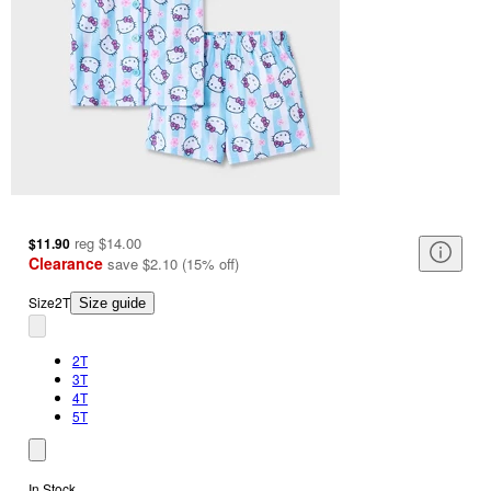
reg
$14.00
$11.90
Clearance
save
$2.10
(
15
%
off
)
Size
2T
Size guide
2T
3T
4T
5T
In Stock