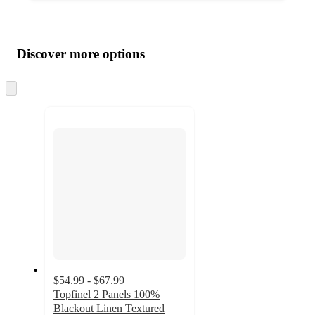
Additional
Load
all
product
content
Discover more options
at
information
once
and
Skip
to
recommendations
next
section
$54.99 - $67.99
Topfinel 2 Panels 100%
Blackout Linen Textured