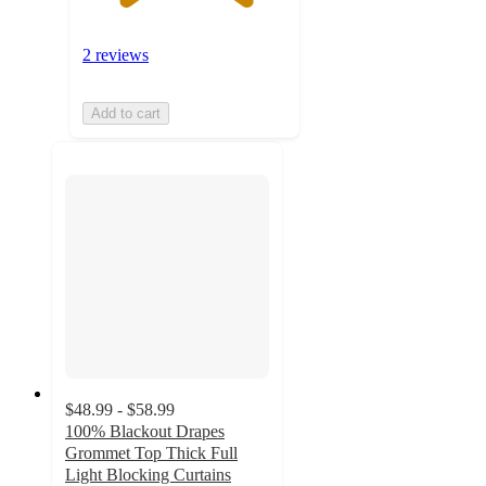
2 reviews
Add to cart
$48.99 - $58.99
100% Blackout Drapes
Grommet Top Thick Full
Light Blocking Curtains