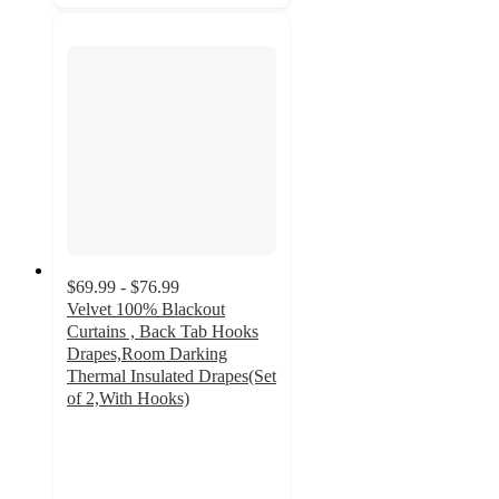
$69.99 - $76.99
Velvet 100% Blackout
Curtains , Back Tab Hooks
Drapes,Room Darking
Thermal Insulated Drapes(Set
of 2,With Hooks)
3
out
of
5