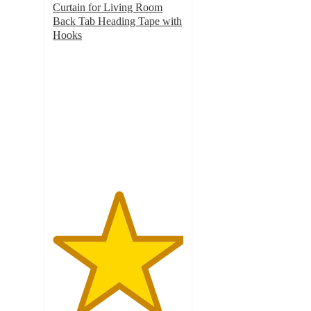
Curtain for Living Room
Back Tab Heading Tape with
Hooks
5
out
of
5
stars
with
2
ratings