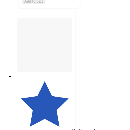
Add to cart