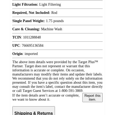
Light Filtration:
Light Filtering
Required, Not Included:
Rod
Single Panel Weight:
1.75 pounds
Care & Cleaning:
Machine Wash
TCIN
:
1011288848
UPC
:
766695136584
Origin
:
imported
The above item details were provided by the Target Plus™
Partner. Target does not represent or warrant that this
information is accurate or complete. On occasion,
manufacturers may modify their items and update their labels.
We recommend that you do not rely solely on the information
presented. If you have a specific question about this item, you
may consult the item's label, contact the manufacturer directly
or call Target Guest Services at 1-800-591-3869.
If the item details aren’t accurate or complete,
Report this
we want to know about it.
item.
Shipping & Returns