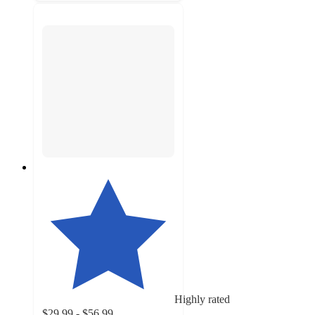
Highly rated
$29.99 - $56.99