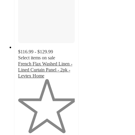
$116.99 - $129.99
Select items on sale
French Flax Washed Linen -
Lined Curtain Panel - 2pk -
Levtex Home
1
out
of
5
stars
with
1
ratings