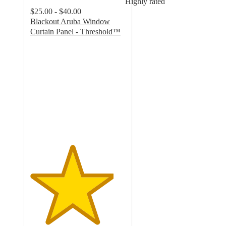
Highly rated
$25.00 - $40.00
Blackout Aruba Window
Curtain Panel - Threshold™
4.4
out
of
5
stars
with
4305
ratings