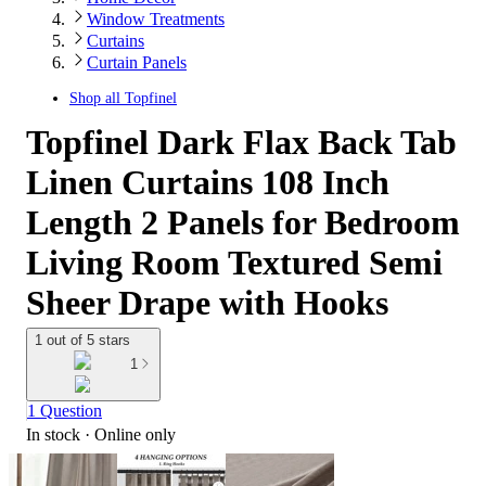
Window Treatments
Curtains
Curtain Panels
Shop all
Topfinel
Topfinel Dark Flax Back Tab
Linen Curtains 108 Inch
Length 2 Panels for Bedroom
Living Room Textured Semi
Sheer Drape with Hooks
1 out of 5 stars
1
1 Question
In stock
 · Online only