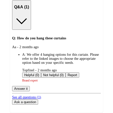
Q&A (1)
Q: How do you hang these curtains
submitted
Aa - 2 months ago
by
A:
We offer 4 hanging options for this curtain. Please
refer to the linked images to choose the appropriate
option based on your specific needs.
submitted
Topfinel - 2 months ago
by
Helpful (0)
Not helpful (0)
Report
Brand expert
Answer it
See all questions (
1
)
Ask a question