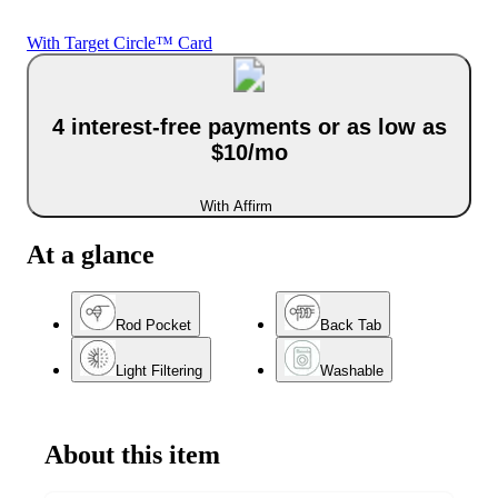
With Target Circle™ Card
4 interest-free payments or as low as
$10/mo
With Affirm
At a glance
Rod Pocket
Back Tab
Light Filtering
Washable
About this item