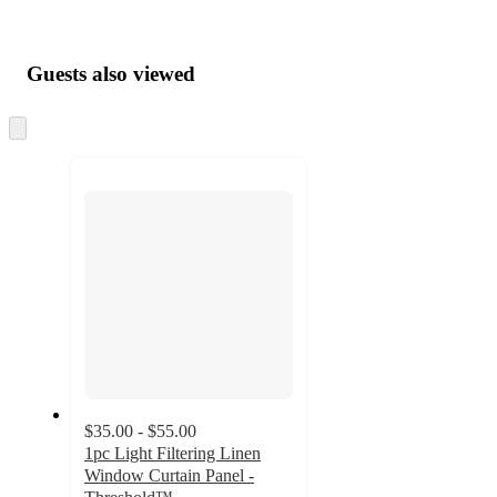
Guests also viewed
Skip
to
next
section
$35.00 - $55.00
1pc Light Filtering Linen
Window Curtain Panel -