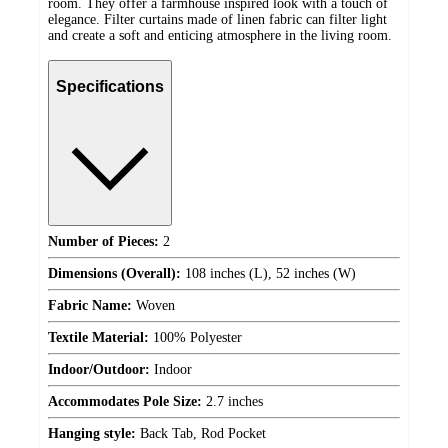
room. They offer a farmhouse inspired look with a touch of
elegance. Filter curtains made of linen fabric can filter light
and create a soft and enticing atmosphere in the living room.
Specifications
Number of Pieces:
2
Dimensions (Overall):
108 inches (L), 52 inches (W)
Fabric Name:
Woven
Textile Material:
100% Polyester
Indoor/Outdoor:
Indoor
Accommodates Pole Size:
2.7 inches
Hanging style:
Back Tab, Rod Pocket