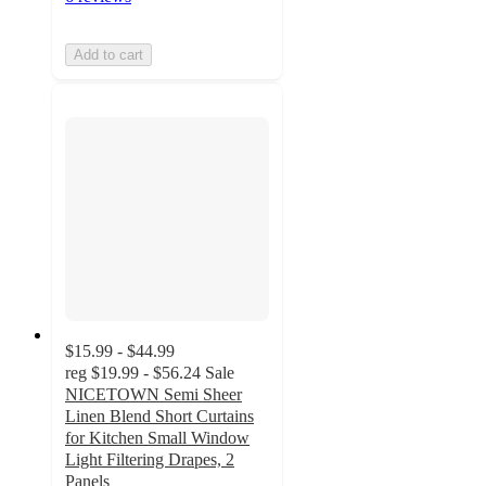
Add to cart
$15.99 - $44.99
reg
$19.99 - $56.24
Sale
NICETOWN Semi Sheer
Linen Blend Short Curtains
for Kitchen Small Window
Light Filtering Drapes, 2
Panels