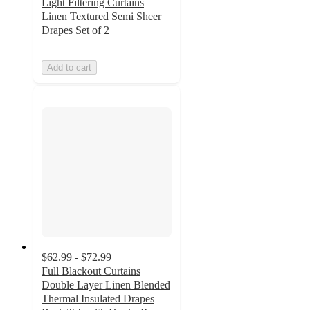
Light Filtering Curtains
Linen Textured Semi Sheer
Drapes Set of 2
Add to cart
$62.99 - $72.99
Full Blackout Curtains
Double Layer Linen Blended
Thermal Insulated Drapes