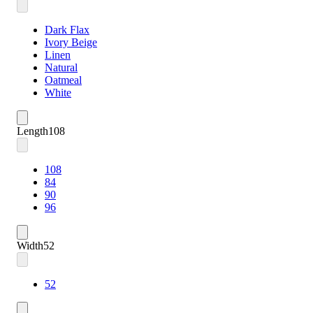
Dark Flax
Ivory Beige
Linen
Natural
Oatmeal
White
Length
108
108
84
90
96
Width
52
52