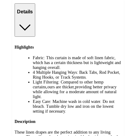
Details
Highlights
Fabric: This curtain is made of soft linen fabric,
which has a certain thickness but is lightweight and
hanging overall.
4 Multiple Hanging Ways: Back Tabs, Rod Pocket,
Ring Hooks, or Track Systems.
Light Filtering: Compared to other hemp
curtains,ours are thicker,providing better privacy
while allowing for a moderate amount of natural
light.
Easy Care: Machine wash in cold water. Do not
bleach. Tumble dry low and iron on the lowest
setting if necessary.
Description
These linen drapes are the perfect addition to any living