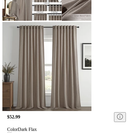
$52.99
Color
Dark Flax