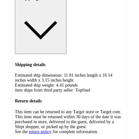
Shipping details
Estimated ship dimensions: 11.81 inches length x 16.14
inches width x 3.15 inches height
Estimated ship weight:
4.41
pounds
item ships from third party seller:
Topfinel
Return details
This item can be returned to any Target store or Target.com.
This item must be returned within 30 days of the date it was
purchased in store, delivered to the guest, delivered by a
Shipt shopper, or picked up by the guest.
See the
return policy
for complete information.