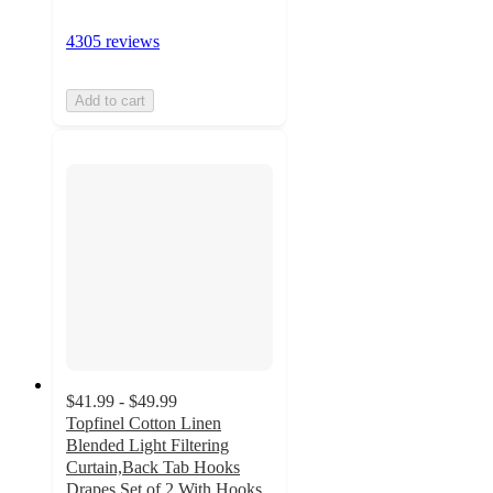
4305 reviews
Add to cart
$41.99 - $49.99
Topfinel Cotton Linen
Blended Light Filtering
Curtain,Back Tab Hooks
Drapes Set of 2,With Hooks