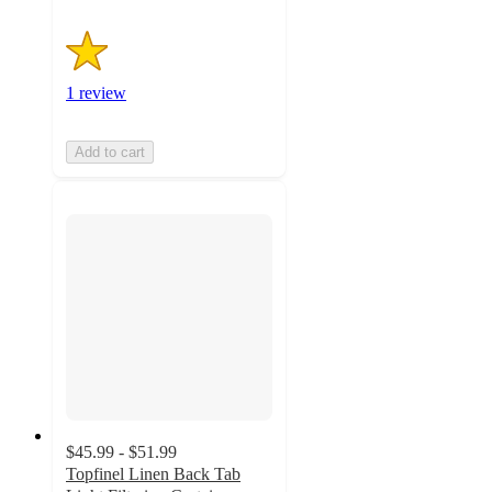
1 review
Add to cart
$45.99 - $51.99
Topfinel Linen Back Tab