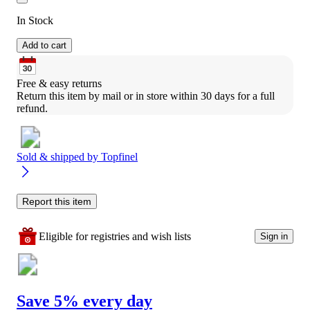
In Stock
Add to cart
Free & easy returns
Return this item by mail or in store within 30 days for a full 
refund.
Sold & shipped by
Topfinel
Report this item
Eligible for registries and wish lists
Sign in
Save 5% every day