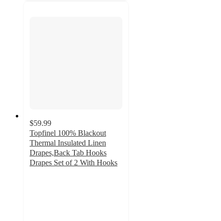
$59.99
Topfinel 100% Blackout
Thermal Insulated Linen
Drapes,Back Tab Hooks
Drapes Set of 2 With Hooks
4.1
out
of
5
stars