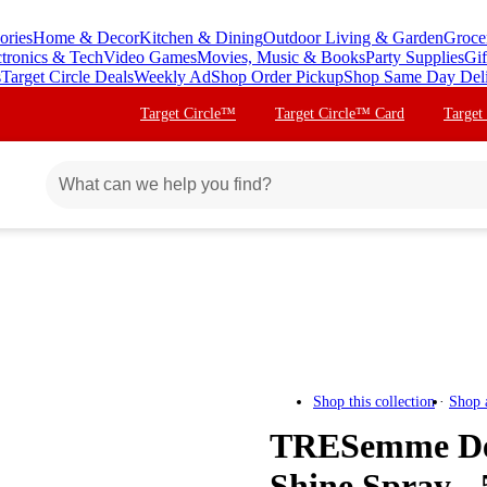
ories
Home & Decor
Kitchen & Dining
Outdoor Living & Garden
Groce
ctronics & Tech
Video Games
Movies, Music & Books
Party Supplies
Gif
s
Target Circle Deals
Weekly Ad
Shop Order Pickup
Shop Same Day Del
Target Circle™
Target Circle™ Card
Target
Shop this collection
Shop 
TRESemme Dev
Shine Spray - 