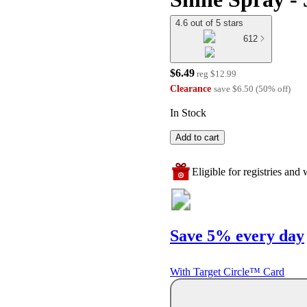
4.6 out of 5 stars
612
$6.49
reg
$12.99
Clearance
save
$6.50
(
50
%
off
)
In Stock
Add to cart
Eligible for registries and w
Save 5% every day
With Target Circle™ Card