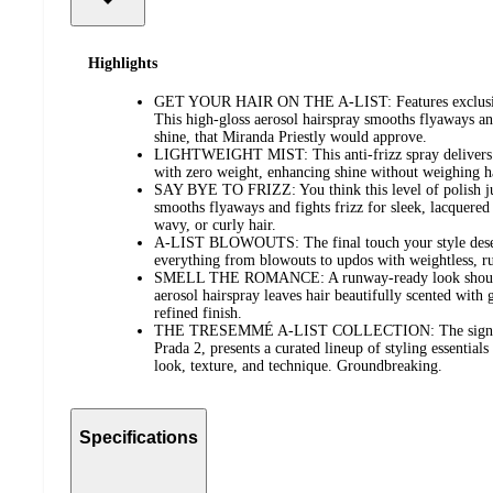
Highlights
GET YOUR HAIR ON THE A-LIST: Features exclusive
This high-gloss aerosol hairspray smooths flyaways a
shine, that Miranda Priestly would approve.
LIGHTWEIGHT MIST: This anti-frizz spray delivers a
with zero weight, enhancing shine without weighing h
SAY BYE TO FRIZZ: You think this level of polish ju
smooths flyaways and fights frizz for sleek, lacquered
wavy, or curly hair.
A-LIST BLOWOUTS: The final touch your style deserv
everything from blowouts to updos with weightless, r
SMELL THE ROMANCE: A runway-ready look should sm
aerosol hairspray leaves hair beautifully scented with
refined finish.
THE TRESEMMÉ A-LIST COLLECTION: The signature
Prada 2, presents a curated lineup of styling essential
look, texture, and technique. Groundbreaking.
Specifications