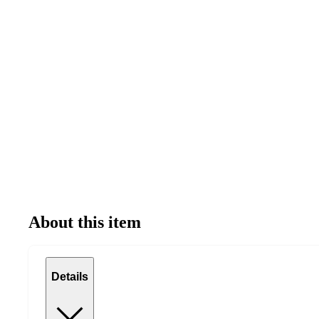
About this item
Details