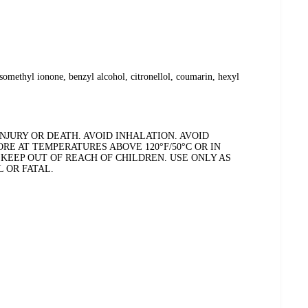
somethyl ionone, benzyl alcohol, citronellol, coumarin, hexyl
JURY OR DEATH. AVOID INHALATION. AVOID
RE AT TEMPERATURES ABOVE 120°F/50°C OR IN
 KEEP OUT OF REACH OF CHILDREN. USE ONLY AS
 OR FATAL.