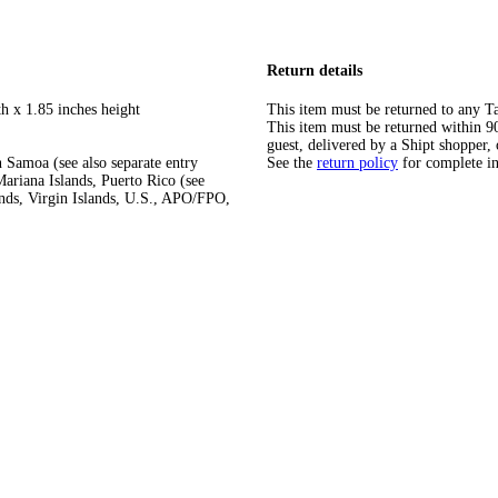
Return details
h x 1.85 inches height
This item must be returned to any Ta
This item must be returned within 90 
guest, delivered by a Shipt shopper, 
 Samoa (see also separate entry
See the
return policy
for complete i
ariana Islands, Puerto Rico (see
ands, Virgin Islands, U.S., APO/FPO,