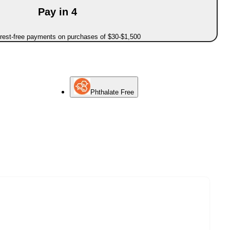
Pay in 4
erest-free payments on purchases of $30-$1,500
Phthalate Free