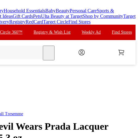
ry
Household Essentials
Baby
Beauty
Personal Care
Sports &
t Ideas
Gift Cards
Pets
Ulta Beauty at Target
Shop by Community
Target
ivery
Registry
RedCard
Target Circle
Find Stores
 Circle 360™
Registry & Wish List
Weekly Ad
Find Stores
search
all
Tresemme
il Wears Prada Lacquer
5.3 oz