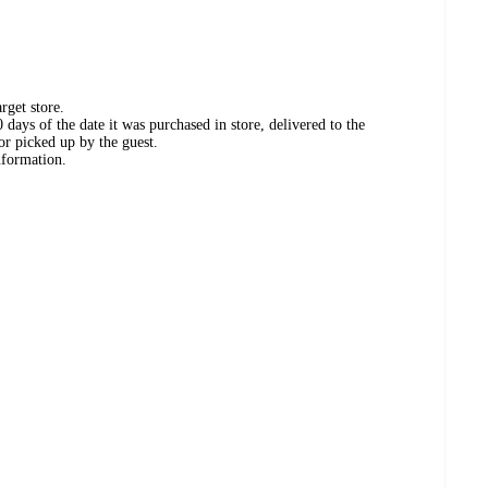
rget store.
days of the date it was purchased in store, delivered to the
or picked up by the guest.
nformation.