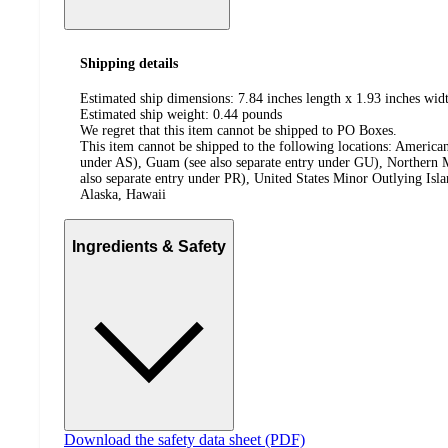
Shipping details
Estimated ship dimensions: 7.84 inches length x 1.93 inches widt
Estimated ship weight:
0.44
pounds
We regret that this item cannot be shipped to PO Boxes.
This item cannot be shipped to the following locations:
American
under AS), Guam (see also separate entry under GU), Northern M
also separate entry under PR), United States Minor Outlying Isl
Alaska, Hawaii
Ingredients & Safety
Download the safety data sheet (PDF)