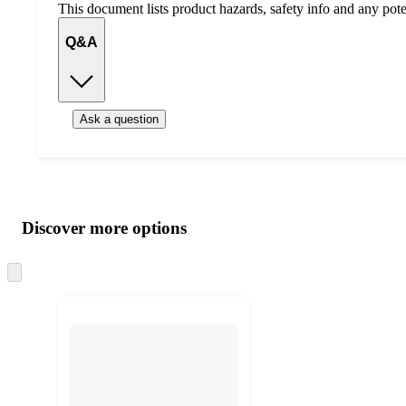
This document lists product hazards, safety info and any poten
Q&A
Ask a question
Additional
Load
all
product
content
Discover more options
at
information
once
and
Skip
to
recommendations
next
section