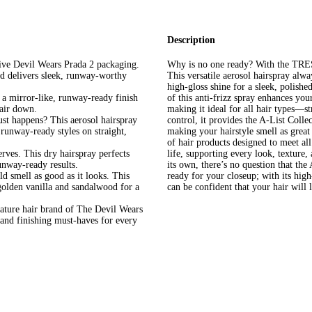
Description
 Devil Wears Prada 2 packaging.
Why is no one ready? With the TRES
nd delivers sleek, runway-worthy
This versatile aerosol hairspray alw
high-gloss shine for a sleek, polishe
 mirror-like, runway-ready finish
of this anti-frizz spray enhances yo
air down.
making it ideal for all hair types—s
st happens? This aerosol hairspray
control, it provides the A-List Coll
 runway-ready styles on straight,
making your hairstyle smell as grea
of hair products designed to meet all
es. This dry hairspray perfects
life, supporting every look, texture,
unway-ready results.
its own, there’s no question that th
ell as good as it looks. This
ready for your closeup; with its high
 golden vanilla and sandalwood for a
can be confident that your hair will 
 hair brand of The Devil Wears
s and finishing must-haves for every