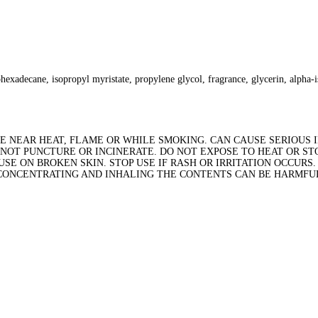
hexadecane, isopropyl myristate, propylene glycol, fragrance, glycerin, alpha-i
 NEAR HEAT, FLAME OR WHILE SMOKING. CAN CAUSE SERIOUS IN
NOT PUNCTURE OR INCINERATE. DO NOT EXPOSE TO HEAT OR STO
E ON BROKEN SKIN. STOP USE IF RASH OR IRRITATION OCCURS.
 CONCENTRATING AND INHALING THE CONTENTS CAN BE HARMFUL