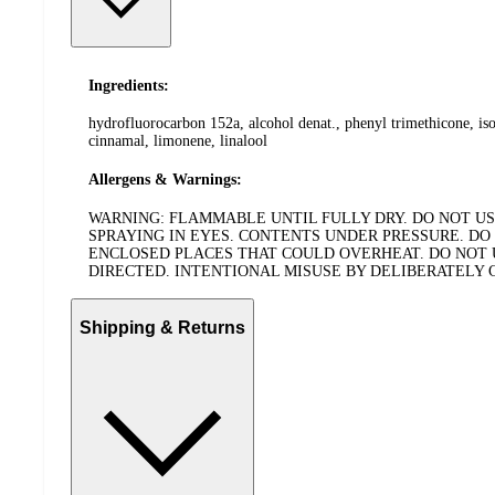
Ingredients:
hydrofluorocarbon 152a, alcohol denat., phenyl trimethicone, iso
cinnamal, limonene, linalool
Allergens & Warnings:
WARNING: FLAMMABLE UNTIL FULLY DRY. DO NOT USE
SPRAYING IN EYES. CONTENTS UNDER PRESSURE. DO 
ENCLOSED PLACES THAT COULD OVERHEAT. DO NOT US
DIRECTED. INTENTIONAL MISUSE BY DELIBERATELY
Shipping & Returns