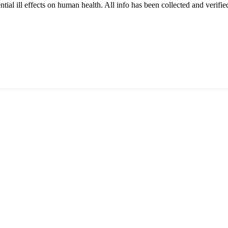
tial ill effects on human health. All info has been collected and verifi