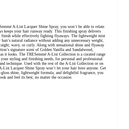
emmé A-List Lacquer Shine Spray, you won’t be able to relate.
ays keeps your hair runway ready. This finishing spray delivers
d finish while effectively fighting flyaways. The lightweight mist
ur hair's natural radiance without adding any unnecessary weight,
traight, wavy, or curly. Along with sensational shine and flyaway
ection’s signature scent of Golden Vanilla and Sandalwood,
t as it looks. The TRESemmé A-List Collection is a curated range
 your styling and finishing needs, for personal and professional
 and technique. Used with the rest of the A-List Collection or on
e A-List Lacquer Shine Spray won’t let your hair bore anyone. Get
-gloss shine, lightweight formula, and delightful fragrance, you
look and feel its best, no matter the occasion.