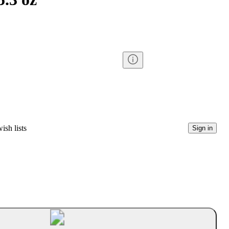
ish lists
Sign in