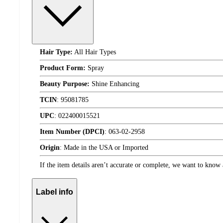
Hair Type:
All Hair Types
Product Form:
Spray
Beauty Purpose:
Shine Enhancing
TCIN
:
95081785
UPC
:
022400015521
Item Number (DPCI)
:
063-02-2958
Origin
:
Made in the USA or Imported
If the item details aren’t accurate or complete, we want to know 
Label info