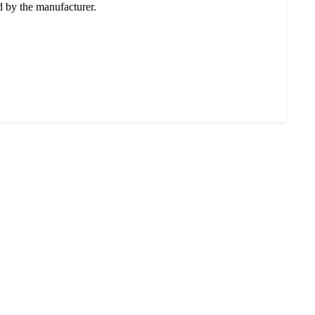
ed by the manufacturer.