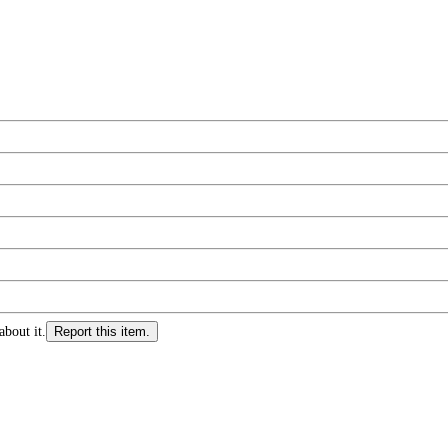
about it.
Report this item.