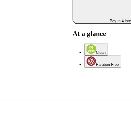
Pay in 4 int
At a glance
Clean
Paraben Free