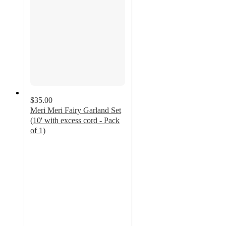
$35.00
Meri Meri Fairy Garland Set
(10' with excess cord - Pack
of 1)
4.9
out
of
5
stars
with
12
ratings