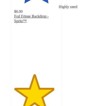
Highly rated
$6.00
Foil Fringe Backdrop -
Spritz™
4.5
out
of
5
stars
with
3993
ratings