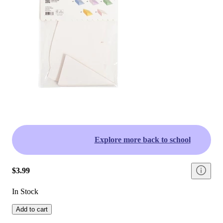
Explore more back to school
$3.99
In Stock
Add to cart