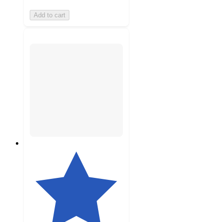
Add to cart