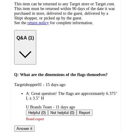
This item can be returned to any Target store or Target.com.
This item must be returned within 90 days of the date it was
purchased in store, delivered to the guest, delivered by a
Shipt shopper, or picked up by the guest.
See the
return policy
for complete information.
Q&A (1)
Q: What are the dimensions of the flags themselves?
submitted
Targetshopper01 - 15 days ago
by
A:
Great question! The flags are approximately 6.375"
L x 3.5" H
submitted
U Brands Team - 11 days ago
by
Helpful (0)
Not helpful (0)
Report
Brand expert
Answer it