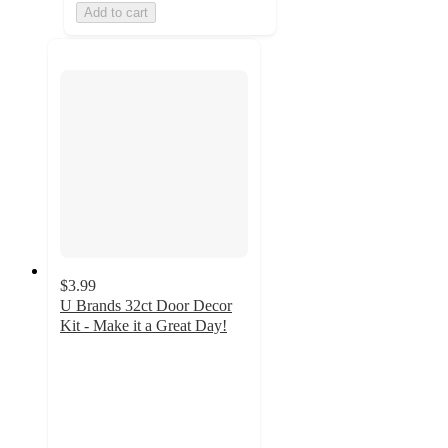
Add to cart
$3.99
U Brands 32ct Door Decor
Kit - Make it a Great Day!
5
out
of
5
stars
with