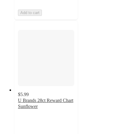
Add to cart
$5.99
U Brands 28ct Reward Chart
Sunflower
5
out
of
5