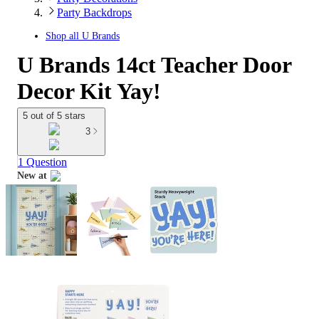
Party Backdrops
Shop all
U Brands
U Brands 14ct Teacher Door
Decor Kit Yay!
5 out of 5 stars
3
1 Question
New at
target