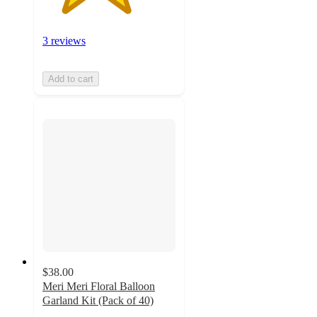
3 reviews
Add to cart
$38.00
Meri Meri Floral Balloon
Garland Kit (Pack of 40)