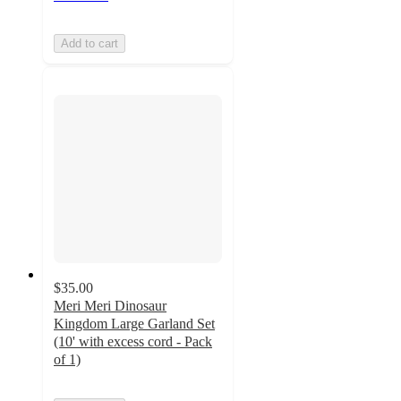
Add to cart
$35.00
Meri Meri Dinosaur
Kingdom Large Garland Set
(10' with excess cord - Pack
of 1)