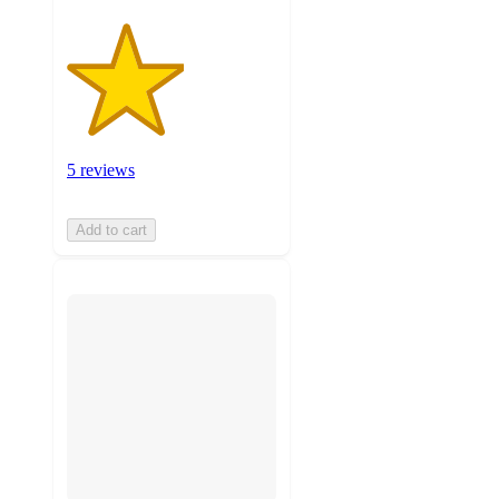
5 reviews
Add to cart