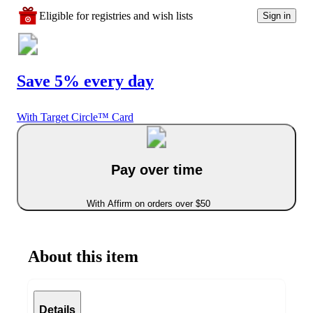
Eligible for registries and wish lists
Sign in
Save 5% every day
With Target Circle™ Card
Pay over time
With Affirm on orders over $50
About this item
Details