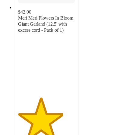
$42.00
Meri Meri Flowers In Bloom
Giant Garland (12.5' with
excess cord - Pack of 1)
4
out
of
5
stars
with
3
ratings