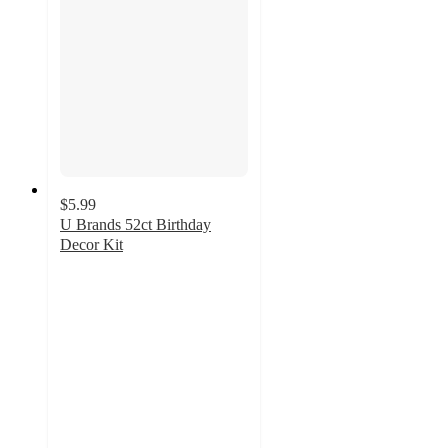
$5.99
U Brands 52ct Birthday
Decor Kit
2.8
out
of
5
stars
with
5
ratings