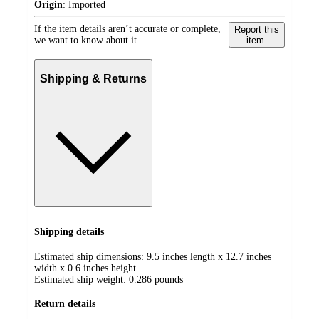
Origin
:
Imported
If the item details aren’t accurate or complete,
Report this
we want to know about it.
item.
Shipping & Returns
Shipping details
Estimated ship dimensions: 9.5 inches length x 12.7 inches
width x 0.6 inches height
Estimated ship weight:
0.286
pounds
Return details