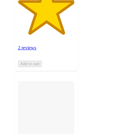
2 reviews
Add to cart