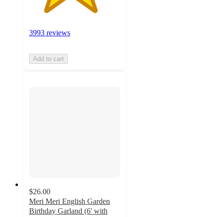
3993 reviews
Add to cart
$26.00
Meri Meri English Garden
Birthday Garland (6' with