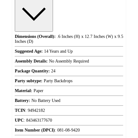
Dimensions (Overall):
.6 Inches (H) x 12.7 Inches (W) x 9.5
Inches (D)
Suggested Age:
14 Years and Up
Assembly Details:
No Assembly Required
Package Quantity:
24
Party subtype:
Party Backdrops
Material:
Paper
Battery:
No Battery Used
TCIN
:
94942182
UPC
:
843463177670
Item Number (DPCI)
:
081-08-9420