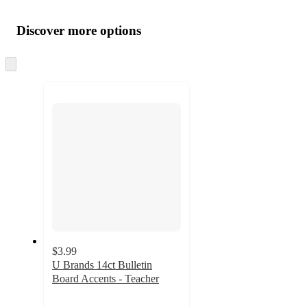
Additional
Load
all
product
content
Discover more options
at
information
once
and
Skip
to
recommendations
next
section
$3.99
U Brands 14ct Bulletin
Board Accents - Teacher
5
out