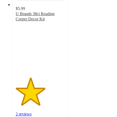
$5.99
U Brands 38ct Reading
Corner Decor Kit
3
out
of
5
stars
with
2
ratings
2 reviews