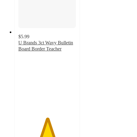
$5.99
U Brands 3ct Wavy Bulletin
Board Border Teacher
5
out
of
5
stars
with
2
ratings