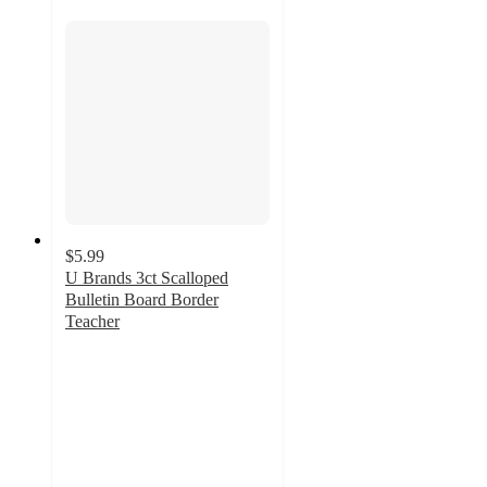
$5.99
U Brands 3ct Scalloped
Bulletin Board Border
Teacher
3.7
out
of
5
stars
with
3