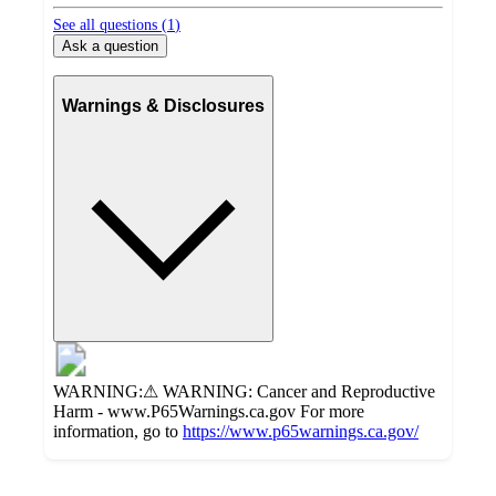
See all questions (
1
)
Ask a question
Warnings & Disclosures
WARNING:⚠ WARNING: Cancer and Reproductive
Harm - www.P65Warnings.ca.gov For more
information, go to
https://www.p65warnings.ca.gov/