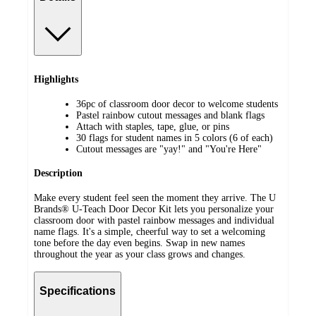
Highlights
36pc of classroom door decor to welcome students
Pastel rainbow cutout messages and blank flags
Attach with staples, tape, glue, or pins
30 flags for student names in 5 colors (6 of each)
Cutout messages are "yay!" and "You're Here"
Description
Make every student feel seen the moment they arrive. The U
Brands® U-Teach Door Decor Kit lets you personalize your
classroom door with pastel rainbow messages and individual
name flags. It's a simple, cheerful way to set a welcoming
tone before the day even begins. Swap in new names
throughout the year as your class grows and changes.
Specifications