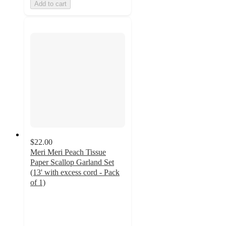
Add to cart
$22.00
Meri Meri Peach Tissue
Paper Scallop Garland Set
(13' with excess cord - Pack
of 1)
4
out
of
5