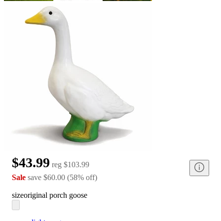
$43.99
reg
$103.99
Sale
save
$60.00
(
58
%
off
)
size
original porch goose