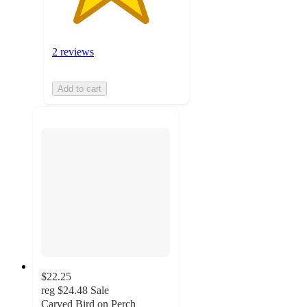
2 reviews
Add to cart
$22.25
reg
$24.48
Sale
Carved Bird on Perch