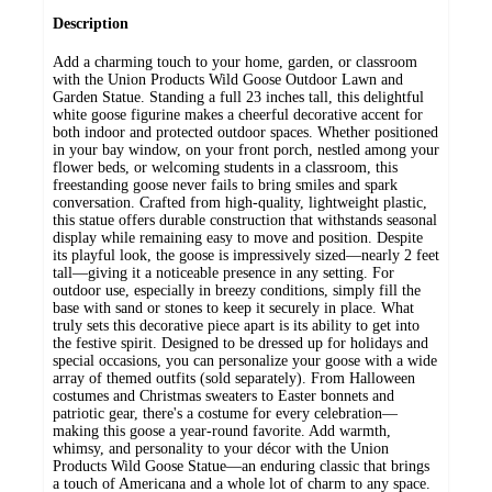
Description
Add a charming touch to your home, garden, or classroom
with the Union Products Wild Goose Outdoor Lawn and
Garden Statue. Standing a full 23 inches tall, this delightful
white goose figurine makes a cheerful decorative accent for
both indoor and protected outdoor spaces. Whether positioned
in your bay window, on your front porch, nestled among your
flower beds, or welcoming students in a classroom, this
freestanding goose never fails to bring smiles and spark
conversation. Crafted from high-quality, lightweight plastic,
this statue offers durable construction that withstands seasonal
display while remaining easy to move and position. Despite
its playful look, the goose is impressively sized—nearly 2 feet
tall—giving it a noticeable presence in any setting. For
outdoor use, especially in breezy conditions, simply fill the
base with sand or stones to keep it securely in place. What
truly sets this decorative piece apart is its ability to get into
the festive spirit. Designed to be dressed up for holidays and
special occasions, you can personalize your goose with a wide
array of themed outfits (sold separately). From Halloween
costumes and Christmas sweaters to Easter bonnets and
patriotic gear, there's a costume for every celebration—
making this goose a year-round favorite. Add warmth,
whimsy, and personality to your décor with the Union
Products Wild Goose Statue—an enduring classic that brings
a touch of Americana and a whole lot of charm to any space.