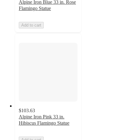
Alpine Iron Blue 33 in. Rose
Flamingo Statue
Add to cart
$103.63
Alpine Iron Pink 33 in.
Hibiscus Flamingo Statue
Add to cart