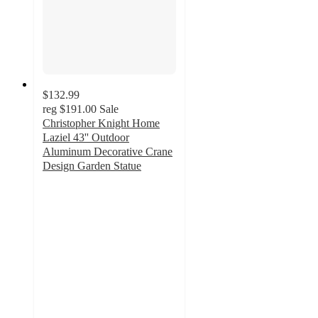
$132.99
reg
$191.00
Sale
Christopher Knight Home
Laziel 43'' Outdoor
Aluminum Decorative Crane
Design Garden Statue
5
out
of
5
stars
with
1
ratings