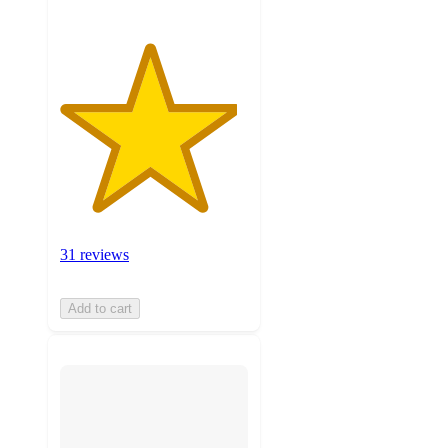
31 reviews
Add to cart