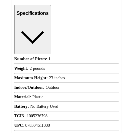
Specifications
Number of Pieces:
1
Weight:
2 pounds
Maximum Height:
23 inches
Indoor/Outdoor:
Outdoor
Material:
Plastic
Battery:
No Battery Used
TCIN
:
1005236798
UPC
:
078304611000