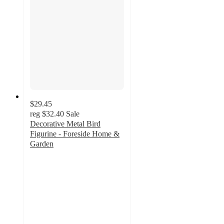
$29.45
reg
$32.40
Sale
Decorative Metal Bird
Figurine - Foreside Home &
Garden
5
out
of
5
stars
with
1
ratings