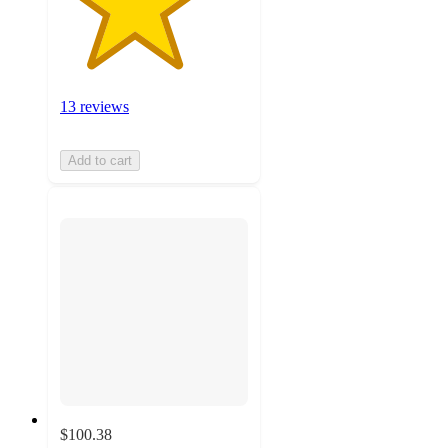
13 reviews
Add to cart
$100.38