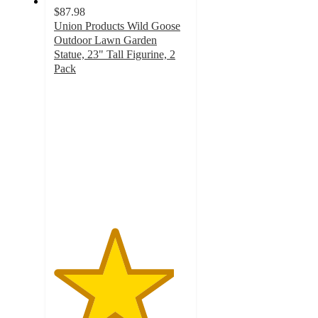
$87.98
Union Products Wild Goose
Outdoor Lawn Garden
Statue, 23" Tall Figurine, 2
Pack
4.5
out
of
5
stars
with
2
ratings