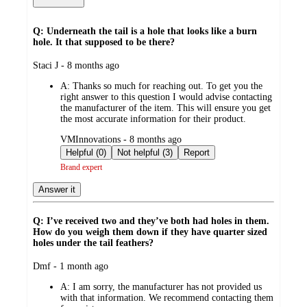
Q: Underneath the tail is a hole that looks like a burn
hole. It that supposed to be there?
submitted
Staci J - 8 months ago
by
A:
Thanks so much for reaching out. To get you the
right answer to this question I would advise contacting
the manufacturer of the item. This will ensure you get
the most accurate information for their product.
submitted
VMInnovations - 8 months ago
by
Helpful (0)
Not helpful (3)
Report
Brand expert
Answer it
Q: I’ve received two and they’ve both had holes in them.
How do you weigh them down if they have quarter sized
holes under the tail feathers?
submitted
Dmf - 1 month ago
by
A:
I am sorry, the manufacturer has not provided us
with that information. We recommend contacting them