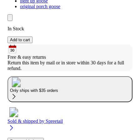
light up goose
original porch goose
In Stock
Add to cart
Free & easy returns
Return this item by mail or in store within 30 days for a full 
refund.
Only ships with $35 orders
Sold & shipped by
Spreetail