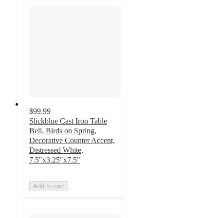
$99.99
Slickblue Cast Iron Table
Bell, Birds on Spring,
Decorative Counter Accent,
Distressed White,
7.5"x3.25"x7.5"
Add to cart