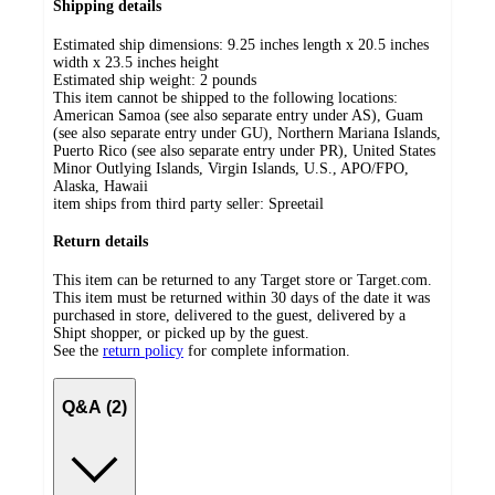
Shipping details
Estimated ship dimensions: 9.25 inches length x 20.5 inches
width x 23.5 inches height
Estimated ship weight:
2
pounds
This item cannot be shipped to the following locations:
American Samoa (see also separate entry under AS), Guam
(see also separate entry under GU), Northern Mariana Islands,
Puerto Rico (see also separate entry under PR), United States
Minor Outlying Islands, Virgin Islands, U.S., APO/FPO,
Alaska, Hawaii
item ships from third party seller:
Spreetail
Return details
This item can be returned to any Target store or Target.com.
This item must be returned within 30 days of the date it was
purchased in store, delivered to the guest, delivered by a
Shipt shopper, or picked up by the guest.
See the
return policy
for complete information.
Q&A (2)