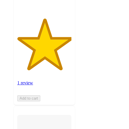
1 review
Add to cart