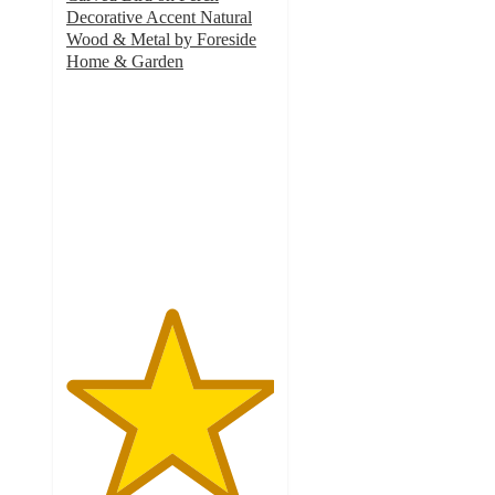
Decorative Accent Natural
Wood & Metal by Foreside
Home & Garden
5
out
of
5
stars
with
2
ratings