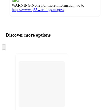
WARNING:None For more information, go to
https://www.p65warnings.ca.gov/
Additional
Load
all
product
content
Discover more options
at
information
once
and
Skip
to
recommendations
next
section