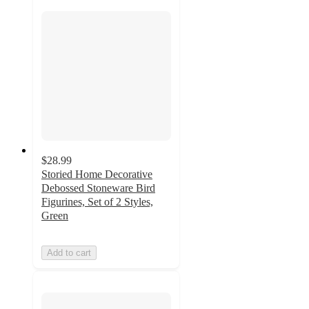
$28.99
Storied Home Decorative
Debossed Stoneware Bird
Figurines, Set of 2 Styles,
Green
Add to cart