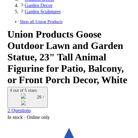
Garden Decor
Garden Sculptures
Shop all
Union Products
Union Products Goose
Outdoor Lawn and Garden
Statue, 23" Tall Animal
Figurine for Patio, Balcony,
or Front Porch Decor, White
4 out of 5 stars
29
2 Questions
In stock
 · Online only