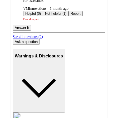
for assistance.
submitted
VMInnovations - 1 month ago
by
Helpful (0)
Not helpful (1)
Report
Brand expert
Answer it
See all questions (
2
)
Ask a question
Warnings & Disclosures