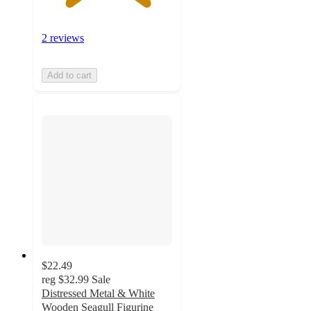
2 reviews
Add to cart
$22.49
reg
$32.99
Sale
Distressed Metal & White
Wooden Seagull Figurine