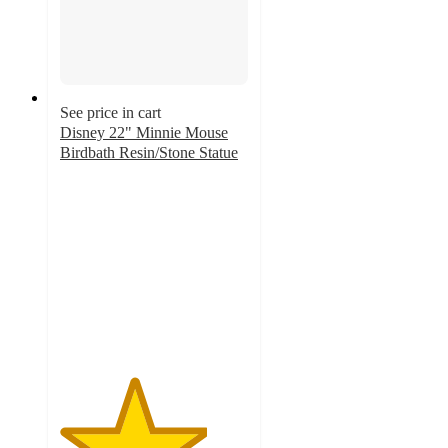
See price in cart
Disney 22" Minnie Mouse
Birdbath Resin/Stone Statue
3.9
out
of
5
stars
with
13
ratings