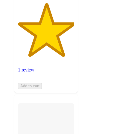
1 review
Add to cart