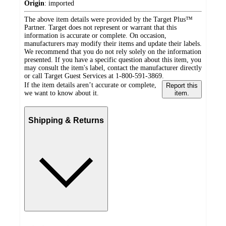
Origin
:
imported
The above item details were provided by the Target Plus™
Partner. Target does not represent or warrant that this
information is accurate or complete. On occasion,
manufacturers may modify their items and update their labels.
We recommend that you do not rely solely on the information
presented. If you have a specific question about this item, you
may consult the item's label, contact the manufacturer directly
or call Target Guest Services at 1-800-591-3869.
If the item details aren’t accurate or complete,
Report this
we want to know about it.
item.
Shipping & Returns