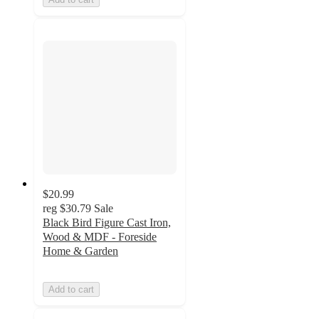
$20.99
reg
$30.79
Sale
Black Bird Figure Cast Iron,
Wood & MDF - Foreside
Home & Garden
Add to cart