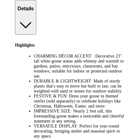
Details
Highlights
CHARMING DÉCOR ACCENT : Decorative 23"
tall white goose statue adds whimsy and warmth to
gardens, patios, entryways, classrooms, and bay
windows; suitable for indoor or protected outdoor
use.
DURABLE & LIGHTWEIGHT: Made of sturdy
plastic that's easy to move but built to last; can be
weighted with sand or stones for outdoor stability.
FESTIVE & FUN: Dress your goose in themed
outfits (sold separately) to celebrate holidays like
Christmas, Halloween, Easter, and more.
IMPRESSIVE SIZE: Nearly 2 feet tall, this
freestanding goose makes a noticeable and cheerful
statement in any setting.
VERSATILE DISPLAY: Perfect for year-round
decorating, bringing smiles and seasonal spirit to
any space.