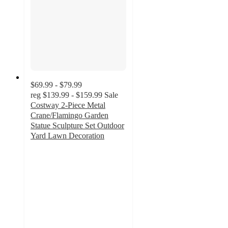
$69.99 - $79.99
reg
$139.99 - $159.99
Sale
Costway 2-Piece Metal
Crane/Flamingo Garden
Statue Sculpture Set Outdoor
Yard Lawn Decoration
4.7
out
of
5
stars
with
31
ratings