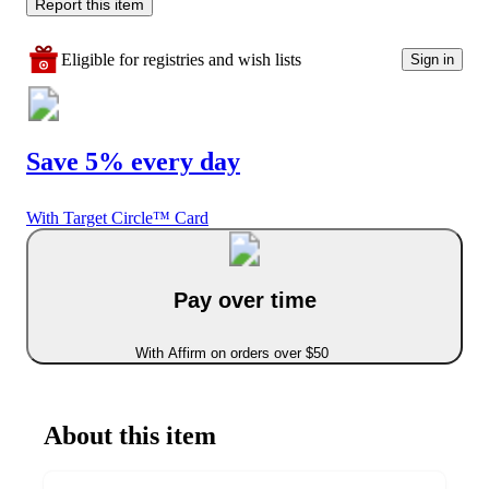
Report this item
Eligible for registries and wish lists
Sign in
Save 5% every day
With Target Circle™ Card
Pay over time
With Affirm on orders over $50
About this item