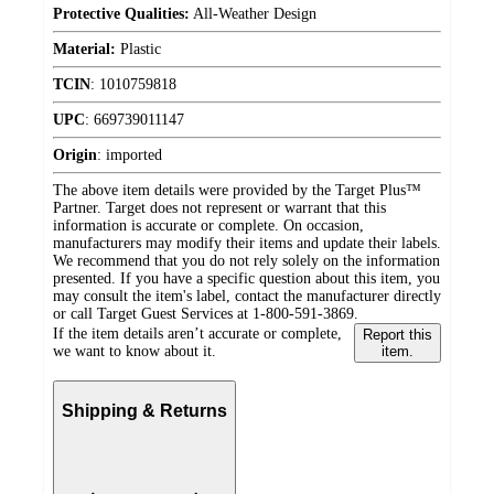
Protective Qualities:
All-Weather Design
Material:
Plastic
TCIN
:
1010759818
UPC
:
669739011147
Origin
:
imported
The above item details were provided by the Target Plus™
Partner. Target does not represent or warrant that this
information is accurate or complete. On occasion,
manufacturers may modify their items and update their labels.
We recommend that you do not rely solely on the information
presented. If you have a specific question about this item, you
may consult the item's label, contact the manufacturer directly
or call Target Guest Services at 1-800-591-3869.
If the item details aren’t accurate or complete,
Report this
we want to know about it.
item.
Shipping & Returns