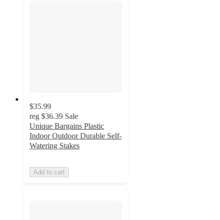
$35.99
reg
$36.39
Sale
Unique Bargains Plastic
Indoor Outdoor Durable Self-
Watering Stakes
Add to cart