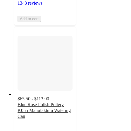
1343 reviews
Add to cart
$65.50 - $113.00
Blue Rose Polish Pottery
K055 Manufaktura Watering
Can
5
out