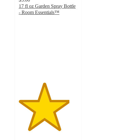
17 fl oz Garden Spray Bottle
- Room Essentials™
4.3
out
of
5
stars
with
1343
ratings