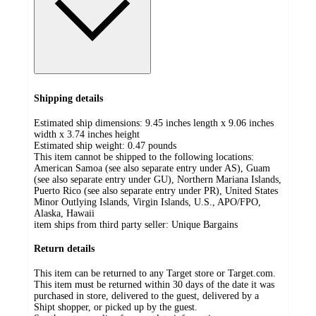
Shipping details
Estimated ship dimensions: 9.45 inches length x 9.06 inches
width x 3.74 inches height
Estimated ship weight:
0.47
pounds
This item cannot be shipped to the following locations:
American Samoa (see also separate entry under AS), Guam
(see also separate entry under GU), Northern Mariana Islands,
Puerto Rico (see also separate entry under PR), United States
Minor Outlying Islands, Virgin Islands, U.S., APO/FPO,
Alaska, Hawaii
item ships from third party seller:
Unique Bargains
Return details
This item can be returned to any Target store or Target.com.
This item must be returned within 30 days of the date it was
purchased in store, delivered to the guest, delivered by a
Shipt shopper, or picked up by the guest.