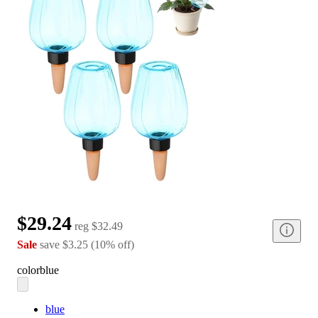
$29.24
reg
$32.49
Sale
save
$3.25
(
10
%
off
)
color
blue
blue