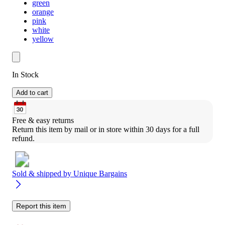
green
orange
pink
white
yellow
In Stock
Add to cart
Free & easy returns
Return this item by mail or in store within 30 days for a full 
refund.
Sold & shipped by
Unique Bargains
Report this item