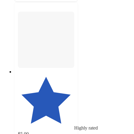
Highly rated
$5.00