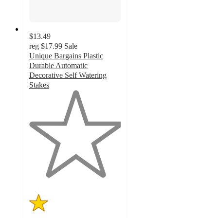
$13.49
reg
$17.99
Sale
Unique Bargains Plastic
Durable Automatic
Decorative Self Watering
Stakes
1
out
of
5
stars
with
1
ratings