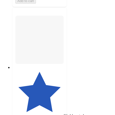
Add to cart