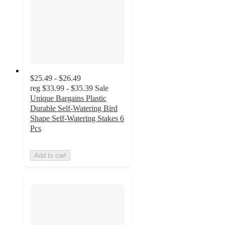
$25.49 - $26.49
reg
$33.99 - $35.39
Sale
Unique Bargains Plastic
Durable Self-Watering Bird
Shape Self-Watering Stakes 6
Pcs
Add to cart