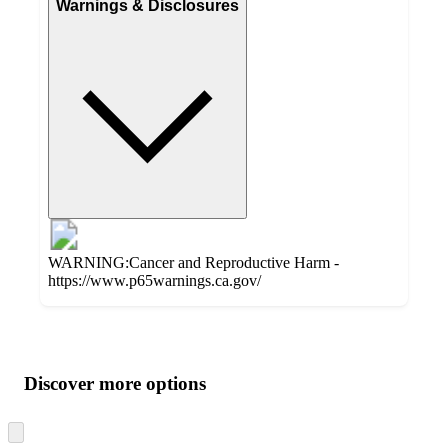
Warnings & Disclosures
WARNING:Cancer and Reproductive Harm -
https://www.p65warnings.ca.gov/
Additional
Load
all
product
content
Discover more options
at
information
once
and
Skip
to