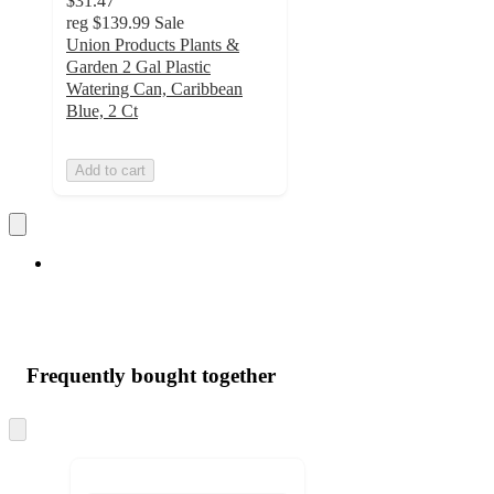
$31.47
reg
$139.99
Sale
Union Products Plants &
Garden 2 Gal Plastic
Watering Can, Caribbean
Blue, 2 Ct
Add to cart
Frequently bought together
Skip
to
next
section