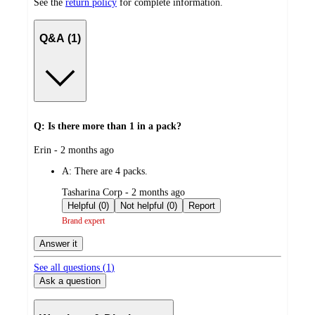
See the
return policy
for complete information.
Q&A (1)
Q: Is there more than 1 in a pack?
submitted
Erin - 2 months ago
by
A:
There are 4 packs.
submitted
Tasharina Corp - 2 months ago
by
Helpful (0)
Not helpful (0)
Report
Brand expert
Answer it
See all questions (
1
)
Ask a question