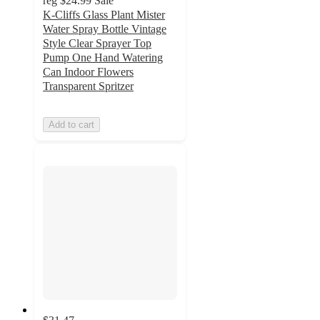
reg
$24.99
Sale
K-Cliffs Glass Plant Mister
Water Spray Bottle Vintage
Style Clear Sprayer Top
Pump One Hand Watering
Can Indoor Flowers
Transparent Spritzer
Add to cart