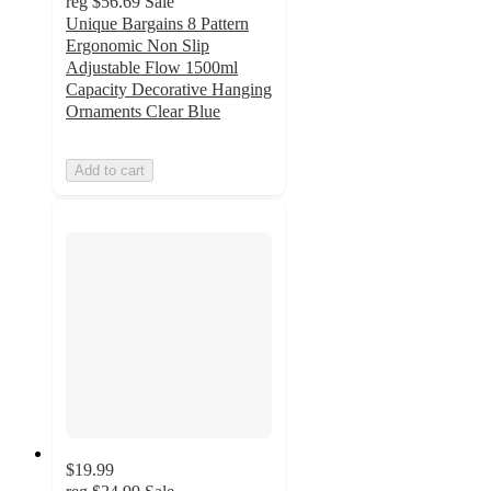
reg
$56.69
Sale
Unique Bargains 8 Pattern
Ergonomic Non Slip
Adjustable Flow 1500ml
Capacity Decorative Hanging
Ornaments Clear Blue
Add to cart
$19.99