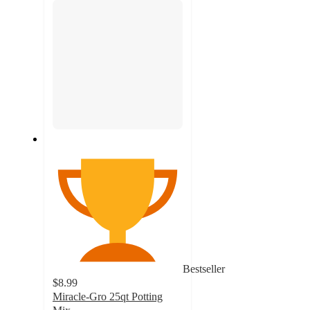
Bestseller
$8.99
Miracle-Gro 25qt Potting