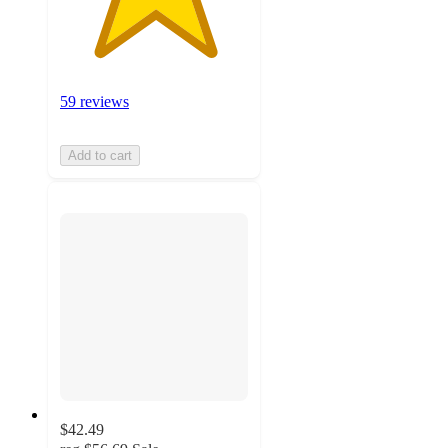
59 reviews
Add to cart
$42.49