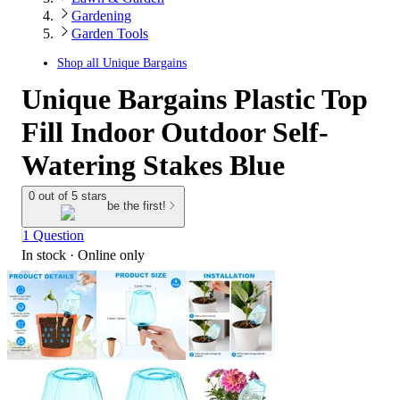
Gardening
Garden Tools
Shop all
Unique Bargains
Unique Bargains Plastic Top
Fill Indoor Outdoor Self-
Watering Stakes Blue
0 out of 5 stars
be the first!
1 Question
In stock
 · Online only