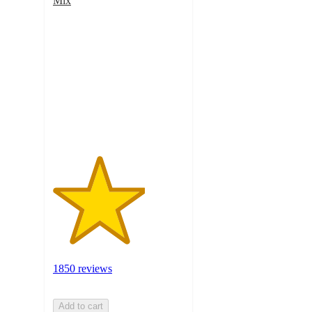
Mix
3.5
out
of
5
stars
with
1850
ratings
1850 reviews
Add to cart