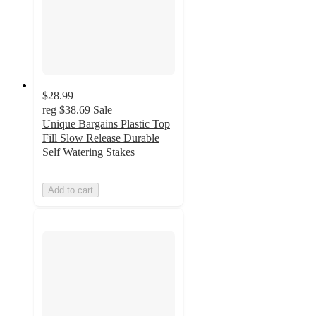
$28.99
reg
$38.69
Sale
Unique Bargains Plastic Top
Fill Slow Release Durable
Self Watering Stakes
Add to cart