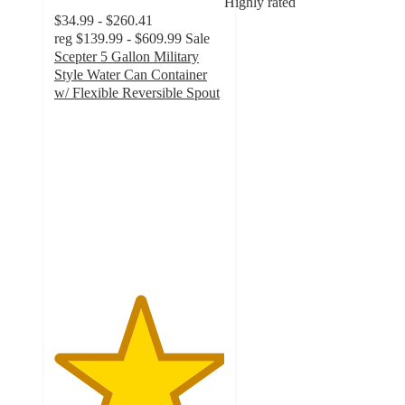
Highly rated
$34.99 - $260.41
reg
$139.99 - $609.99
Sale
Scepter 5 Gallon Military
Style Water Can Container
w/ Flexible Reversible Spout
5
out
of
5
stars
with
59
ratings