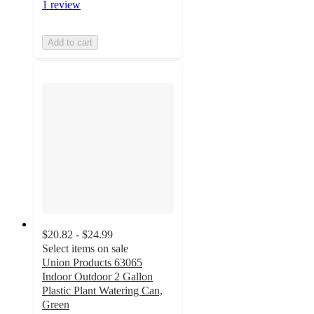
1 review
Add to cart
$20.82 - $24.99
Select items on sale
Union Products 63065
Indoor Outdoor 2 Gallon
Plastic Plant Watering Can,
Green