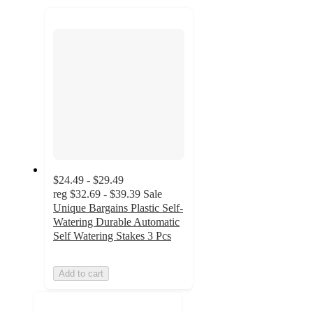
recommendations
next
section
$24.49 - $29.49
reg
$32.69 - $39.39
Sale
Unique Bargains Plastic Self-
Watering Durable Automatic
Self Watering Stakes 3 Pcs
Add to cart