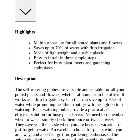
Highlights
Multipurpose use for all potted plants and flowers
Saves up to 70% of water with drip irrigation
Made of lightweight and durable plastic
Easy to install in three simple steps
Perfect for busy plant lovers and gardening
enthusiasts
Description
The self watering globes are versatile and suitable for all your
potted plants and flowers, whether at home or in the office. It
works as a drip irrigation system that can save up to 70% of
water while promoting healthier root growth through bottom
watering. Plant watering bulbs provide a practical and
efficient solution for busy plant lovers. No need to remember
when to water, simply check them once or twice a week.
They save you the hassle when you are busy, on vacation, or
just forget to water. An excellent choice for plants while you
are away, and a perfect gift for gardening enthusiasts. The
automatic plant waterer is made of lightweight, durable