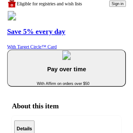
Eligible for registries and wish lists
Sign in
Save 5% every day
With Target Circle™ Card
Pay over time
With Affirm on orders over $50
About this item
Details