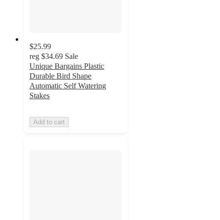
$25.99
reg
$34.69
Sale
Unique Bargains Plastic
Durable Bird Shape
Automatic Self Watering
Stakes
Add to cart