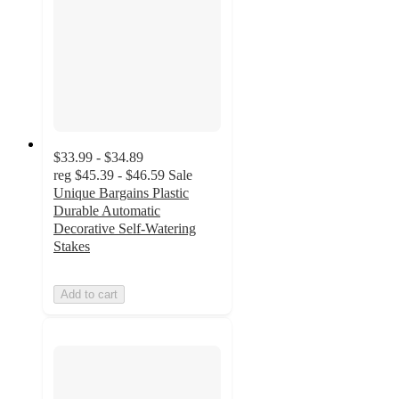
$33.99 - $34.89
reg
$45.39 - $46.59
Sale
Unique Bargains Plastic
Durable Automatic
Decorative Self-Watering
Stakes
Add to cart