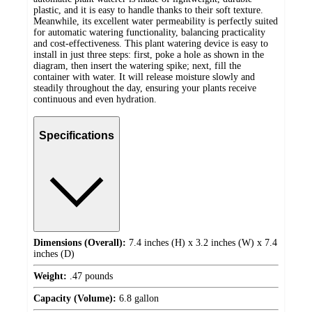
plastic, and it is easy to handle thanks to their soft texture.
Meanwhile, its excellent water permeability is perfectly suited
for automatic watering functionality, balancing practicality
and cost-effectiveness. This plant watering device is easy to
install in just three steps: first, poke a hole as shown in the
diagram, then insert the watering spike; next, fill the
container with water. It will release moisture slowly and
steadily throughout the day, ensuring your plants receive
continuous and even hydration.
Specifications
Dimensions (Overall):
7.4 inches (H) x 3.2 inches (W) x 7.4
inches (D)
Weight:
.47 pounds
Capacity (Volume):
6.8 gallon