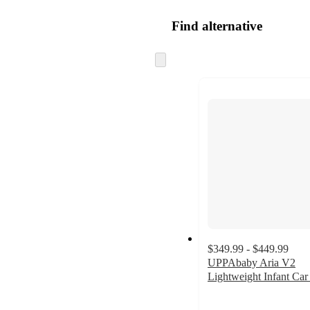
Find alternative
Skip
to
next
section
$349.99 - $449.99
UPPAbaby Aria V2
Lightweight Infant Car
4.8
out