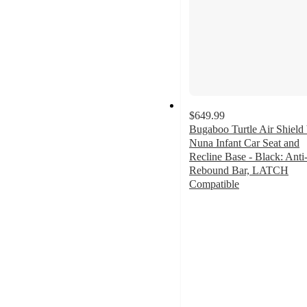
$649.99
Bugaboo Turtle Air Shield
Nuna Infant Car Seat and
Recline Base - Black: Anti
Rebound Bar, LATCH
Compatible
4.9
out
of
5
stars
with
34
ratings