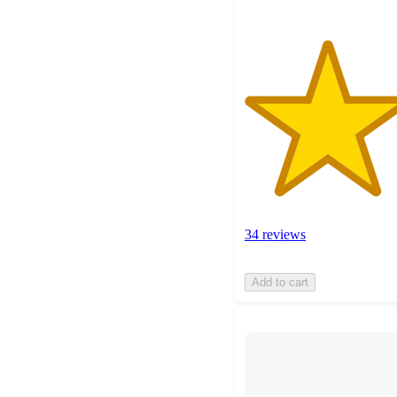
34 reviews
Add to cart