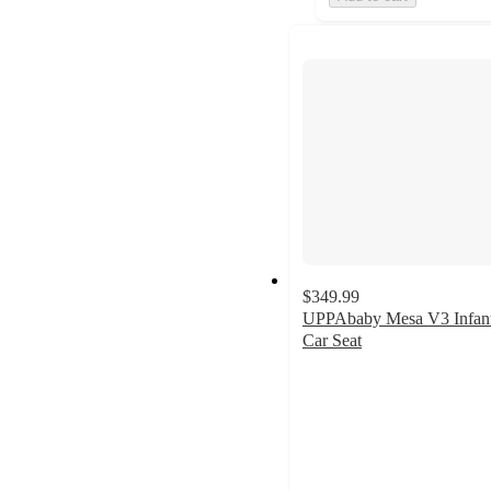
$349.99
UPPAbaby Mesa V3 Infan
Car Seat
4.5
out
of
5
stars
with