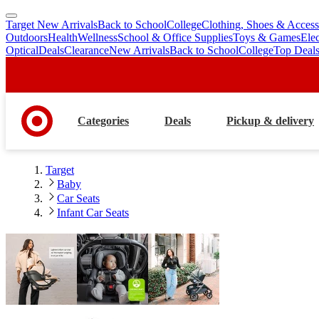
Target New Arrivals
Back to School
College
Clothing, Shoes & Access
skip
skip
Outdoors
Health
Wellness
School & Office Supplies
Toys & Games
Ele
to
to
Optical
Deals
Clearance
New Arrivals
Back to School
College
Top Deal
main
footer
content
Categories
Deals
Pickup & delivery
Target
Baby
Car Seats
Infant Car Seats