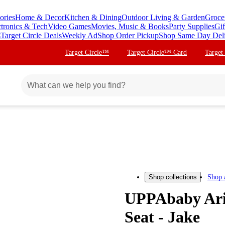
ories
Home & Decor
Kitchen & Dining
Outdoor Living & Garden
Groce
ctronics & Tech
Video Games
Movies, Music & Books
Party Supplies
Gif
s
Target Circle Deals
Weekly Ad
Shop Order Pickup
Shop Same Day Del
Target Circle™
Target Circle™ Card
Target
Shop 
Shop collections
UPPAbaby Aria
Seat - Jake