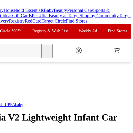
ry
Household Essentials
Baby
Beauty
Personal Care
Sports &
t Ideas
Gift Cards
Pets
Ulta Beauty at Target
Shop by Community
Target
ivery
Registry
RedCard
Target Circle
Find Stores
 Circle 360™
Registry & Wish List
Weekly Ad
Find Stores
search
all
UPPAbaby
 V2 Lightweight Infant Car