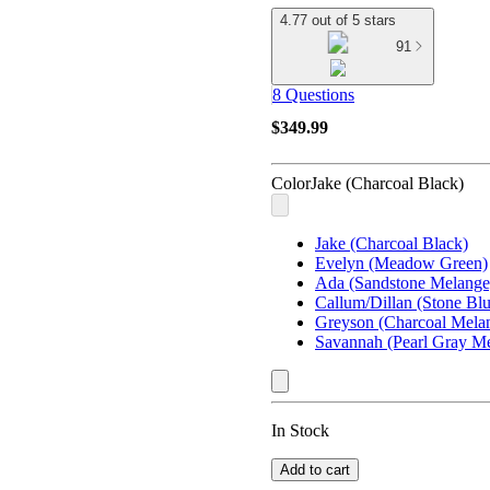
4.77 out of 5 stars
91
8 Questions
$349.99
Color
Jake (Charcoal Black)
Jake (Charcoal Black)
Evelyn (Meadow Green)
Ada (Sandstone Melange
Callum/Dillan (Stone Blu
Greyson (Charcoal Mela
Savannah (Pearl Gray M
In Stock
Add to cart