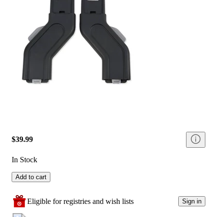
$39.99
In Stock
Add to cart
Eligible for registries and wish lists
Sign in