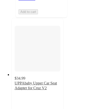
Add to cart
$34.99
UPPAbaby Upper Car Seat
Adapter for Cruz V2
3.3
out
of
5