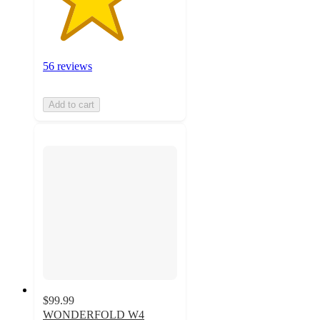
56 reviews
Add to cart
$99.99
WONDERFOLD W4