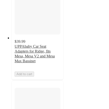
$39.99
UPPAbaby Car Seat
Adapters for Ridge, fits
Mesa, Mesa V2 and Mesa
Max Bassinet
Add to cart