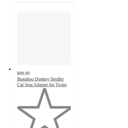
$99.99
Bugaboo Donkey Stroller
Car Seat Adapter for Twins
1
out
of
5
stars
with
1