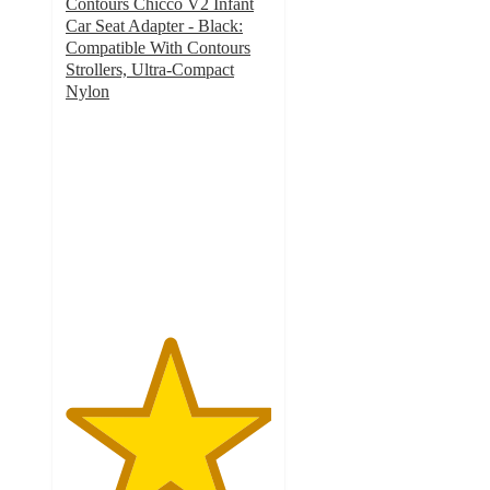
Contours Chicco V2 Infant
Car Seat Adapter - Black:
Compatible With Contours
Strollers, Ultra-Compact
Nylon
5
out
of
5
stars
with
1
ratings