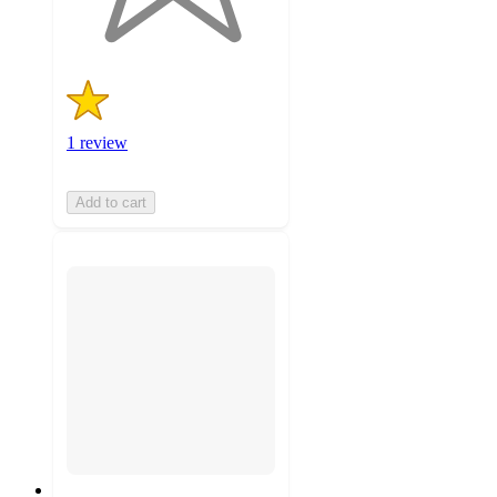
ratings
1 review
Add to cart