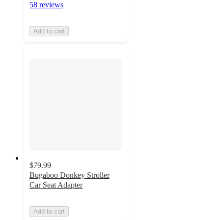
58 reviews
Add to cart
$79.99
Bugaboo Donkey Stroller
Car Seat Adapter
Add to cart