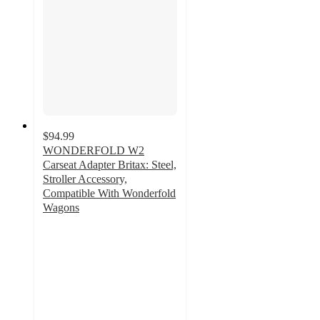
$94.99
WONDERFOLD W2
Carseat Adapter Britax: Steel,
Stroller Accessory,
Compatible With Wonderfold
Wagons
3.6
out
of
5
stars
with
56