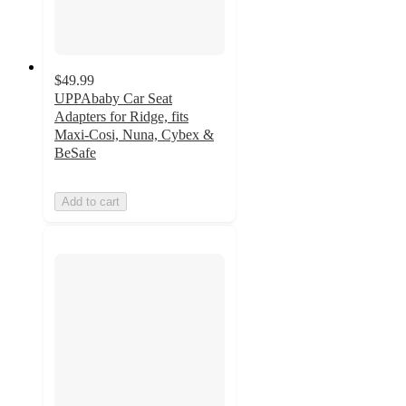
$49.99
UPPAbaby Car Seat
Adapters for Ridge, fits
Maxi-Cosi, Nuna, Cybex &
BeSafe
Add to cart