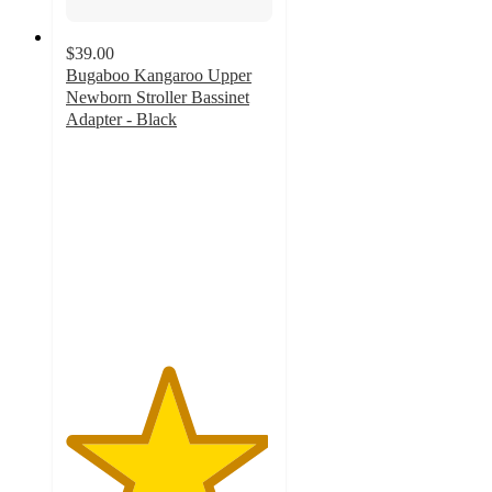
$39.00
Bugaboo Kangaroo Upper
Newborn Stroller Bassinet
Adapter - Black
4.9
out
of
5
stars
with
11
ratings