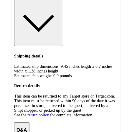
Shipping details
Estimated ship dimensions: 9.45 inches length x 6.7 inches
width x 1.38 inches height
Estimated ship weight:
0.9
pounds
Return details
This item can be returned to any Target store or Target.com.
This item must be returned within 90 days of the date it was
purchased in store, delivered to the guest, delivered by a
Shipt shopper, or picked up by the guest.
See the
return policy
for complete information.
Q&A