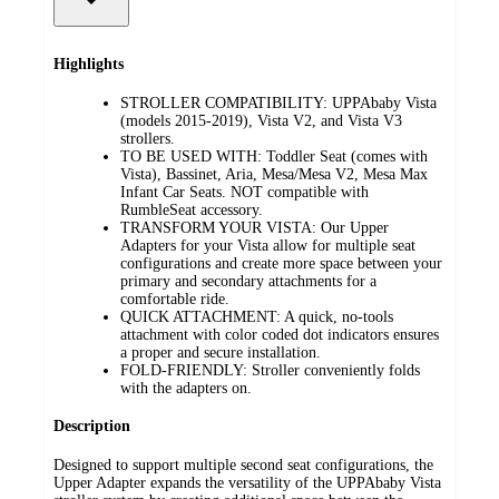
Highlights
STROLLER COMPATIBILITY: UPPAbaby Vista
(models 2015-2019), Vista V2, and Vista V3
strollers.
TO BE USED WITH: Toddler Seat (comes with
Vista), Bassinet, Aria, Mesa/Mesa V2, Mesa Max
Infant Car Seats. NOT compatible with
RumbleSeat accessory.
TRANSFORM YOUR VISTA: Our Upper
Adapters for your Vista allow for multiple seat
configurations and create more space between your
primary and secondary attachments for a
comfortable ride.
QUICK ATTACHMENT: A quick, no-tools
attachment with color coded dot indicators ensures
a proper and secure installation.
FOLD-FRIENDLY: Stroller conveniently folds
with the adapters on.
Description
Designed to support multiple second seat configurations, the
Upper Adapter expands the versatility of the UPPAbaby Vista