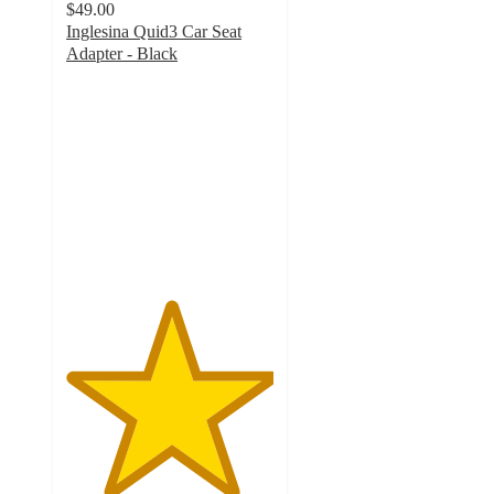
$49.00
Inglesina Quid3 Car Seat
Adapter - Black
5
out
of
5
stars
with
2
ratings