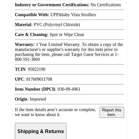
Industry or Government Certifications:
No Certifications
Compatible With:
UPPAbaby Vista Strollers
Material:
PVC (Polyvinyl Chloride)
Care & Cleaning:
Spot or Wipe Clean
Warranty:
1 Year Limited Warranty. To obtain a copy of the
manufacturer's or supplier's warranty for this item prior to
purchasing the item, please call Target Guest Services at 1-
800-591-3869
TCIN
:
95022190
UPC
:
817609011708
Item Number (DPCI)
:
030-09-4961
Origin
:
Imported
If the item details aren’t accurate or complete,
Report this
we want to know about it.
item.
Shipping & Returns