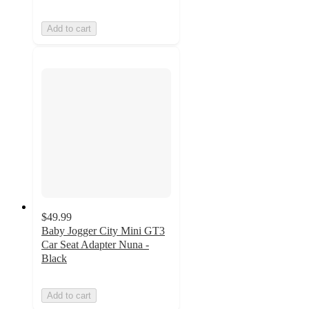
Add to cart
$49.99
Baby Jogger City Mini GT3
Car Seat Adapter Nuna -
Black
Add to cart