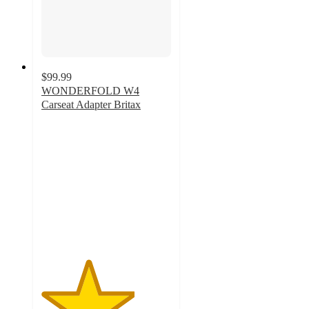
$99.99
WONDERFOLD W4
Carseat Adapter Britax
3.6
out
of
5
stars
with
56
ratings