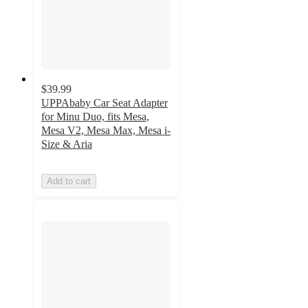
$39.99
UPPAbaby Car Seat Adapter
for Minu Duo, fits Mesa,
Mesa V2, Mesa Max, Mesa i-
Size & Aria
Add to cart