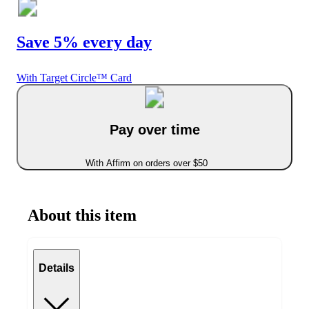
Save 5% every day
With Target Circle™ Card
Pay over time
With Affirm on orders over $50
About this item
Details