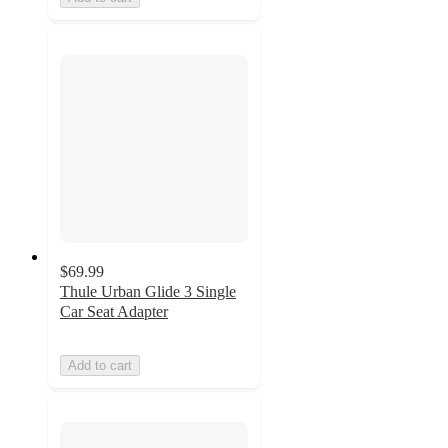
$69.99
Thule Urban Glide 3 Single
Car Seat Adapter
Add to cart