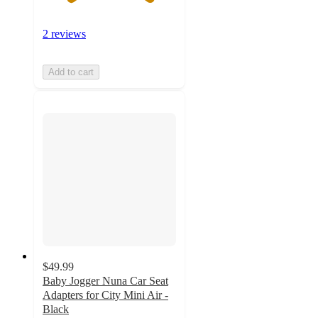
2 reviews
Add to cart
$49.99
Baby Jogger Nuna Car Seat
Adapters for City Mini Air -
Black