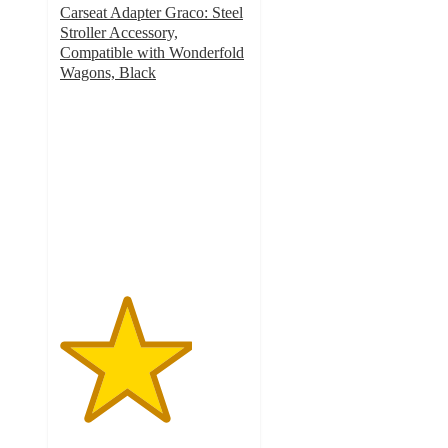
Carseat Adapter Graco: Steel
Stroller Accessory,
Compatible with Wonderfold
Wagons, Black
3.5
out
of
5
stars
with
58
ratings