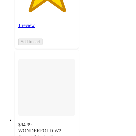
1 review
Add to cart
$94.99
WONDERFOLD W2