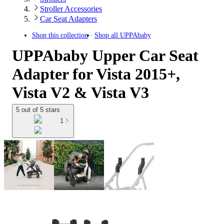
Stroller Accessories
Car Seat Adapters
Shop this collection
Shop all
UPPAbaby
UPPAbaby Upper Car Seat
Adapter for Vista 2015+,
Vista V2 & Vista V3
5 out of 5 stars
1