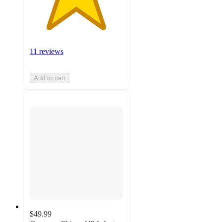
11 reviews
Add to cart
$49.99