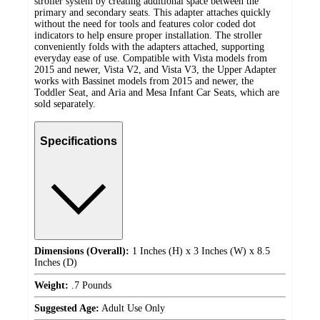
stroller system by creating additional space between the
primary and secondary seats. This adapter attaches quickly
without the need for tools and features color coded dot
indicators to help ensure proper installation. The stroller
conveniently folds with the adapters attached, supporting
everyday ease of use. Compatible with Vista models from
2015 and newer, Vista V2, and Vista V3, the Upper Adapter
works with Bassinet models from 2015 and newer, the
Toddler Seat, and Aria and Mesa Infant Car Seats, which are
sold separately.
Specifications
Dimensions (Overall):
1 Inches (H) x 3 Inches (W) x 8.5
Inches (D)
Weight:
.7 Pounds
Suggested Age:
Adult Use Only