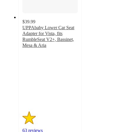
$39.99
UPPAbaby Lower Car Seat
Adapter for Vista, fits
RumbleSeat V2+, Bassinet,
Mesa & Aria
1.2
out
of
5
stars
with
63
ratings
63 reviews