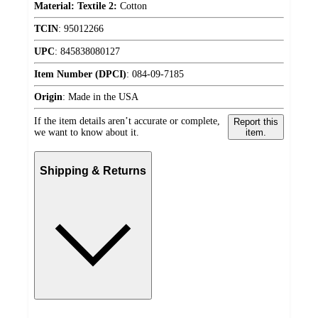
Material: Textile 2:
Cotton
TCIN
:
95012266
UPC
:
845838080127
Item Number (DPCI)
:
084-09-7185
Origin
:
Made in the USA
If the item details aren’t accurate or complete,
Report this
we want to know about it.
item.
Shipping & Returns