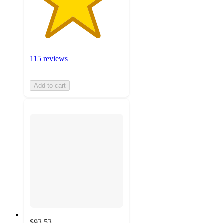
115 reviews
Add to cart
$93.53