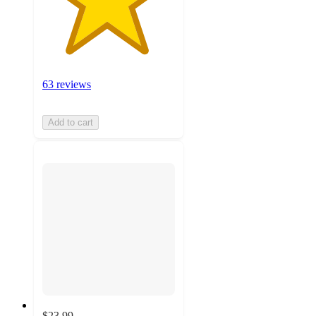
63 reviews
Add to cart
$23.99