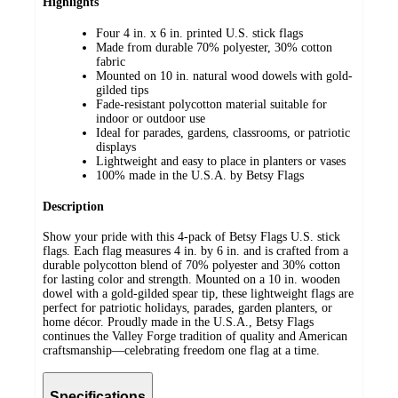
Highlights
Four 4 in. x 6 in. printed U.S. stick flags
Made from durable 70% polyester, 30% cotton
fabric
Mounted on 10 in. natural wood dowels with gold-
gilded tips
Fade-resistant polycotton material suitable for
indoor or outdoor use
Ideal for parades, gardens, classrooms, or patriotic
displays
Lightweight and easy to place in planters or vases
100% made in the U.S.A. by Betsy Flags
Description
Show your pride with this 4-pack of Betsy Flags U.S. stick
flags. Each flag measures 4 in. by 6 in. and is crafted from a
durable polycotton blend of 70% polyester and 30% cotton
for lasting color and strength. Mounted on a 10 in. wooden
dowel with a gold-gilded spear tip, these lightweight flags are
perfect for patriotic holidays, parades, garden planters, or
home décor. Proudly made in the U.S.A., Betsy Flags
continues the Valley Forge tradition of quality and American
craftsmanship—celebrating freedom one flag at a time.
Specifications