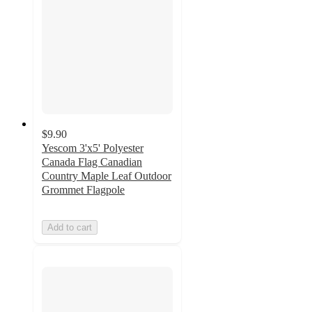
$9.90
Yescom 3'x5' Polyester
Canada Flag Canadian
Country Maple Leaf Outdoor
Grommet Flagpole
Add to cart