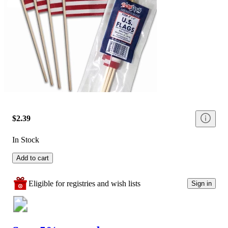
$2.39
In Stock
Add to cart
Eligible for registries and wish lists
Sign in