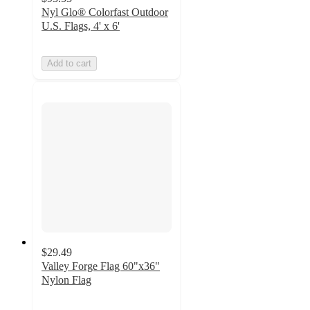
Nyl Glo® Colorfast Outdoor
U.S. Flags, 4' x 6'
Add to cart
$29.49
Valley Forge Flag 60"x36"
Nylon Flag
5
out