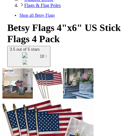
Flags & Flag Poles
Shop all
Betsy Flags
Betsy Flags 4"x6" US Stick
Flags 4 Pack
3.5 out of 5 stars
18