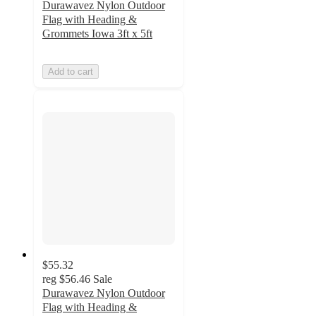
Durawavez Nylon Outdoor
Flag with Heading &
Grommets Iowa 3ft x 5ft
Add to cart
$55.32
reg
$56.46
Sale
Durawavez Nylon Outdoor
Flag with Heading &