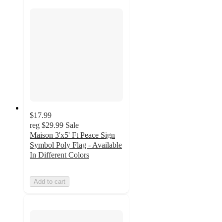
$17.99
reg
$29.99
Sale
Maison 3'x5' Ft Peace Sign
Symbol Poly Flag - Available
In Different Colors
Add to cart