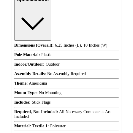
Dimensions (Overall):
6.25 Inches (L), 10 Inches (W)
Pole Material:
Plastic
Indoor/Outdoor:
Outdoor
Assembly Details:
No Assembly Required
Theme:
Americana
Mount Type:
No Mounting
Includes:
Stick Flags
Required, Not Included:
All Necessary Components Are
Included
Material: Textile 1:
Polyester