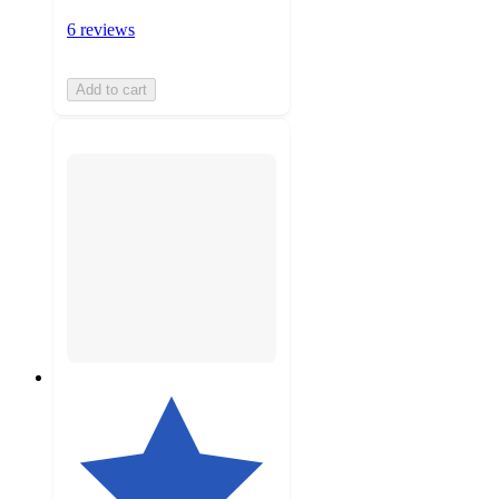
6 reviews
Add to cart