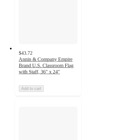
$43.72
Annin & Company Empire
Brand U.S. Classroom Flag
with Staff, 36" x 24"
Add to cart