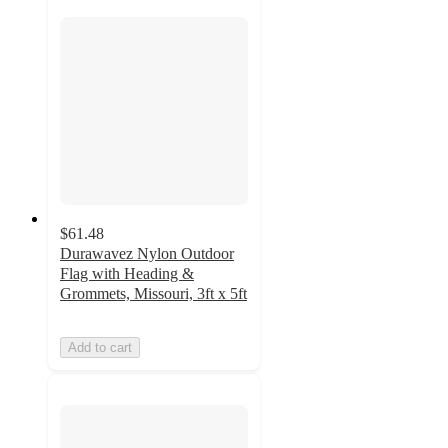
$61.48
Durawavez Nylon Outdoor
Flag with Heading &
Grommets, Missouri, 3ft x 5ft
Add to cart