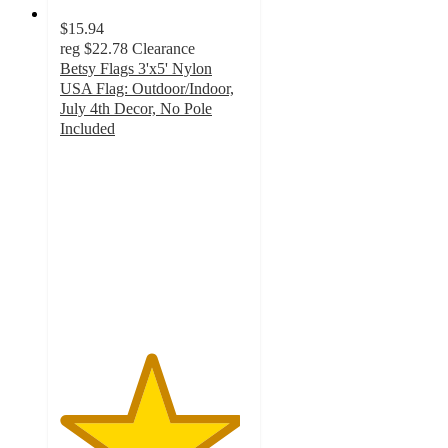
$15.94
reg
$22.78
Clearance
Betsy Flags 3'x5' Nylon
USA Flag: Outdoor/Indoor,
July 4th Decor, No Pole
Included
4.8
out
of
5
stars
with
63
ratings