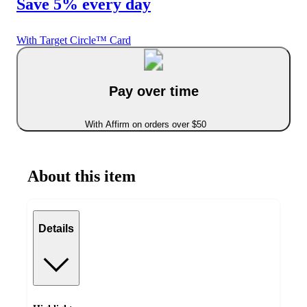
Save 5% every day
With Target Circle™ Card
Pay over time
With Affirm on orders over $50
About this item
Details