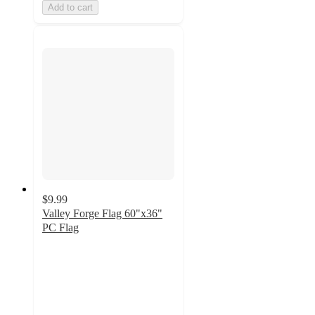
Add to cart
$9.99
Valley Forge Flag 60"x36"
PC Flag
4.2
out
of
5
stars
with