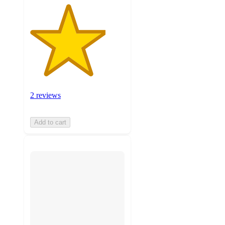
2 reviews
Add to cart