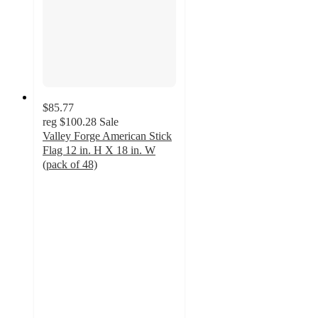
$85.77
reg
$100.28
Sale
Valley Forge American Stick
Flag 12 in. H X 18 in. W
(pack of 48)
4
out
of
5
stars
with
2
ratings