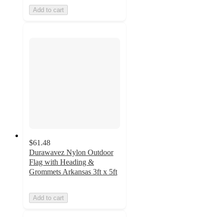
Add to cart
$61.48
Durawavez Nylon Outdoor
Flag with Heading &
Grommets Arkansas 3ft x 5ft
Add to cart