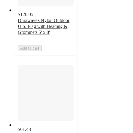
$126.05
Durawavez Nylon Outdoor
U.S. Flag with Heading &
Grommets 5' x 8'
Add to cart
$61.48