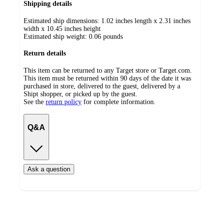
Shipping details
Estimated ship dimensions: 1.02 inches length x 2.31 inches
width x 10.45 inches height
Estimated ship weight:
0.06
pounds
Return details
This item can be returned to any Target store or Target.com.
This item must be returned within 90 days of the date it was
purchased in store, delivered to the guest, delivered by a
Shipt shopper, or picked up by the guest.
See the
return policy
for complete information.
Q&A
Ask a question
Additional
Load
all