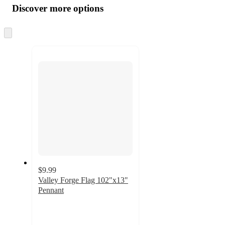
product
content
Discover more options
at
information
once
and
Skip
to
recommendations
next
section
$9.99
Valley Forge Flag 102"x13"
Pennant
4.4
out
of