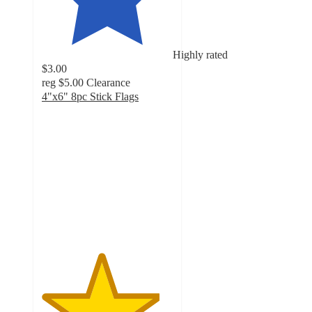
Highly rated
$3.00
reg
$5.00
Clearance
4"x6" 8pc Stick Flags
4.5
out
of
5
stars
with
115
ratings