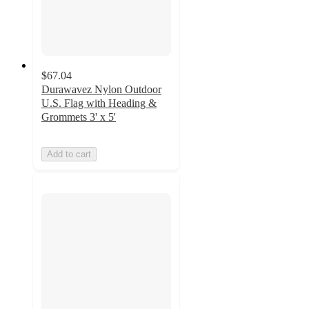
$67.04
Durawavez Nylon Outdoor
U.S. Flag with Heading &
Grommets 3' x 5'
Add to cart