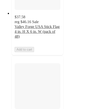
$37.58
reg
$46.16
Sale
Valley Forge USA Stick Flag
4 in. H X 6 in. W (pack of
48)
Add to cart