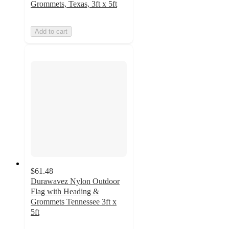
Grommets, Texas, 3ft x 5ft
Add to cart
$61.48
Durawavez Nylon Outdoor
Flag with Heading &
Grommets Tennessee 3ft x
5ft