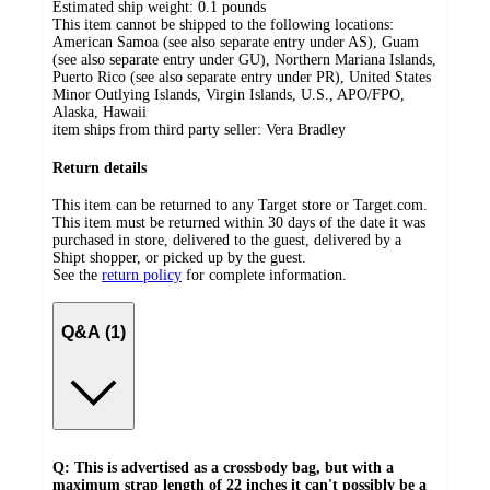
Estimated ship weight:
0.1
pounds
This item cannot be shipped to the following locations:
American Samoa (see also separate entry under AS), Guam
(see also separate entry under GU), Northern Mariana Islands,
Puerto Rico (see also separate entry under PR), United States
Minor Outlying Islands, Virgin Islands, U.S., APO/FPO,
Alaska, Hawaii
item ships from third party seller:
Vera Bradley
Return details
This item can be returned to any Target store or Target.com.
This item must be returned within 30 days of the date it was
purchased in store, delivered to the guest, delivered by a
Shipt shopper, or picked up by the guest.
See the
return policy
for complete information.
Q&A (1)
Q: This is advertised as a crossbody bag, but with a
maximum strap length of 22 inches it can't possibly be a