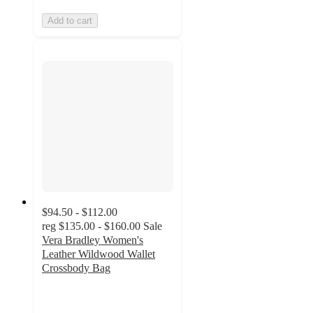
Add to cart
$94.50 - $112.00
reg
$135.00 - $160.00
Sale
Vera Bradley Women's
Leather Wildwood Wallet
Crossbody Bag
4.7
out
of