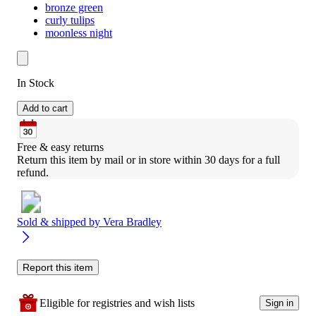
bronze green
curly tulips
moonless night
In Stock
Add to cart
Free & easy returns
Return this item by mail or in store within 30 days for a full 
refund.
Sold & shipped by
Vera Bradley
Report this item
Eligible for registries and wish lists
Sign in