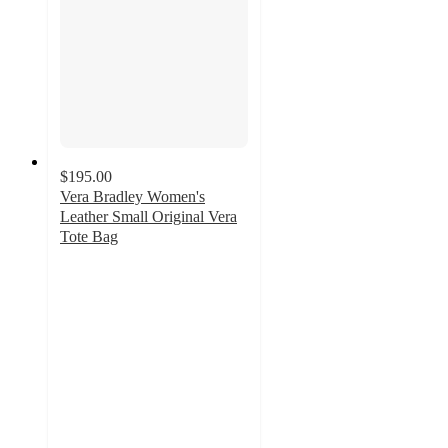
$195.00
Vera Bradley Women's
Leather Small Original Vera
Tote Bag
4.7
out
of
5
stars
with
182
ratings