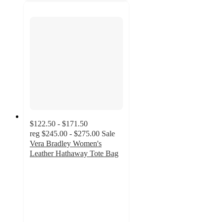
$122.50 - $171.50
reg
$245.00 - $275.00
Sale
Vera Bradley Women's
Leather Hathaway Tote Bag
4.7
out
of
5
stars
with