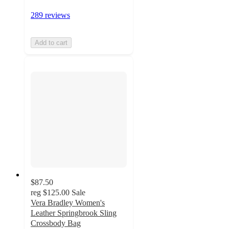
289 reviews
Add to cart
$87.50
reg
$125.00
Sale
Vera Bradley Women's
Leather Springbrook Sling
Crossbody Bag