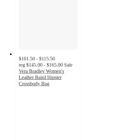
$101.50 - $115.50
reg
$145.00 - $165.00
Sale
Vera Bradley Women's
Leather Baird Hipster
Crossbody Bag
4.4
out
of
5
stars
with
211
ratings