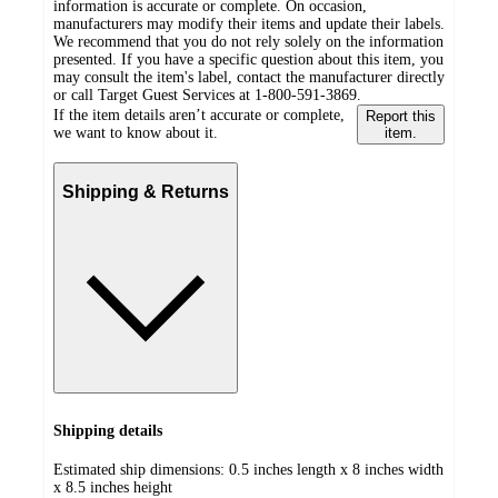
information is accurate or complete. On occasion,
manufacturers may modify their items and update their labels.
We recommend that you do not rely solely on the information
presented. If you have a specific question about this item, you
may consult the item's label, contact the manufacturer directly
or call Target Guest Services at 1-800-591-3869.
If the item details aren’t accurate or complete,
Report this
we want to know about it.
item.
Shipping & Returns
Shipping details
Estimated ship dimensions: 0.5 inches length x 8 inches width
x 8.5 inches height