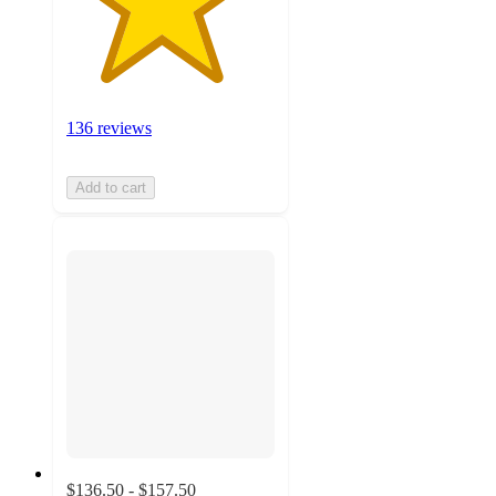
136 reviews
Add to cart
$136.50 - $157.50