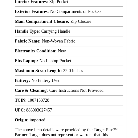
Interior Features:
Zip Pocket
Exterior Features:
No Compartments or Pockets
Main Compartment Closure:
Zip Closure
Handle Type:
Carrying Handle
Fabric Name:
Non-Woven Fabric
Electronics Condition:
New
Fits Laptop:
No Laptop Pocket
Maximum Strap Length:
22.0 inches
Battery:
No Battery Used
Care & Cleaning:
Care Instructions Not Provided
TCIN
:
1007153728
UPC
:
886003627457
Origin
:
imported
The above item details were provided by the Target Plus™
Partner. Target does not represent or warrant that this