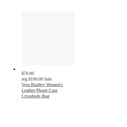
recommendations
next
section
$70.00
reg
$100.00
Sale
Vera Bradley Women's
Leather Phone Case
Crossbody Bag
4.3
out
of
5
stars