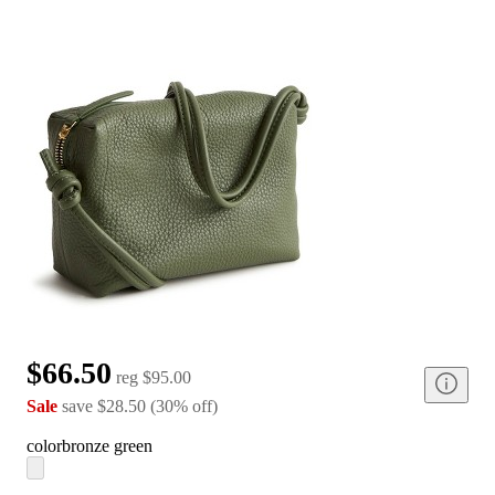
$66.50
reg
$95.00
Sale
save
$28.50
(
30
%
off
)
color
bronze green