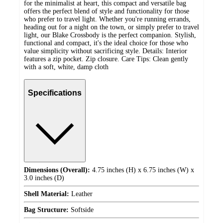
for the minimalist at heart, this compact and versatile bag
offers the perfect blend of style and functionality for those
who prefer to travel light. Whether you're running errands,
heading out for a night on the town, or simply prefer to travel
light, our Blake Crossbody is the perfect companion. Stylish,
functional and compact, it's the ideal choice for those who
value simplicity without sacrificing style. Details: Interior
features a zip pocket. Zip closure. Care Tips: Clean gently
with a soft, white, damp cloth
Specifications
Dimensions (Overall):
4.75 inches (H) x 6.75 inches (W) x
3.0 inches (D)
Shell Material:
Leather
Bag Structure:
Softside