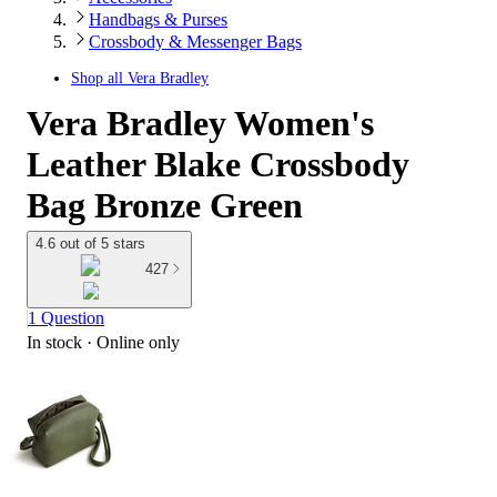
Handbags & Purses
Crossbody & Messenger Bags
Shop all
Vera Bradley
Vera Bradley Women's
Leather Blake Crossbody
Bag Bronze Green
4.6 out of 5 stars
427
1 Question
In stock
 · Online only