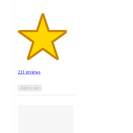
211 reviews
Add to cart