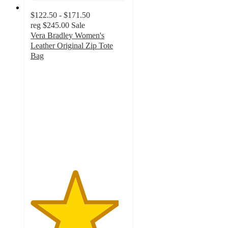
$122.50 - $171.50
reg
$245.00
Sale
Vera Bradley Women's
Leather Original Zip Tote
Bag
4.6
out
of
5
stars
with
553
ratings