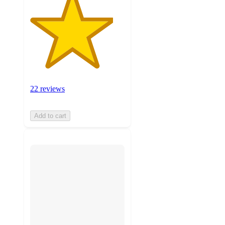
22 reviews
Add to cart