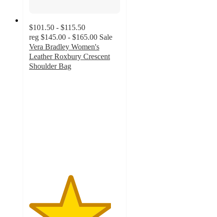
$101.50 - $115.50
reg
$145.00 - $165.00
Sale
Vera Bradley Women's
Leather Roxbury Crescent
Shoulder Bag
4.5
out
of
5
stars
with
136
ratings