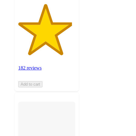
182 reviews
Add to cart