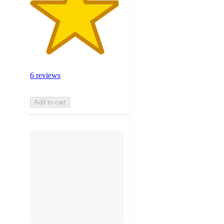
6 reviews
Add to cart