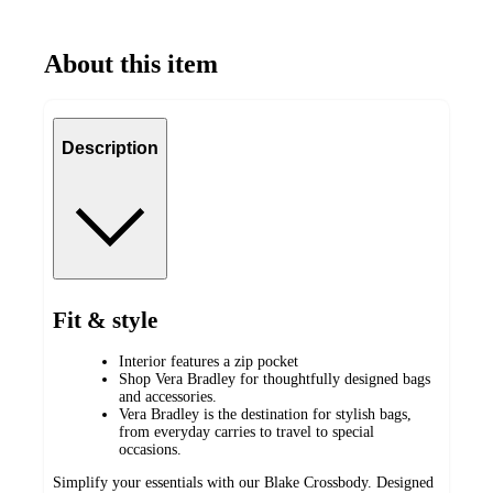
About this item
Description
Fit & style
Interior features a zip pocket
Shop Vera Bradley for thoughtfully designed bags
and accessories.
Vera Bradley is the destination for stylish bags,
from everyday carries to travel to special
occasions.
Simplify your essentials with our Blake Crossbody. Designed