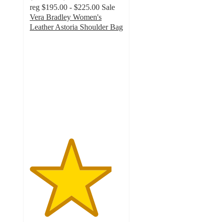
reg
$195.00 - $225.00
Sale
Vera Bradley Women's
Leather Astoria Shoulder Bag
4.4
out
of
5
stars
with
289
ratings