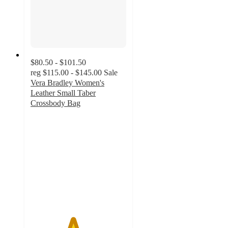
$80.50 - $101.50
reg
$115.00 - $145.00
Sale
Vera Bradley Women's
Leather Small Taber
Crossbody Bag
4.4
out
of
5
stars
with
22
ratings