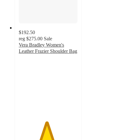
$192.50
reg
$275.00
Sale
Vera Bradley Women's
Leather Frazier Shoulder Bag
4.7
out
of
5
stars
with
6
ratings