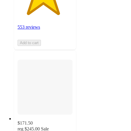
553 reviews
Add to cart
$171.50
reg
$245.00
Sale