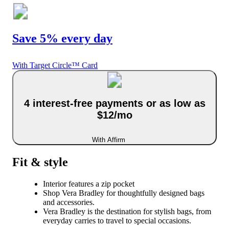
Save 5% every day
With Target Circle™ Card
4 interest-free payments or as low as
$12/mo
With Affirm
Fit & style
Interior features a zip pocket
Shop Vera Bradley for thoughtfully designed bags
and accessories.
Vera Bradley is the destination for stylish bags, from
everyday carries to travel to special occasions.