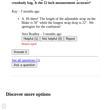
crossbody bag. Is the 22 inch measurement accurate?
submitted
Kay - 3 months ago
by
A:
Hi there! The length of the adjustable strap on the
Blake is 50" while the longest strap drop is 22". We
apologize for the confusion!
submitted
Vera Bradley - 3 months ago
by
Helpful (1)
Not helpful (0)
Report
Brand expert
Answer it
See all questions (
1
)
Ask a question
Additional
Load
all
product
content
Discover more options
at
information
once
and
Skip
to