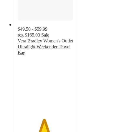
$49.50 - $59.99
reg
$165.00
Sale
Vera Bradley Women's Outlet
Ultralight Weekender Travel
Bag
4.7
out
of
5
stars
with
67
ratings