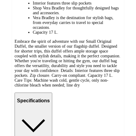
Interior features three slip pockets
Shop Vera Bradley for thoughtfully designed bags
and accessories.
Vera Bradley is the destination for stylish bags,
from everyday carries to travel to special
occasions.
Capacity 17 L.
Embrace the spirit of adventure with our Small Original
Duffel, the smaller version of our flagship duffel. Designed
for shorter trips, this duffel offers ample storage space
coupled with stylish details, making it the perfect companion.
Whether you're traveling or hitting the gym, our duffel bag
offers the versatility, durability and style you need to tackle
your day with confidence. Details: Interior features three slip
pockets. Zip closure. Carry-on compliant. Capacity 17 L.
Care Tips: Machine wash cold, gentle cycle, only non-
chlorine bleach when needed; line dry
Specifications