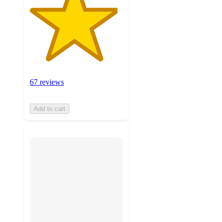
67 reviews
Add to cart