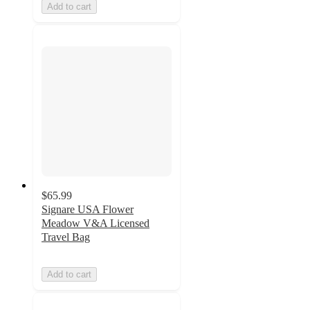
Add to cart
$65.99
Signare USA Flower
Meadow V&A Licensed
Travel Bag
Add to cart