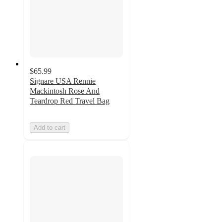
$65.99
Signare USA Rennie
Mackintosh Rose And
Teardrop Red Travel Bag
Add to cart