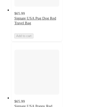
$65.99
Signare USA Pug Dog Red
Travel Bag
Add to cart
$65.99
Signare USA Poppy Red