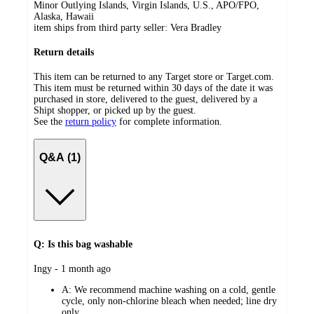
Minor Outlying Islands, Virgin Islands, U.S., APO/FPO,
Alaska, Hawaii
item ships from third party seller:
Vera Bradley
Return details
This item can be returned to any Target store or Target.com.
This item must be returned within 30 days of the date it was
purchased in store, delivered to the guest, delivered by a
Shipt shopper, or picked up by the guest.
See the
return policy
for complete information.
Q&A (1)
Q: Is this bag washable
submitted
Ingy - 1 month ago
by
A:
We recommend machine washing on a cold, gentle
cycle, only non-chlorine bleach when needed; line dry
only.