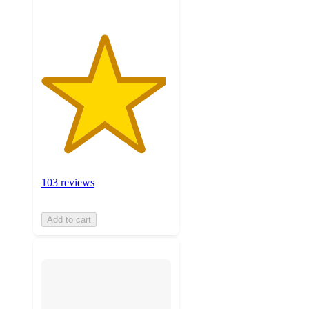
103 reviews
Add to cart