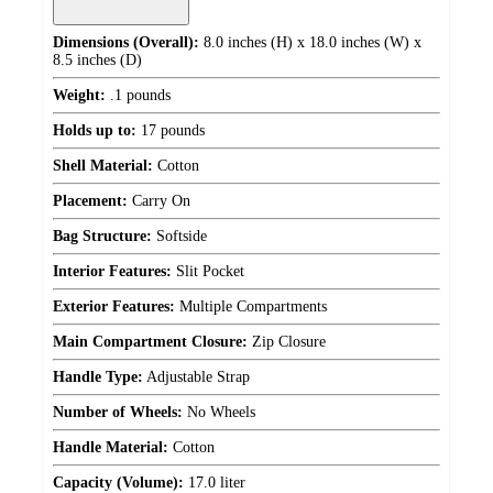
Dimensions (Overall):
8.0 inches (H) x 18.0 inches (W) x
8.5 inches (D)
Weight:
.1 pounds
Holds up to:
17 pounds
Shell Material:
Cotton
Placement:
Carry On
Bag Structure:
Softside
Interior Features:
Slit Pocket
Exterior Features:
Multiple Compartments
Main Compartment Closure:
Zip Closure
Handle Type:
Adjustable Strap
Number of Wheels:
No Wheels
Handle Material:
Cotton
Capacity (Volume):
17.0 liter