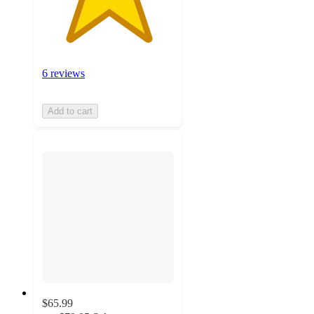
6 reviews
Add to cart
$65.99