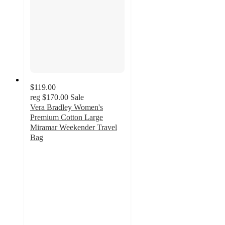
$119.00
reg
$170.00
Sale
Vera Bradley Women's
Premium Cotton Large
Miramar Weekender Travel
Bag
4.8
out
of
5
stars
with
103
ratings