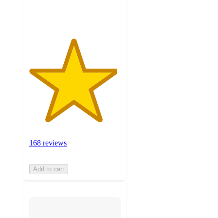
ratings
168 reviews
Add to cart