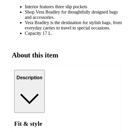
Interior features three slip pockets
Shop Vera Bradley for thoughtfully designed bags
and accessories.
Vera Bradley is the destination for stylish bags, from
everyday carries to travel to special occasions.
Capacity 17 L.
About this item
Description
Fit & style