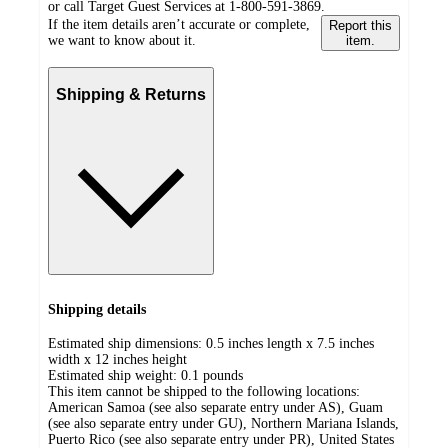
or call Target Guest Services at 1-800-591-3869.
If the item details aren’t accurate or complete,
Report this
we want to know about it.
item.
Shipping & Returns
Shipping details
Estimated ship dimensions: 0.5 inches length x 7.5 inches
width x 12 inches height
Estimated ship weight:
0.1
pounds
This item cannot be shipped to the following locations:
American Samoa (see also separate entry under AS), Guam
(see also separate entry under GU), Northern Mariana Islands,
Puerto Rico (see also separate entry under PR), United States