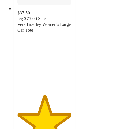
$37.50
reg
$75.00
Sale
Vera Bradley Women's Large
Car Tote
5
out
of
5
stars
with
6
ratings