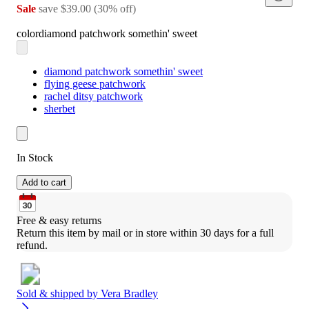
Sale
save
$39.00
(
30
%
off
)
color
diamond patchwork somethin' sweet
diamond patchwork somethin' sweet
flying geese patchwork
rachel ditsy patchwork
sherbet
In Stock
Add to cart
Free & easy returns
Return this item by mail or in store within 30 days for a full 
refund.
Sold & shipped by
Vera Bradley