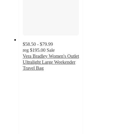
$58.50 - $79.99
reg
$195.00
Sale
Vera Bradley Women's Outlet
Ultralight Large Weekender
Travel Bag
4.8
out
of
5
stars
with
151
ratings