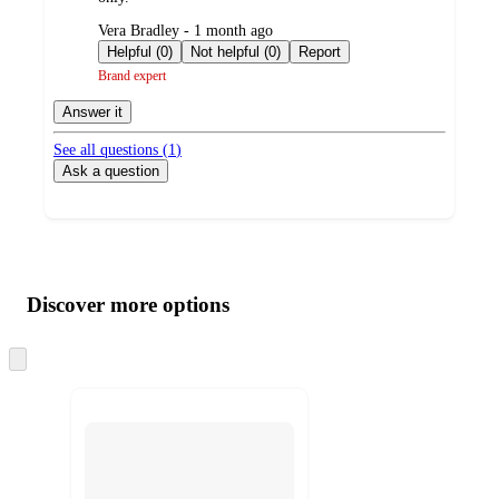
submitted
Vera Bradley - 1 month ago
by
Helpful (0)
Not helpful (0)
Report
Brand expert
Answer it
See all questions (
1
)
Ask a question
Additional
Load
all
product
content
Discover more options
at
information
once
and
Skip
to
recommendations
next
section