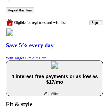
Report this item
Eligible for registries and wish lists
Sign in
Save 5% every day
With Target Circle™ Card
4 interest-free payments or as low as
$17/mo
With Affirm
Fit & style