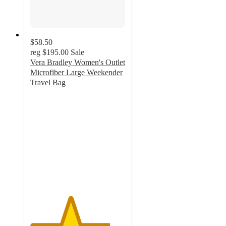
$58.50
reg
$195.00
Sale
Vera Bradley Women's Outlet
Microfiber Large Weekender
Travel Bag
4.2
out
of
5
stars
with
26
ratings