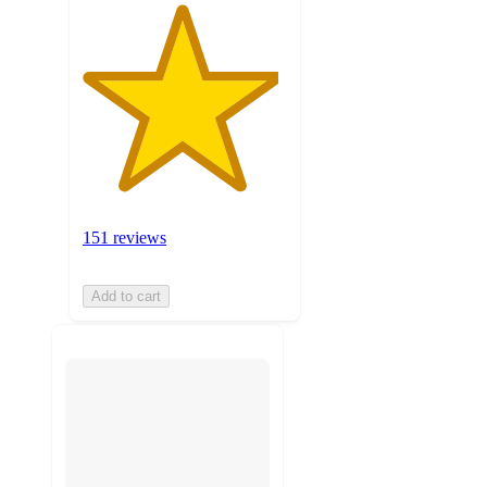
151 reviews
Add to cart