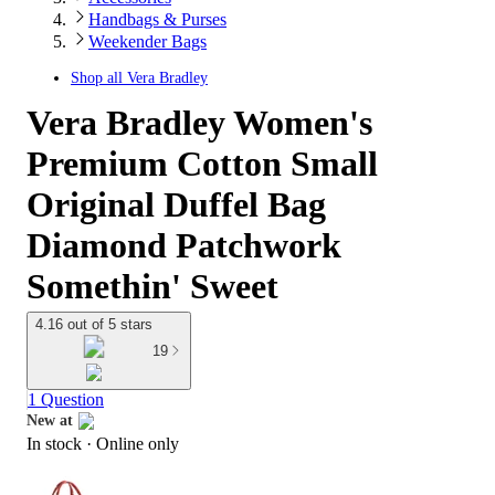
Handbags & Purses
Weekender Bags
Shop all
Vera Bradley
Vera Bradley Women's
Premium Cotton Small
Original Duffel Bag
Diamond Patchwork
Somethin' Sweet
4.16 out of 5 stars
19
1 Question
New at
In stock
 · Online only
target