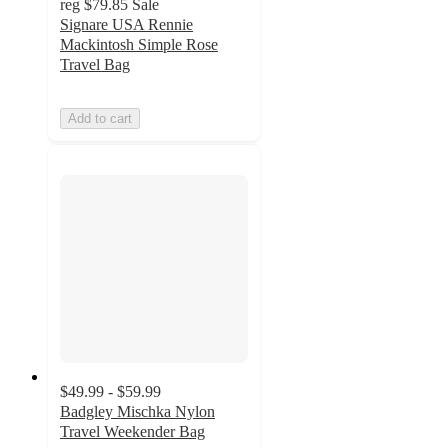
reg
$79.85
Sale
Signare USA Rennie
Mackintosh Simple Rose
Travel Bag
Add to cart
$49.99 - $59.99
Badgley Mischka Nylon
Travel Weekender Bag