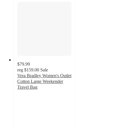
$79.99
reg
$159.00
Sale
Vera Bradley Women's Outlet
Cotton Large Weekender
Travel Bag
4.8
out
of
5
stars
with
168