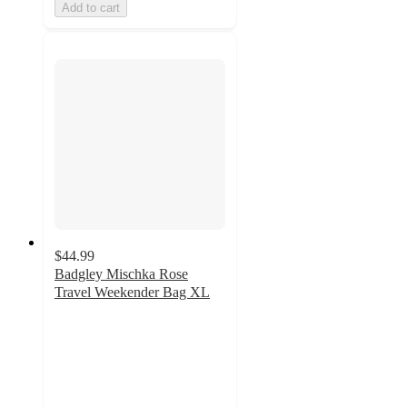
Add to cart
$44.99
Badgley Mischka Rose
Travel Weekender Bag XL
3
out
of
5
stars
with