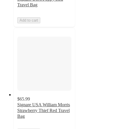
Travel Bag
Add to cart
$65.99
Signare USA William Morris
Strawberry Thief Red Travel
Bag