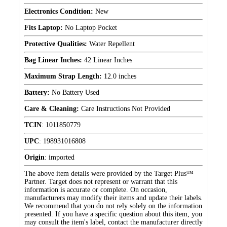
Electronics Condition:
New
Fits Laptop:
No Laptop Pocket
Protective Qualities:
Water Repellent
Bag Linear Inches:
42 Linear Inches
Maximum Strap Length:
12.0 inches
Battery:
No Battery Used
Care & Cleaning:
Care Instructions Not Provided
TCIN
:
1011850779
UPC
:
198931016808
Origin
:
imported
The above item details were provided by the Target Plus™
Partner. Target does not represent or warrant that this
information is accurate or complete. On occasion,
manufacturers may modify their items and update their labels.
We recommend that you do not rely solely on the information
presented. If you have a specific question about this item, you
may consult the item's label, contact the manufacturer directly