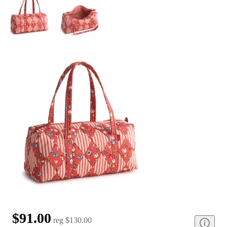
$91.00
reg
$130.00