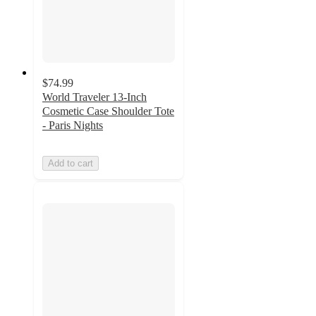
$74.99
World Traveler 13-Inch
Cosmetic Case Shoulder Tote
- Paris Nights
Add to cart