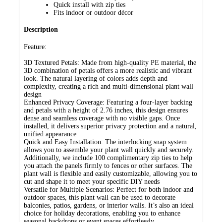
Quick install with zip ties
Fits indoor or outdoor décor
Description
Feature:
3D Textured Petals: Made from high-quality PE material, the
3D combination of petals offers a more realistic and vibrant
look. The natural layering of colors adds depth and
complexity, creating a rich and multi-dimensional plant wall
design
Enhanced Privacy Coverage: Featuring a four-layer backing
and petals with a height of 2.76 inches, this design ensures
dense and seamless coverage with no visible gaps. Once
installed, it delivers superior privacy protection and a natural,
unified appearance
Quick and Easy Installation: The interlocking snap system
allows you to assemble your plant wall quickly and securely.
Additionally, we include 100 complimentary zip ties to help
you attach the panels firmly to fences or other surfaces. The
plant wall is flexible and easily customizable, allowing you to
cut and shape it to meet your specific DIY needs
Versatile for Multiple Scenarios: Perfect for both indoor and
outdoor spaces, this plant wall can be used to decorate
balconies, patios, gardens, or interior walls. It’s also an ideal
choice for holiday decorations, enabling you to enhance
seasonal backdrops or event spaces effortlessly