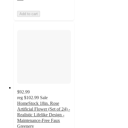
Add to cart
$92.99
reg
$102.99
Sale
HomeStock 18in. Rose
Artificial Flower (Set of 24) -
Realistic Lifelike Design -
Maintenance-Free Faux
Greenery