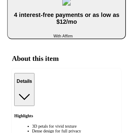
4 interest-free payments or as low as
$12/mo
With Affirm
About this item
Details
Highlights
3D petals for vivid texture
Dense design for full privacy