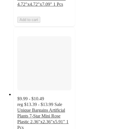
4.72"x4.72"x7.09" 1 Pcs
Add to cart
$9.99 - $10.49
reg
$13.39 - $13.99
Sale
Unique Bargains Artificial
Plants 7-Star Mini Rose
Plastic 2.36"x2.36"x5.91" 1
Pcs