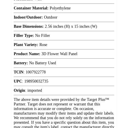
Container Material:
Polyethylene
Indoor/Outdoor:
Outdoor
Base Dimensions:
2.56 inches (H) x 15 inches (W)
Filler Type:
No Filler
Plant Variety:
Rose
Product Name:
3D Flower Wall Panel
Battery:
No Battery Used
TCIN
:
1007922778
UPC
:
198950032735
Origin
:
imported
The above item details were provided by the Target Plus™
Partner. Target does not represent or warrant that this
information is accurate or complete. On occasion,
manufacturers may modify their items and update their labels.
We recommend that you do not rely solely on the information
presented. If you have a specific question about this item, you
may consult the item's label, contact the manufacturer directly