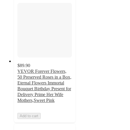
$89.90
VEVOR Forever Flowers,
50 Preserved Roses in a Box,
Eternal Flowers Immortal
Bouquet Birthday Present for
Delivery Prime Her Wife
Mothers,Sweet Pink
Add to cart