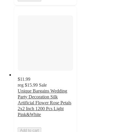
$11.99
reg
$15.99
Sale
Unique Bargains Wedding
Party Decoration Silk
Artificial Flower Rose Petals
2x2 Inch 1200 Pcs Light
Pink&White
Add to cart