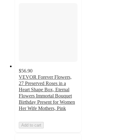
$56.90
VEVOR Forever Flowers,
27 Preserved Roses in a
Heart Shape Box, Eternal
Flowers Immortal Bouquet
Birthday Present for Women
Her Wife Mothers, Pink
Add to cart