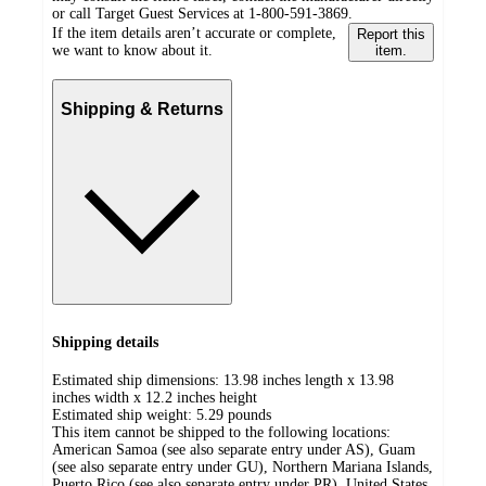
or call Target Guest Services at 1-800-591-3869.
If the item details aren’t accurate or complete,
Report this
we want to know about it.
item.
Shipping & Returns
Shipping details
Estimated ship dimensions: 13.98 inches length x 13.98
inches width x 12.2 inches height
Estimated ship weight:
5.29
pounds
This item cannot be shipped to the following locations:
American Samoa (see also separate entry under AS), Guam
(see also separate entry under GU), Northern Mariana Islands,
Puerto Rico (see also separate entry under PR), United States