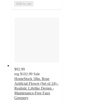
Add to cart
$92.99
reg
$102.99
Sale
HomeStock 18in. Rose
Artificial Flower (Set of 24) -
Realistic Lifelike Design -
Maintenance-Free Faux
Greenery