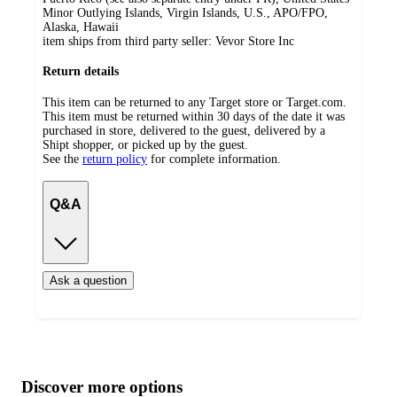
Minor Outlying Islands, Virgin Islands, U.S., APO/FPO,
Alaska, Hawaii
item ships from third party seller:
Vevor Store Inc
Return details
This item can be returned to any Target store or Target.com.
This item must be returned within 30 days of the date it was
purchased in store, delivered to the guest, delivered by a
Shipt shopper, or picked up by the guest.
See the
return policy
for complete information.
Q&A
Ask a question
Additional
Load
all
product
content
Discover more options
at