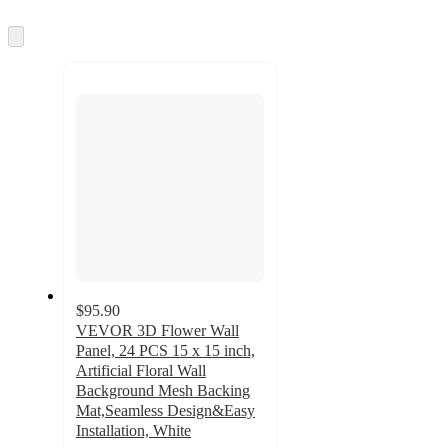
information
once
and
Skip
to
recommendations
next
section
$95.90
VEVOR 3D Flower Wall
Panel, 24 PCS 15 x 15 inch,
Artificial Floral Wall
Background Mesh Backing
Mat,Seamless Design&Easy
Installation, White