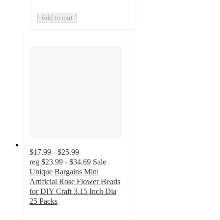
Add to cart
$17.99 - $25.99
reg
$23.99 - $34.69
Sale
Unique Bargains Mini
Artificial Rose Flower Heads
for DIY Craft 3.15 Inch Dia
25 Packs