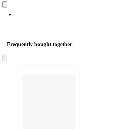
Frequently bought together
Skip
to
next
section