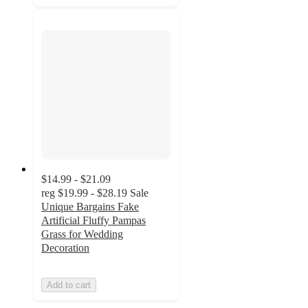
$14.99 - $21.09
reg
$19.99 - $28.19
Sale
Unique Bargains Fake
Artificial Fluffy Pampas
Grass for Wedding
Decoration
Add to cart