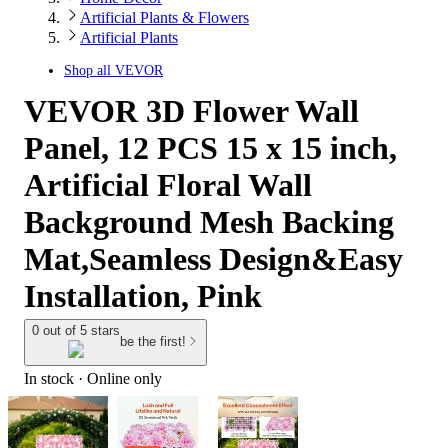
Artificial Plants & Flowers
Artificial Plants
Shop all
VEVOR
VEVOR 3D Flower Wall
Panel, 12 PCS 15 x 15 inch,
Artificial Floral Wall
Background Mesh Backing
Mat,Seamless Design&Easy
Installation, Pink
0 out of 5 stars
be the first!
In stock
 · Online only