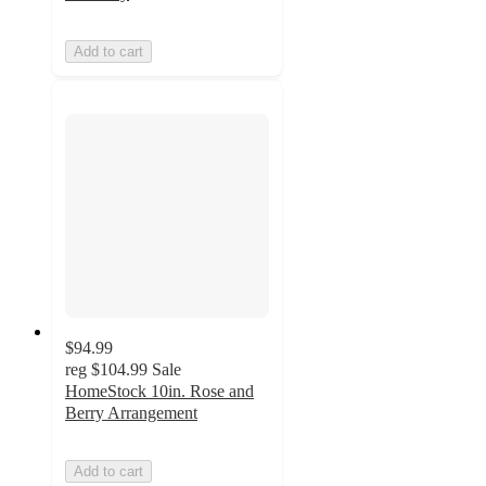
Add to cart
$94.99
reg
$104.99
Sale
HomeStock 10in. Rose and
Berry Arrangement
Add to cart