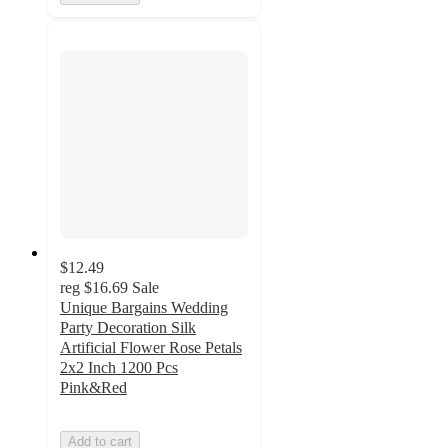
$12.49
reg
$16.69
Sale
Unique Bargains Wedding
Party Decoration Silk
Artificial Flower Rose Petals
2x2 Inch 1200 Pcs
Pink&Red
Add to cart