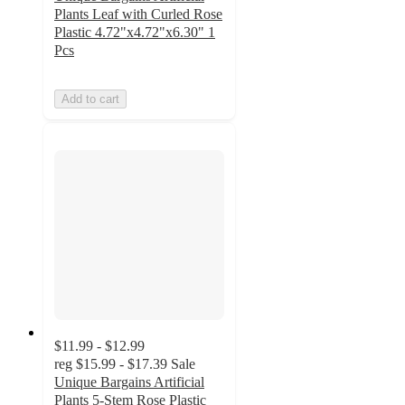
Plants Leaf with Curled Rose
Plastic 4.72"x4.72"x6.30" 1
Pcs
Add to cart
$11.99 - $12.99
reg
$15.99 - $17.39
Sale
Unique Bargains Artificial
Plants 5-Stem Rose Plastic