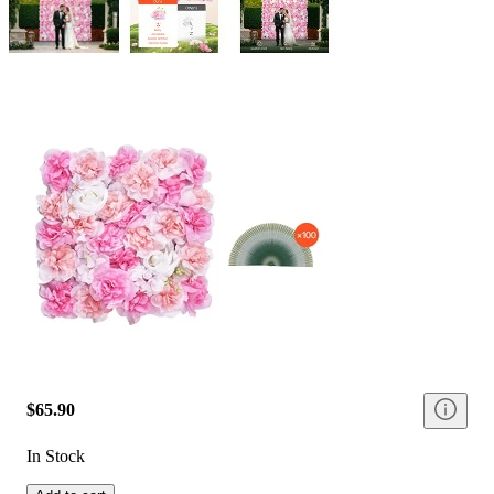
$65.90
In Stock