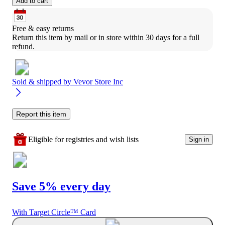
Add to cart
Free & easy returns
Return this item by mail or in store within 30 days for a full 
refund.
Sold & shipped by
Vevor Store Inc
Report this item
Eligible for registries and wish lists
Sign in
Save 5% every day
With Target Circle™ Card