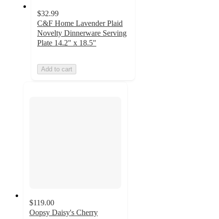
$32.99
C&F Home Lavender Plaid
Novelty Dinnerware Serving
Plate 14.2" x 18.5"
Add to cart
$119.00
Oopsy Daisy's Cherry