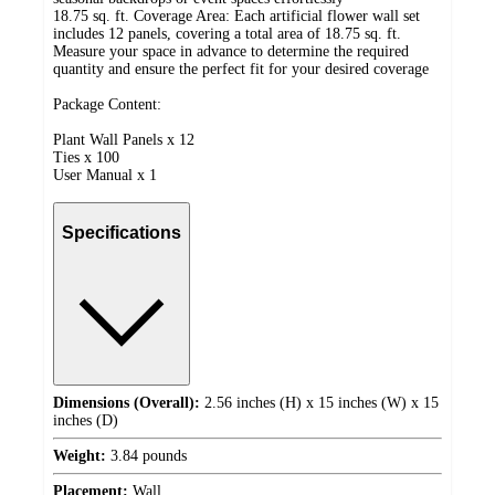
18.75 sq. ft. Coverage Area: Each artificial flower wall set
includes 12 panels, covering a total area of 18.75 sq. ft.
Measure your space in advance to determine the required
quantity and ensure the perfect fit for your desired coverage
Package Content:
Plant Wall Panels x 12
Ties x 100
User Manual x 1
Specifications
Dimensions (Overall):
2.56 inches (H) x 15 inches (W) x 15
inches (D)
Weight:
3.84 pounds
Placement:
Wall