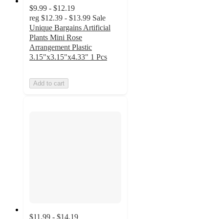
$9.99 - $12.19
reg
$12.39 - $13.99
Sale
Unique Bargains Artificial
Plants Mini Rose
Arrangement Plastic
3.15"x3.15"x4.33" 1 Pcs
Add to cart
$11.99 - $14.19