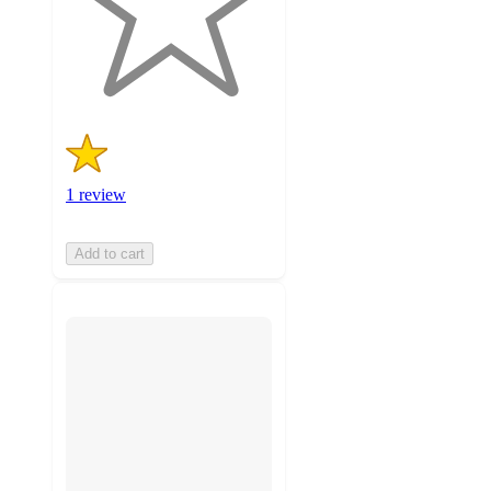
with
1
ratings
1 review
Add to cart