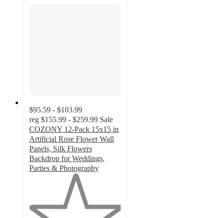
$95.59 - $103.99
reg
$155.99 - $259.99
Sale
COZONY 12-Pack 15x15 in
Artificial Rose Flower Wall
Panels, Silk Flowers
Backdrop for Weddings,
Parties & Photography
1
out
of
5
stars