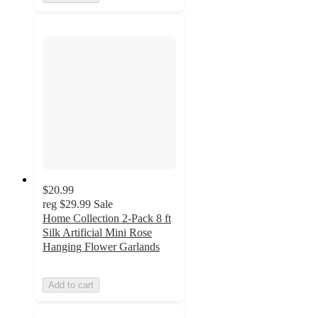
$20.99
reg
$29.99
Sale
Home Collection 2-Pack 8 ft
Silk Artificial Mini Rose
Hanging Flower Garlands
Add to cart