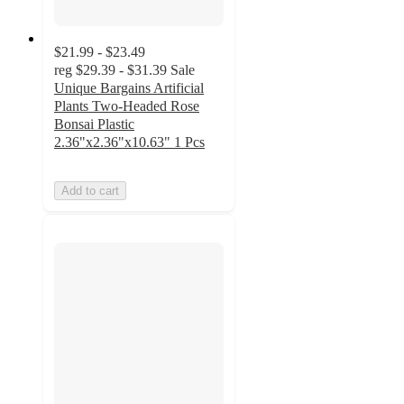
$21.99 - $23.49
reg
$29.39 - $31.39
Sale
Unique Bargains Artificial
Plants Two-Headed Rose
Bonsai Plastic
2.36"x2.36"x10.63" 1 Pcs
Add to cart