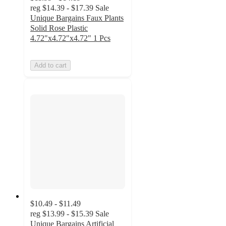
reg
$14.39 - $17.39
Sale
Unique Bargains Faux Plants
Solid Rose Plastic
4.72"x4.72"x4.72" 1 Pcs
Add to cart
$10.49 - $11.49
reg
$13.99 - $15.39
Sale
Unique Bargains Artificial