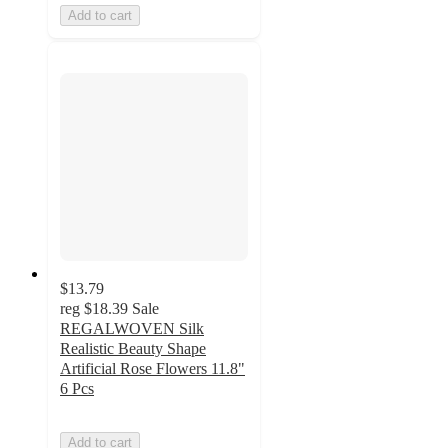
Add to cart
$13.79
reg
$18.39
Sale
REGALWOVEN Silk
Realistic Beauty Shape
Artificial Rose Flowers 11.8"
6 Pcs
Add to cart