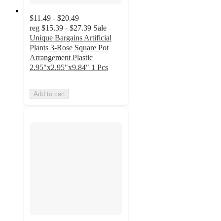
$11.49 - $20.49
reg
$15.39 - $27.39
Sale
Unique Bargains Artificial
Plants 3-Rose Square Pot
Arrangement Plastic
2.95"x2.95"x9.84" 1 Pcs
Add to cart