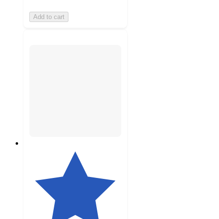
Add to cart