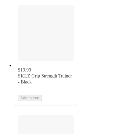
$19.99
SKLZ Grip Strength Trainer
- Black
Add to cart