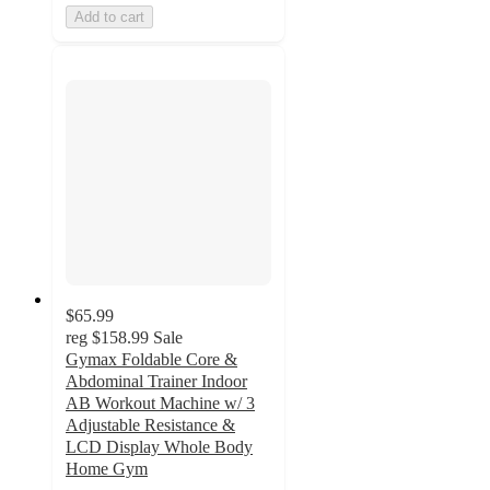
Add to cart
$65.99
reg
$158.99
Sale
Gymax Foldable Core &
Abdominal Trainer Indoor
AB Workout Machine w/ 3
Adjustable Resistance &
LCD Display Whole Body
Home Gym