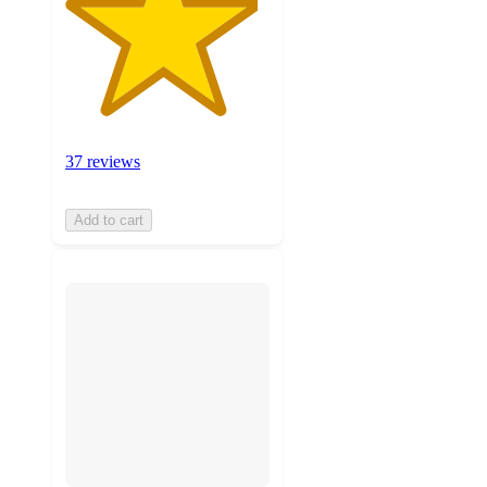
37 reviews
Add to cart