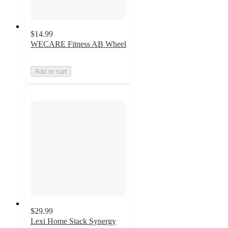
$14.99
WECARE Fitness AB Wheel
Add to cart
$29.99
Lexi Home Stack Synergy