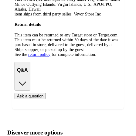
Minor Outlying Islands, Virgin Islands, U.S., APO/FPO,
Alaska, Hawaii
item ships from third party seller:
Vevor Store Inc
Return details
This item can be returned to any Target store or Target.com.
This item must be returned within 30 days of the date it was
purchased in store, delivered to the guest, delivered by a
Shipt shopper, or picked up by the guest.
See the
return policy
for complete information.
Q&A
Ask a question
Additional
Load
all
product
content
Discover more options
at