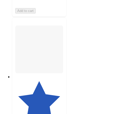
Add to cart