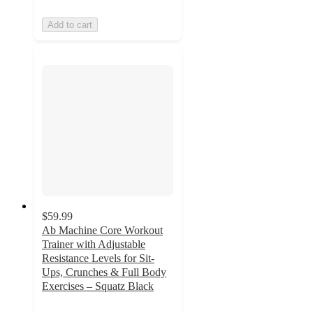
Add to cart
$59.99
Ab Machine Core Workout
Trainer with Adjustable
Resistance Levels for Sit-
Ups, Crunches & Full Body
Exercises – Squatz Black