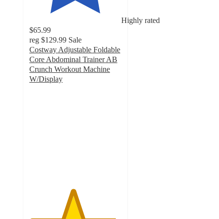
Highly rated
$65.99
reg
$129.99
Sale
Costway Adjustable Foldable
Core Abdominal Trainer AB
Crunch Workout Machine
W/Display
4.7
out
of
5
stars
with
37
ratings