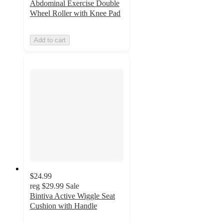
Abdominal Exercise Double
Wheel Roller with Knee Pad
Add to cart
$24.99
reg
$29.99
Sale
Bintiva Active Wiggle Seat
Cushion with Handle