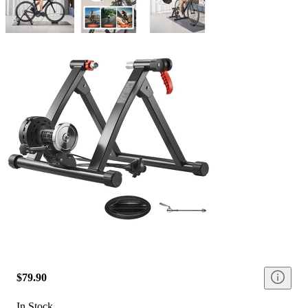
$79.90
In Stock