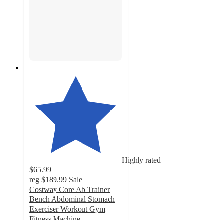
Highly rated
$65.99
reg
$189.99
Sale
Costway Core Ab Trainer
Bench Abdominal Stomach
Exerciser Workout Gym
Fitness Machine