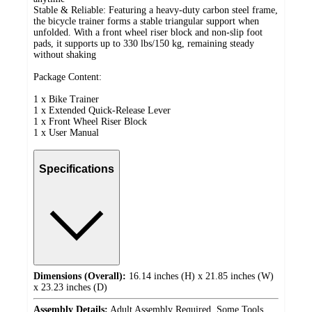
Stable & Reliable: Featuring a heavy-duty carbon steel frame,
the bicycle trainer forms a stable triangular support when
unfolded. With a front wheel riser block and non-slip foot
pads, it supports up to 330 lbs/150 kg, remaining steady
without shaking
Package Content:
1 x Bike Trainer
1 x Extended Quick-Release Lever
1 x Front Wheel Riser Block
1 x User Manual
Specifications
Dimensions (Overall):
16.14 inches (H) x 21.85 inches (W)
x 23.23 inches (D)
Assembly Details:
Adult Assembly Required, Some Tools