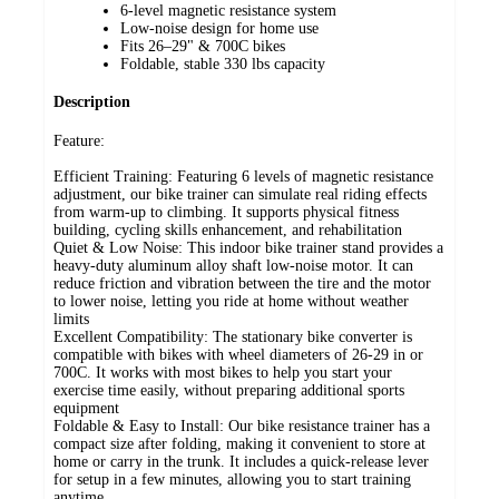
6-level magnetic resistance system
Low-noise design for home use
Fits 26–29" & 700C bikes
Foldable, stable 330 lbs capacity
Description
Feature:
Efficient Training: Featuring 6 levels of magnetic resistance
adjustment, our bike trainer can simulate real riding effects
from warm-up to climbing. It supports physical fitness
building, cycling skills enhancement, and rehabilitation
Quiet & Low Noise: This indoor bike trainer stand provides a
heavy-duty aluminum alloy shaft low-noise motor. It can
reduce friction and vibration between the tire and the motor
to lower noise, letting you ride at home without weather
limits
Excellent Compatibility: The stationary bike converter is
compatible with bikes with wheel diameters of 26-29 in or
700C. It works with most bikes to help you start your
exercise time easily, without preparing additional sports
equipment
Foldable & Easy to Install: Our bike resistance trainer has a
compact size after folding, making it convenient to store at
home or carry in the trunk. It includes a quick-release lever
for setup in a few minutes, allowing you to start training
anytime