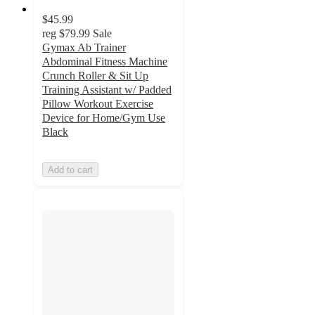
$45.99
reg
$79.99
Sale
Gymax Ab Trainer
Abdominal Fitness Machine
Crunch Roller & Sit Up
Training Assistant w/ Padded
Pillow Workout Exercise
Device for Home/Gym Use
Black
Add to cart