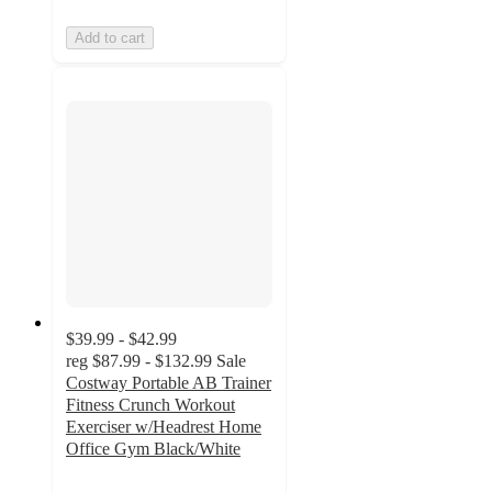
Add to cart
$39.99 - $42.99
reg
$87.99 - $132.99
Sale
Costway Portable AB Trainer
Fitness Crunch Workout
Exerciser w/Headrest Home
Office Gym Black/White
3.7
out