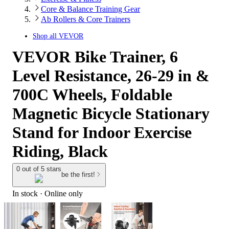
Core & Balance Training Gear
Ab Rollers & Core Trainers
Shop all
VEVOR
VEVOR Bike Trainer, 6
Level Resistance, 26-29 in &
700C Wheels, Foldable
Magnetic Bicycle Stationary
Stand for Indoor Exercise
Riding, Black
0 out of 5 stars
be the first!
In stock
 · Online only