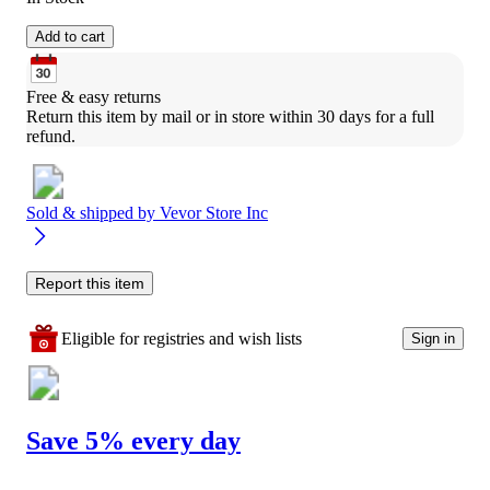
Add to cart
Free & easy returns
Return this item by mail or in store within 30 days for a full 
refund.
Sold & shipped by
Vevor Store Inc
Report this item
Eligible for registries and wish lists
Sign in
Save 5% every day