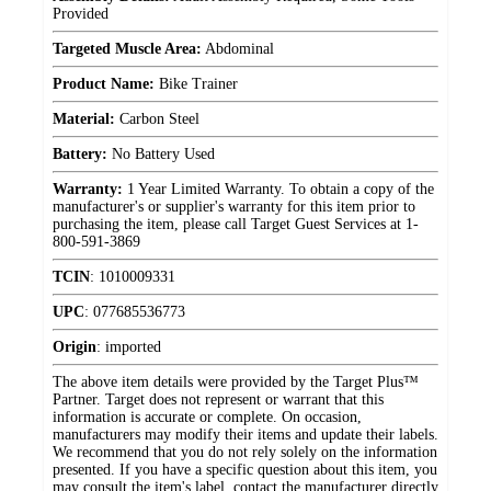
Provided
Targeted Muscle Area:
Abdominal
Product Name:
Bike Trainer
Material:
Carbon Steel
Battery:
No Battery Used
Warranty:
1 Year Limited Warranty. To obtain a copy of the
manufacturer's or supplier's warranty for this item prior to
purchasing the item, please call Target Guest Services at 1-
800-591-3869
TCIN
:
1010009331
UPC
:
077685536773
Origin
:
imported
The above item details were provided by the Target Plus™
Partner. Target does not represent or warrant that this
information is accurate or complete. On occasion,
manufacturers may modify their items and update their labels.
We recommend that you do not rely solely on the information
presented. If you have a specific question about this item, you
may consult the item's label, contact the manufacturer directly