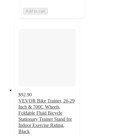
Add to cart
$92.90
VEVOR Bike Trainer, 26-29
Inch & 700C Wheels,
Foldable Fluid Bicycle
Stationary Trainer Stand for
Indoor Exercise Riding,
Black