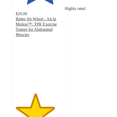
Highly rated
$20.00
Better Ab Wheel - All In
Motion™: TPR Exercise
Trainer for Abdominal
Muscles
4
out
of
5
stars
with
28
ratings