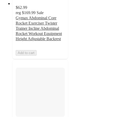
$62.99
reg
$169.99
Sale
Gymax Abdominal Core
Rocket Exerciser Twister
Trainer Incline Abdominal
Rocket Workout Equipment
Height Adjustable Backrest
Add to cart