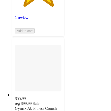
1 review
Add to cart
$55.99
reg
$99.99
Sale
Gymax Ab Fitness Crunch