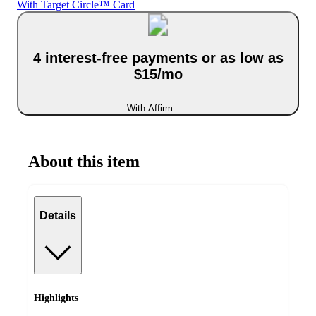
With Target Circle™ Card
4 interest-free payments or as low as
$15/mo
With Affirm
About this item
Details
Highlights