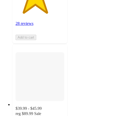
28 reviews
Add to cart
$39.99 - $45.99
reg
$89.99
Sale