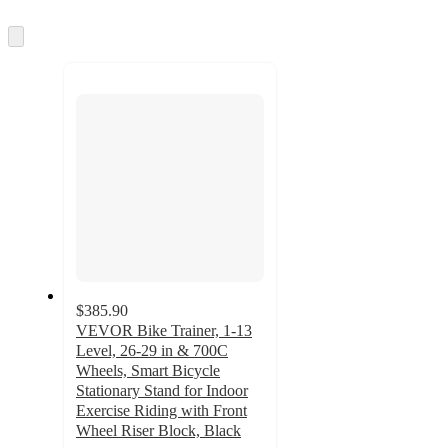
information
once
and
Skip
to
recommendations
next
section
$385.90
VEVOR Bike Trainer, 1-13
Level, 26-29 in & 700C
Wheels, Smart Bicycle
Stationary Stand for Indoor
Exercise Riding with Front
Wheel Riser Block, Black