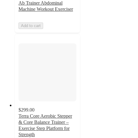
Ab Trainer Abdominal
Machine Workout Exerciser
Add to cart
$299.00
Terra Core Aerobic Stepper
& Core Balance Trainer –
Exercise Step Platform for
Strength