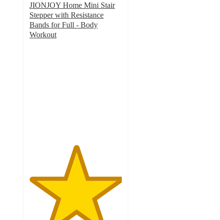
JIONJOY Home Mini Stair
Stepper with Resistance
Bands for Full - Body
Workout
5
out
of
5
stars
with
1
ratings