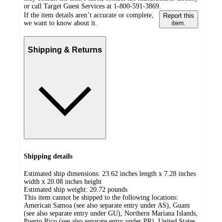
or call Target Guest Services at 1-800-591-3869.
If the item details aren’t accurate or complete,
Report this
we want to know about it.
item.
Shipping & Returns
Shipping details
Estimated ship dimensions: 23.62 inches length x 7.28 inches
width x 20.08 inches height
Estimated ship weight:
20.72
pounds
This item cannot be shipped to the following locations:
American Samoa (see also separate entry under AS), Guam
(see also separate entry under GU), Northern Mariana Islands,
Puerto Rico (see also separate entry under PR), United States