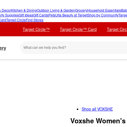
 Decor
Kitchen & Dining
Outdoor Living & Garden
Grocery
Household Essentials
Bab
rty Supplies
Gift Ideas
Gift Cards
Pets
Ulta Beauty at Target
Shop by Community
Targe
Card
Target Circle
Find Stores
Target Circle™
Target Circle™ Card
Target Cir
ery
Shop all
VOXSHE
Voxshe Women's 