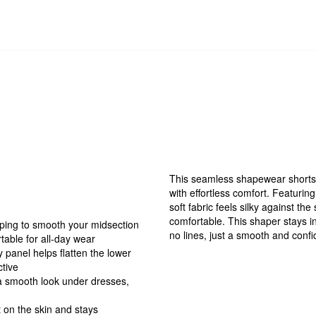
This seamless shapewear shorts 
with effortless comfort. Featuring
soft fabric feels silky against the
comfortable. This shaper stays in
aping to smooth your midsection
no lines, just a smooth and confid
table for all-day wear
panel helps flatten the lower
ctive
a smooth look under dresses,
ft on the skin and stays