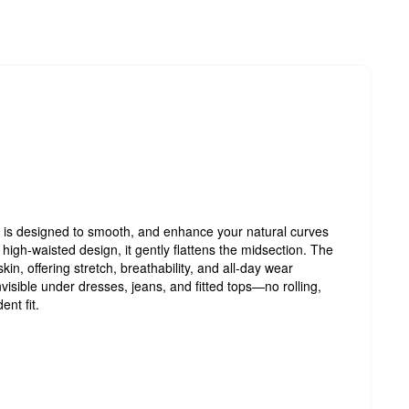
is designed to smooth, and enhance your natural curves
 high-waisted design, it gently flattens the midsection. The
 skin, offering stretch, breathability, and all-day wear
visible under dresses, jeans, and fitted tops—no rolling,
ent fit.