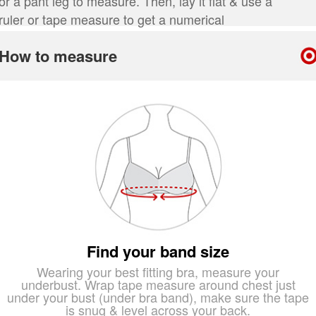
or a pant leg to measure. Then, lay it flat & use a
ruler or tape measure to get a numerical
measurement.
How to measure
Find your band size
Wearing your best fitting bra, measure your
underbust. Wrap tape measure around chest just
under your bust (under bra band), make sure the tape
is snug & level across your back.