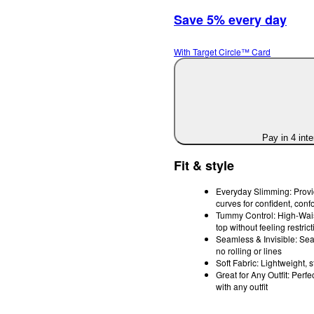
Save 5% every day
With Target Circle™ Card
Pay in 4 int
Fit & style
Everyday Slimming: Provid
curves for confident, conf
Tummy Control: High-Waist
top without feeling restrict
Seamless & Invisible: Sea
no rolling or lines
Soft Fabric: Lightweight, s
Great for Any Outfit: Perf
with any outfit