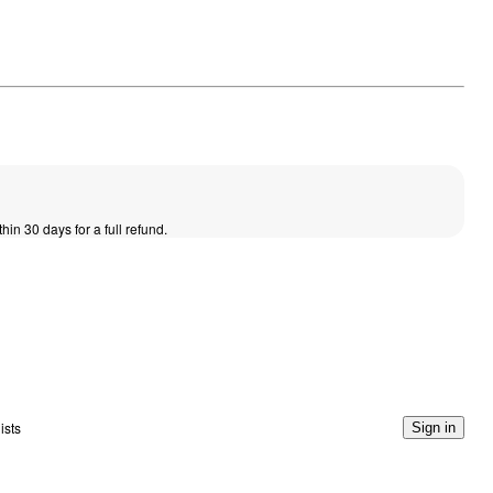
thin 30 days for a full refund.
ists
Sign in