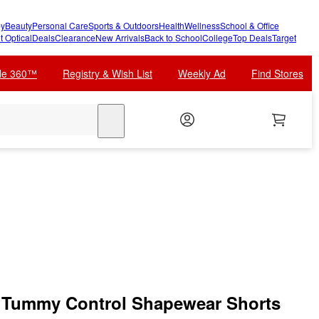
y
Beauty
Personal Care
Sports & Outdoors
Health
Wellness
School & Office
t Optical
Deals
Clearance
New Arrivals
Back to School
College
Top Deals
Target
cle 360™
Registry & Wish List
Weekly Ad
Find Stores
search
Tummy Control Shapewear Shorts