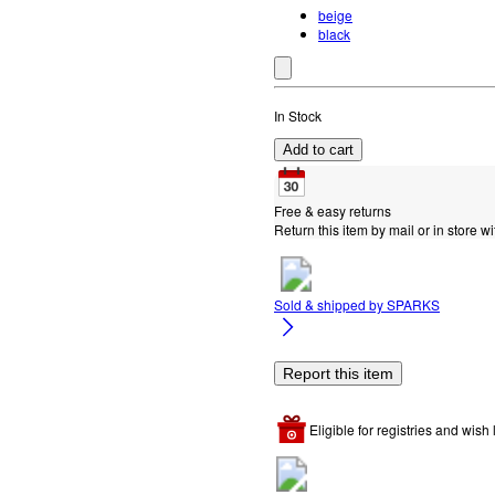
beige
black
In Stock
Add to cart
Free & easy returns
Return this item by mail or in store wi
Sold & shipped by
SPARKS
Report this item
Eligible for registries and wish l