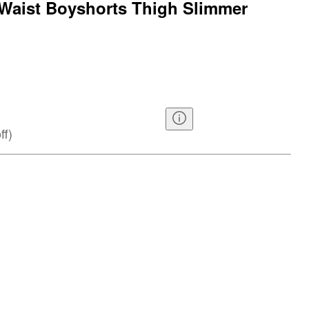
Waist Boyshorts Thigh Slimmer
ff
)