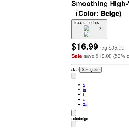
Smoothing High-
（Color: Beige)
5 out of 5 stars
2
$16.99
reg
$35.99
save
$19.00
(
53
%
o
Sale
size
s
Size guide
s
m
l
xl
2xl
color
beige