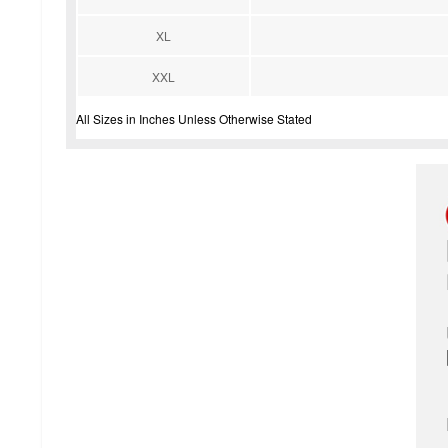
XL
XXL
All Sizes in Inches Unless Otherwise Stated