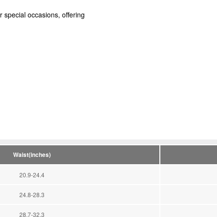
r special occasions, offering
Waist(inches)
20.9-24.4
24.8-28.3
28.7-32.3