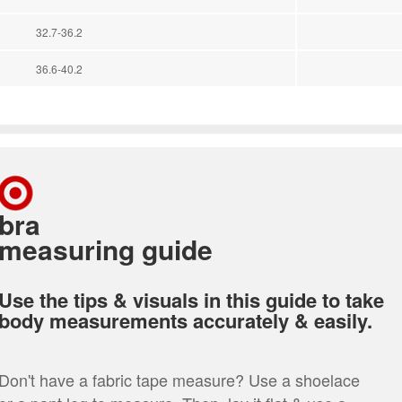
32.7-36.2
36.6-40.2
bra
measuring guide
Use the tips & visuals in this guide to take
body measurements accurately & easily.
Don't have a fabric tape measure? Use a shoelace