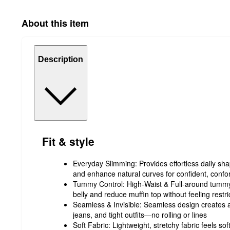
About this item
Description
Fit & style
Everyday Slimming: Provides effortless daily sh
and enhance natural curves for confident, confor
Tummy Control: High-Waist & Full-around tummy 
belly and reduce muffin top without feeling restri
Seamless & Invisible: Seamless design creates 
jeans, and tight outfits—no rolling or lines
Soft Fabric: Lightweight, stretchy fabric feels so