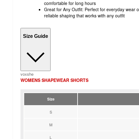
comfortable for long hours
Great for Any Outfit: Perfect for everyday wear o
reliable shaping that works with any outfit
Size Guide
voxshe
WOMENS SHAPEWEAR SHORTS
Size
S
M
L