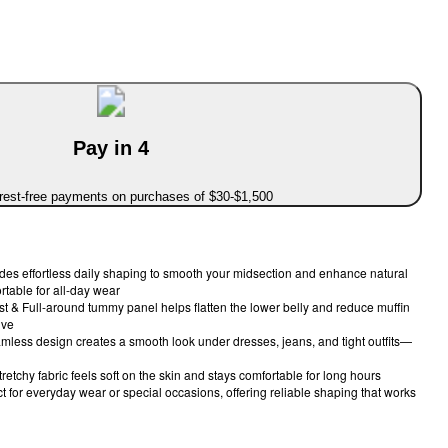
Pay in 4
erest-free payments on purchases of $30-$1,500
es effortless daily shaping to smooth your midsection and enhance natural
ortable for all-day wear
 & Full-around tummy panel helps flatten the lower belly and reduce muffin
ive
mless design creates a smooth look under dresses, jeans, and tight outfits—
tretchy fabric feels soft on the skin and stays comfortable for long hours
ect for everyday wear or special occasions, offering reliable shaping that works