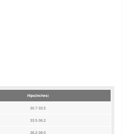
Hips(inches)
30.7-33.5
33.5-36.2
36.2-39.0