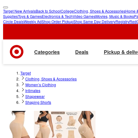
Target New Arrivals
Back to School
College
Clothing, Shoes & Accessories
Home &
skip
skip
Supplies
Toys & Games
Electronics & Tech
Video Games
Movies, Music & Books
Pa
Circle Deals
Weekly Ad
Shop Order Pickup
Shop Same Day Delivery
Registry
Red
to
to
main
footer
content
Categories
Deals
Pickup & deliv
Target
Clothing, Shoes & Accessories
Women’s Clothing
Intimates
Shapewear
Shaping Shorts