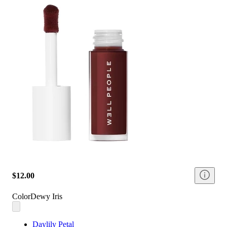
$12.00
Color
Dewy Iris
Daylily Petal