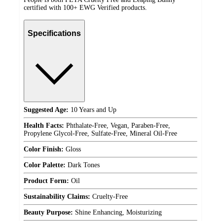
certified with 100+ EWG Verified products.
Specifications
Suggested Age:
10 Years and Up
Health Facts:
Phthalate-Free, Vegan, Paraben-Free,
Propylene Glycol-Free, Sulfate-Free, Mineral Oil-Free
Color Finish:
Gloss
Color Palette:
Dark Tones
Product Form:
Oil
Sustainability Claims:
Cruelty-Free
Beauty Purpose:
Shine Enhancing, Moisturizing