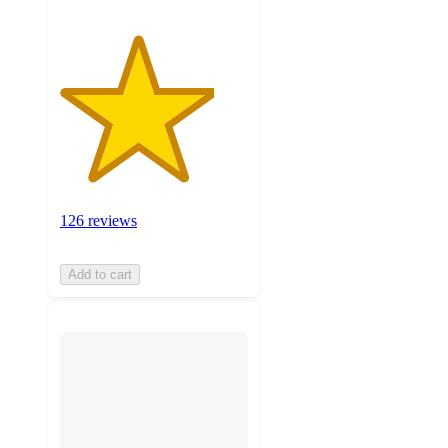
126 reviews
Add to cart