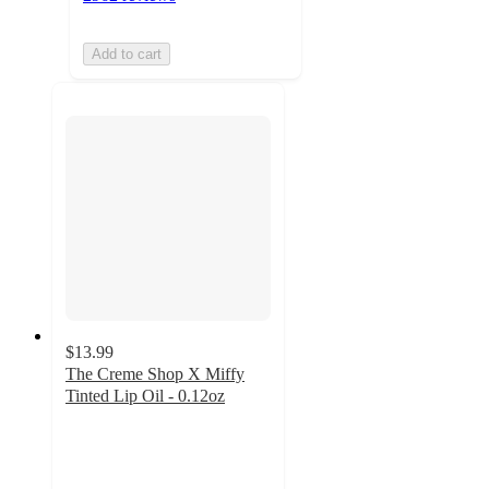
Add to cart
$13.99
The Creme Shop X Miffy
Tinted Lip Oil - 0.12oz
4.5
out
of
5