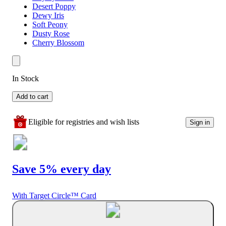
Desert Poppy
Dewy Iris
Soft Peony
Dusty Rose
Cherry Blossom
In Stock
Add to cart
Eligible for registries and wish lists
Sign in
Save 5% every day
With Target Circle™ Card