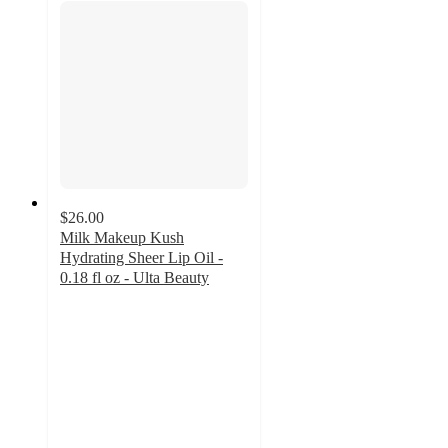
$26.00
Milk Makeup Kush
Hydrating Sheer Lip Oil -
0.18 fl oz - Ulta Beauty
4
out
of
5
stars
with
15
ratings