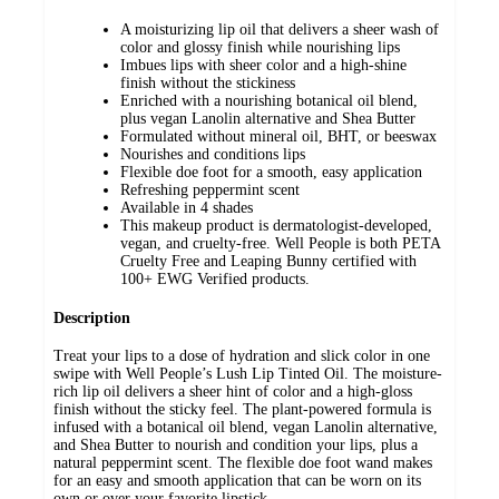
A moisturizing lip oil that delivers a sheer wash of
color and glossy finish while nourishing lips
Imbues lips with sheer color and a high-shine
finish without the stickiness
Enriched with a nourishing botanical oil blend,
plus vegan Lanolin alternative and Shea Butter
Formulated without mineral oil, BHT, or beeswax
Nourishes and conditions lips
Flexible doe foot for a smooth, easy application
Refreshing peppermint scent
Available in 4 shades
This makeup product is dermatologist-developed,
vegan, and cruelty-free. Well People is both PETA
Cruelty Free and Leaping Bunny certified with
100+ EWG Verified products.
Description
Treat your lips to a dose of hydration and slick color in one
swipe with Well People’s Lush Lip Tinted Oil. The moisture-
rich lip oil delivers a sheer hint of color and a high-gloss
finish without the sticky feel. The plant-powered formula is
infused with a botanical oil blend, vegan Lanolin alternative,
and Shea Butter to nourish and condition your lips, plus a
natural peppermint scent. The flexible doe foot wand makes
for an easy and smooth application that can be worn on its
own or over your favorite lipstick.