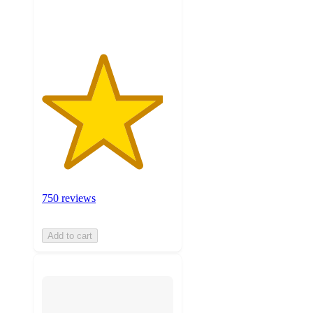
ratings
750 reviews
Add to cart