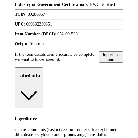
Industry or Government Certifications:
EWG Verified
TCIN
:
89286057
UPC
:
609332330351
Item Number (DPCI)
:
052-00-5631
Origin
:
Imported
If the item details aren’t accurate or complete,
Report this
we want to know about it.
item.
Label info
Ingredients:
ricinus communis (castor) seed oil, dimer dilinoleyl dimer
dilinoleate, octyldodecanol, prunus amygdalus dulcis