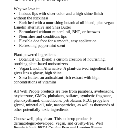
Why we love it:
• Imbues lips with sheer color and a high-shine finish
without the stickiness
• Enriched with a nourishing botanical oil blend, plus vegan
Lanolin alternative and Shea Butter
• Formulated without mineral oil, BHT, or beeswax
• Nourishes and conditions lips
• Flexible doe foot for a smooth, easy application
• Refreshing peppermint scent
Plant-powered ingredients:
• Botanical Oil Blend: a custom creation of nourishing,
soothing plant-based moisturizers
• Vegan Lanolin Alternative: A plant-derived ingredient that
gives lips a glossy, high shine
• Shea Butter: an antioxidant-rich extract with high
concentrations of vitamins
All Well People products are free from parabens, avobenzone,
oxybenzone, GMOs, phthalates, sulfates, synthetic fragrance,
phenoxyethanol, dimethicone, petrolatum, PEG, propylene
glycol, mineral oil, talc, nanoparticles, as well as thousands of
other potentially toxic ingredients.
Choose well, play clean. This makeup product is
dermatologist-developed, vegan, and cruelty-free. Well
People is both PETA Cruelty Free and Leaping Bunny