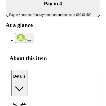
Pay in 4
Pay in 4 interest-free payments on purchases of $30-$1,500
At a glance
Clean
About this item
Details
Highlights