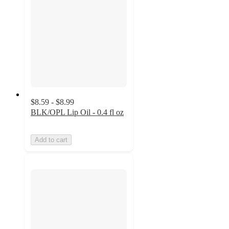
$8.59 - $8.99
BLK/OPL Lip Oil - 0.4 fl oz
Add to cart