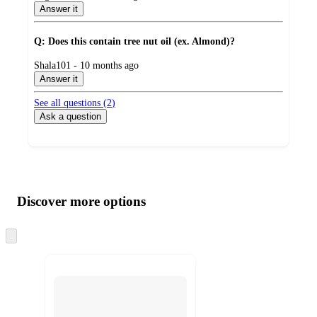
by
Answer it
Q: Does this contain tree nut oil (ex. Almond)?
submitted
Shala101 - 10 months ago
by
Answer it
See all questions (
2
)
Ask a question
Additional
Load
all
product
content
Discover more options
at
information
once
and
Skip
to
recommendations
next
section