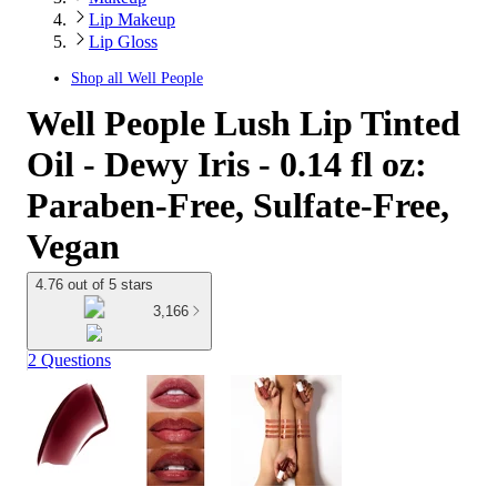
Lip Makeup
Lip Gloss
Shop all
Well People
Well People Lush Lip Tinted
Oil - Dewy Iris - 0.14 fl oz:
Paraben-Free, Sulfate-Free,
Vegan
4.76 out of 5 stars
3,166
2 Questions