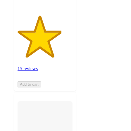
15 reviews
Add to cart