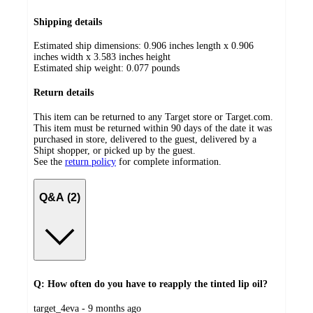
Shipping details
Estimated ship dimensions: 0.906 inches length x 0.906
inches width x 3.583 inches height
Estimated ship weight:
0.077
pounds
Return details
This item can be returned to any Target store or Target.com.
This item must be returned within 90 days of the date it was
purchased in store, delivered to the guest, delivered by a
Shipt shopper, or picked up by the guest.
See the
return policy
for complete information.
Q&A (2)
Q: How often do you have to reapply the tinted lip oil?
submitted
target_4eva - 9 months ago