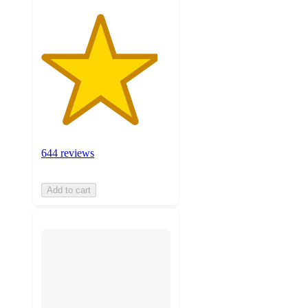
644 reviews
Add to cart