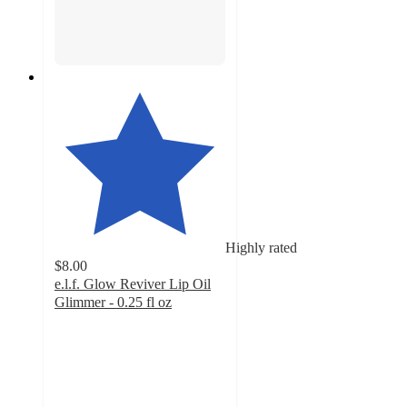
Highly rated
$8.00
e.l.f. Glow Reviver Lip Oil
Glimmer - 0.25 fl oz
4.7
out
of
5
stars