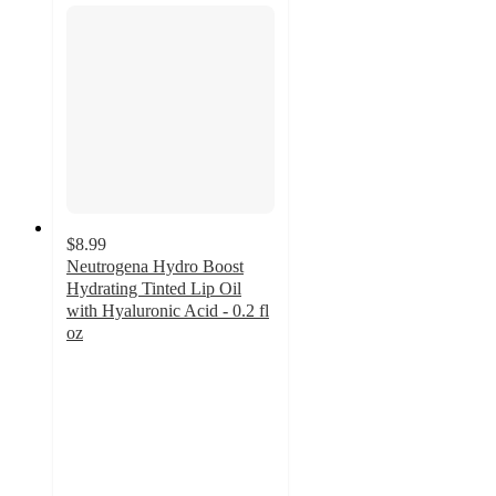
$8.99
Neutrogena Hydro Boost
Hydrating Tinted Lip Oil
with Hyaluronic Acid - 0.2 fl
oz
4.6
out
of
5
stars
with
750