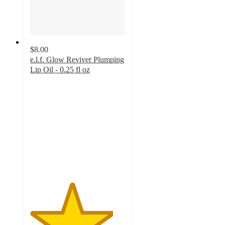
$8.00
e.l.f. Glow Reviver Plumping
Lip Oil - 0.25 fl oz
4.4
out
of
5
stars
with
312
ratings