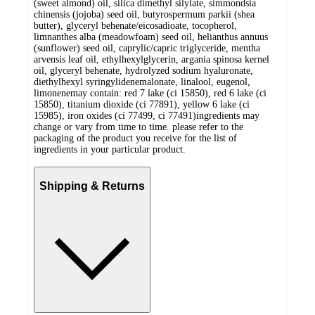
(sweet almond) oil, silica dimethyl silylate, simmondsia
chinensis (jojoba) seed oil, butyrospermum parkii (shea
butter), glyceryl behenate/eicosadioate, tocopherol,
limnanthes alba (meadowfoam) seed oil, helianthus annuus
(sunflower) seed oil, caprylic/capric triglyceride, mentha
arvensis leaf oil, ethylhexylglycerin, argania spinosa kernel
oil, glyceryl behenate, hydrolyzed sodium hyaluronate,
diethylhexyl syringylidenemalonate, linalool, eugenol,
limonenemay contain: red 7 lake (ci 15850), red 6 lake (ci
15850), titanium dioxide (ci 77891), yellow 6 lake (ci
15985), iron oxides (ci 77499, ci 77491)ingredients may
change or vary from time to time. please refer to the
packaging of the product you receive for the list of
ingredients in your particular product.
Shipping & Returns