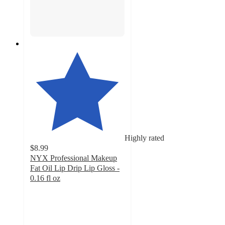
Highly rated
$8.99
NYX Professional Makeup
Fat Oil Lip Drip Lip Gloss -
0.16 fl oz
4.6
out
of
5