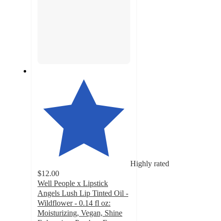
Highly rated
$12.00
Well People x Lipstick
Angels Lush Lip Tinted Oil -
Wildflower - 0.14 fl oz:
Moisturizing, Vegan, Shine