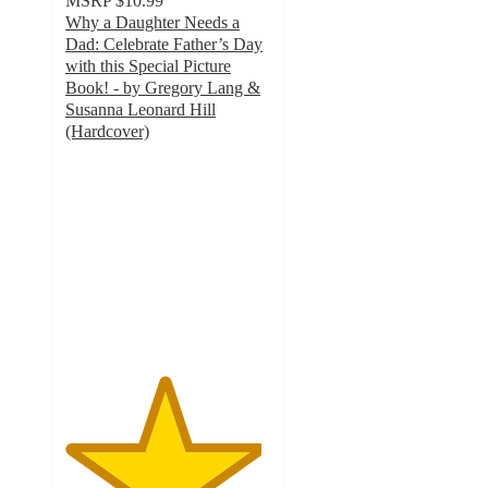
MSRP
$10.99
Why a Daughter Needs a
Dad: Celebrate Father’s Day
with this Special Picture
Book! - by Gregory Lang &
Susanna Leonard Hill
(Hardcover)
4.8
out
of
5
stars
with
128
ratings