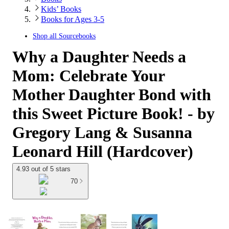
Kids’ Books
Books for Ages 3-5
Shop all
Sourcebooks
Why a Daughter Needs a
Mom: Celebrate Your
Mother Daughter Bond with
this Sweet Picture Book! - by
Gregory Lang & Susanna
Leonard Hill (Hardcover)
4.93 out of 5 stars
70