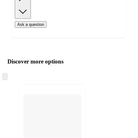
Ask a question
Additional
Load
all
product
content
Discover more options
at
information
once
and
Skip
to
recommendations
next
section