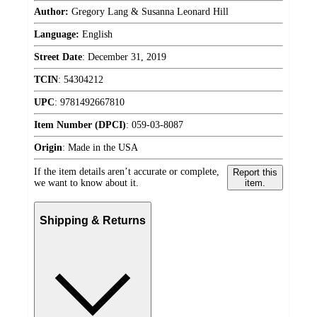
Author:
Gregory Lang & Susanna Leonard Hill
Language:
English
Street Date
:
December 31, 2019
TCIN
:
54304212
UPC
:
9781492667810
Item Number (DPCI)
:
059-03-8087
Origin
:
Made in the USA
If the item details aren’t accurate or complete,
Report this
we want to know about it.
item.
Shipping & Returns