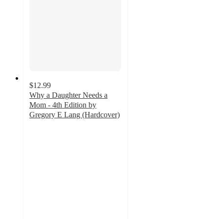
$12.99
Why a Daughter Needs a
Mom - 4th Edition by
Gregory E Lang (Hardcover)
5
out
of
5
stars
with
1
ratings