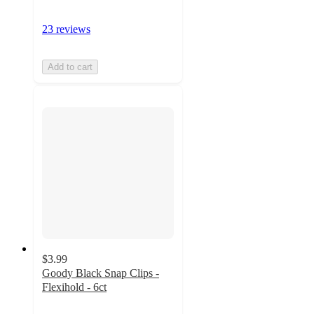
23 reviews
Add to cart
$3.99
Goody Black Snap Clips -
Flexihold - 6ct
3.7