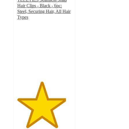
Hair Clips - Black - 6pc:
Steel, Securing Hair, All Hair
Types
4.5
out
of
5
stars
with
16
ratings