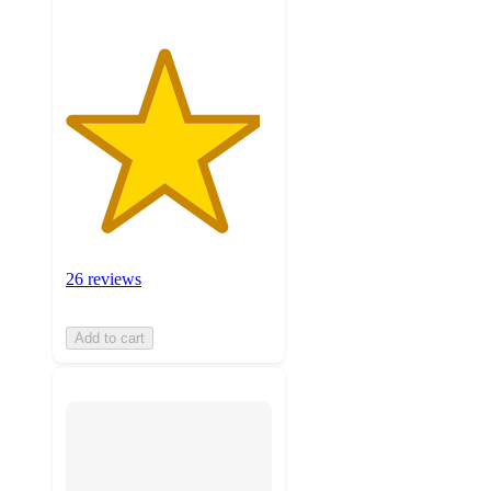
26 reviews
Add to cart