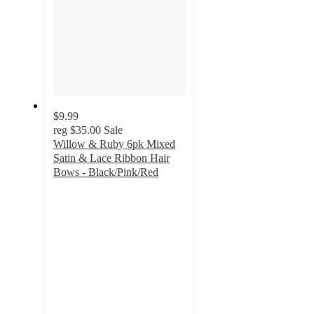
$9.99
reg
$35.00
Sale
Willow & Ruby 6pk Mixed
Satin & Lace Ribbon Hair
Bows - Black/Pink/Red
2
out
of
5
stars
with
1
ratings