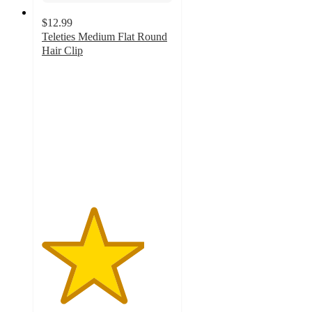
$12.99
Teleties Medium Flat Round
Hair Clip
3.9
out
of
5
stars
with
173
ratings