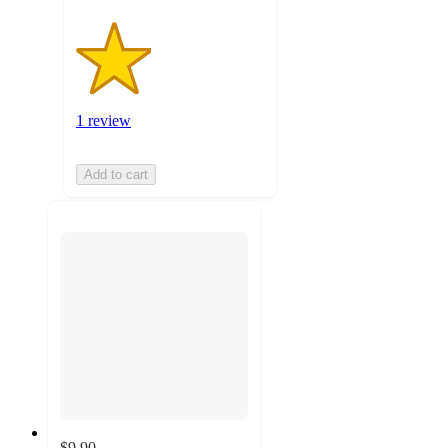
1 review
Add to cart
$9.90