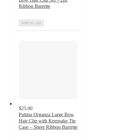
Ribbon Barrette
Add to cart
$25.00
Puttisu Organza Large Bow
Hair Clip with Keepsake Tin
Case – Sheer Ribbon Barrette