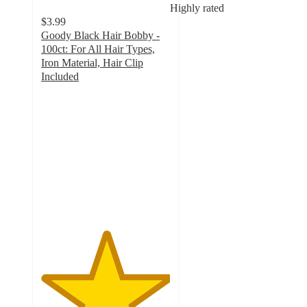
Highly rated
$3.99
Goody Black Hair Bobby -
100ct: For All Hair Types,
Iron Material, Hair Clip
Included
5
out
of
5
stars
with
56
ratings