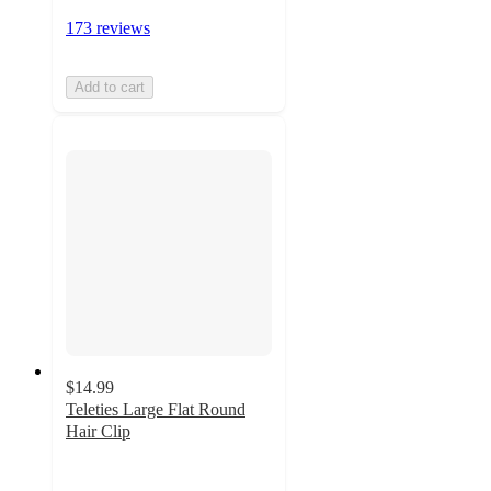
173 reviews
Add to cart
$14.99
Teleties Large Flat Round
Hair Clip
3.6
out