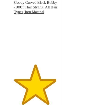
Goody Curved Black Bobby
-100ct: Hair Styling, All Hair
Types, Iron Material
4.8
out
of
5
stars
with
23
ratings