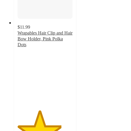
$11.99
Wrapables Hair Clip and Hair
Bow Holder, Pink Polka
Dots
4
out
of
5
stars
with
1
ratings