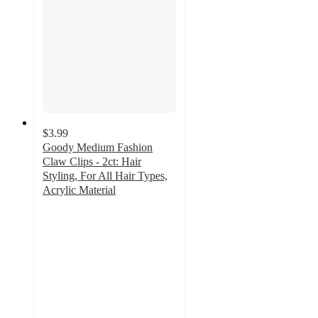
$3.99
Goody Medium Fashion
Claw Clips - 2ct: Hair
Styling, For All Hair Types,
Acrylic Material
4.7
out
of
5
stars
with
26
ratings