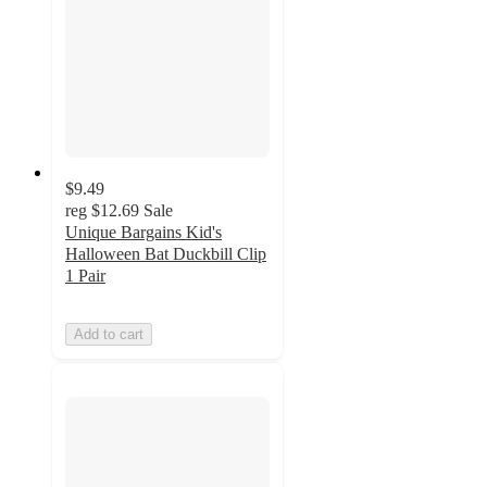
$9.49
reg
$12.69
Sale
Unique Bargains Kid's
Halloween Bat Duckbill Clip
1 Pair
Add to cart