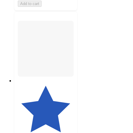
Add to cart