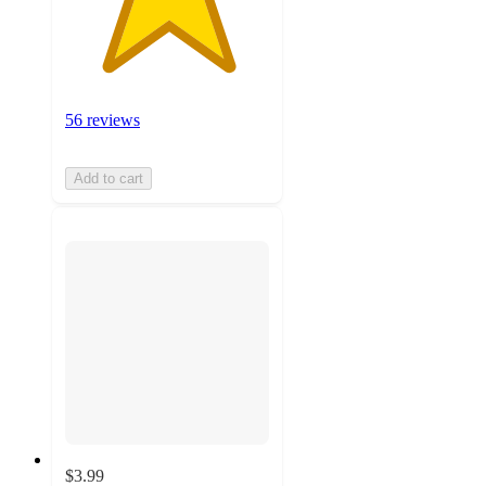
56 reviews
Add to cart
$3.99