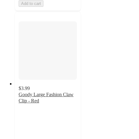
Add to cart
$3.99
Goody Large Fashion Claw
Clip - Red
4.6
out
of
5
stars
with