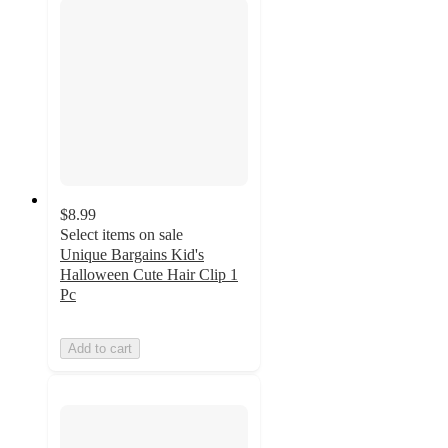
$8.99
Select items on sale
Unique Bargains Kid's
Halloween Cute Hair Clip 1
Pc
Add to cart