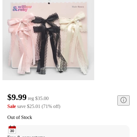
$9.99
reg
$35.00
Sale
save
$25.01
(
71
%
off
)
Out of Stock