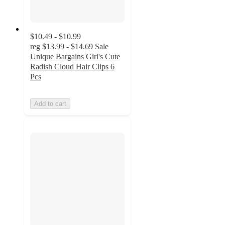
$10.49 - $10.99
reg
$13.99 - $14.69
Sale
Unique Bargains Girl's Cute
Radish Cloud Hair Clips 6
Pcs
Add to cart