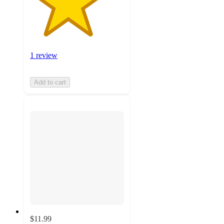
1 review
Add to cart
$11.99