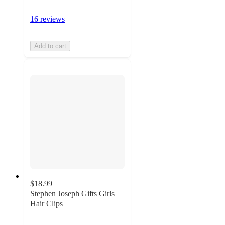
16 reviews
Add to cart
$18.99
Stephen Joseph Gifts Girls
Hair Clips