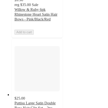
reg
$35.00
Sale
Willow & Ruby 6pk
Rhinestone Heart Satin Hair
Bows - Pink/Black/Red
Add to cart
$25.00
Puttisu Large Satin Double
Bow Hair Clip Set – 2pc