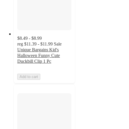
$8.49 - $8.99
reg
$11.39 - $11.99
Sale
Unique Bargains Kid's
Halloween Funny Cute
Duckbill Clip 1 Pc
Add to cart