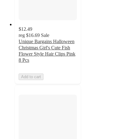
$12.49
reg
$16.69
Sale
Unique Bargains Halloween
Christmas Girl's Cute Fish
Flower Style Hair Clips Pink
8 Pcs
Add to cart