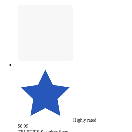
Highly rated
$8.99
TELETIES Seamless Snap