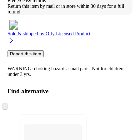
Free & easy returns
Return this item by mail or in store within 30 days for a full 
refund.
Sold & shipped by
Orly Licensed Product
Report this item
WARNING: choking hazard - small parts. Not for children
under 3 yrs.
Find alternative
Skip
to
next
section