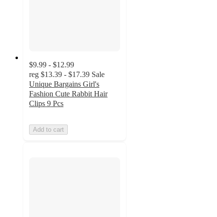
$9.99 - $12.99
reg
$13.39 - $17.39
Sale
Unique Bargains Girl's
Fashion Cute Rabbit Hair
Clips 9 Pcs
Add to cart