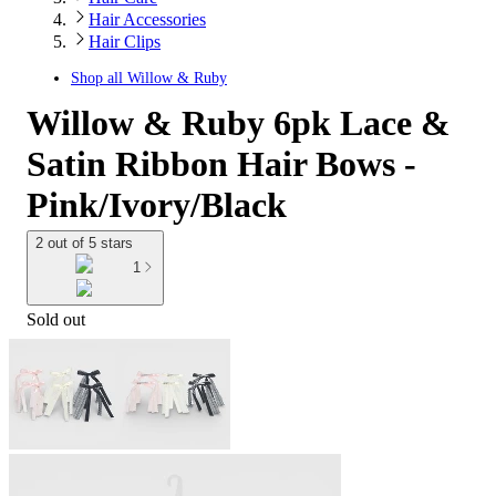
Hair Accessories
Hair Clips
Shop all
Willow & Ruby
Willow & Ruby 6pk Lace &
Satin Ribbon Hair Bows -
Pink/Ivory/Black
2 out of 5 stars
1
Sold out