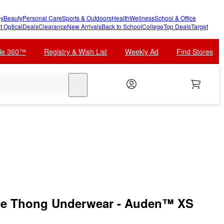
y
Beauty
Personal Care
Sports & Outdoors
Health
Wellness
School & Office
t Optical
Deals
Clearance
New Arrivals
Back to School
College
Top Deals
Target
cle 360™
Registry & Wish List
Weekly Ad
Find Stores
search
ce Thong Underwear - Auden™ XS