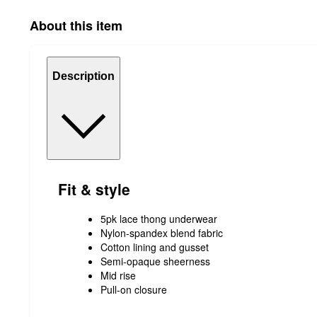
About this item
Description
Fit & style
5pk lace thong underwear
Nylon-spandex blend fabric
Cotton lining and gusset
Semi-opaque sheerness
Mid rise
Pull-on closure