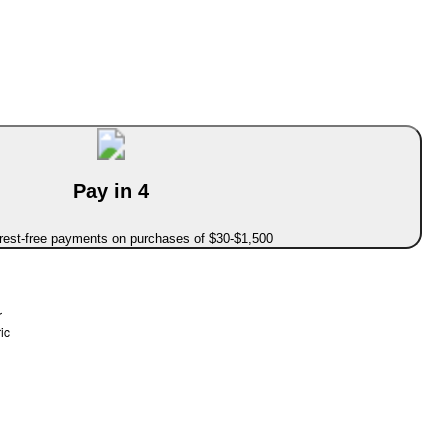
Pay in 4
erest-free payments on purchases of $30-$1,500
r
ic