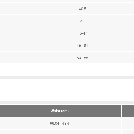
40.5
43
45-47
49 - 51
53 - 55
Waist (cm)
66.04 - 68.6