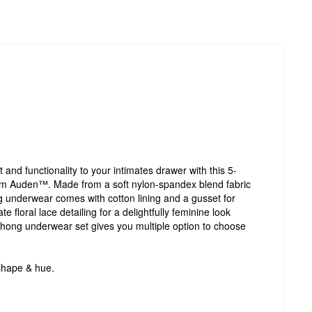
 and functionality to your intimates drawer with this 5-
 Auden™. Made from a soft nylon-spandex blend fabric
hong underwear comes with cotton lining and a gusset for
 floral lace detailing for a delightfully feminine look
e thong underwear set gives you multiple option to choose
shape & hue.