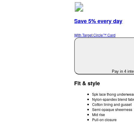
Save 5% every day
With Target Circle™ Card
Pay in 4 int
Fit & style
5pk lace thong underwea
Nylon-spandex blend fabr
Cotton lining and gusset
Semi-opaque sheerness
Mid rise
Pull-on closure