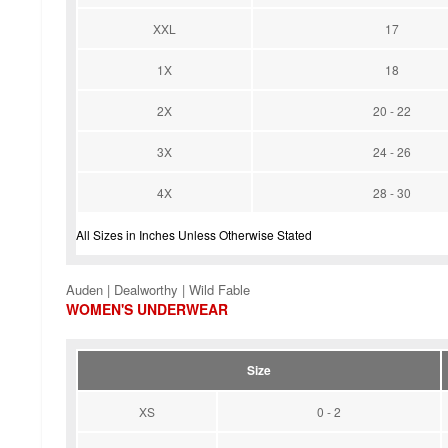
XXL
17
1X
18
2X
20 - 22
3X
24 - 26
4X
28 - 30
All Sizes in Inches Unless Otherwise Stated
Auden | Dealworthy | Wild Fable
WOMEN'S UNDERWEAR
Size
XS
0 - 2