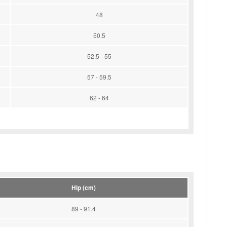
48
50.5
52.5 - 55
57 - 59.5
62 - 64
Hip (cm)
89 - 91.4