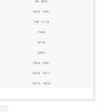
94 - 96.5
100.3 - 104.1
108 - 111.8
116.8
121.9
128.3
133.4 - 139.7
144.8 - 151.1
157.5 - 162.6