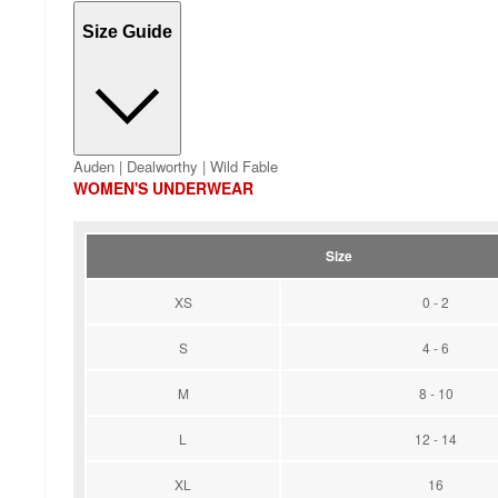
Size Guide
Auden | Dealworthy | Wild Fable
WOMEN'S UNDERWEAR
Size
XS
0 - 2
S
4 - 6
M
8 - 10
L
12 - 14
XL
16