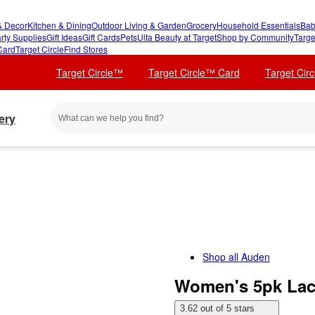
 Decor
Kitchen & Dining
Outdoor Living & Garden
Grocery
Household Essentials
Bab
rty Supplies
Gift Ideas
Gift Cards
Pets
Ulta Beauty at Target
Shop by Community
Targe
Card
Target Circle
Find Stores
Target Circle™
Target Circle™ Card
Target Cir
ery
Shop all
Auden
Women's 5pk La
3.62 out of 5 stars