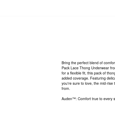
Bring the perfect blend of comfort
Pack Lace Thong Underwear from
for a flexible fit, this pack of t
added coverage. Featuring delicate
you're sure to love, the mid-ris
from.
Auden™: Comfort true to every 