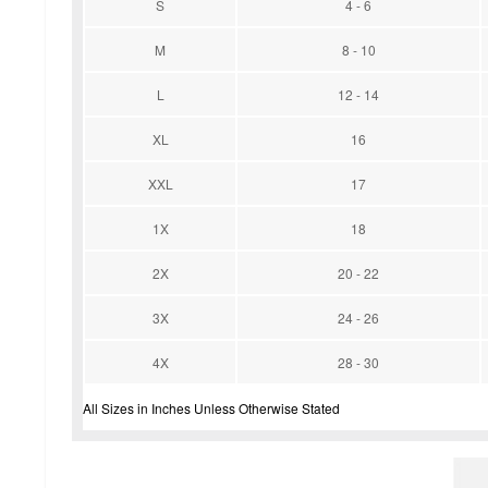
S
4 - 6
M
8 - 10
L
12 - 14
XL
16
XXL
17
1X
18
2X
20 - 22
3X
24 - 26
4X
28 - 30
All Sizes in Inches Unless Otherwise Stated