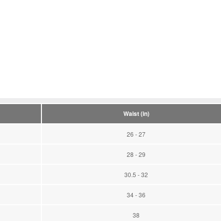
Waist (in)
26 - 27
28 - 29
30.5 - 32
34 - 36
38