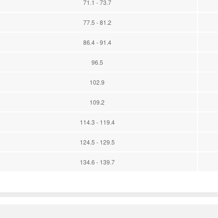
71.1 - 73.7
77.5 - 81.2
86.4 - 91.4
96.5
102.9
109.2
114.3 - 119.4
124.5 - 129.5
134.6 - 139.7