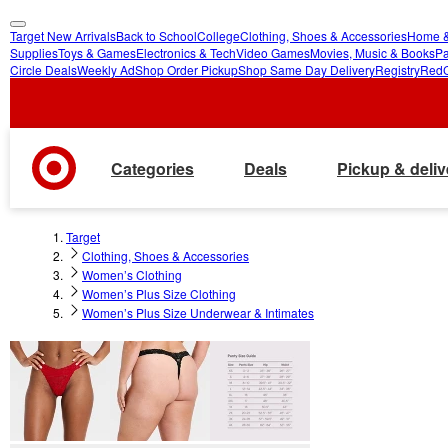
Target New Arrivals
Back to School
College
Clothing, Shoes & Accessories
Home &
skip
skip
Supplies
Toys & Games
Electronics & Tech
Video Games
Movies, Music & Books
Pa
Circle Deals
Weekly Ad
Shop Order Pickup
Shop Same Day Delivery
Registry
Red
to
to
main
footer
content
Categories
Deals
Pickup & deliv
Target
Clothing, Shoes & Accessories
Women’s Clothing
Women’s Plus Size Clothing
Women’s Plus Size Underwear & Intimates