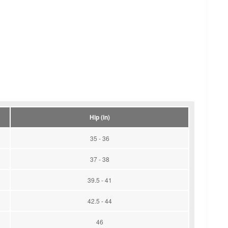
Hip (in)
35 - 36
37 - 38
39.5 - 41
42.5 - 44
46