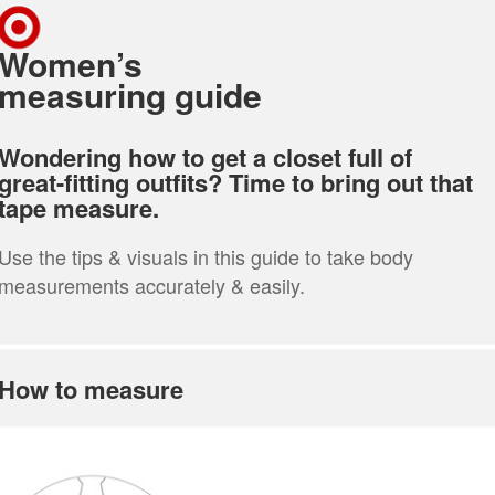
Women’s
measuring guide
Wondering how to get a closet full of
great-fitting outfits? Time to bring out that
tape measure.
Use the tips & visuals in this guide to take body
measurements accurately & easily.
How to measure