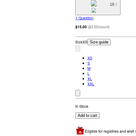
18
1 Question
$15.00
(
$3.00/count
)
Size
XS
Size guide
XS
S
M
L
XL
XXL
In Stock
Add to cart
Eligible for registries and wish l