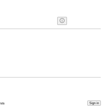
ists
Sign in