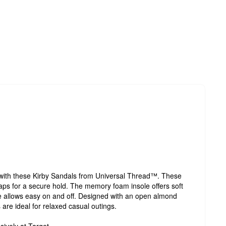
 with these Kirby Sandals from Universal Thread™. These
aps for a secure hold. The memory foam insole offers soft
yle allows easy on and off. Designed with an open almond
are ideal for relaxed casual outings.