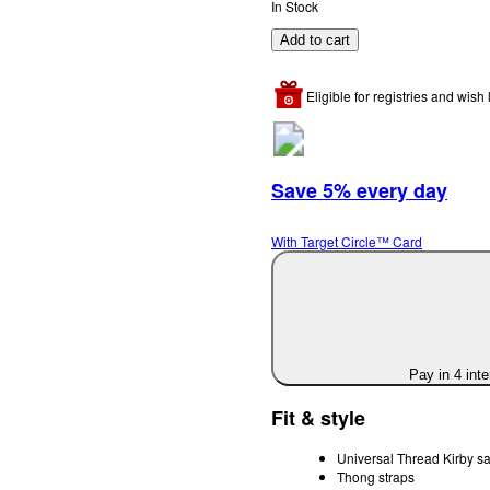
In Stock
Add to cart
Eligible for registries and wish l
Save 5% every day
With Target Circle™ Card
Pay in 4 int
Fit & style
Universal Thread Kirby s
Thong straps