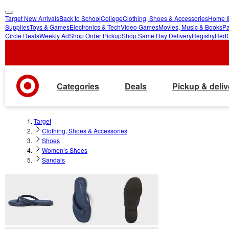
Target New Arrivals
Back to School
College
Clothing, Shoes & Accessories
Home &
skip
skip
Supplies
Toys & Games
Electronics & Tech
Video Games
Movies, Music & Books
Pa
Circle Deals
Weekly Ad
Shop Order Pickup
Shop Same Day Delivery
Registry
Red
to
to
main
footer
content
Categories
Deals
Pickup & deliv
Target
Clothing, Shoes & Accessories
Shoes
Women’s Shoes
Sandals