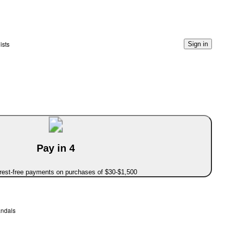
ists
Sign in
Pay in 4
erest-free payments on purchases of $30-$1,500
andals