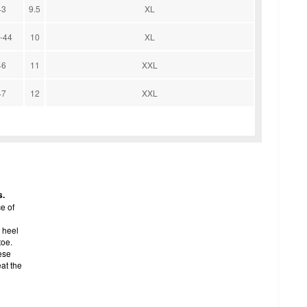
43
9.5
XL
-44
10
XL
46
11
XXL
47
12
XXL
s.
e of
 heel
toe.
ese
eat the