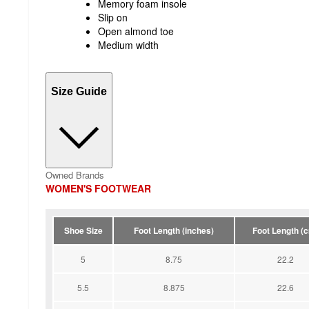
Memory foam insole
Slip on
Open almond toe
Medium width
Size Guide
Owned Brands
WOMEN'S FOOTWEAR
Shoe Size
Foot Length (inches)
Foot Length (
5
8.75
22.2
5.5
8.875
22.6