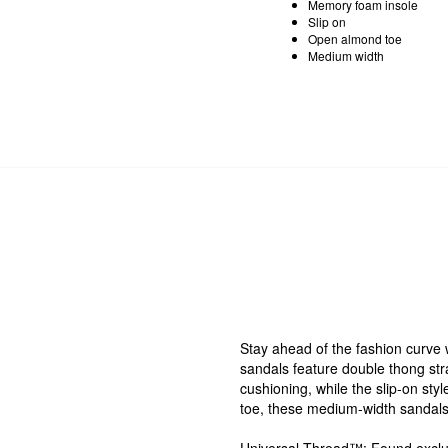
Memory foam insole
Slip on
Open almond toe
Medium width
Stay ahead of the fashion curve
sandals feature double thong str
cushioning, while the slip-on st
toe, these medium-width sandals 