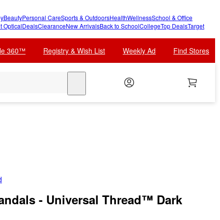
y
Beauty
Personal Care
Sports & Outdoors
Health
Wellness
School & Office
t Optical
Deals
Clearance
New Arrivals
Back to School
College
Top Deals
Target
cle 360™
Registry & Wish List
Weekly Ad
Find Stores
search
d
ndals - Universal Thread™ Dark