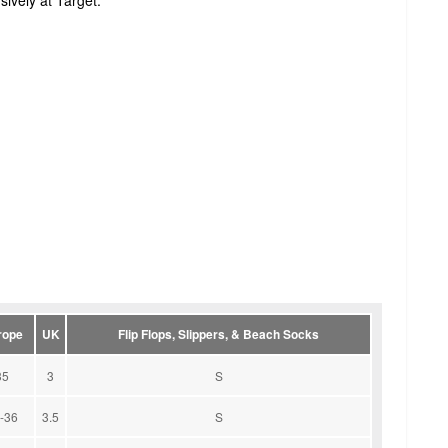
ively at Target.
rope
UK
Flip Flops, Slippers, & Beach Socks
35
3
S
-36
3.5
S