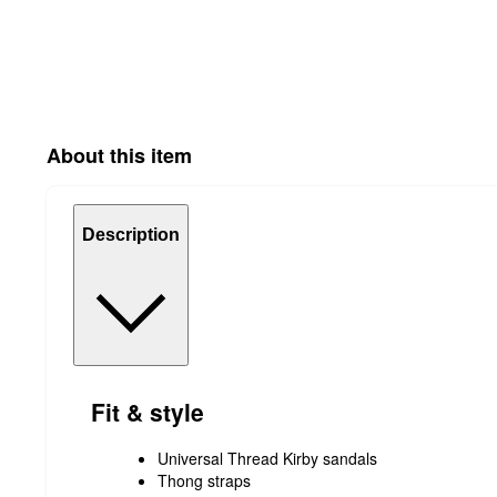
About this item
Description
Fit & style
Universal Thread Kirby sandals
Thong straps