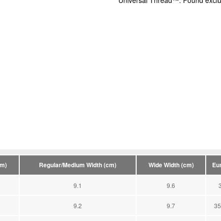
Universal Thread™: Found exclus
cm)
Regular/Medium Width (cm)
Wide Width (cm)
Eu
9.1
9.6
9.2
9.7
35