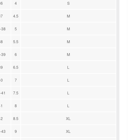
36
4
S
37
4.5
M
-38
5
M
38
5.5
M
-39
6
M
39
6.5
L
40
7
L
-41
7.5
L
41
8
L
42
8.5
XL
-43
9
XL