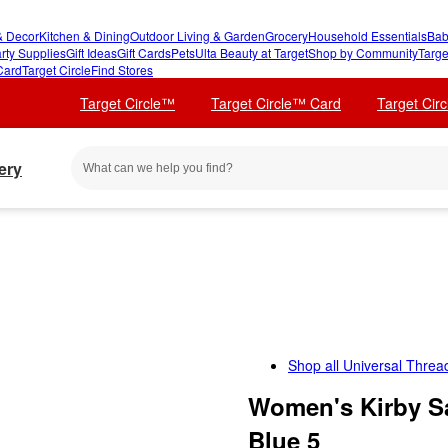
 Decor
Kitchen & Dining
Outdoor Living & Garden
Grocery
Household Essentials
Bab
rty Supplies
Gift Ideas
Gift Cards
Pets
Ulta Beauty at Target
Shop by Community
Targe
Card
Target Circle
Find Stores
Target Circle™
Target Circle™ Card
Target Cir
ery
Shop all
Universal Threa
Women's Kirby Sa
Blue 5