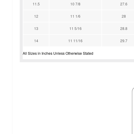
11.5
10 7/8
27.6
12
11 1/6
28
13
11 5/16
28.8
14
11 11/16
29.7
All Sizes in Inches Unless Otherwise Stated