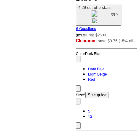
4.29 out of 5 stars
39
6 Questions
reg
$25.00
$21.25
Clearance
save
$3.75
(
15
%
off
)
Color
Dark Blue
Dark Blue
Light Beige
Red
Size
5
Size guide
5
12