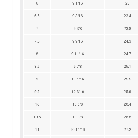
6
9 1/16
23
6.5
9 3/16
23.4
7
9 3/8
23.8
7.5
9 9/16
24.3
8
9 11/16
24.7
8.5
9 7/8
25.1
9
10 1/16
25.5
9.5
10 3/16
25.9
10
10 3/8
26.4
10.5
10 3/8
26.8
11
10 11/16
27.2