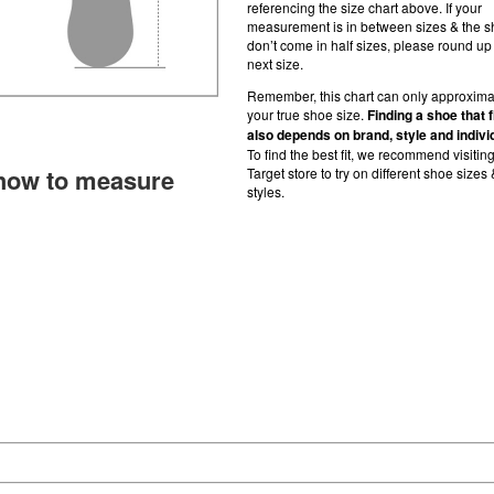
referencing the size chart above. If your
measurement is in between sizes & the 
don’t come in half sizes, please round up 
next size.
Remember, this chart can only approxima
your true shoe size.
Finding a shoe that f
also depends on brand, style and indivi
To find the best fit, we recommend visitin
how to measure
Target store to try on different shoe sizes 
styles.