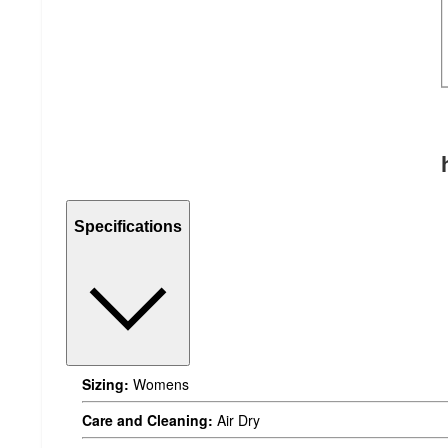
Specifications
Sizing:
Womens
Care and Cleaning:
Air Dry