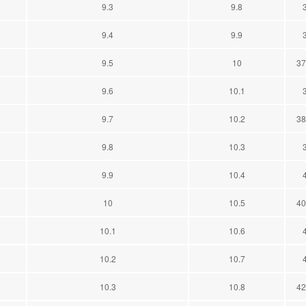
9.3
9.8
9.4
9.9
9.5
10
37
9.6
10.1
9.7
10.2
38
9.8
10.3
9.9
10.4
10
10.5
40
10.1
10.6
10.2
10.7
10.3
10.8
42