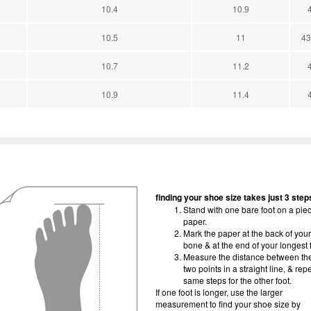
10.4
10.9
10.5
11
43
10.7
11.2
10.9
11.4
finding your shoe size takes just 3 step
Stand with one bare foot on a piec
paper.
Mark the paper at the back of your
bone & at the end of your longest 
Measure the distance between th
two points in a straight line, & rep
same steps for the other foot.
If one foot is longer, use the larger
measurement to find your shoe size by