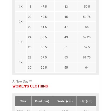
1X
18
47.5
43
50.5
20
49.5
45
52.75
2X
22
51.5
47
55
24
53.5
49
57.25
3X
26
55.5
51
59.5
28
57.5
53
61.75
4X
30
59.5
55
64
A New Day™
WOMEN'S CLOTHING
Size
Bust (cm)
Waist (cm)
Hip (cm)