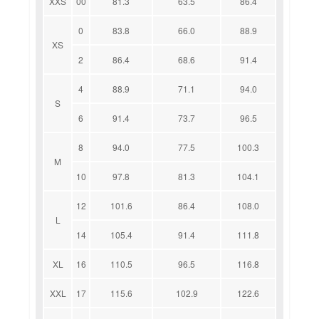
XXS
00
81.3
63.5
86.4
0
83.8
66.0
88.9
XS
2
86.4
68.6
91.4
4
88.9
71.1
94.0
S
6
91.4
73.7
96.5
8
94.0
77.5
100.3
M
10
97.8
81.3
104.1
12
101.6
86.4
108.0
L
14
105.4
91.4
111.8
XL
16
110.5
96.5
116.8
XXL
17
115.6
102.9
122.6