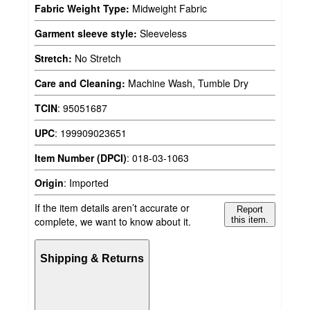
Fabric Weight Type:
Midweight Fabric
Garment sleeve style:
Sleeveless
Stretch:
No Stretch
Care and Cleaning:
Machine Wash, Tumble Dry
TCIN
:
95051687
UPC
:
199909023651
Item Number (DPCI)
:
018-03-1063
Origin
:
Imported
If the item details aren’t accurate or
Report
complete, we want to know about it.
this item.
Shipping & Returns