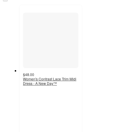
and
to
recommendations
next
section
$48.00
Women's Contrast Lace Trim Midi
Dress - A New Day™
3.7
out
of
5
stars
with
14
ratings