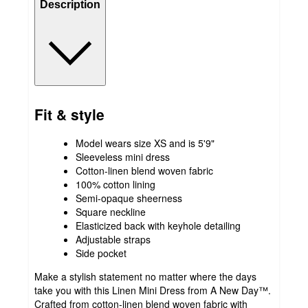
Description
Fit & style
Model wears size XS and is 5'9"
Sleeveless mini dress
Cotton-linen blend woven fabric
100% cotton lining
Semi-opaque sheerness
Square neckline
Elasticized back with keyhole detailing
Adjustable straps
Side pocket
Make a stylish statement no matter where the days
take you with this Linen Mini Dress from A New Day™.
Crafted from cotton-linen blend woven fabric with