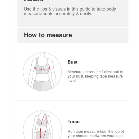
Use the tips & visuals in this guide to take body
measurements accurately & easily.
How to measure
Bust
Measure across the fullest part of
your bust, keeping tape measure
level.
Torso
Run tape measure from the top of
your shoulder,between your legs