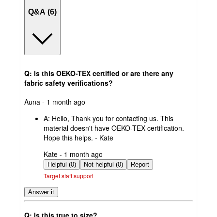
Q&A (6)
Q: Is this OEKO-TEX certified or are there any
fabric safety verifications?
submitted
Auna - 1 month ago
by
A:
Hello, Thank you for contacting us. This
material doesn't have OEKO-TEX certification.
Hope this helps. - Kate
submitted
Kate - 1 month ago
by
Helpful (0)
Not helpful (0)
Report
Target staff support
Answer it
Q: Is this true to size?