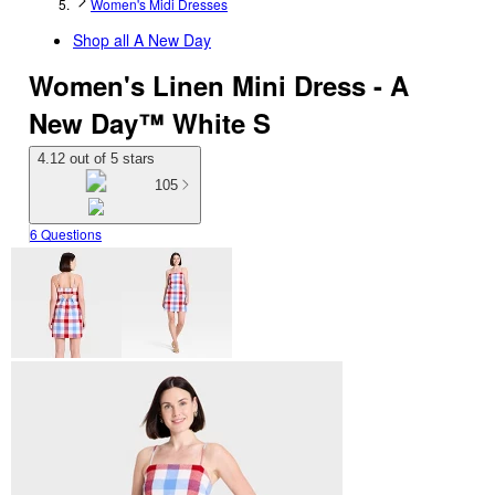
Women's Midi Dresses
Shop all
A New Day
Women's Linen Mini Dress - A
New Day™ White S
4.12 out of 5 stars
105
6 Questions