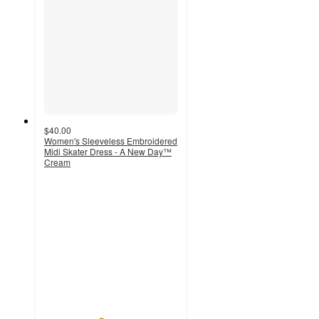
$40.00
Women's Sleeveless Embroidered
Midi Skater Dress - A New Day™
Cream
4.2
out
of
5
stars
with
92
ratings