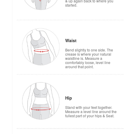
& up again back to where you
started.
Waist
Bend slightly to one side. The
crease is where your natural
waistline is. Measure a
comfortably loose, level line
around that point.
Hip
Stand with your feet together.
Measure a level line around the
fullest part of your hips & Seat.