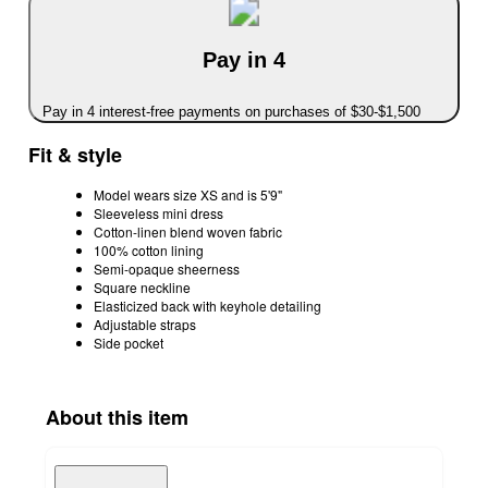
Pay in 4
Pay in 4 interest-free payments on purchases of $30-$1,500
Fit & style
Model wears size XS and is 5'9"
Sleeveless mini dress
Cotton-linen blend woven fabric
100% cotton lining
Semi-opaque sheerness
Square neckline
Elasticized back with keyhole detailing
Adjustable straps
Side pocket
About this item