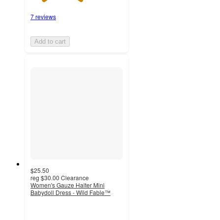
7 reviews
Add to cart
$25.50
reg
$30.00
Clearance
Women's Gauze Halter Mini
Babydoll Dress - Wild Fable™
3.5
out
of