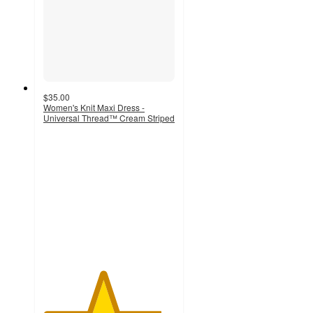
$35.00
Women's Knit Maxi Dress -
Universal Thread™ Cream Striped
4.5
out
of
5
stars
with
37
ratings