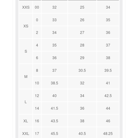
XXS
00
32
25
34
0
33
26
35
XS
2
34
27
36
4
35
28
37
S
6
36
29
38
8
37
30.5
39.5
M
10
38.5
32
41
12
40
34
42.5
L
14
41.5
36
44
XL
16
43.5
38
46
XXL
17
45.5
40.5
48.25