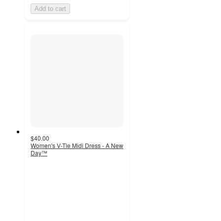
Add to cart
$40.00
Women's V-Tie Midi Dress - A New
Day™
4.4
out
of
5
stars
with
93
ratings