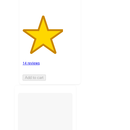
14 reviews
Add to cart