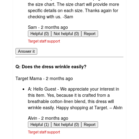
the size chart. The size chart will provide more
specific details on each size. Thanks again for
checking with us. -Sam
submitted
Sam - 2 months ago
by
Helpful (0)
Not helpful (0)
Report
Target staff support
Answer it
Q: Does the dress wrinkle easily?
submitted
Target Mama - 2 months ago
by
A:
Hello Guest - We appreciate your interest in
this item. Yes, because it is crafted from a
breathable cotton-linen blend, this dress will
wrinkle easily. Happy shopping at Target. – Alvin
submitted
Alvin - 2 months ago
by
Helpful (1)
Not helpful (0)
Report
Target staff support