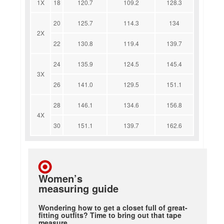
1X
18
120.7
109.2
128.3
20
125.7
114.3
134
2X
22
130.8
119.4
139.7
24
135.9
124.5
145.4
3X
26
141.0
129.5
151.1
28
146.1
134.6
156.8
4X
30
151.1
139.7
162.6
Women’s
measuring guide
Wondering how to get a closet full of great-
fitting outfits? Time to bring out that tape
measure.