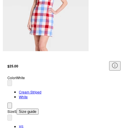
$25.00
Color
White
Cream Striped
White
Size
S
Size guide
XS