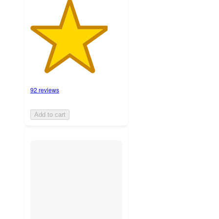
92 reviews
Add to cart