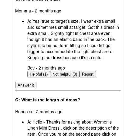
submitted
Momma - 2 months ago
by
A:
Yes, true to target’s size. I wear extra small
and sometimes small at target. Got this dress in
extra small. Slightly tight in chest area even
though it has an elastic band in the back. The
style is to be not form fitting so I couldn’t go
bigger to accommodate the tight chest area.
Keeping the dress because it’s so cute!
submitted
Bev - 2 months ago
by
Helpful (1)
Not helpful (0)
Report
Answer it
Q: What is the length of dress?
submitted
Rebecca - 2 months ago
by
A:
Hello - Thanks for asking about Women's
Linen Mini Dress , click on the description of the
item. Once you're on the second page click on