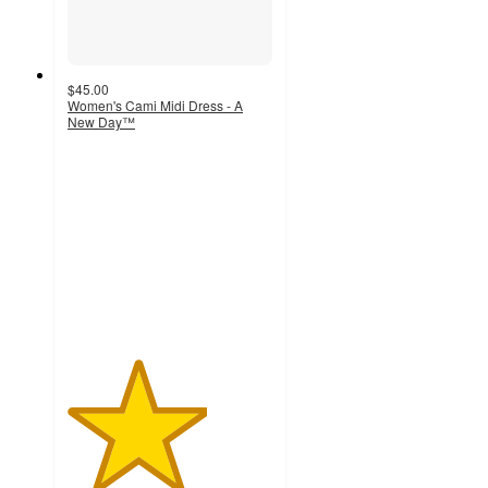
$45.00
Women's Cami Midi Dress - A
New Day™
3.4
out
of
5
stars
with
7
ratings