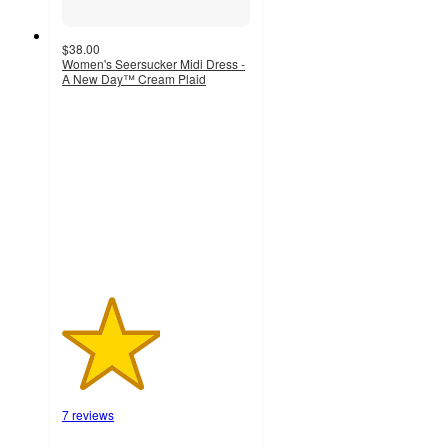
$38.00
Women's Seersucker Midi Dress -
A New Day™ Cream Plaid
2.6
out
of
5
stars
with
7
ratings
7 reviews