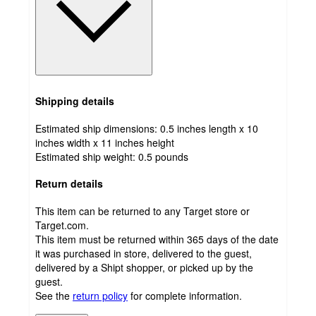
Shipping details
Estimated ship dimensions: 0.5 inches length x 10
inches width x 11 inches height
Estimated ship weight:
0.5
pounds
Return details
This item can be returned to any Target store or
Target.com.
This item must be returned within 365 days of the date
it was purchased in store, delivered to the guest,
delivered by a Shipt shopper, or picked up by the
guest.
See the
return policy
for complete information.