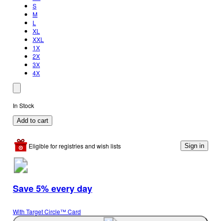
S
M
L
XL
XXL
1X
2X
3X
4X
In Stock
Add to cart
Eligible for registries and wish lists
Sign in
Save 5% every day
With Target Circle™ Card