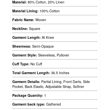
Material:
80% Cotton, 20% Linen
Material Lining:
100% Cotton
Fabric Name:
Woven
Neckline:
Square
Garment Length:
At Knee
Sheerness:
Semi-Opaque
Garment Style:
Sleeveless, Pullover
Cuff Type:
No Cuff
Total Garment Length:
36.5 Inches
Garment Details:
Partial Lining, Front Darts, Side
Pocket, Back Elastic, Adjustable Strap, Softner
Package Quantity:
1
Garment back type:
Gathered