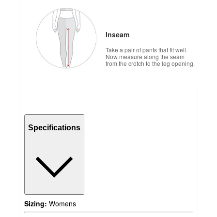
Inseam
Take a pair of pants that fit well.
Now measure along the seam
from the crotch to the leg opening.
Specifications
Sizing:
Womens