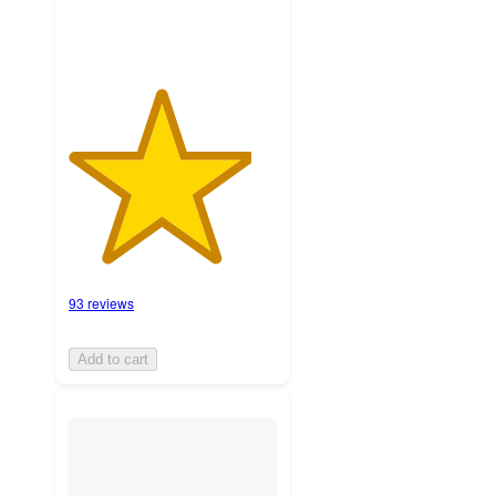
93 reviews
Add to cart