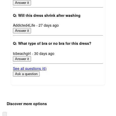
Answer it
Q: Will this dress shrink after washing
submitted
Addicted4Life - 27 days ago
by
Answer it
Q: What type of bra or no bra for this dress?
submitted
tcbeachgirl - 30 days ago
by
Answer it
See all questions (
6
)
Ask a question
Additional
Load
all
product
Discover more options
content
at
information
once
Skip