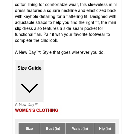
cotton lining for comfortable wear, this sleeveless mini
dress features a square neckline and elasticized back
with keyhole detailing for a flattering fit. Designed with
adjustable straps to help you find the right fit, the mini
slip dress also features a side-seam pocket for
functional flair. Pair it with your favorite footwear to
complete the chic look.
A New Day™: Style that goes wherever you do.
Size Guide
A New Day™
WOMEN'S CLOTHING
Size
Bust (in)
Waist (in)
Hip (in)