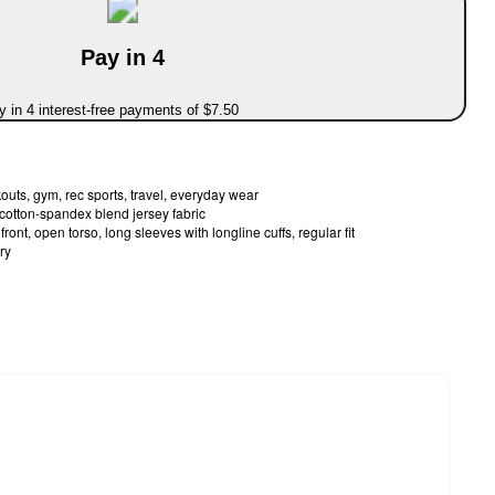
Pay in 4
 in 4 interest-free payments of $7.50
outs, gym, rec sports, travel, everyday wear
cotton-spandex blend jersey fabric
ont, open torso, long sleeves with longline cuffs, regular fit
ry