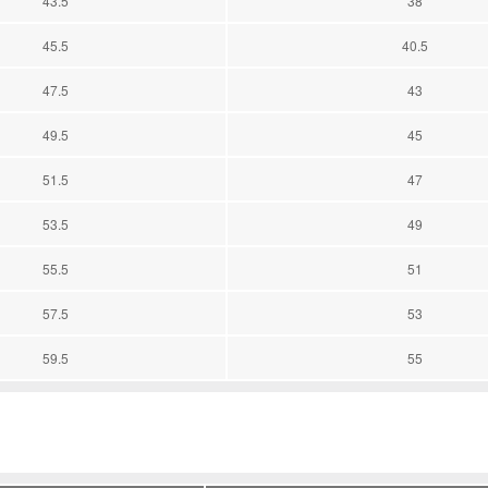
43.5
38
45.5
40.5
47.5
43
49.5
45
51.5
47
53.5
49
55.5
51
57.5
53
59.5
55