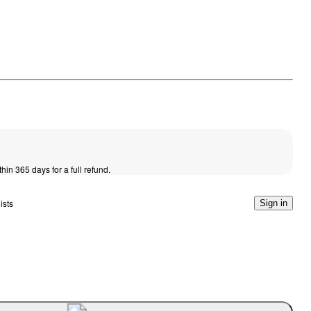
thin 365 days for a full refund.
ists
Sign in