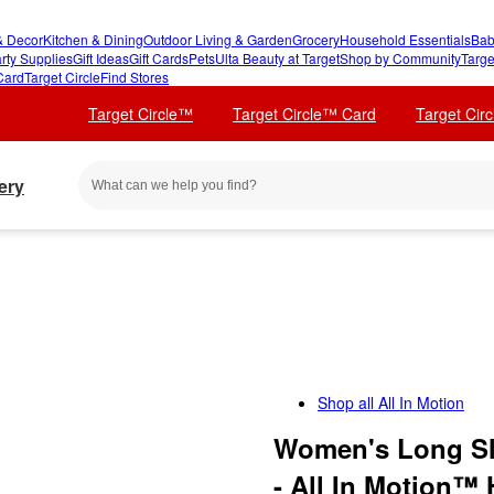
 Decor
Kitchen & Dining
Outdoor Living & Garden
Grocery
Household Essentials
Bab
rty Supplies
Gift Ideas
Gift Cards
Pets
Ulta Beauty at Target
Shop by Community
Targe
Card
Target Circle
Find Stores
Target Circle™
Target Circle™ Card
Target Cir
ery
Shop all
All In Motion
Women's Long Sl
- All In Motion™