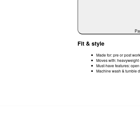
Pay
Fit & style
Made for: pre or post work
Moves with: heavyweight 
Must-have features: open fr
Machine wash & tumble d