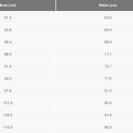
Bust (cm)
Waist (cm)
81.3
63.5
83.8
66.0
86.4
68.6
88.9
71.1
91.4
73.7
94.0
77.5
97.8
81.3
101.6
86.4
105.4
91.4
110.5
96.5