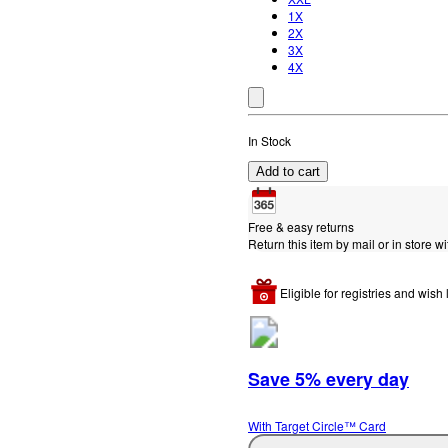
1X
2X
3X
4X
In Stock
Add to cart
Free & easy returns
Return this item by mail or in store wi
Eligible for registries and wish l
Save 5% every day
With Target Circle™ Card