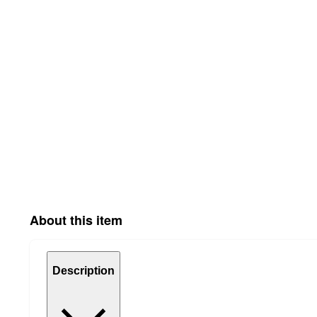
About this item
Description