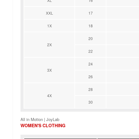
XL
16
XXL
17
1X
18
20
2X
22
24
3X
26
28
4X
30
All in Motion | JoyLab
WOMEN'S CLOTHING