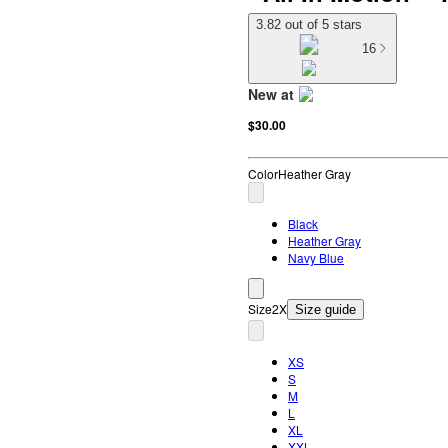
3.82 out of 5 stars
16
New at
target
$30.00
Color
Heather Gray
Black
Heather Gray
Navy Blue
Size
2X
Size guide
XS
S
M
L
XL
XXL