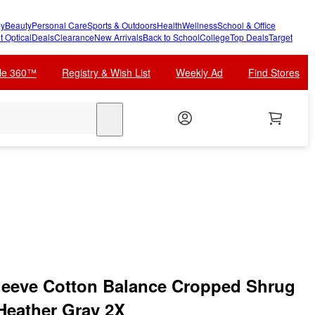
y
Beauty
Personal Care
Sports & Outdoors
Health
Wellness
School & Office
t Optical
Deals
Clearance
New Arrivals
Back to School
College
Top Deals
Target
cle 360™
Registry & Wish List
Weekly Ad
Find Stores
search
eeve Cotton Balance Cropped Shrug
 Heather Gray 2X