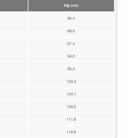
Hip (cm)
86.4
88.9
91.4
94.0
96.5
100.3
104.1
108.0
111.8
116.8