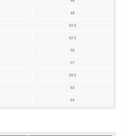
46
48
50.5
52.5
55
57
59.5
62
64