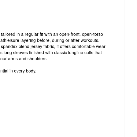
ailored in a regular fit with an open-front, open-torso
 athleisure layering before, during or after workouts.
spandex blend jersey fabric, it offers comfortable wear
s long sleeves finished with classic longline cuffs that
your arms and shoulders.
ntial in every body.