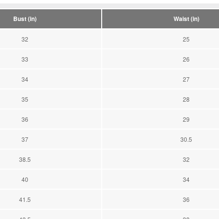
Bust (in)
Waist (in)
32
25
33
26
34
27
35
28
36
29
37
30.5
38.5
32
40
34
41.5
36