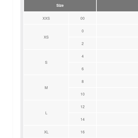
Size
XXS
00
0
XS
2
4
S
6
8
M
10
12
L
14
XL
16