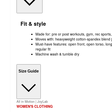
Fit & style
Made for: pre or post workouts, gym, rec sports,
Moves with: heavyweight cotton-spandex blend j
Must-have features: open front, open torso, long 
regular fit
Machine wash & tumble dry
Size Guide
All in Motion | JoyLab
WOMEN'S CLOTHING