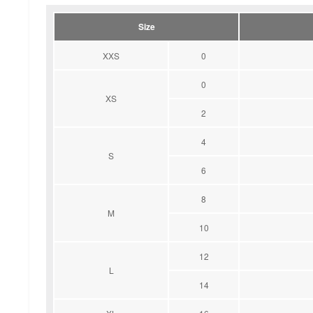
Size
XXS
0
0
XS
2
4
S
6
8
M
10
12
L
14