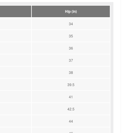
Hip (in)
34
35
36
37
38
39.5
41
42.5
44