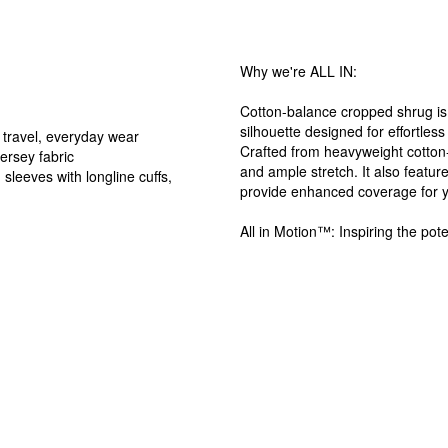
Why we're ALL IN:
Cotton-balance cropped shrug is t
silhouette designed for effortless
 travel, everyday wear
Crafted from heavyweight cotton-
ersey fabric
and ample stretch. It also feature
sleeves with longline cuffs,
provide enhanced coverage for 
All in Motion™: Inspiring the pote