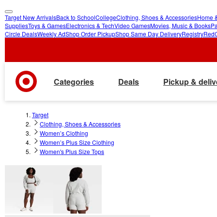
Target New Arrivals
Back to School
College
Clothing, Shoes & Accessories
Home &
skip
skip
Supplies
Toys & Games
Electronics & Tech
Video Games
Movies, Music & Books
Pa
Circle Deals
Weekly Ad
Shop Order Pickup
Shop Same Day Delivery
Registry
Red
to
to
main
footer
content
Categories
Deals
Pickup & deliv
Target
Clothing, Shoes & Accessories
Women’s Clothing
Women’s Plus Size Clothing
Women's Plus Size Tops