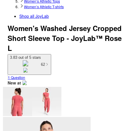
Women’s Athletic Tops
Women’s Athletic T-shirts
Shop all
JoyLab
Women's Washed Jersey Cropped
Short Sleeve Top - JoyLab™ Rose
L
3.83 out of 5 stars
62
1 Question
New at
target