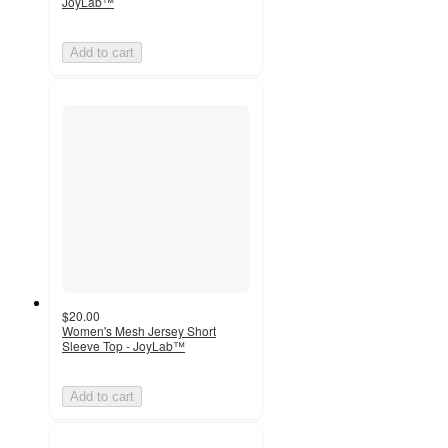
JoyLab™
Add to cart
$20.00
Women's Mesh Jersey Short
Sleeve Top - JoyLab™
Add to cart