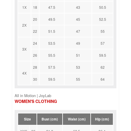
1X
18
47.5
43
50.5
20
49.5
45
52.5
2X
22
51.5
47
55
24
53.5
49
57
3X
26
55.5
51
59.5
28
57.5
53
62
4X
30
59.5
55
64
All in Motion | JoyLab
WOMEN'S CLOTHING
Size
Bust (cm)
Waist (cm)
Hip (cm)