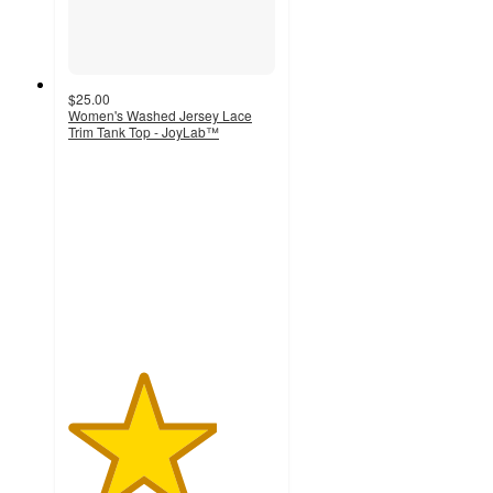
$25.00
Women's Washed Jersey Lace
Trim Tank Top - JoyLab™
3.6
out
of
5
stars
with
10
ratings