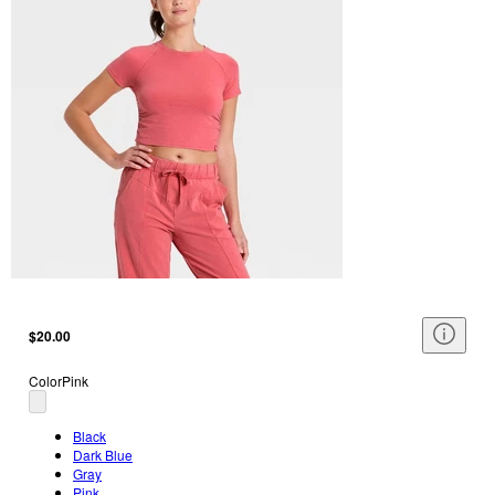
$20.00
Color
Pink
Black
Dark Blue
Gray
Pink