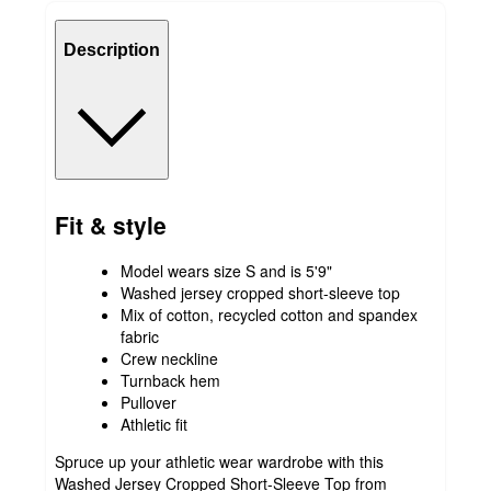
Description
Fit & style
Model wears size S and is 5'9"
Washed jersey cropped short-sleeve top
Mix of cotton, recycled cotton and spandex
fabric
Crew neckline
Turnback hem
Pullover
Athletic fit
Spruce up your athletic wear wardrobe with this
Washed Jersey Cropped Short-Sleeve Top from