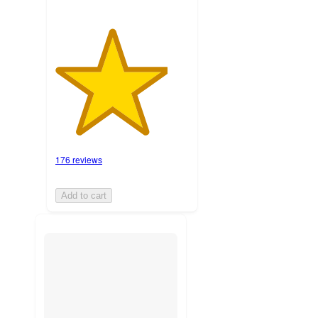
176 reviews
Add to cart