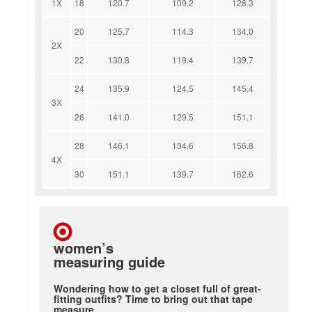
1X
18
120.7
109.2
128.3
20
125.7
114.3
134.0
2X
22
130.8
119.4
139.7
24
135.9
124.5
145.4
3X
26
141.0
129.5
151.1
28
146.1
134.6
156.8
4X
30
151.1
139.7
162.6
women’s
measuring guide
Wondering how to get a closet full of great-
fitting outfits? Time to bring out that tape
measure.