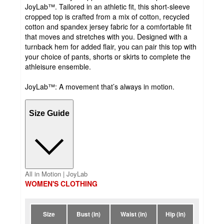
JoyLab™. Tailored in an athletic fit, this short-sleeve
cropped top is crafted from a mix of cotton, recycled
cotton and spandex jersey fabric for a comfortable fit
that moves and stretches with you. Designed with a
turnback hem for added flair, you can pair this top with
your choice of pants, shorts or skirts to complete the
athleisure ensemble.
JoyLab™: A movement that’s always in motion.
Size Guide
All in Motion | JoyLab
WOMEN'S CLOTHING
Size
Bust (in)
Waist (in)
Hip (in)