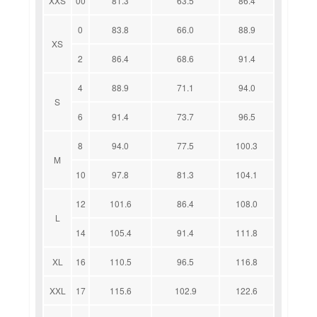
XXS
00
81.3
63.5
86.4
0
83.8
66.0
88.9
XS
2
86.4
68.6
91.4
4
88.9
71.1
94.0
S
6
91.4
73.7
96.5
8
94.0
77.5
100.3
M
10
97.8
81.3
104.1
12
101.6
86.4
108.0
L
14
105.4
91.4
111.8
XL
16
110.5
96.5
116.8
XXL
17
115.6
102.9
122.6