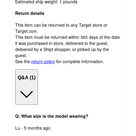
Estimated ship weight:
1
pounds
Return details
This item can be returned to any Target store or
Target.com.
This item must be returned within 365 days of the date
it was purchased in store, delivered to the guest,
delivered by a Shipt shopper, or picked up by the
guest.
See the
return policy
for complete information.
Q&A (1)
Q: What size is the model wearing?
submitted
Lu - 5 months ago
by