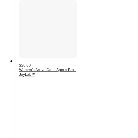
$20.00
Women's Active Cami Sports Bra -
JoyLab™
5
out
of
5
stars
with
2
ratings