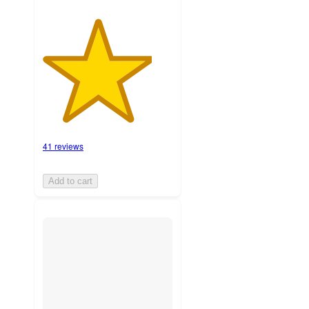
41 reviews
Add to cart