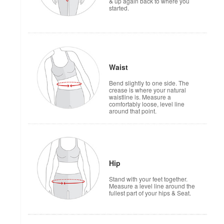
& up again back to where you
started.
Waist
Bend slightly to one side. The
crease is where your natural
waistline is. Measure a
comfortably loose, level line
around that point.
Hip
Stand with your feet together.
Measure a level line around the
fullest part of your hips & Seat.