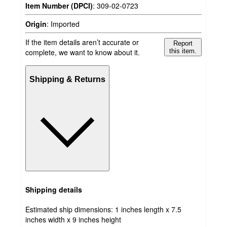
Item Number (DPCI)
:
309-02-0723
Origin
:
Imported
If the item details aren’t accurate or
Report
complete, we want to know about it.
this item.
Shipping & Returns
Shipping details
Estimated ship dimensions: 1 inches length x 7.5
inches width x 9 inches height