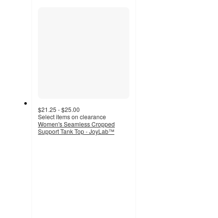
section
$21.25 - $25.00
Select items on clearance
Women's Seamless Cropped
Support Tank Top - JoyLab™
4.2
out
of
5
stars
with
176
ratings