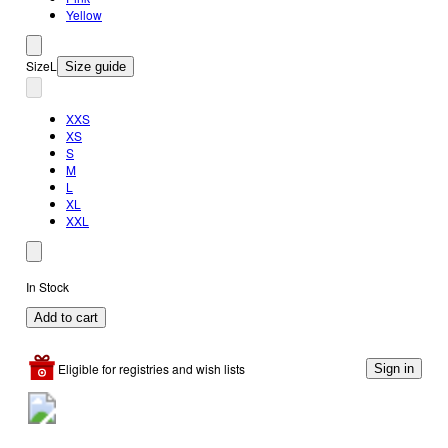
Yellow
Size
L
Size guide
XXS
XS
S
M
L
XL
XXL
In Stock
Add to cart
Eligible for registries and wish lists
Sign in