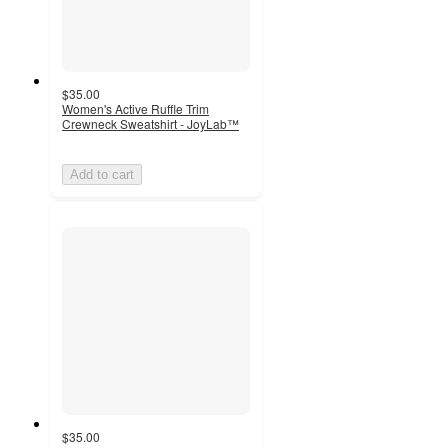
$35.00
Women's Active Ruffle Trim
Crewneck Sweatshirt - JoyLab™
Add to cart
$35.00