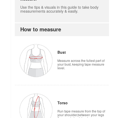
Use the tips & visuals in this guide to take body
measurements accurately & easily.
How to measure
Bust
Measure across the fullest part of
your bust, keeping tape measure
level.
Torso
Run tape measure from the top of
your shoulder,between your legs