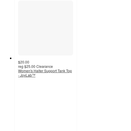
$20.00
reg
$25.00
Clearance
Women's Halter Support Tank Top
- JoyLab™
4.2
out
of
5
stars
with
41
ratings