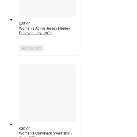
$25.00
Women's Active Jersey Henley
Pullover - JoyLab™
Add to cart
$30.00
Women's Crewneck Sweatshirt -