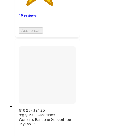
10 reviews
Add to cart
$16.25 - $21.25
reg
$25.00
Clearance
Women's Bandeau Support Top -
JoyLab™
3.8
out