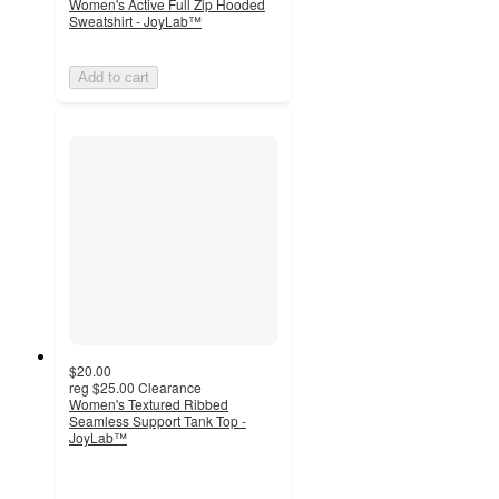
Women's Active Full Zip Hooded
Sweatshirt - JoyLab™
Add to cart
$20.00
reg
$25.00
Clearance
Women's Textured Ribbed
Seamless Support Tank Top -
JoyLab™
4.2
out
of