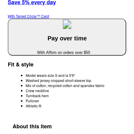
Save 5% every day
With Target Circle™ Card
Pay over time
With Affirm on orders over $50
Fit & style
Model wears size S and is 5'9"
Washed jersey cropped short-sleeve top
Mix of cotton, recycled cotton and spandex fabric
Crew neckline
Turnback hem
Pullover
Athletic fit
About this item