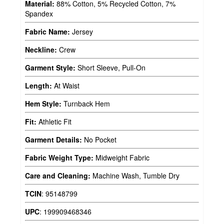
Material:
88% Cotton, 5% Recycled Cotton, 7%
Spandex
Fabric Name:
Jersey
Neckline:
Crew
Garment Style:
Short Sleeve, Pull-On
Length:
At Waist
Hem Style:
Turnback Hem
Fit:
Athletic Fit
Garment Details:
No Pocket
Fabric Weight Type:
Midweight Fabric
Care and Cleaning:
Machine Wash, Tumble Dry
TCIN
:
95148799
UPC
:
199909468346