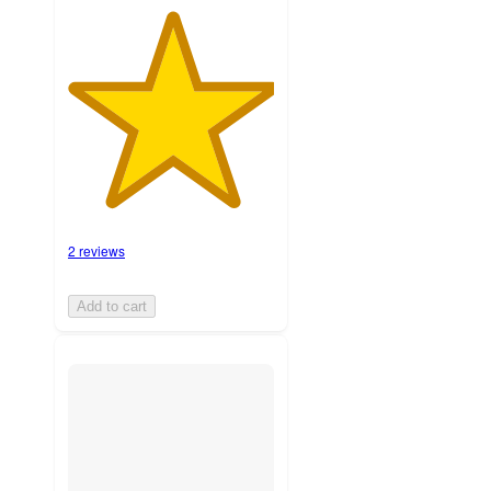
2 reviews
Add to cart