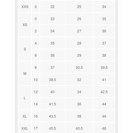
XXS
0
32
25
34
0
33
26
35
XS
2
34
27
36
4
35
28
37
S
6
36
29
38
8
37
30.5
39.5
M
10
38.5
32
41
12
40
34
42.5
L
14
41.5
36
44
XL
16
43.5
38
46
XXL
17
45.5
40.5
48