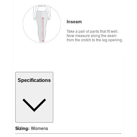
Inseam
Take a pair of pants that fit well.
Now measure along the seam
from the crotch to the leg opening.
Specifications
Sizing:
Womens