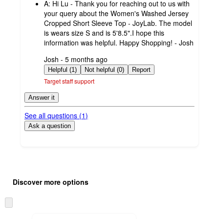
A:
Hi Lu - Thank you for reaching out to us with
your query about the Women's Washed Jersey
Cropped Short Sleeve Top - JoyLab. The model
is wears size S and is 5'8.5".I hope this
information was helpful. Happy Shopping! - Josh
submitted
Josh - 5 months ago
by
Helpful (1)
Not helpful (0)
Report
Target staff support
Answer it
See all questions (
1
)
Ask a question
Additional
Load
all
product
Discover more options
content
at
information
once
Skip
and
to
recommendations
next