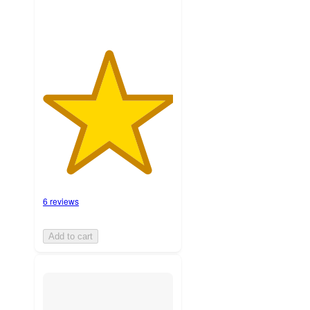
6 reviews
Add to cart