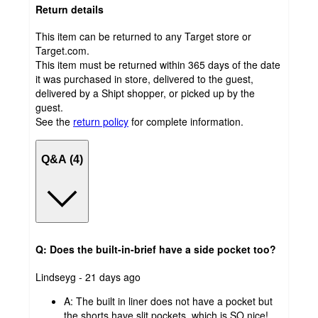
Return details
This item can be returned to any Target store or
Target.com.
This item must be returned within 365 days of the date
it was purchased in store, delivered to the guest,
delivered by a Shipt shopper, or picked up by the
guest.
See the
return policy
for complete information.
Q&A (4)
Q: Does the built-in-brief have a side pocket too?
submitted
Lindseyg - 21 days ago
by
A:
The built in liner does not have a pocket but
the shorts have slit pockets, which is SO nice!