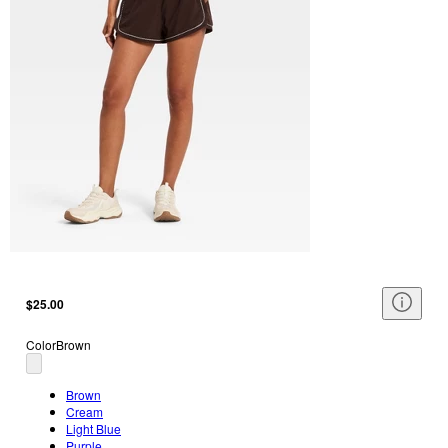
$25.00
Color
Brown
Brown
Cream
Light Blue
Purple