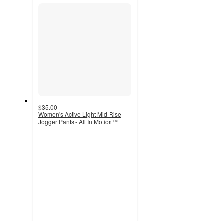
section
$35.00
Women's Active Light Mid-Rise
Jogger Pants - All In Motion™
4.4
out
of
5
stars
with
30
ratings