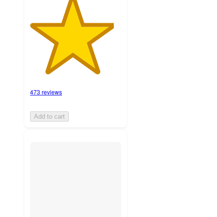
473 reviews
Add to cart