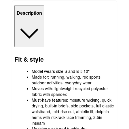
Description
Fit & style
Model wears size S and is 5'10"
Made for: running, walking, rec sports,
outdoor activities, everyday wear
Moves with: lightweight recycled polyester
fabric with spandex
Must-have features: moisture wicking, quick
drying, built-in briefs, side pockets, full elastic
waistband, mid-rise cut, athletic fit, dolphin
hems with rickrack-lace trimming, 2.5in
inseam
Machine wash and tumble dry