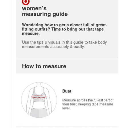
women’s
measuring guide
Wondering how to get a closet full of great-
fitting outfits? Time to bring out that tape
measure.
Use the tips & visuals in this guide to take body
measurements accurately & easily.
How to measure
Bust
Measure across the fullest part of
your bust, keeping tape measure
level.