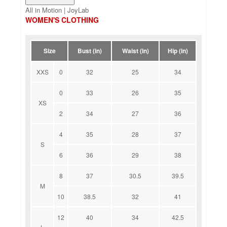
All in Motion | JoyLab
WOMEN'S CLOTHING
Size
Bust (in)
Waist (in)
Hip (in)
XXS
0
32
25
34
0
33
26
35
XS
2
34
27
36
4
35
28
37
S
6
36
29
38
8
37
30.5
39.5
M
10
38.5
32
41
12
40
34
42.5