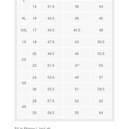
L
14
41.5
36
44
XL
16
43.5
38
46
XXL
17
45.5
40.5
48
1X
18
47.5
43
50.5
20
49.5
45
52.5
2X
22
51.5
47
55
24
53.5
49
57
3X
26
55.5
51
59.5
28
57.5
53
62
4X
30
59.5
55
64
All in Motion | JoyLab