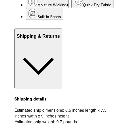
Moisture Wicking
Quick Dry Fabric
Built-in Shorts
Shipping & Returns
Shipping details
Estimated ship dimensions: 0.5 inches length x 7.5
inches width x 9 inches height
Estimated ship weight:
0.7
pounds