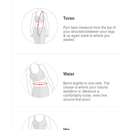
Torso
Run tape measure from the top of
your shoulder,between your legs
& up again back to where you
started.
Waist
Bend slightly to one side. The
crease is where your natural
waistline is. Measure a
comfortably loose, level line
around that point.
Hip