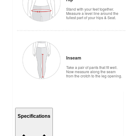
Stand with your feet together.
Measure a level line around the
fullest part of your hips & Seat.
Inseam
Take a pair of pants that fit well.
Now measure along the seam
from the crotch to the leg opening.
Specifications