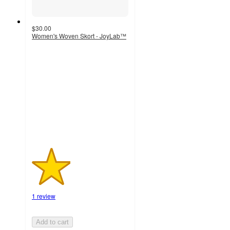
$30.00
Women's Woven Skort - JoyLab™
2
out
of
5
stars
with
1
ratings
1 review
Add to cart