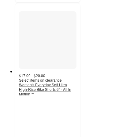
$17.00 - $20.00
Select items on clearance
Women's Everyday Soft Ultra
High-Rise Bike Shorts 6" - All In
Motion™
4.5
out
of
5
stars
with
630
ratings