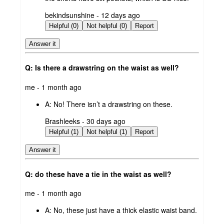
submitted
bekindsunshine - 12 days ago
by
Helpful (0)
Not helpful (0)
Report
Answer it
Q: Is there a drawstring on the waist as well?
submitted
me - 1 month ago
by
A:
No! There isn’t a drawstring on these.
submitted
Brashleeks - 30 days ago
by
Helpful (1)
Not helpful (1)
Report
Answer it
Q: do these have a tie in the waist as well?
submitted
me - 1 month ago
by
A:
No, these just have a thick elastic waist band.