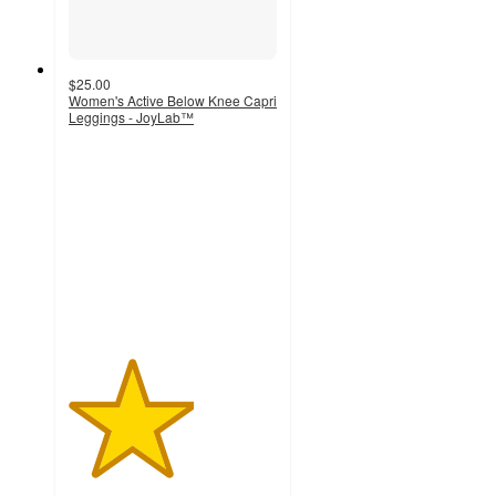
$25.00
Women's Active Below Knee Capri
Leggings - JoyLab™
3
out
of
5
stars
with
1
ratings