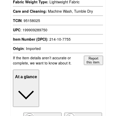
Fabric Weight Type:
Lightweight Fabric
Care and Cleaning:
Machine Wash, Tumble Dry
TCIN
:
95158025
UPC
:
199909289750
Item Number (DPCI)
:
214-10-7755
Origin
:
Imported
If the item details aren’t accurate or
Report
complete, we want to know about it.
this item.
At a glance