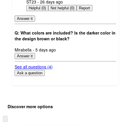
submitted
ST23 - 26 days ago
by
Helpful (0)
Not helpful (0)
Report
Answer it
Q: What colors are included? Is the darker color in
the design brown or black?
submitted
Mirabella - 5 days ago
by
Answer it
See all questions (
4
)
Ask a question
Additional
Load
all
product
Discover more options
content
at
information
once
Skip
and
to
recommendations
next