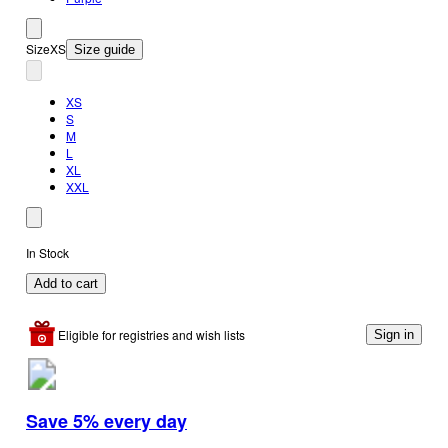
Size
XS
Size guide
XS
S
M
L
XL
XXL
In Stock
Add to cart
Eligible for registries and wish lists
Sign in
Save 5% every day