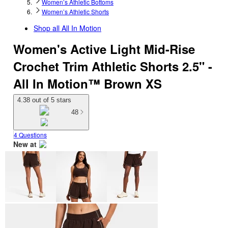
Women’s Athletic Bottoms
Women’s Athletic Shorts
Shop all
All In Motion
Women's Active Light Mid-Rise
Crochet Trim Athletic Shorts 2.5" -
All In Motion™ Brown XS
4.38 out of 5 stars
48
4 Questions
New at
target