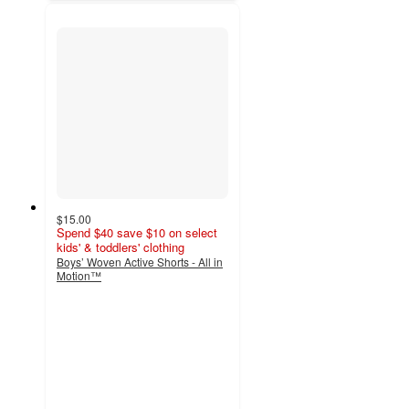
$15.00
Spend $40 save $10 on select
kids' & toddlers' clothing
Boys’ Woven Active Shorts - All in
Motion™
5
out
of
5
stars
with
6
ratings