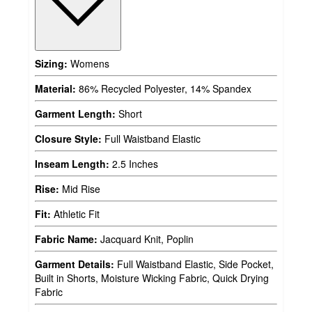
Sizing:
Womens
Material:
86% Recycled Polyester, 14% Spandex
Garment Length:
Short
Closure Style:
Full Waistband Elastic
Inseam Length:
2.5 Inches
Rise:
Mid Rise
Fit:
Athletic Fit
Fabric Name:
Jacquard Knit, Poplin
Garment Details:
Full Waistband Elastic, Side Pocket,
Built in Shorts, Moisture Wicking Fabric, Quick Drying
Fabric