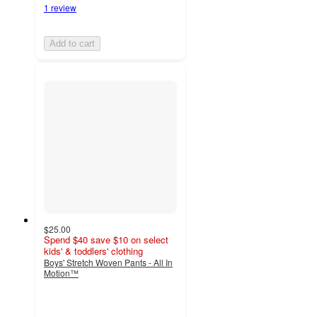
1 review
Add to cart
$25.00
Spend $40 save $10 on select
kids' & toddlers' clothing
Boys' Stretch Woven Pants - All In
Motion™
5
out
of
5