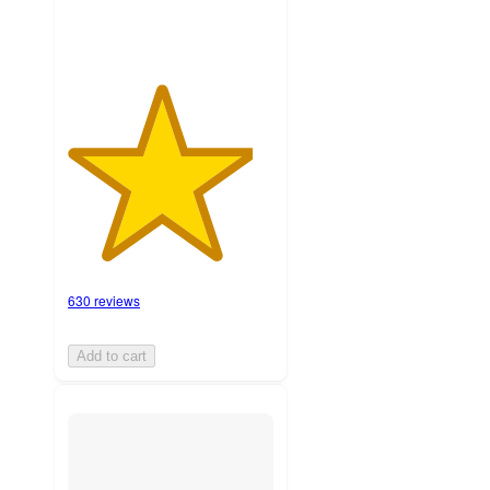
630 reviews
Add to cart