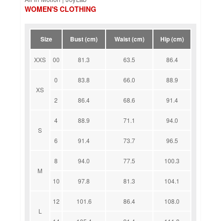
WOMEN'S CLOTHING
Size
Bust (cm)
Waist (cm)
Hip (cm)
XXS
00
81.3
63.5
86.4
0
83.8
66.0
88.9
XS
2
86.4
68.6
91.4
4
88.9
71.1
94.0
S
6
91.4
73.7
96.5
8
94.0
77.5
100.3
M
10
97.8
81.3
104.1
12
101.6
86.4
108.0
L