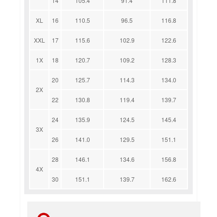
14
105.4
91.4
111.8
XL
16
110.5
96.5
116.8
XXL
17
115.6
102.9
122.6
1X
18
120.7
109.2
128.3
20
125.7
114.3
134.0
2X
22
130.8
119.4
139.7
24
135.9
124.5
145.4
3X
26
141.0
129.5
151.1
28
146.1
134.6
156.8
4X
30
151.1
139.7
162.6