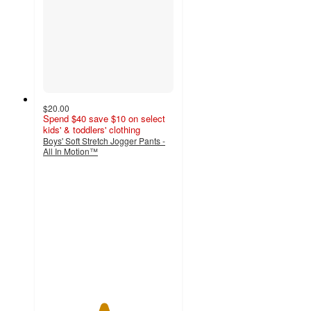
$20.00
Spend $40 save $10 on select
kids' & toddlers' clothing
Boys' Soft Stretch Jogger Pants -
All In Motion™
4.6
out
of
5
stars
with
473
ratings