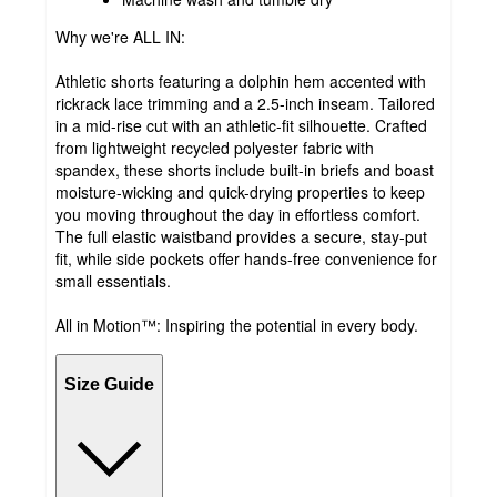
Why we're ALL IN:
Athletic shorts featuring a dolphin hem accented with
rickrack lace trimming and a 2.5-inch inseam. Tailored
in a mid-rise cut with an athletic-fit silhouette. Crafted
from lightweight recycled polyester fabric with
spandex, these shorts include built-in briefs and boast
moisture-wicking and quick-drying properties to keep
you moving throughout the day in effortless comfort.
The full elastic waistband provides a secure, stay-put
fit, while side pockets offer hands-free convenience for
small essentials.
All in Motion™: Inspiring the potential in every body.
Size Guide