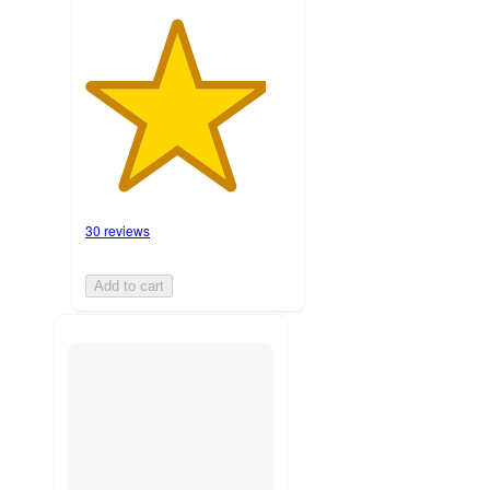
30 reviews
Add to cart