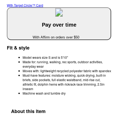
With Target Circle™ Card
Pay over time
With Affirm on orders over $50
Fit & style
Model wears size S and is 5'10"
Made for: running, walking, rec sports, outdoor activities,
everyday wear
Moves with: lightweight recycled polyester fabric with spandex
Must-have features: moisture wicking, quick drying, built-in
briefs, side pockets, full elastic waistband, mid-rise cut,
athletic fit, dolphin hems with rickrack-lace trimming, 2.5in
inseam
Machine wash and tumble dry
About this item