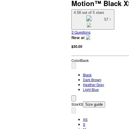
Motion™ Black X
4.58 out of 5 stars
57
2 Questions
New at
target
$30.00
Color
Black
Black
Dark Brown
Heather Gray
Light Blue
Size
XS
Size guide
XS
S