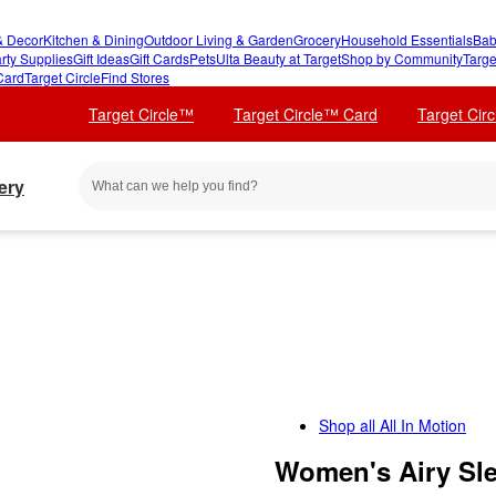
 Decor
Kitchen & Dining
Outdoor Living & Garden
Grocery
Household Essentials
Bab
rty Supplies
Gift Ideas
Gift Cards
Pets
Ulta Beauty at Target
Shop by Community
Targe
Card
Target Circle
Find Stores
Target Circle™
Target Circle™ Card
Target Cir
ery
Shop all
All In Motion
Women's Airy Sle