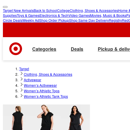
Target New Arrivals
Back to School
College
Clothing, Shoes & Accessories
Home &
skip
skip
Supplies
Toys & Games
Electronics & Tech
Video Games
Movies, Music & Books
Pa
Circle Deals
Weekly Ad
Shop Order Pickup
Shop Same Day Delivery
Registry
Red
to
to
main
footer
content
Categories
Deals
Pickup & deliv
Target
Clothing, Shoes & Accessories
Activewear
Women’s Activewear
Women’s Athletic Tops
Women’s Athletic Tank Tops