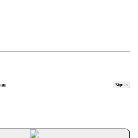
ists
Sign in