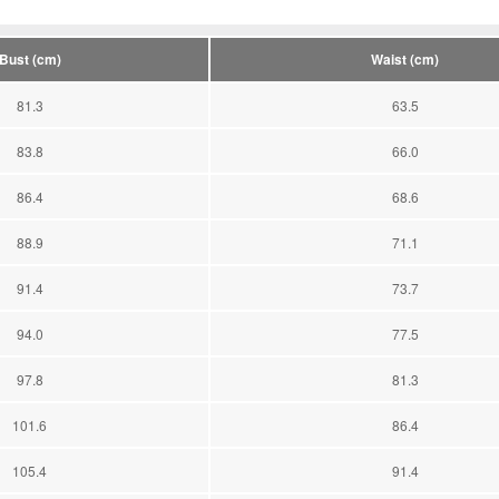
Bust (cm)
Waist (cm)
81.3
63.5
83.8
66.0
86.4
68.6
88.9
71.1
91.4
73.7
94.0
77.5
97.8
81.3
101.6
86.4
105.4
91.4