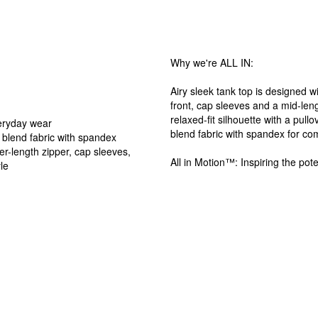
Why we're ALL IN:
Airy sleek tank top is designed w
front, cap sleeves and a mid-leng
relaxed-fit silhouette with a pull
veryday wear
blend fabric with spandex for co
 blend fabric with spandex
er-length zipper, cap sleeves,
All in Motion™: Inspiring the pote
le