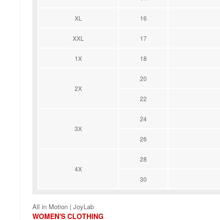
XL
16
XXL
17
1X
18
20
2X
22
24
3X
26
28
4X
30
All in Motion | JoyLab
WOMEN'S CLOTHING