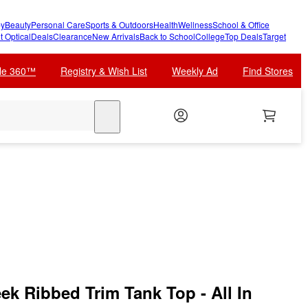
y
Beauty
Personal Care
Sports & Outdoors
Health
Wellness
School & Office
t Optical
Deals
Clearance
New Arrivals
Back to School
College
Top Deals
Target
cle 360™
Registry & Wish List
Weekly Ad
Find Stores
search
ek Ribbed Trim Tank Top - All In