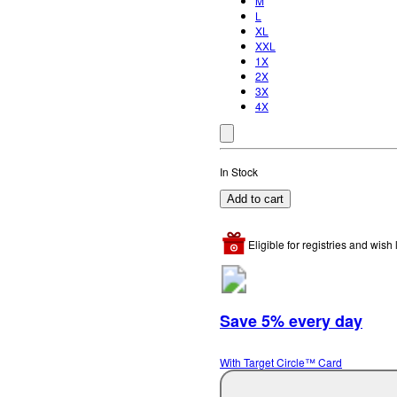
M
L
XL
XXL
1X
2X
3X
4X
In Stock
Add to cart
Eligible for registries and wish l
Save 5% every day
With Target Circle™ Card