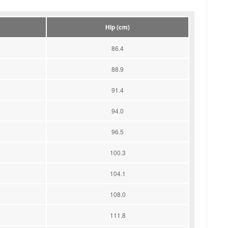
Hip (cm)
86.4
88.9
91.4
94.0
96.5
100.3
104.1
108.0
111.8