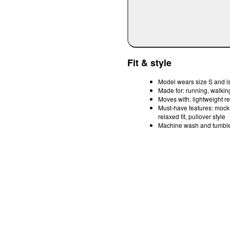
Fit & style
Model wears size S and is
Made for: running, walkin
Moves with: lightweight r
Must-have features: mock t
relaxed fit, pullover style
Machine wash and tumble