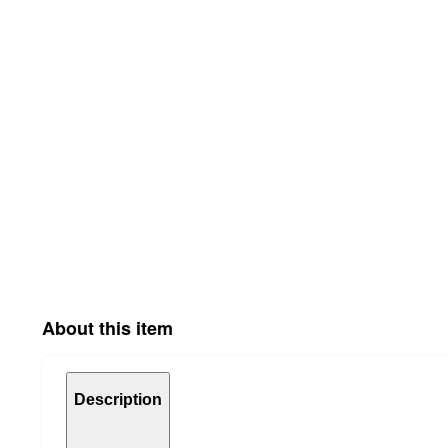
About this item
Description