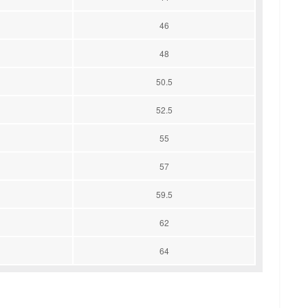
46
48
50.5
52.5
55
57
59.5
62
64