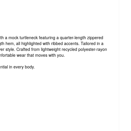
ith a mock turtleneck featuring a quarter-length zippered
th hem, all highlighted with ribbed accents. Tailored in a
over style. Crafted from lightweight recycled polyester-rayon
mfortable wear that moves with you.
ntial in every body.