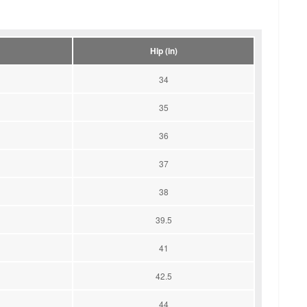
Hip (in)
34
35
36
37
38
39.5
41
42.5
44