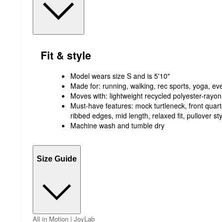
Fit & style
Model wears size S and is 5'10"
Made for: running, walking, rec sports, yoga, e
Moves with: lightweight recycled polyester-rayon
Must-have features: mock turtleneck, front quart
ribbed edges, mid length, relaxed fit, pullover sty
Machine wash and tumble dry
Size Guide
All in Motion | JoyLab