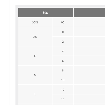
Size
XXS
00
0
XS
2
4
S
6
8
M
10
12
L
14