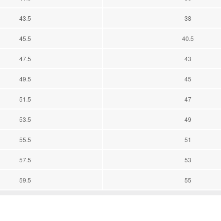
43.5
38
45.5
40.5
47.5
43
49.5
45
51.5
47
53.5
49
55.5
51
57.5
53
59.5
55