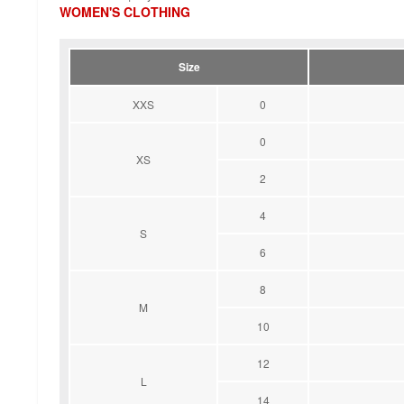
WOMEN'S CLOTHING
Size
XXS
0
0
XS
2
4
S
6
8
M
10
12
L
14