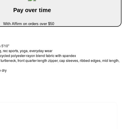
Pay over time
With Affirm on orders over $50
 5'10"
g, rec sports, yoga, everyday wear
ecycled polyester-rayon blend fabric with spandex
urtleneck, front quarter-length zipper, cap sleeves, ribbed edges, mid length,
 dry