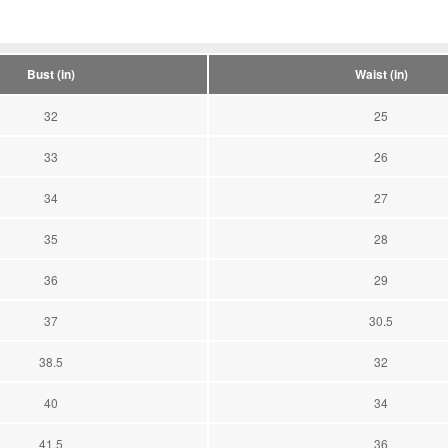
Bust (in)
Waist (in)
32
25
33
26
34
27
35
28
36
29
37
30.5
38.5
32
40
34
41.5
36