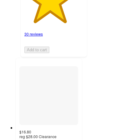
30 reviews
Add to cart
$16.80
reg
$28.00
Clearance