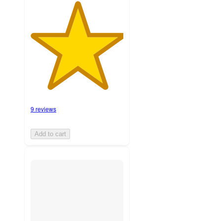
9 reviews
Add to cart