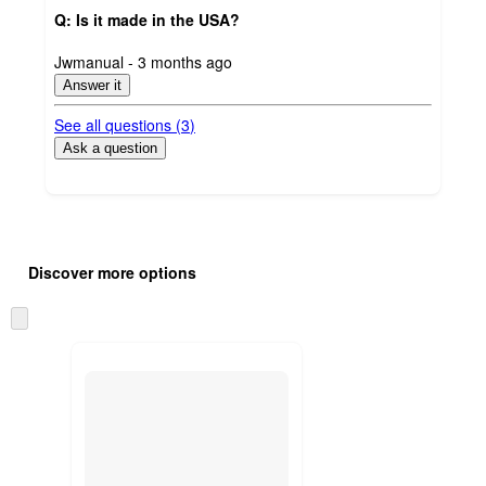
Q: Is it made in the USA?
submitted
Jwmanual - 3 months ago
by
Answer it
See all questions (
3
)
Ask a question
Additional
Load
all
product
Discover more options
content
at
information
once
Skip
and
to
recommendations
next
section