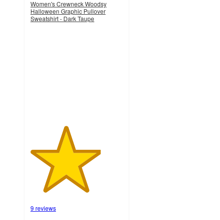
Women's Crewneck Woodsy
Halloween Graphic Pullover
Sweatshirt - Dark Taupe
3.8
out
of
5
stars
with
9
ratings
9 reviews