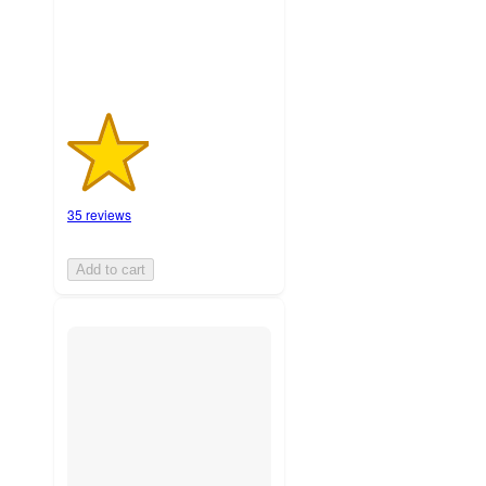
ratings
35 reviews
Add to cart