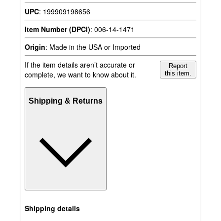
UPC
:
199909198656
Item Number (DPCI)
:
006-14-1471
Origin
:
Made in the USA or Imported
If the item details aren’t accurate or
Report
complete, we want to know about it.
this item.
Shipping & Returns
Shipping details