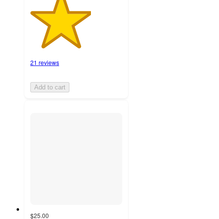
21 reviews
Add to cart
$25.00