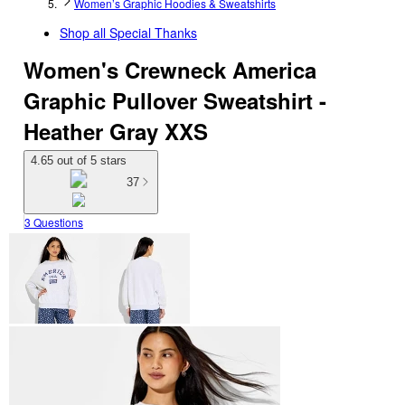
Women’s Graphic Hoodies & Sweatshirts
Shop all
Special Thanks
Women's Crewneck America
Graphic Pullover Sweatshirt -
Heather Gray XXS
4.65 out of 5 stars
37
3 Questions