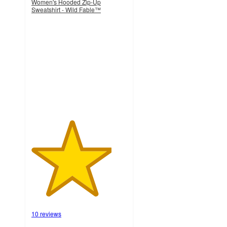
Women's Hooded Zip-Up
Sweatshirt - Wild Fable™
4.2
out
of
5
stars
with
10
ratings
10 reviews