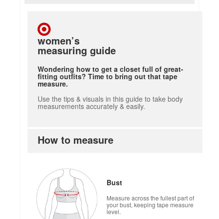
women’s
measuring guide
Wondering how to get a closet full of great-
fitting outfits? Time to bring out that tape
measure.
Use the tips & visuals in this guide to take body
measurements accurately & easily.
How to measure
how to measure
Bust
Measure across the fullest part of
your bust, keeping tape measure
level.