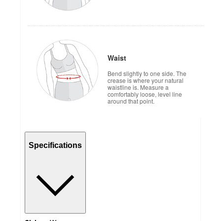
Waist
Bend slightly to one side. The
crease is where your natural
waistline is. Measure a
comfortably loose, level line
around that point.
Specifications