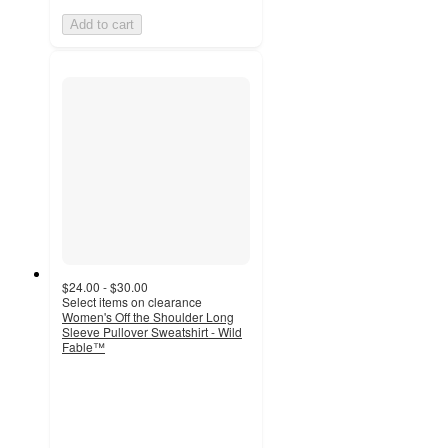
Add to cart
$24.00 - $30.00
Select items on clearance
Women's Off the Shoulder Long
Sleeve Pullover Sweatshirt - Wild
Fable™
4.5
out
of
5
stars
with