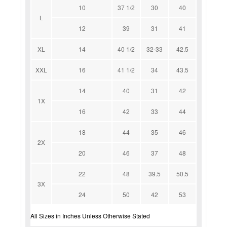
10
37 1/2
30
40
L
12
39
31
41
XL
14
40 1/2
32-33
42.5
XXL
16
41 1/2
34
43.5
14
40
31
42
1X
16
42
33
44
18
44
35
46
2X
20
46
37
48
22
48
39.5
50.5
3X
24
50
42
53
All Sizes in Inches Unless Otherwise Stated