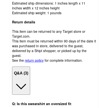
Estimated ship dimensions: 1 inches length x 11
inches width x 12 inches height
Estimated ship weight:
1
pounds
Return details
This item can be returned to any Target store or
Target.com.
This item must be returned within 90 days of the date it
was purchased in store, delivered to the guest,
delivered by a Shipt shopper, or picked up by the
guest.
See the
return policy
for complete information.
Q&A (3)
Q: Is this sweatshirt an oversized fit