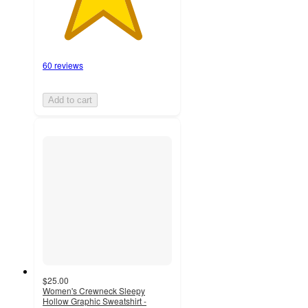
60 reviews
Add to cart
$25.00
Women's Crewneck Sleepy
Hollow Graphic Sweatshirt -