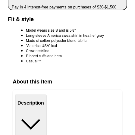
Pay in 4 interest-free payments on purchases of $30-$1,500
Fit & style
Model wears size S and is 5'8"
Long-sleeve America sweatshirt in heather gray
Made of cotton-polyester blend fabric
"America USA" text
Crew neckline
Ribbed cuffs and hem
Casual fit
About this item
Description