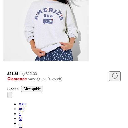
reg
$25.00
$21.25
Clearance
save
$3.75
(
15
%
off
)
Size
XXS
Size guide
XXS
XS
S
M
L