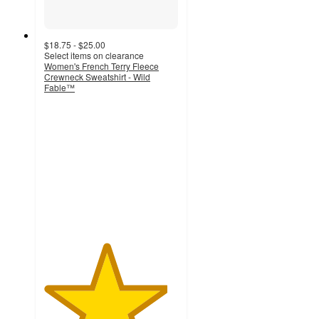
$18.75 - $25.00
Select items on clearance
Women's French Terry Fleece
Crewneck Sweatshirt - Wild
Fable™
4.6
out
of
5
stars
with
60
ratings