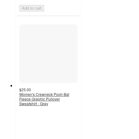
Add to cart
$25.00
Women's Crewneck Pooh Bat
Fleece Graphic Pullover
Sweatshirt - Gray
2
out
of
5
stars
with
35