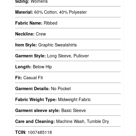
Sizing:
Womens
Material:
60% Cotton, 40% Polyester
Fabric Name:
Ribbed
Neckline:
Crew
Item Style:
Graphic Sweatshirts
Garment Style:
Long Sleeve, Pullover
Length:
Below Hip
Fit:
Casual Fit
Garment Details:
No Pocket
Fabric Weight Type:
Midweight Fabric
Garment sleeve style:
Basic Sleeve
Care and Cleaning:
Machine Wash, Tumble Dry
TCIN
:
1007485118