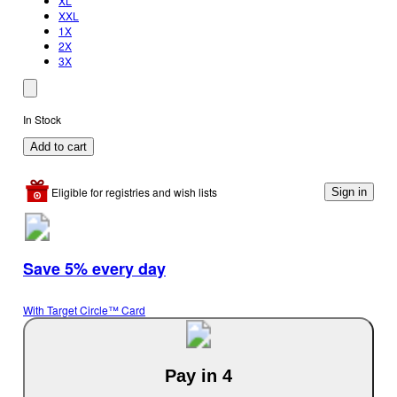
XL
XXL
1X
2X
3X
In Stock
Add to cart
Eligible for registries and wish lists
Sign in
Save 5% every day
With Target Circle™ Card
Pay in 4