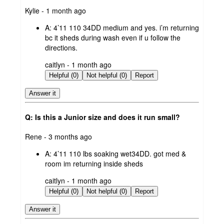
submitted
Kylie - 1 month ago
by
A:
4’11 110 34DD medium and yes. i’m returning
bc it sheds during wash even if u follow the
directions.
submitted
caitlyn - 1 month ago
by
Helpful (0)
Not helpful (0)
Report
Answer it
Q: Is this a Junior size and does it run small?
submitted
Rene - 3 months ago
by
A:
4’11 110 lbs soaking wet34DD. got med &
room im returning inside sheds
submitted
caitlyn - 1 month ago
by
Helpful (0)
Not helpful (0)
Report
Answer it