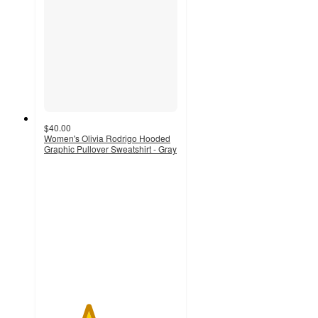
$40.00
Women's Olivia Rodrigo Hooded
Graphic Pullover Sweatshirt - Gray
3.3
out
of
5
stars
with
21
ratings