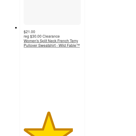
$21.00
reg
$30.00
Clearance
Women's Split Neck French Terry
Pullover Sweatshirt - Wild Fable™
4.3
out
of
5
stars
with
30
ratings