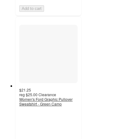
Add to cart
$21.25
reg
$25.00
Clearance
Women's Ford Graphic Pullover
Sweatshirt - Green Camo
4.6
out
of
5
stars
with
9