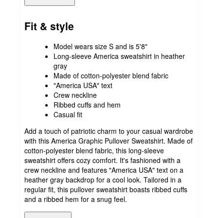
Fit & style
Model wears size S and is 5'8"
Long-sleeve America sweatshirt in heather
gray
Made of cotton-polyester blend fabric
"America USA" text
Crew neckline
Ribbed cuffs and hem
Casual fit
Add a touch of patriotic charm to your casual wardrobe
with this America Graphic Pullover Sweatshirt. Made of
cotton-polyester blend fabric, this long-sleeve
sweatshirt offers cozy comfort. It's fashioned with a
crew neckline and features "America USA" text on a
heather gray backdrop for a cool look. Tailored in a
regular fit, this pullover sweatshirt boasts ribbed cuffs
and a ribbed hem for a snug feel.