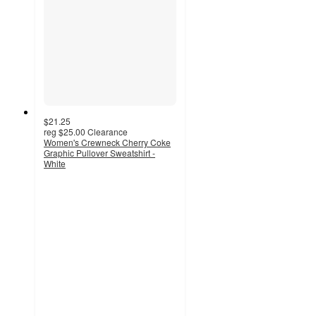
$21.25
reg
$25.00
Clearance
Women's Crewneck Cherry Coke
Graphic Pullover Sweatshirt -
White
5
out
of
5
stars
with
9
ratings