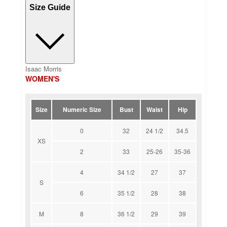
Size Guide
Isaac Morris
WOMEN'S
Size
Numeric Size
Bust
Waist
Hip
0
32
24 1/2
34.5
XS
2
33
25-26
35-36
4
34 1/2
27
37
S
6
35 1/2
28
38
M
8
36 1/2
29
39