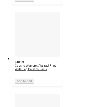
$40.99
Cupshe Women's Abstract Print
Wide-Leg Palazzo Pants
Add to cart