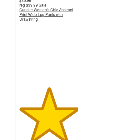
$35.99
reg
$39.99
Sale
Cupshe Women's Chic Abstract
Print Wide Leg Pants with
Drawstring
5
out
of
5
stars
with
1
ratings