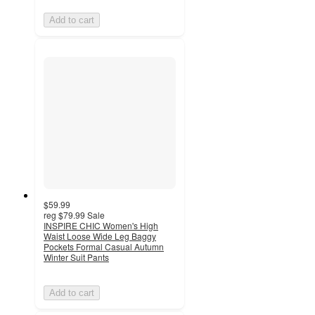
Add to cart
$59.99
reg
$79.99
Sale
INSPIRE CHIC Women's High
Waist Loose Wide Leg Baggy
Pockets Formal Casual Autumn
Winter Suit Pants
Add to cart