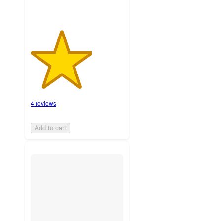
4 reviews
Add to cart