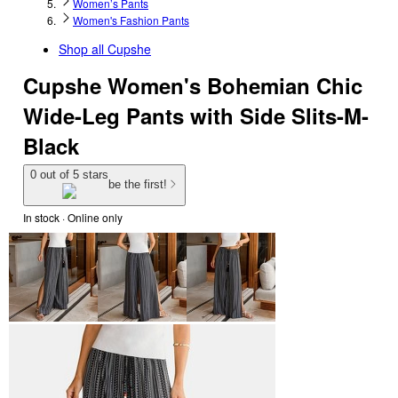
Women’s Pants
Women's Fashion Pants
Shop all
Cupshe
Cupshe Women's Bohemian Chic
Wide-Leg Pants with Side Slits-M-
Black
0 out of 5 stars
be the first!
In stock
 · Online only