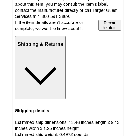
about this item, you may consult the item's label,
contact the manufacturer directly or call Target Guest
Services at 1-800-591-3869.
If the item details aren’t accurate or
Report
complete, we want to know about it.
this item.
Shipping & Returns
Shipping details
Estimated ship dimensions: 13.46 inches length x 9.13
inches width x 1.25 inches height
Estimated ship weight:
0.4972
pounds