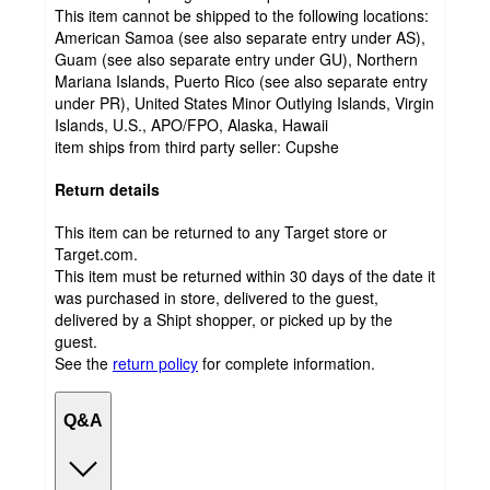
This item cannot be shipped to the following locations:
American Samoa (see also separate entry under AS),
Guam (see also separate entry under GU), Northern
Mariana Islands, Puerto Rico (see also separate entry
under PR), United States Minor Outlying Islands, Virgin
Islands, U.S., APO/FPO, Alaska, Hawaii
item ships from third party seller:
Cupshe
Return details
This item can be returned to any Target store or
Target.com.
This item must be returned within 30 days of the date it
was purchased in store, delivered to the guest,
delivered by a Shipt shopper, or picked up by the
guest.
See the
return policy
for complete information.
Q&A