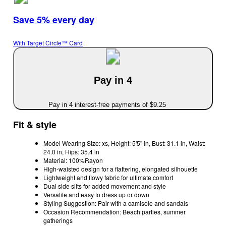
Save 5% every day
With Target Circle™ Card
Pay in 4
Pay in 4 interest-free payments of $9.25
Fit & style
Model Wearing Size: xs, Height: 5'5'' in, Bust: 31.1 in, Waist:
24.0 in, Hips: 35.4 in
Material: 100%Rayon
High-waisted design for a flattering, elongated silhouette
Lightweight and flowy fabric for ultimate comfort
Dual side slits for added movement and style
Versatile and easy to dress up or down
Styling Suggestion: Pair with a camisole and sandals
Occasion Recommendation: Beach parties, summer
gatherings