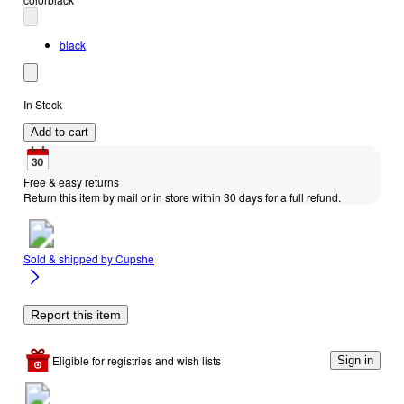
black
In Stock
Add to cart
Free & easy returns
Return this item by mail or in store within 30 days for a full refund.
Sold & shipped by
Cupshe
Report this item
Eligible for registries and wish lists
Sign in