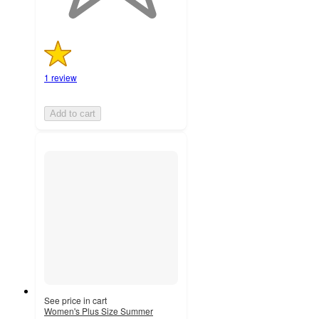
1 review
Add to cart
See price in cart
Women's Plus Size Summer