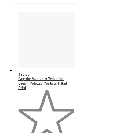
$36.99
Cupshe Women's Bohemian
Beach Palazzo Pants with Ikat
Print
1
out
of
5
stars
with
1
ratings