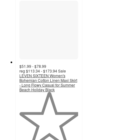
$51.99 - $78.99
reg
$113.34 - $173.94
Sale
LEVEN SIXTEEN Women's
Bohemian Cotton Linen Maxi Skirt
- Long Flowy Casual for Summer
Beach Holiday Black
1
out
of
5
stars
with
1
ratings