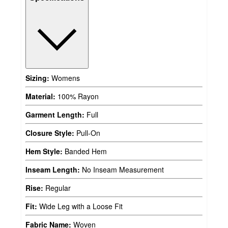
Sizing:
Womens
Material:
100% Rayon
Garment Length:
Full
Closure Style:
Pull-On
Hem Style:
Banded Hem
Inseam Length:
No Inseam Measurement
Rise:
Regular
Fit:
Wide Leg with a Loose Fit
Fabric Name:
Woven