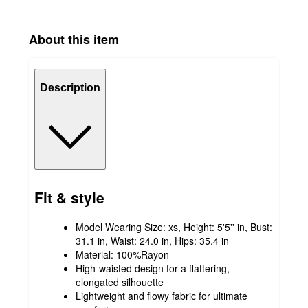
About this item
Description
Fit & style
Model Wearing Size: xs, Height: 5'5'' in, Bust:
31.1 in, Waist: 24.0 in, Hips: 35.4 in
Material: 100%Rayon
High-waisted design for a flattering,
elongated silhouette
Lightweight and flowy fabric for ultimate