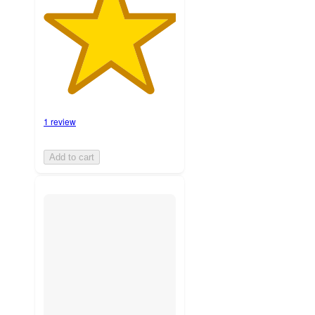
1 review
Add to cart