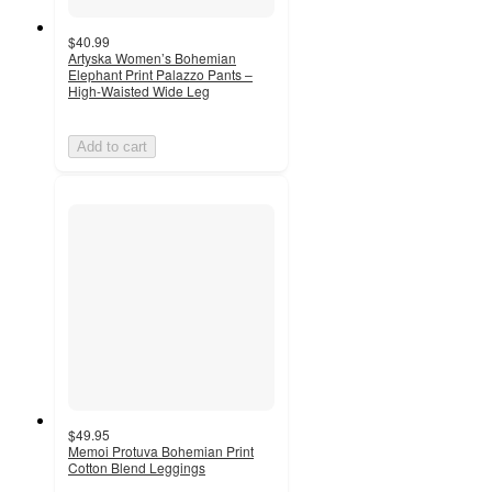
$40.99
Artyska Women’s Bohemian
Elephant Print Palazzo Pants –
High-Waisted Wide Leg
Add to cart
$49.95
Memoi Protuva Bohemian Print
Cotton Blend Leggings