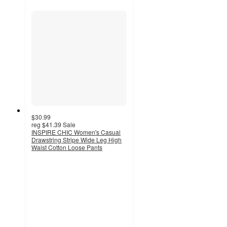
$30.99
reg
$41.39
Sale
INSPIRE CHIC Women's Casual
Drawstring Stripe Wide Leg High
Waist Cotton Loose Pants
3.3
out
of
5
stars
with
4
ratings