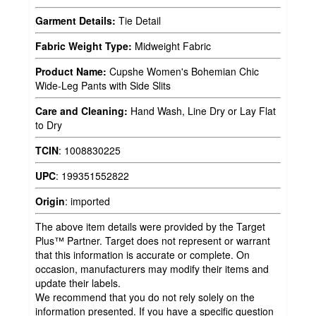
Garment Details:
Tie Detail
Fabric Weight Type:
Midweight Fabric
Product Name:
Cupshe Women's Bohemian Chic
Wide-Leg Pants with Side Slits
Care and Cleaning:
Hand Wash, Line Dry or Lay Flat
to Dry
TCIN
:
1008830225
UPC
:
199351552822
Origin
:
imported
The above item details were provided by the Target
Plus™ Partner. Target does not represent or warrant
that this information is accurate or complete. On
occasion, manufacturers may modify their items and
update their labels.
We recommend that you do not rely solely on the
information presented. If you have a specific question