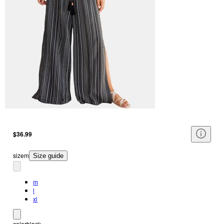
$36.99
size
m
Size guide
m
l
xl
color
black