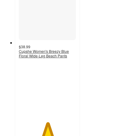
$38.99
Cupshe Women's Breezy Blue
Floral Wide-Leg Beach Pants
5
out
of
5
stars
with
1
ratings