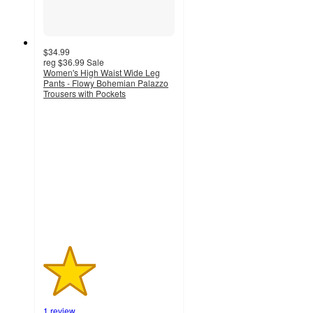
$34.99
reg
$36.99
Sale
Women's High Waist Wide Leg
Pants - Flowy Bohemian Palazzo
Trousers with Pockets
2
out
of
5
stars
with
1
ratings
1 review