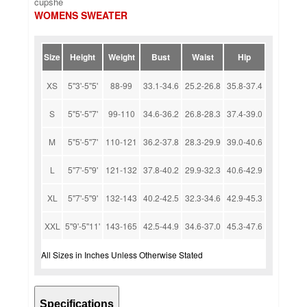
cupshe
WOMENS SWEATER
Size
Height
Weight
Bust
Waist
Hip
XS
5''3'-5''5'
88-99
33.1-34.6
25.2-26.8
35.8-37.4
S
5''5'-5''7'
99-110
34.6-36.2
26.8-28.3
37.4-39.0
M
5''5'-5''7'
110-121
36.2-37.8
28.3-29.9
39.0-40.6
L
5''7'-5''9'
121-132
37.8-40.2
29.9-32.3
40.6-42.9
XL
5''7'-5''9'
132-143
40.2-42.5
32.3-34.6
42.9-45.3
XXL
5''9'-5''11'
143-165
42.5-44.9
34.6-37.0
45.3-47.6
All Sizes in Inches Unless Otherwise Stated
Specifications