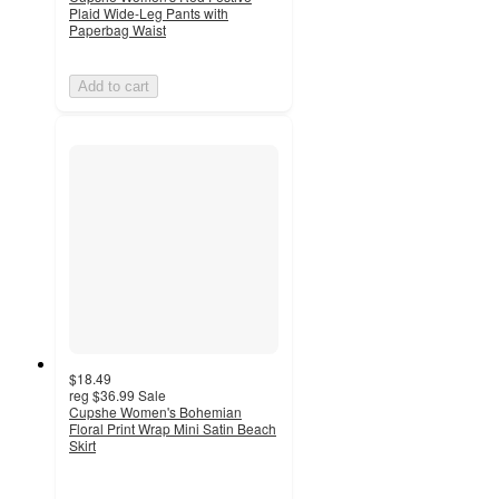
Plaid Wide-Leg Pants with
Paperbag Waist
Add to cart
$18.49
reg
$36.99
Sale
Cupshe Women's Bohemian
Floral Print Wrap Mini Satin Beach
Skirt
4
out
of