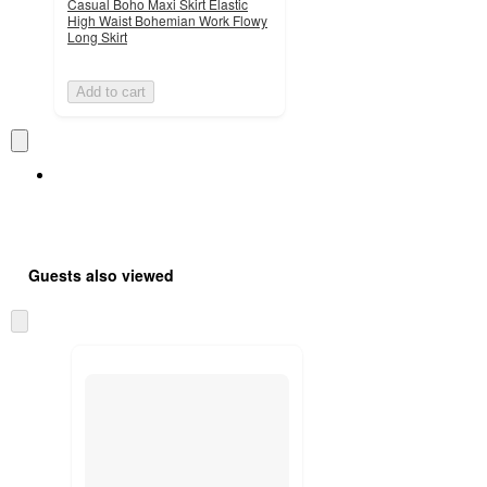
Casual Boho Maxi Skirt Elastic
High Waist Bohemian Work Flowy
Long Skirt
Add to cart
Guests also viewed
Skip
to
next
section