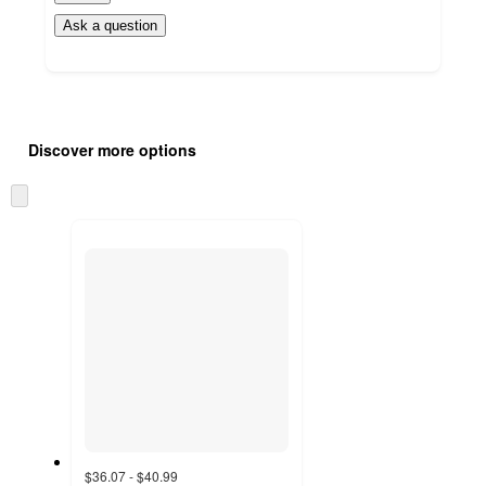
Ask a question
Additional
Load
all
product
Discover more options
content
at
information
once
Skip
and
to
recommendations
next
section
$36.07 - $40.99