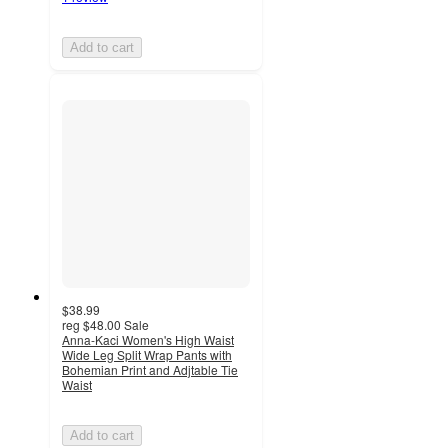
Add to cart
$38.99
reg
$48.00
Sale
Anna-Kaci Women's High Waist
Wide Leg Split Wrap Pants with
Bohemian Print and Adjtable Tie
Waist
Add to cart