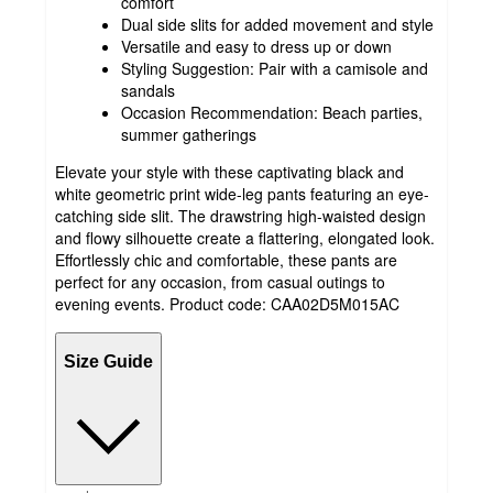
comfort
Dual side slits for added movement and style
Versatile and easy to dress up or down
Styling Suggestion: Pair with a camisole and
sandals
Occasion Recommendation: Beach parties,
summer gatherings
Elevate your style with these captivating black and
white geometric print wide-leg pants featuring an eye-
catching side slit. The drawstring high-waisted design
and flowy silhouette create a flattering, elongated look.
Effortlessly chic and comfortable, these pants are
perfect for any occasion, from casual outings to
evening events. Product code: CAA02D5M015AC
Size Guide