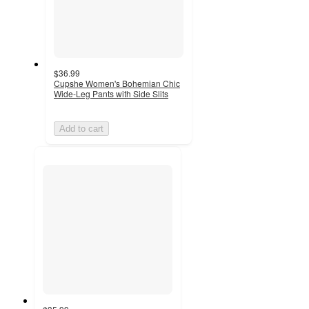
$36.99
Cupshe Women's Bohemian Chic
Wide-Leg Pants with Side Slits
Add to cart