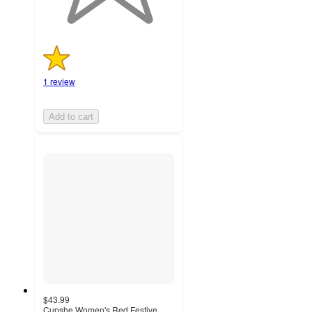
1 review
Add to cart
$43.99
Cupshe Women's Red Festive