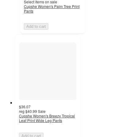
Select items on sale
Cupshe Women's Palm Tree Print
Pants
Add to cart
$36.07
reg
$40.99
Sale
Cupshe Women's Breezy Tropical
Leaf Print Wide Leg Pants
Add to cart