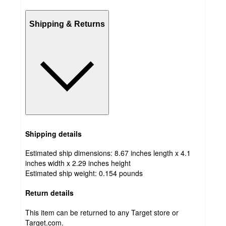
Shipping & Returns
Shipping details
Estimated ship dimensions: 8.67 inches length x 4.1
inches width x 2.29 inches height
Estimated ship weight:
0.154
pounds
Return details
This item can be returned to any Target store or
Target.com.