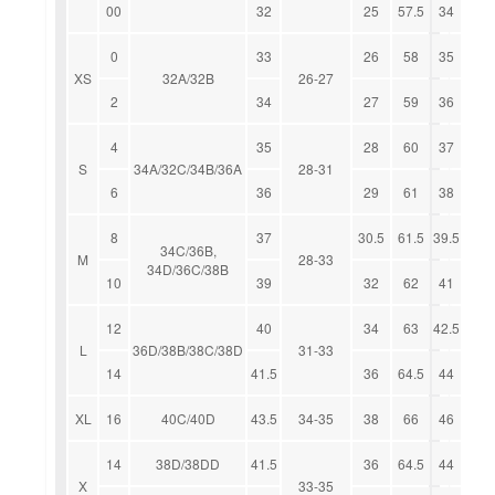
00
32
25
57.5
34
0
33
26
58
35
XS
32A/32B
26-27
2
34
27
59
36
4
35
28
60
37
S
34A/32C/34B/36A
28-31
6
36
29
61
38
8
37
30.5
61.5
39.5
34C/36B,
M
28-33
34D/36C/38B
10
39
32
62
41
12
40
34
63
42.5
L
36D/38B/38C/38D
31-33
14
41.5
36
64.5
44
XL
16
40C/40D
43.5
34-35
38
66
46
14
38D/38DD
41.5
36
64.5
44
X
33-35