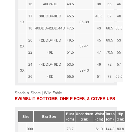
16
40C/40D
43.5
38
66
46
17
38DDD/40DD
45.5
40.5
67
48
1X
35-39
18
40DDD/42DD/44D
47.5
43
68.5
50.5
20
42DDD/44DD
49.5
45
69.5
53
2X
37-41
22
46D
51.5
47
70.5
55
24
44DDD/46DD
53.5
49
72
57
3X
39-43
26
48D
55.5
51
73
59.5
Shade & Shore | Wild Fable
SWIMSUIT BOTTOMS, ONE PIECES, & COVER UPS
Bust
Underbust
Waist
Torso
Hip
Size
Bra Size
(cm)
(cm)
(cm)
(cm)
(cm)
000
78.7
61.0
144.8
83.8