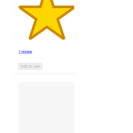
1 review
Add to cart