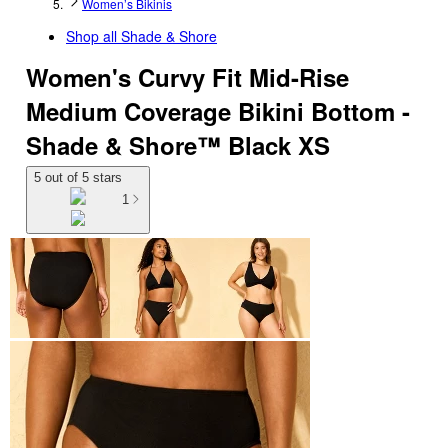
Women’s Bikinis
Shop all
Shade & Shore
Women's Curvy Fit Mid-Rise
Medium Coverage Bikini Bottom -
Shade & Shore™ Black XS
5 out of 5 stars
1