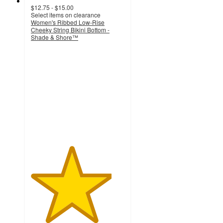
$12.75 - $15.00
Select items on clearance
Women's Ribbed Low-Rise
Cheeky String Bikini Bottom -
Shade & Shore™
4.3
out
of
5
stars
with
64
ratings