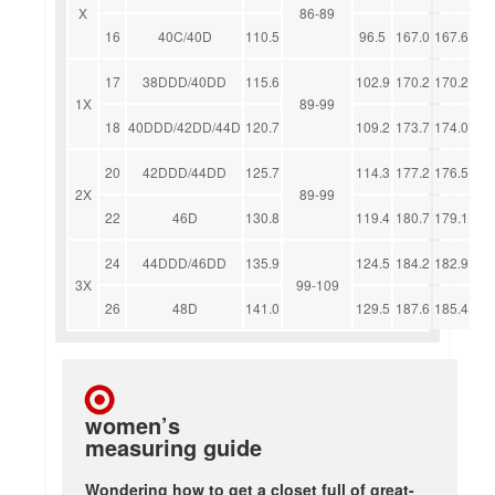
X
86-89
16
40C/40D
110.5
96.5
167.0
167.6
17
38DDD/40DD
115.6
102.9
170.2
170.2
1X
89-99
18
40DDD/42DD/44D
120.7
109.2
173.7
174.0
20
42DDD/44DD
125.7
114.3
177.2
176.5
2X
89-99
22
46D
130.8
119.4
180.7
179.1
24
44DDD/46DD
135.9
124.5
184.2
182.9
3X
99-109
26
48D
141.0
129.5
187.6
185.4
women’s
measuring guide
Wondering how to get a closet full of great-