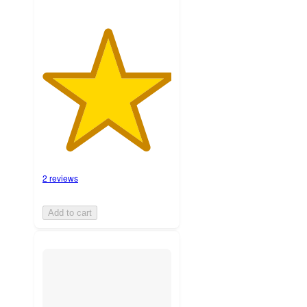
2 reviews
Add to cart