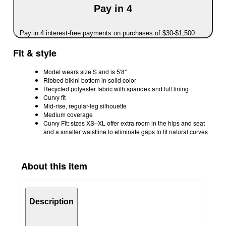
Pay in 4
Pay in 4 interest-free payments on purchases of $30-$1,500
Fit & style
Model wears size S and is 5'8"
Ribbed bikini bottom in solid color
Recycled polyester fabric with spandex and full lining
Curvy fit
Mid-rise, regular-leg silhouette
Medium coverage
Curvy Fit: sizes XS–XL offer extra room in the hips and seat
and a smaller waistline to eliminate gaps to fit natural curves
About this item
Description