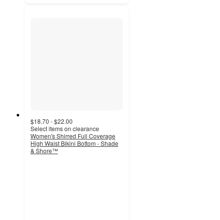
$18.70 - $22.00
Select items on clearance
Women's Shirred Full Coverage
High Waist Bikini Bottom - Shade
& Shore™
4.2
out
of
5
stars
with
93
ratings