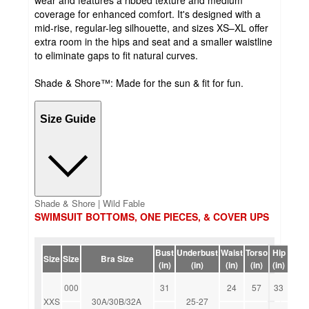
coverage for enhanced comfort. It's designed with a
mid-rise, regular-leg silhouette, and sizes XS–XL offer
extra room in the hips and seat and a smaller waistline
to eliminate gaps to fit natural curves.
Shade & Shore™: Made for the sun & fit for fun.
Size Guide
Shade & Shore | Wild Fable
SWIMSUIT BOTTOMS, ONE PIECES, & COVER UPS
Bust
Underbust
Waist
Torso
Hip
Size
Size
Bra Size
(in)
(in)
(in)
(in)
(in)
000
31
24
57
33
XXS
30A/30B/32A
25-27