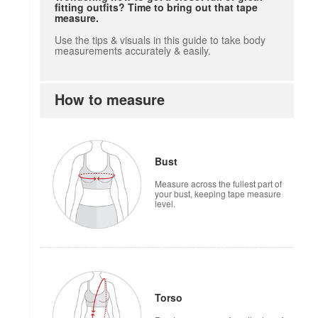
fitting outfits? Time to bring out that tape
measure.
Use the tips & visuals in this guide to take body
measurements accurately & easily.
How to measure
how to measure
Bust
Measure across the fullest part of
your bust, keeping tape measure
level.
Torso