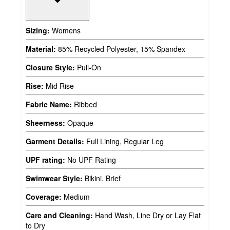
Sizing:
Womens
Material:
85% Recycled Polyester, 15% Spandex
Closure Style:
Pull-On
Rise:
Mid Rise
Fabric Name:
Ribbed
Sheerness:
Opaque
Garment Details:
Full Lining, Regular Leg
UPF rating:
No UPF Rating
Swimwear Style:
Bikini, Brief
Coverage:
Medium
Care and Cleaning:
Hand Wash, Line Dry or Lay Flat
to Dry