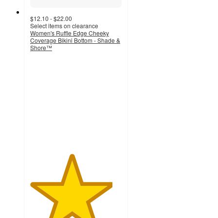
$12.10 - $22.00
Select items on clearance
Women's Ruffle Edge Cheeky
Coverage Bikini Bottom - Shade &
Shore™
4.5
out
of
5
stars
with
73
ratings