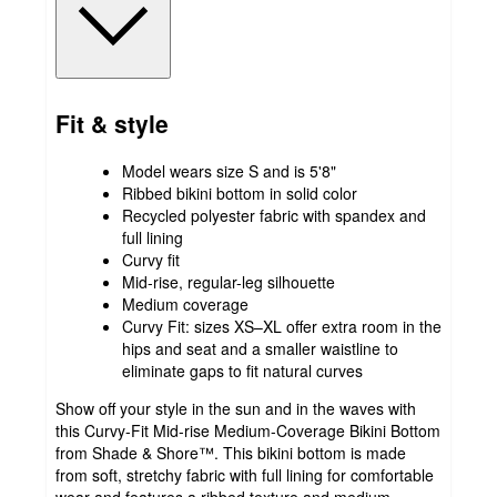
Fit & style
Model wears size S and is 5'8"
Ribbed bikini bottom in solid color
Recycled polyester fabric with spandex and
full lining
Curvy fit
Mid-rise, regular-leg silhouette
Medium coverage
Curvy Fit: sizes XS–XL offer extra room in the
hips and seat and a smaller waistline to
eliminate gaps to fit natural curves
Show off your style in the sun and in the waves with
this Curvy-Fit Mid-rise Medium-Coverage Bikini Bottom
from Shade & Shore™. This bikini bottom is made
from soft, stretchy fabric with full lining for comfortable
wear and features a ribbed texture and medium