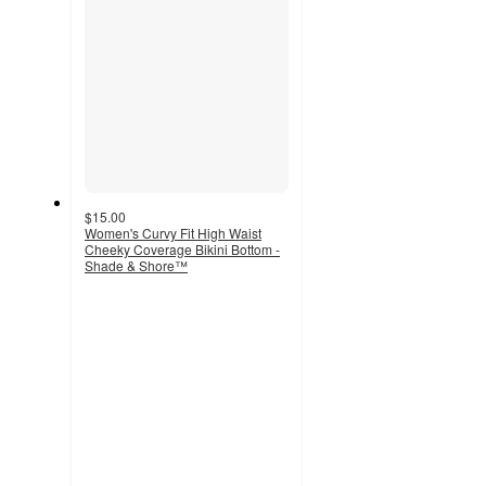
$15.00
Women's Curvy Fit High Waist
Cheeky Coverage Bikini Bottom -
Shade & Shore™
3
out
of
5
stars
with
2
ratings