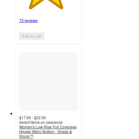
73 reviews
Add to cart
$17.60 - $22.00
Select items on clearance
Women's Low-Rise Full Coverage
Hipster Bikini Bottom - Shade &
Shore™