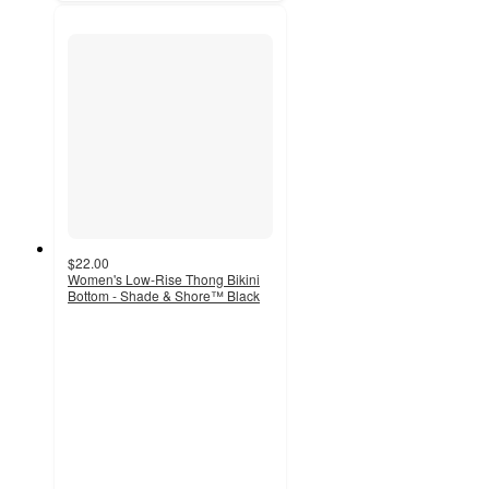
$22.00
Women's Low-Rise Thong Bikini
Bottom - Shade & Shore™ Black
5
out
of
5
stars
with
2
ratings