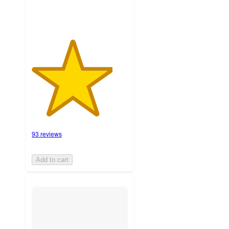
93 reviews
Add to cart