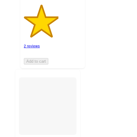
2 reviews
Add to cart