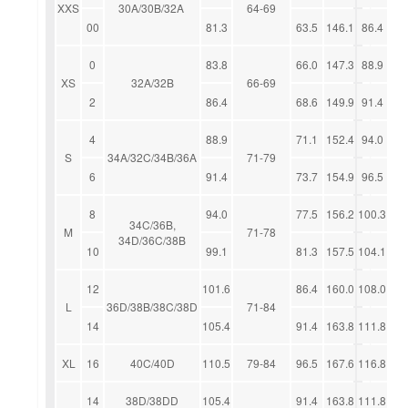
XXS
30A/30B/32A
64-69
00
81.3
63.5
146.1
86.4
0
83.8
66.0
147.3
88.9
XS
32A/32B
66-69
2
86.4
68.6
149.9
91.4
4
88.9
71.1
152.4
94.0
S
34A/32C/34B/36A
71-79
6
91.4
73.7
154.9
96.5
8
94.0
77.5
156.2
100.3
34C/36B,
M
71-78
34D/36C/38B
10
99.1
81.3
157.5
104.1
12
101.6
86.4
160.0
108.0
L
36D/38B/38C/38D
71-84
14
105.4
91.4
163.8
111.8
XL
16
40C/40D
110.5
79-84
96.5
167.6
116.8
14
38D/38DD
105.4
91.4
163.8
111.8