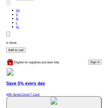
XS
S
M
L
XL
In Stock
Add to cart
Eligible for registries and wish lists
Sign in
Save 5% every day
With Target Circle™ Card