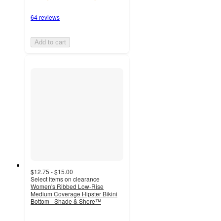
64 reviews
Add to cart
$12.75 - $15.00
Select items on clearance
Women's Ribbed Low-Rise
Medium Coverage Hipster Bikini
Bottom - Shade & Shore™
4.5
out