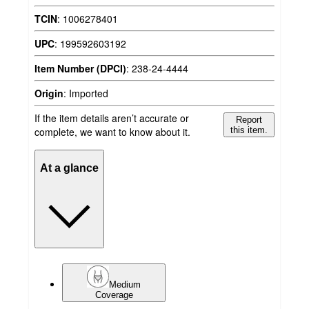
TCIN
:
1006278401
UPC
:
199592603192
Item Number (DPCI)
:
238-24-4444
Origin
:
Imported
If the item details aren’t accurate or
Report
complete, we want to know about it.
this item.
At a glance
Medium
Coverage