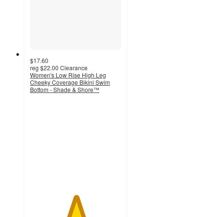
$17.60
reg
$22.00
Clearance
Women's Low Rise High Leg
Cheeky Coverage Bikini Swim
Bottom - Shade & Shore™
5
out
of
5
stars
with
1
ratings