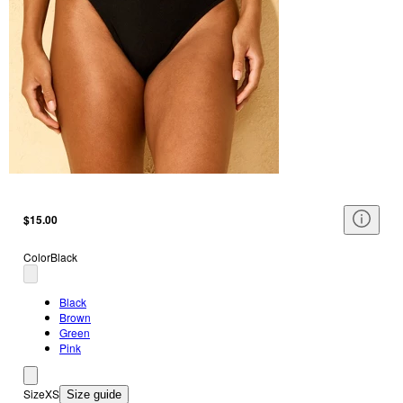
$15.00
Color
Black
Black
Brown
Green
Pink
Size
XS
Size guide