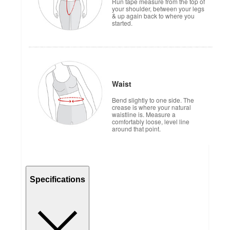
Run tape measure from the top of
your shoulder, between your legs
& up again back to where you
started.
Waist
Bend slightly to one side. The
crease is where your natural
waistline is. Measure a
comfortably loose, level line
around that point.
Specifications