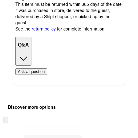
This item must be returned within 365 days of the date
it was purchased in store, delivered to the guest,
delivered by a Shipt shopper, or picked up by the
guest.
See the
return policy
for complete information.
Q&A
Ask a question
Additional
Load
all
product
Discover more options
content
at
information
once
Skip
and
to
recommendations
next
section