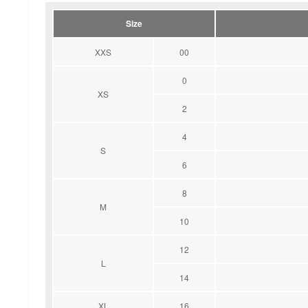
Size
XXS
00
0
XS
2
4
S
6
8
M
10
12
L
14
XL
16