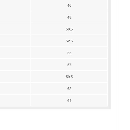
46
48
50.5
52.5
55
57
59.5
62
64