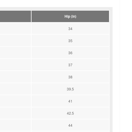
Hip (in)
34
35
36
37
38
39.5
41
42.5
44