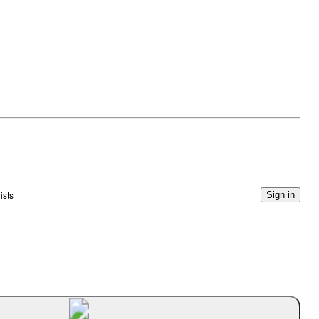
ists
Sign in