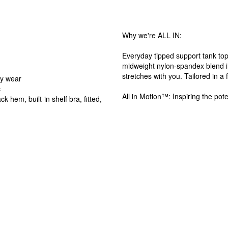
Why we're ALL IN:
Everyday tipped support tank top 
midweight nylon-spandex blend in
stretches with you. Tailored in a 
ay wear
c
All in Motion™: Inspiring the pote
k hem, built-in shelf bra, fitted,