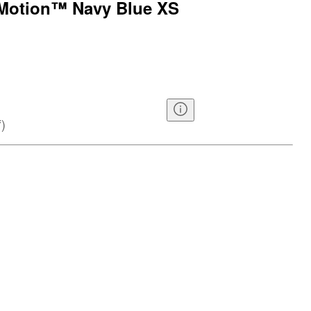
n Motion™ Navy Blue XS
f
)