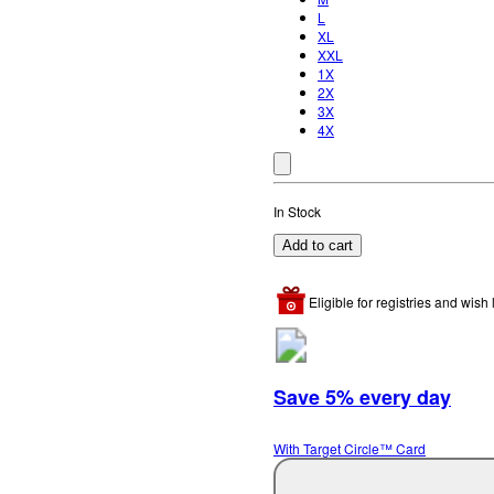
L
XL
XXL
1X
2X
3X
4X
In Stock
Add to cart
Eligible for registries and wish l
Save 5% every day
With Target Circle™ Card