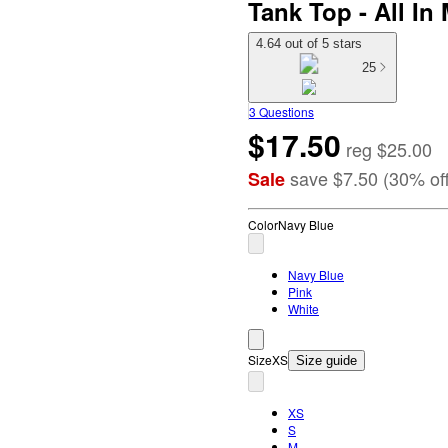
Tank Top - All I
4.64 out of 5 stars
25
3 Questions
$17.50
reg
$25.00
save
$7.50
(
30
%
of
Sale
Color
Navy Blue
Navy Blue
Pink
White
Size
XS
Size guide
XS
S
M