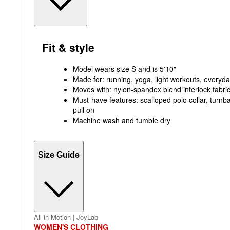
Fit & style
Model wears size S and is 5'10"
Made for: running, yoga, light workouts, everyd
Moves with: nylon-spandex blend interlock fabri
Must-have features: scalloped polo collar, turnbac
pull on
Machine wash and tumble dry
Size Guide
All in Motion | JoyLab
WOMEN'S CLOTHING