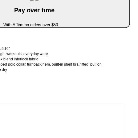
Pay over time
With Affirm on orders over $50
 5'10"
light workouts, everyday wear
 blend interlock fabric
ed polo collar, turnback hem, built-in shelf bra, fitted, pull on
 dry