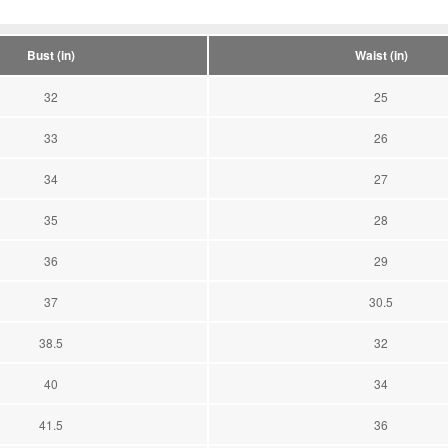
Bust (in)
Waist (in)
32
25
33
26
34
27
35
28
36
29
37
30.5
38.5
32
40
34
41.5
36