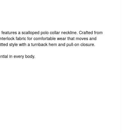
features a scalloped polo collar neckline. Crafted from
terlock fabric for comfortable wear that moves and
fitted style with a turnback hem and pull-on closure.
ntial in every body.