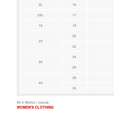
XL
16
XXL
17
1X
18
20
2X
22
24
3X
26
28
4X
30
All in Motion | JoyLab
WOMEN'S CLOTHING