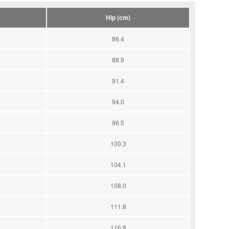
Hip (cm)
86.4
88.9
91.4
94.0
96.5
100.3
104.1
108.0
111.8
116.8