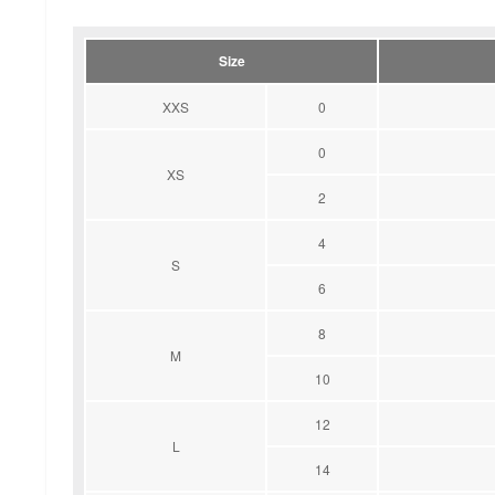
Size
XXS
0
0
XS
2
4
S
6
8
M
10
12
L
14