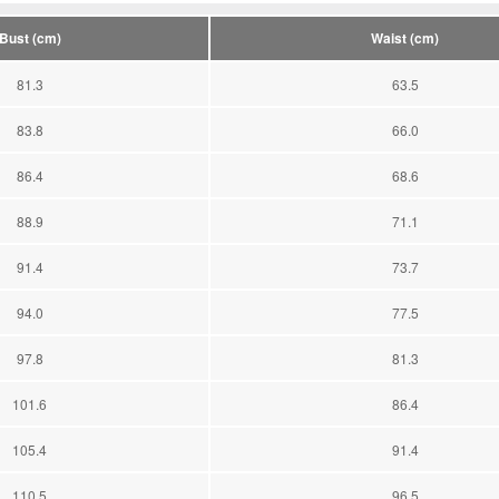
Bust (cm)
Waist (cm)
81.3
63.5
83.8
66.0
86.4
68.6
88.9
71.1
91.4
73.7
94.0
77.5
97.8
81.3
101.6
86.4
105.4
91.4
110.5
96.5