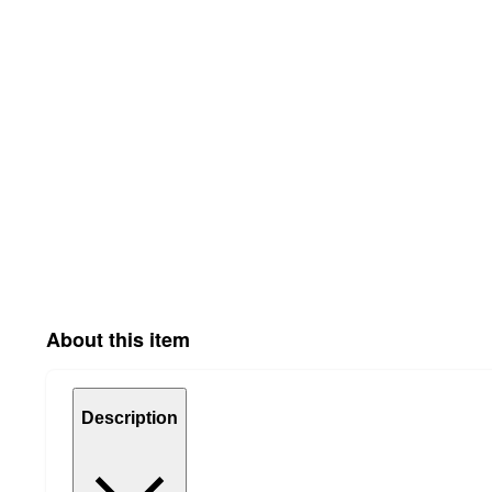
About this item
Description