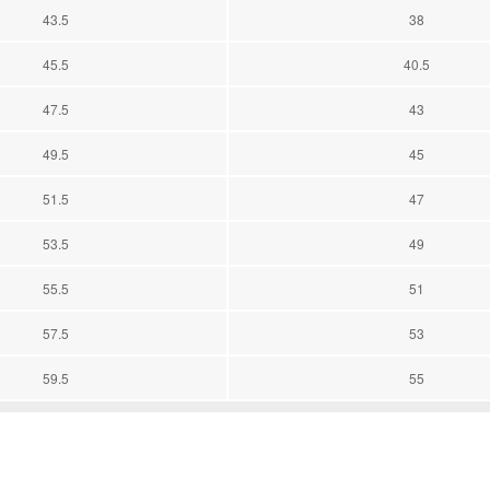
43.5
38
45.5
40.5
47.5
43
49.5
45
51.5
47
53.5
49
55.5
51
57.5
53
59.5
55