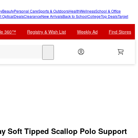
y
Beauty
Personal Care
Sports & Outdoors
Health
Wellness
School & Office
t Optical
Deals
Clearance
New Arrivals
Back to School
College
Top Deals
Target
cle 360™
Registry & Wish List
Weekly Ad
Find Stores
search
 Soft Tipped Scallop Polo Support