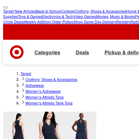
Target New Arrivals
Back to School
College
Clothing, Shoes & Accessories
Home &
skip
skip
Supplies
Toys & Games
Electronics & Tech
Video Games
Movies, Music & Books
Pa
Circle Deals
Weekly Ad
Shop Order Pickup
Shop Same Day Delivery
Registry
Red
to
to
main
footer
content
Categories
Deals
Pickup & deliv
Target
Clothing, Shoes & Accessories
Activewear
Women’s Activewear
Women’s Athletic Tops
Women’s Athletic Tank Tops