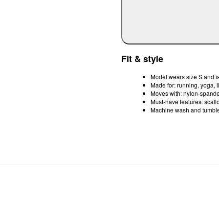
Fit & style
Model wears size S and is
Made for: running, yoga, 
Moves with: nylon-spandex
Must-have features: scallop
Machine wash and tumble