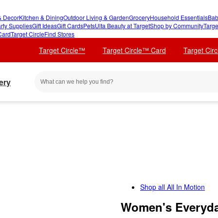
 Decor
Kitchen & Dining
Outdoor Living & Garden
Grocery
Household Essentials
Bab
rty Supplies
Gift Ideas
Gift Cards
Pets
Ulta Beauty at Target
Shop by Community
Targe
Card
Target Circle
Find Stores
Target Circle™
Target Circle™ Card
Target Cir
ery
Shop all
All In Motion
Women's Everyday