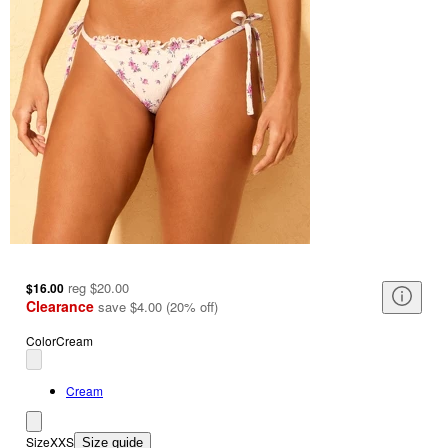
reg
$20.00
$16.00
Clearance
save
$4.00
(
20
%
off
)
Color
Cream
Cream
Size
XXS
Size guide