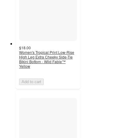
$18.00
Women's Tropical Print Low-Rise
High Leg Extra Cheeky Side-Tie
Bikini Bottom - Wild Fable™
Yellow
Add to cart