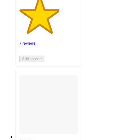
7 reviews
Add to cart