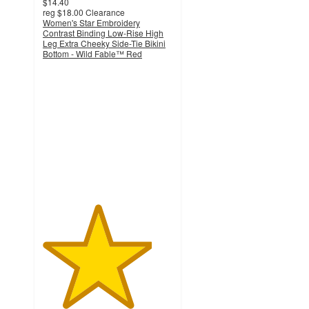
$14.40
reg
$18.00
Clearance
Women's Star Embroidery
Contrast Binding Low-Rise High
Leg Extra Cheeky Side-Tie Bikini
Bottom - Wild Fable™ Red
4.2
out
of
5
stars
with
11
ratings