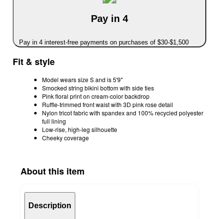
Pay in 4
Pay in 4 interest-free payments on purchases of $30-$1,500
Fit & style
Model wears size S and is 5'9"
Smocked string bikini bottom with side ties
Pink floral print on cream-color backdrop
Ruffle-trimmed front waist with 3D pink rose detail
Nylon tricot fabric with spandex and 100% recycled polyester
full lining
Low-rise, high-leg silhouette
Cheeky coverage
About this item
Description