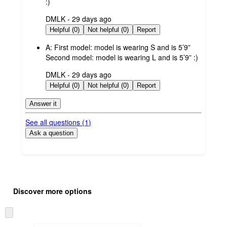
:)
submitted
DMLK - 29 days ago
by
Helpful (0)
Not helpful (0)
Report
A:
First model: model is wearing S and is 5’9”
Second model: model is wearing L and is 5’9” :)
submitted
DMLK - 29 days ago
by
Helpful (0)
Not helpful (0)
Report
Answer it
See all questions (
1
)
Ask a question
Additional
Load
all
product
Discover more options
content
at
information
once
Skip
and
to