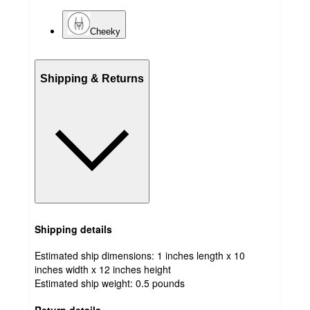
Cheeky
Shipping & Returns
Shipping details
Estimated ship dimensions: 1 inches length x 10
inches width x 12 inches height
Estimated ship weight:
0.5
pounds