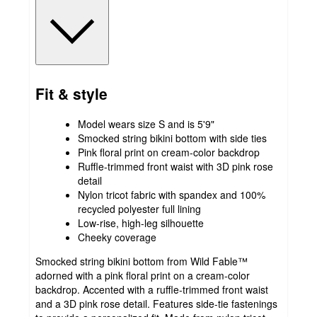
Fit & style
Model wears size S and is 5'9"
Smocked string bikini bottom with side ties
Pink floral print on cream-color backdrop
Ruffle-trimmed front waist with 3D pink rose
detail
Nylon tricot fabric with spandex and 100%
recycled polyester full lining
Low-rise, high-leg silhouette
Cheeky coverage
Smocked string bikini bottom from Wild Fable™
adorned with a pink floral print on a cream-color
backdrop. Accented with a ruffle-trimmed front waist
and a 3D pink rose detail. Features side-tie fastenings