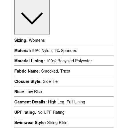
Sizing:
Womens
Material:
99% Nylon, 1% Spandex
Material Lining:
100% Recycled Polyester
Fabric Name:
Smocked, Tricot
Closure Style:
Side Tie
Rise:
Low Rise
Garment Details:
High Leg, Full Lining
UPF rating:
No UPF Rating
Swimwear Style:
String Bikini