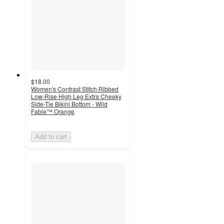
$18.00
Women's Contrast Stitch Ribbed
Low-Rise High Leg Extra Cheeky
Side-Tie Bikini Bottom - Wild
Fable™ Orange
Add to cart