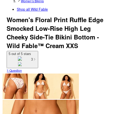
Women’s Bikinis
Shop all
Wild Fable
Women's Floral Print Ruffle Edge
Smocked Low-Rise High Leg
Cheeky Side-Tie Bikini Bottom -
Wild Fable™ Cream XXS
5 out of 5 stars
3
1 Question