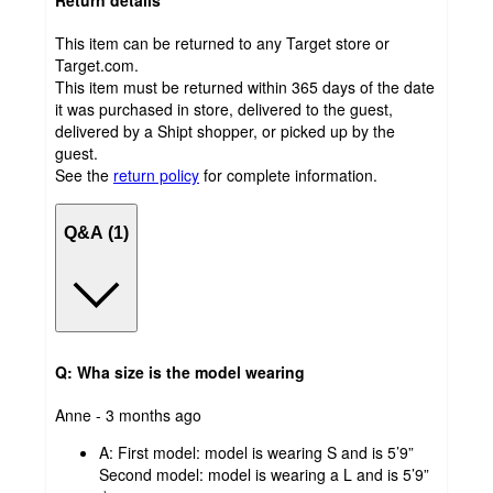
Return details
This item can be returned to any Target store or
Target.com.
This item must be returned within 365 days of the date
it was purchased in store, delivered to the guest,
delivered by a Shipt shopper, or picked up by the
guest.
See the
return policy
for complete information.
Q&A (1)
Q: Wha size is the model wearing
submitted
Anne - 3 months ago
by
A:
First model: model is wearing S and is 5’9”
Second model: model is wearing a L and is 5’9”