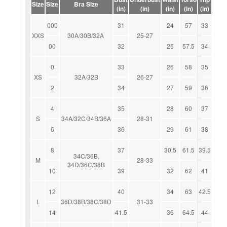
Size
Size
Bra Size
(in)
(in)
(in)
(in)
(in)
000
31
24
57
33
XXS
30A/30B/32A
25-27
00
32
25
57.5
34
0
33
26
58
35
XS
32A/32B
26-27
2
34
27
59
36
4
35
28
60
37
S
34A/32C/34B/36A
28-31
6
36
29
61
38
8
37
30.5
61.5
39.5
34C/36B,
M
28-33
34D/36C/38B
10
39
32
62
41
12
40
34
63
42.5
L
36D/38B/38C/38D
31-33
14
41.5
36
64.5
44