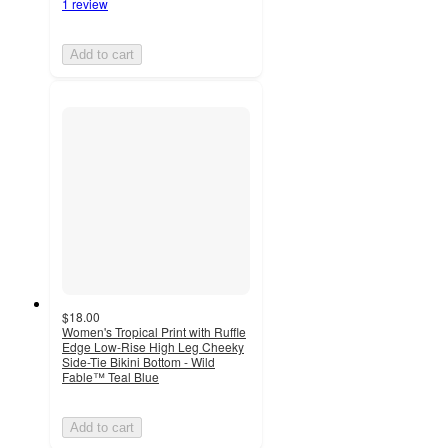
1 review
Add to cart
$18.00
Women's Tropical Print with Ruffle
Edge Low-Rise High Leg Cheeky
Side-Tie Bikini Bottom - Wild
Fable™ Teal Blue
Add to cart