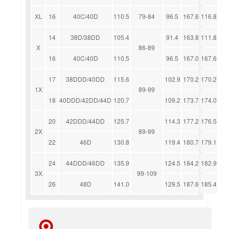
XL
16
40C/40D
110.5
79-84
96.5
167.6
116.8
14
38D/38DD
105.4
91.4
163.8
111.8
X
86-89
16
40C/40D
110.5
96.5
167.0
167.6
17
38DDD/40DD
115.6
102.9
170.2
170.2
1X
89-99
18
40DDD/42DD/44D
120.7
109.2
173.7
174.0
20
42DDD/44DD
125.7
114.3
177.2
176.5
2X
89-99
22
46D
130.8
119.4
180.7
179.1
24
44DDD/46DD
135.9
124.5
184.2
182.9
3X
99-109
26
48D
141.0
129.5
187.6
185.4