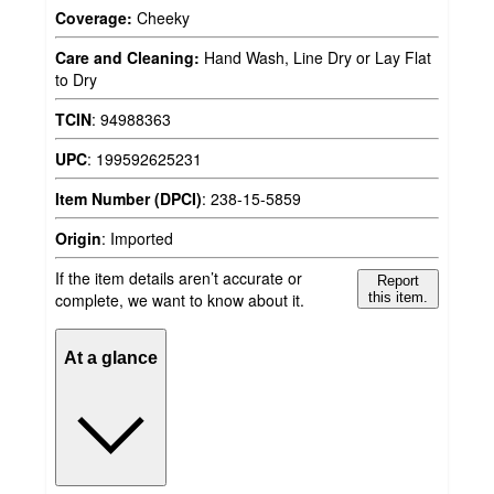
Coverage:
Cheeky
Care and Cleaning:
Hand Wash, Line Dry or Lay Flat
to Dry
TCIN
:
94988363
UPC
:
199592625231
Item Number (DPCI)
:
238-15-5859
Origin
:
Imported
If the item details aren’t accurate or
Report
complete, we want to know about it.
this item.
At a glance