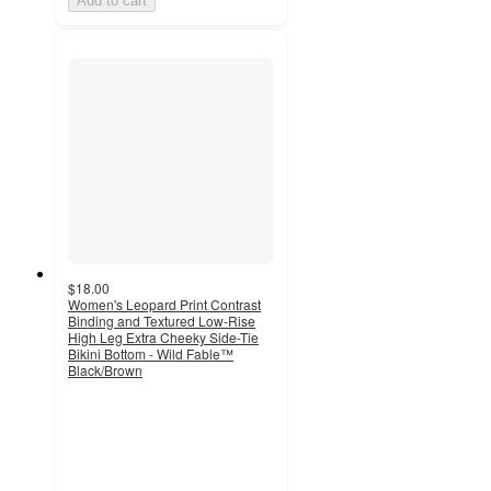
Add to cart
$18.00
Women's Leopard Print Contrast
Binding and Textured Low-Rise
High Leg Extra Cheeky Side-Tie
Bikini Bottom - Wild Fable™
Black/Brown
4.3
out
of
5
stars
with
16