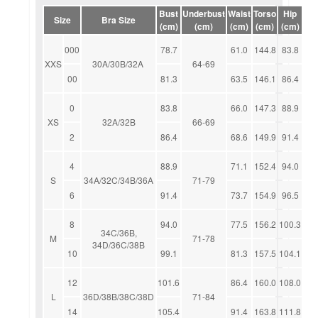
Bust
Underbust
Waist
Torso
Hip
Size
Bra Size
(cm)
(cm)
(cm)
(cm)
(cm)
000
78.7
61.0
144.8
83.8
XXS
30A/30B/32A
64-69
00
81.3
63.5
146.1
86.4
0
83.8
66.0
147.3
88.9
XS
32A/32B
66-69
2
86.4
68.6
149.9
91.4
4
88.9
71.1
152.4
94.0
S
34A/32C/34B/36A
71-79
6
91.4
73.7
154.9
96.5
8
94.0
77.5
156.2
100.3
34C/36B,
M
71-78
34D/36C/38B
10
99.1
81.3
157.5
104.1
12
101.6
86.4
160.0
108.0
L
36D/38B/38C/38D
71-84
14
105.4
91.4
163.8
111.8