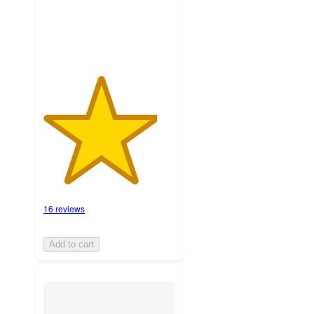
ratings
16 reviews
Add to cart