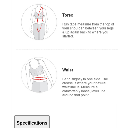
Torso
Run tape measure from the top of
your shoulder, between your legs
& up again back to where you
started.
Waist
Bend slightly to one side. The
crease is where your natural
waistline is. Measure a
comfortably loose, level line
around that point.
Specifications