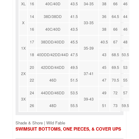
XL
16
40C/40D
43.5
34-35
38
66
46
14
38D/38DD
41.5
36
64.5
44
X
33-35
16
40C/40D
43.5
38
66
46
17
38DDD/40DD
45.5
40.5
67
48
1X
35-39
18
40DDD/42DD/44D
47.5
43
68.5
50.5
20
42DDD/44DD
49.5
45
69.5
53
2X
37-41
22
46D
51.5
47
70.5
55
24
44DDD/46DD
53.5
49
72
57
3X
39-43
26
48D
55.5
51
73
59.5
Shade & Shore | Wild Fable
SWIMSUIT BOTTOMS, ONE PIECES, & COVER UPS