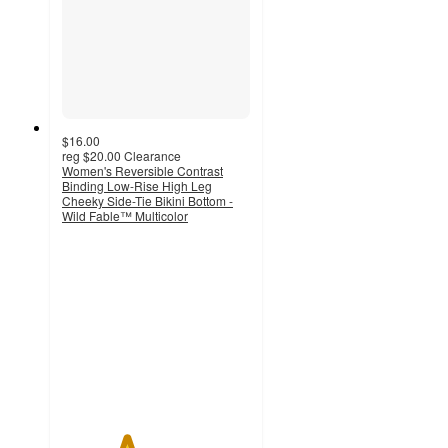
$16.00
reg
$20.00
Clearance
Women's Reversible Contrast
Binding Low-Rise High Leg
Cheeky Side-Tie Bikini Bottom -
Wild Fable™ Multicolor
3.4
out
of
5
stars
with
7
ratings