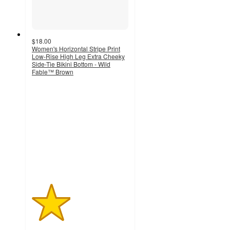
$18.00
Women's Horizontal Stripe Print
Low-Rise High Leg Extra Cheeky
Side-Tie Bikini Bottom - Wild
Fable™ Brown
2
out
of
5
stars
with
1
ratings