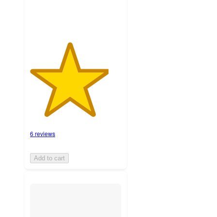
6 reviews
Add to cart