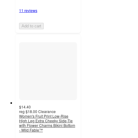
11 reviews
Add to cart
$14.40
reg
$18.00
Clearance
Women's Fruit Print Low-Rise
High Leg Extra Cheeky Side-Tie
with Flower Charms Bikini Bottom
- Wild Fable™
4.7