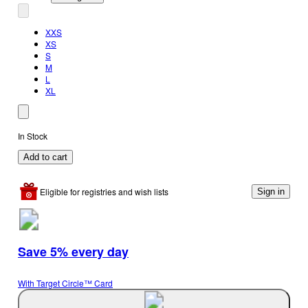
XXS
XS
S
M
L
XL
In Stock
Add to cart
Eligible for registries and wish lists
Sign in
Save 5% every day
With Target Circle™ Card