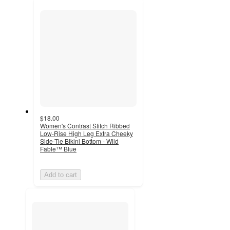
recommendations
next
section
$18.00
Women's Contrast Stitch Ribbed
Low-Rise High Leg Extra Cheeky
Side-Tie Bikini Bottom - Wild
Fable™ Blue
Add to cart