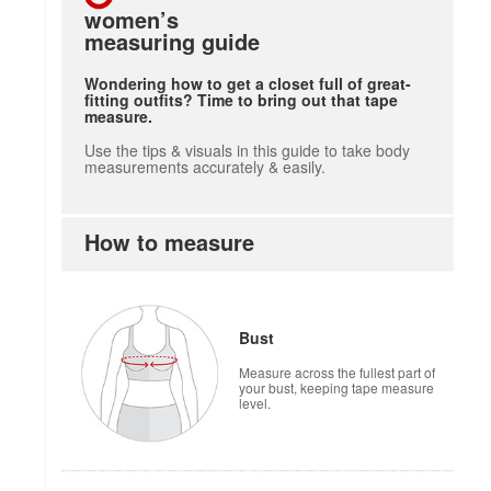
women’s
measuring guide
Wondering how to get a closet full of great-
fitting outfits? Time to bring out that tape
measure.
Use the tips & visuals in this guide to take body
measurements accurately & easily.
How to measure
how to measure
Bust
Measure across the fullest part of
your bust, keeping tape measure
level.