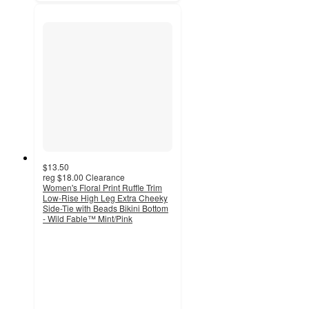
$13.50
reg
$18.00
Clearance
Women's Floral Print Ruffle Trim
Low-Rise High Leg Extra Cheeky
Side-Tie with Beads Bikini Bottom
- Wild Fable™ Mint/Pink
4.3
out
of
5
stars
with
6
ratings