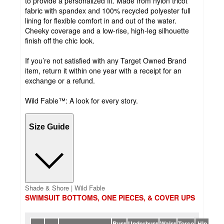
to provide a personalized fit. Made from nylon tricot
fabric with spandex and 100% recycled polyester full
lining for flexible comfort in and out of the water.
Cheeky coverage and a low-rise, high-leg silhouette
finish off the chic look.
If you’re not satisfied with any Target Owned Brand
item, return it within one year with a receipt for an
exchange or a refund.
Wild Fable™: A look for every story.
Size Guide
Shade & Shore | Wild Fable
SWIMSUIT BOTTOMS, ONE PIECES, & COVER UPS
Bust
Underbust
Waist
Torso
Hip