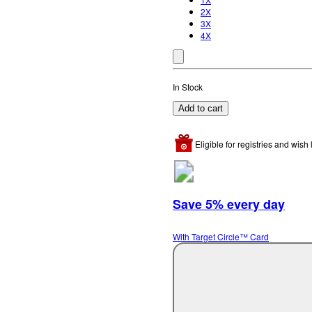
2X
3X
4X
In Stock
Add to cart
Eligible for registries and wish l
Save 5% every day
With Target Circle™ Card