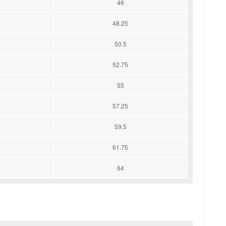
46
48.25
50.5
52.75
55
57.25
59.5
61.75
64