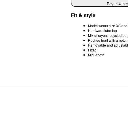
Pay in 4 int
Fit & style
Model wears size XS and 
Hardware tube top
Mix of rayon, recycled po
Ruched front with a notch
Removable and adjustabl
Fitted
Mid length