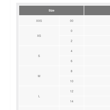
Size
XXS
00
0
XS
2
4
S
6
8
M
10
12
L
14