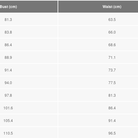
Bust (cm)
Waist (cm)
81.3
63.5
83.8
66.0
86.4
68.6
88.9
71.1
91.4
73.7
94.0
77.5
97.8
81.3
101.6
86.4
105.4
91.4
110.5
96.5