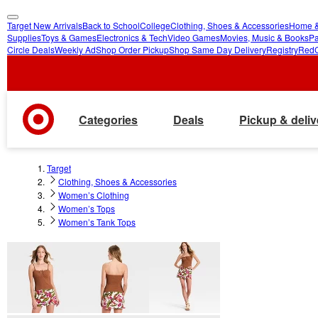
Target New Arrivals
Back to School
College
Clothing, Shoes & Accessories
Home &
skip
skip
Supplies
Toys & Games
Electronics & Tech
Video Games
Movies, Music & Books
Pa
Circle Deals
Weekly Ad
Shop Order Pickup
Shop Same Day Delivery
Registry
Red
to
to
main
footer
content
Categories
Deals
Pickup & deliv
Target
Clothing, Shoes & Accessories
Women’s Clothing
Women’s Tops
Women’s Tank Tops