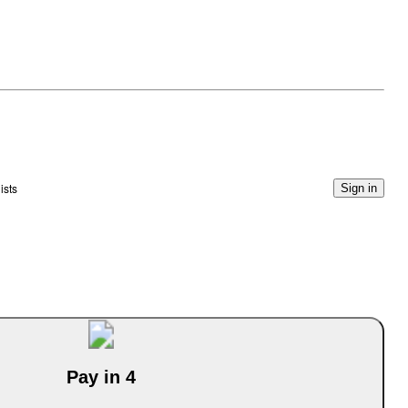
ists
Sign in
Pay in 4