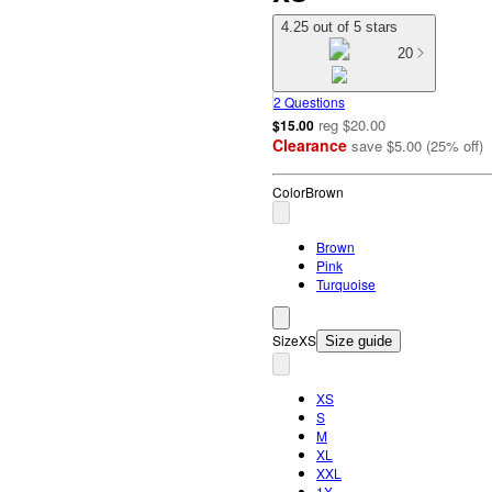
4.25 out of 5 stars
20
2 Questions
reg
$20.00
$15.00
Clearance
save
$5.00
(
25
%
off
)
Color
Brown
Brown
Pink
Turquoise
Size
XS
Size guide
XS
S
M
XL
XXL
1X