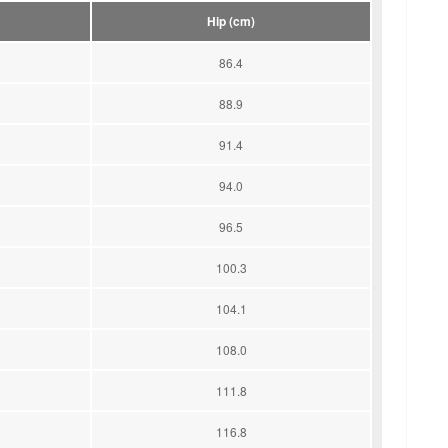
Hip (cm)
86.4
88.9
91.4
94.0
96.5
100.3
104.1
108.0
111.8
116.8