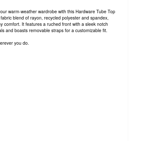
o your warm-weather wardrobe with this Hardware Tube Top
bric blend of rayon, recycled polyester and spandex,
chy comfort. It features a ruched front with a sleek notch
als and boasts removable straps for a customizable fit.
erever you do.