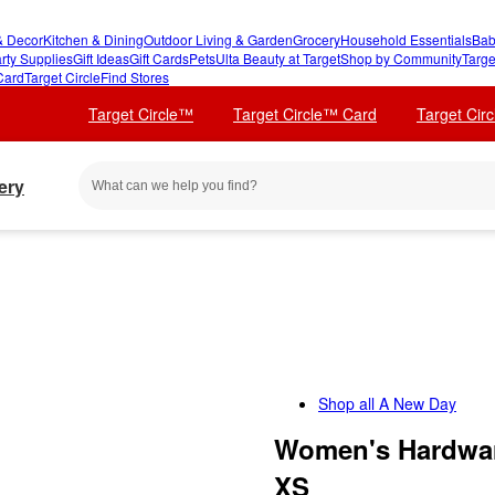
 Decor
Kitchen & Dining
Outdoor Living & Garden
Grocery
Household Essentials
Bab
rty Supplies
Gift Ideas
Gift Cards
Pets
Ulta Beauty at Target
Shop by Community
Targe
Card
Target Circle
Find Stores
Target Circle™
Target Circle™ Card
Target Cir
ery
Shop all
A New Day
Women's Hardwar
XS