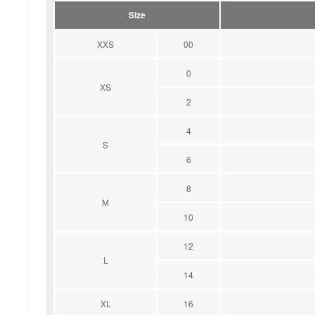
Size
XXS
00
0
XS
2
4
S
6
8
M
10
12
L
14
XL
16