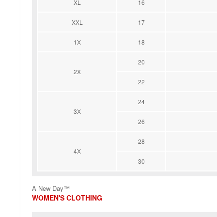
XL
16
XXL
17
1X
18
20
2X
22
24
3X
26
28
4X
30
A New Day™
WOMEN'S CLOTHING