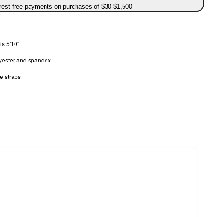
erest-free payments on purchases of $30-$1,500
is 5'10"
lyester and spandex
e straps