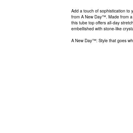
Add a touch of sophistication t
from A New Day™. Made from a fa
this tube top offers all-day stret
embellished with stone-like cryst
A New Day™: Style that goes wh