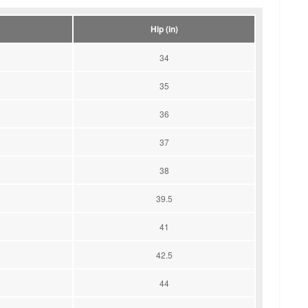
Hip (in)
34
35
36
37
38
39.5
41
42.5
44