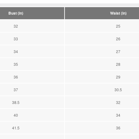
Bust (in)
Waist (in)
32
25
33
26
34
27
35
28
36
29
37
30.5
38.5
32
40
34
41.5
36