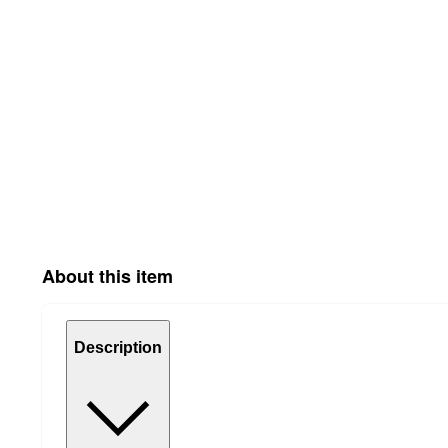
About this item
Description