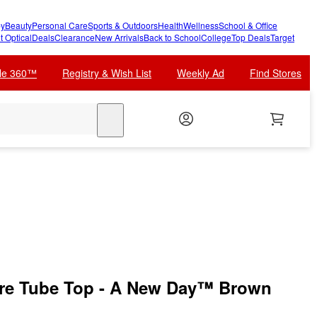
y
Beauty
Personal Care
Sports & Outdoors
Health
Wellness
School & Office
t Optical
Deals
Clearance
New Arrivals
Back to School
College
Top Deals
Target
cle 360™
Registry & Wish List
Weekly Ad
Find Stores
search
e Tube Top - A New Day™ Brown