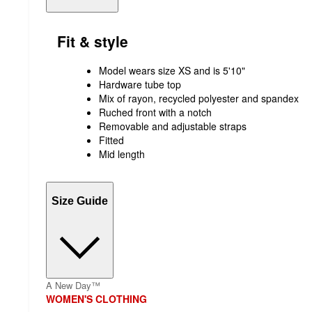
Fit & style
Model wears size XS and is 5'10"
Hardware tube top
Mix of rayon, recycled polyester and spandex
Ruched front with a notch
Removable and adjustable straps
Fitted
Mid length
Size Guide
A New Day™
WOMEN'S CLOTHING