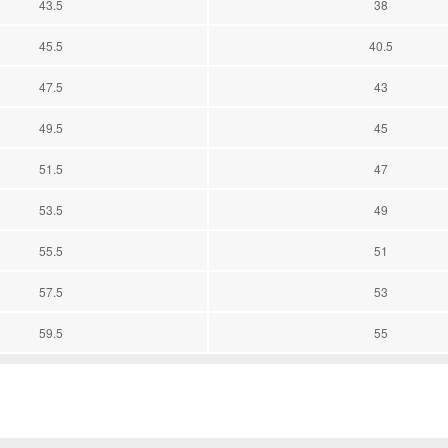
43.5
38
45.5
40.5
47.5
43
49.5
45
51.5
47
53.5
49
55.5
51
57.5
53
59.5
55