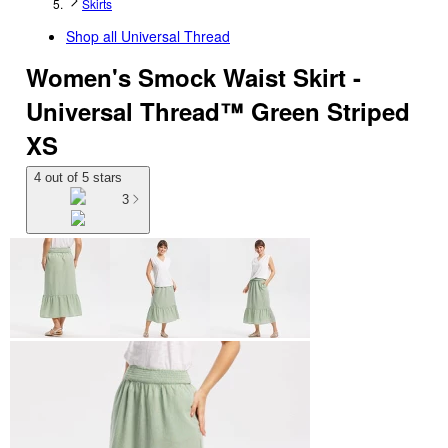
Skirts
Shop all
Universal Thread
Women's Smock Waist Skirt -
Universal Thread™ Green Striped
XS
4 out of 5 stars
3