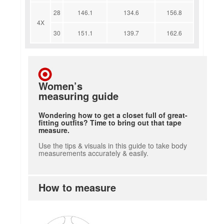
28
146.1
134.6
156.8
4X
30
151.1
139.7
162.6
Women’s
measuring guide
Wondering how to get a closet full of great-
fitting outfits? Time to bring out that tape
measure.
Use the tips & visuals in this guide to take body
measurements accurately & easily.
How to measure