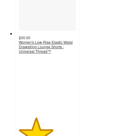
$30.00
Women's Low-Rise Elastic Waist
Drawstring Lounge Shorts -
Universal Thread™
3
out
of
5
stars
with
1
ratings