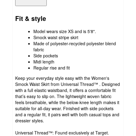
Fit & style
Model wears size XS and is 5'8".
Smock waist stripe skirt
Made of polyester-recycled polyester blend
fabric
Side pockets
Midi length
Regular rise and fit
Keep your everyday style easy with the Women's
Smock Waist Skirt from Universal Thread™ . Designed
with a full elastic waistband, it offers a comfortable fit
that’s easy to slip on. The lightweight woven fabric
feels breathable, while the below-knee length makes it
suitable for all-day wear. Finished with side pockets
and a regular fit, it pairs well with both casual tops and
dressier styles.
Universal Thread™: Found exclusively at Target.