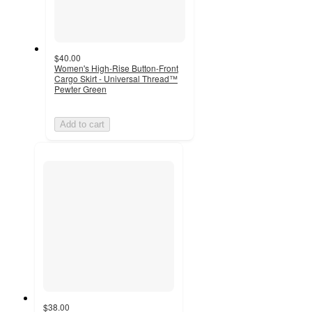
$40.00
Women's High-Rise Button-Front
Cargo Skirt - Universal Thread™
Pewter Green
Add to cart
$38.00