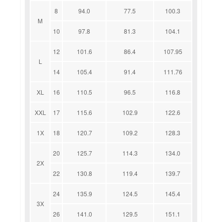
8
94.0
77.5
100.3
M
10
97.8
81.3
104.1
12
101.6
86.4
107.95
L
14
105.4
91.4
111.76
XL
16
110.5
96.5
116.8
XXL
17
115.6
102.9
122.6
1X
18
120.7
109.2
128.3
20
125.7
114.3
134.0
2X
22
130.8
119.4
139.7
24
135.9
124.5
145.4
3X
26
141.0
129.5
151.1