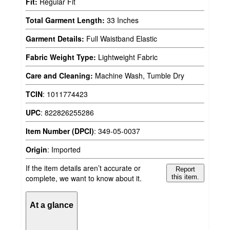
Fit:
Regular Fit
Total Garment Length:
33 Inches
Garment Details:
Full Waistband Elastic
Fabric Weight Type:
Lightweight Fabric
Care and Cleaning:
Machine Wash, Tumble Dry
TCIN
:
1011774423
UPC
:
822826255286
Item Number (DPCI)
:
349-05-0037
Origin
:
Imported
If the item details aren’t accurate or
Report
complete, we want to know about it.
this item.
At a glance