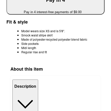
Pay in 4
Pay in 4 interest-free payments of $9.00
Fit & style
Model wears size XS and is 5'8".
Smock waist stripe skirt
Made of polyester-recycled polyester blend fabric
Side pockets
Midi length
Regular rise and fit
About this item
Description