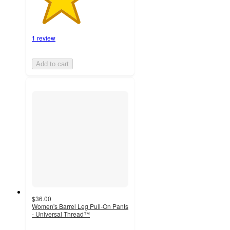
1 review
Add to cart
$36.00
Women's Barrel Leg Pull-On Pants
- Universal Thread™