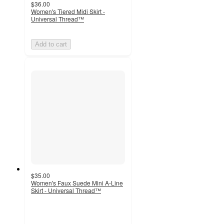
$36.00
Women's Tiered Midi Skirt -
Universal Thread™
Add to cart
$35.00
Women's Faux Suede Mini A-Line
Skirt - Universal Thread™
4.5
out
of
5