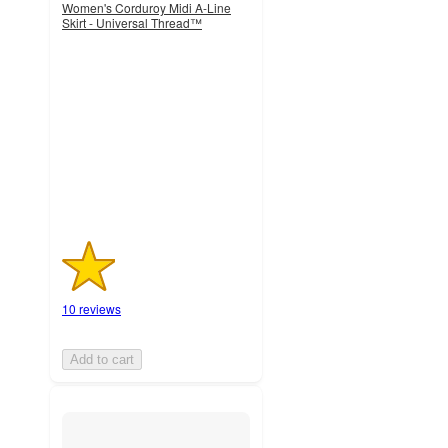
Women's Corduroy Midi A-Line
Skirt - Universal Thread™
1.4
out
of
5
stars
with
10
ratings
10 reviews
Add to cart