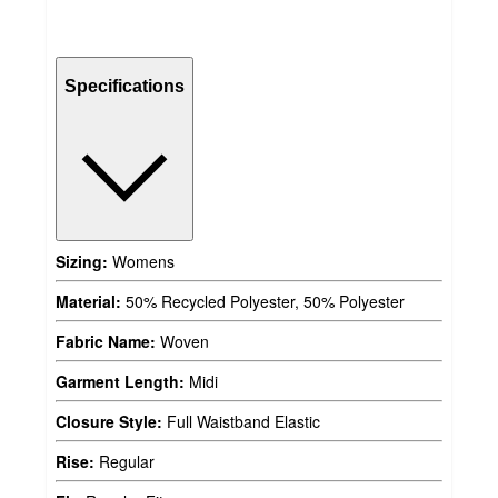
Specifications
Sizing:
Womens
Material:
50% Recycled Polyester, 50% Polyester
Fabric Name:
Woven
Garment Length:
Midi
Closure Style:
Full Waistband Elastic
Rise:
Regular