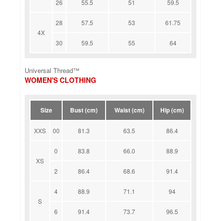
26
55.5
51
59.5
28
57.5
53
61.75
4X
30
59.5
55
64
Universal Thread™
WOMEN'S CLOTHING
Size
Bust (cm)
Waist (cm)
Hip (cm)
XXS
00
81.3
63.5
86.4
0
83.8
66.0
88.9
XS
2
86.4
68.6
91.4
4
88.9
71.1
94
S
6
91.4
73.7
96.5