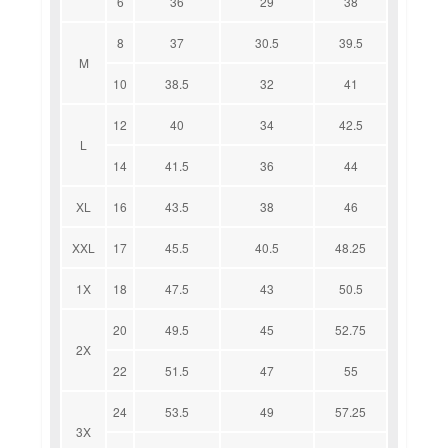
6
36
29
38
8
37
30.5
39.5
M
10
38.5
32
41
12
40
34
42.5
L
14
41.5
36
44
XL
16
43.5
38
46
XXL
17
45.5
40.5
48.25
1X
18
47.5
43
50.5
20
49.5
45
52.75
2X
22
51.5
47
55
24
53.5
49
57.25
3X