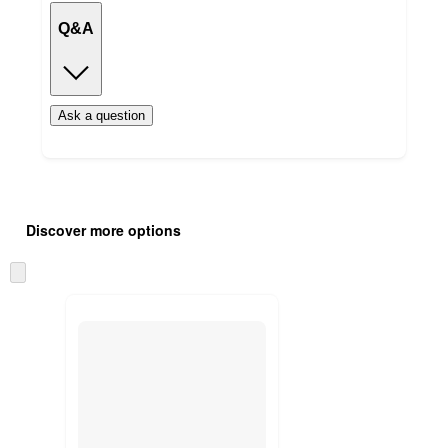
Q&A
Ask a question
Additional
Load
all
product
Discover more options
content
at
information
once
Skip
and
to
recommendations
next
section