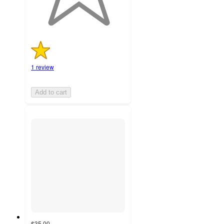
1 review
Add to cart
$35.00