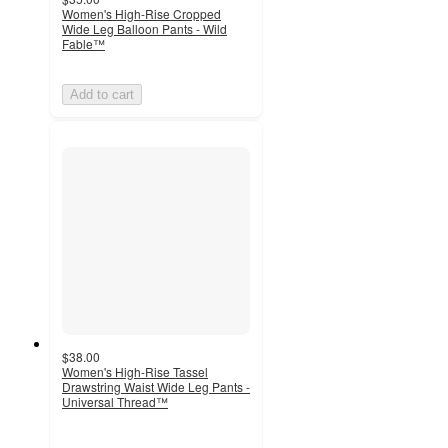
Women's High-Rise Cropped
Wide Leg Balloon Pants - Wild
Fable™
Add to cart
$38.00
Women's High-Rise Tassel
Drawstring Waist Wide Leg Pants -
Universal Thread™
3.2
out
of