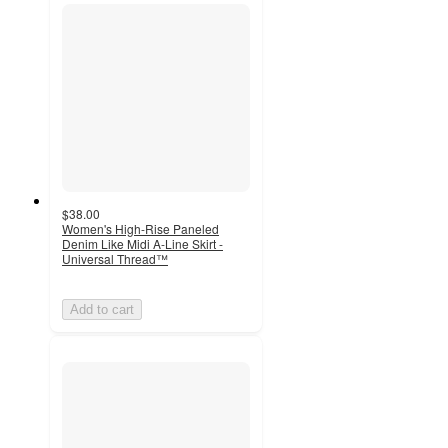
$38.00
Women's High-Rise Paneled
Denim Like Midi A-Line Skirt -
Universal Thread™
Add to cart