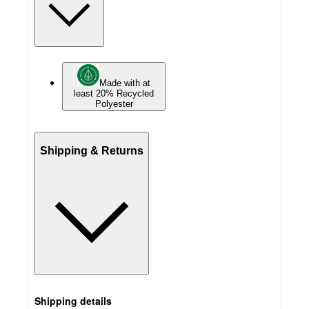
Made with at
least 20% Recycled
Polyester
Shipping & Returns
Shipping details