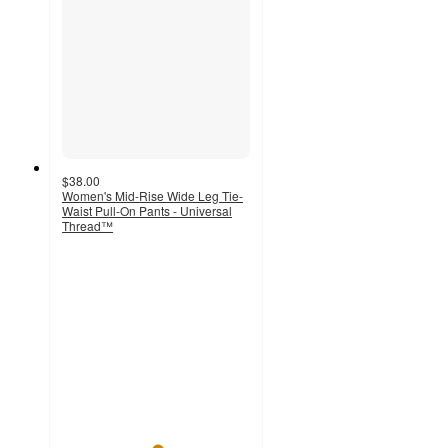
$38.00
Women's Mid-Rise Wide Leg Tie-
Waist Pull-On Pants - Universal
Thread™
5
out
of
5
stars
with
1
ratings