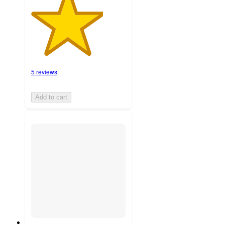
5 reviews
Add to cart