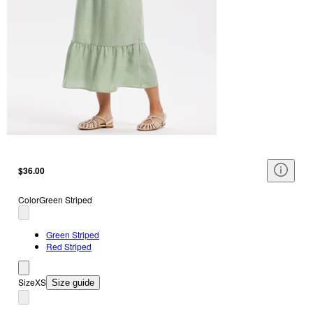
$36.00
Color
Green Striped
Green Striped
Red Striped
Size
XS
Size guide