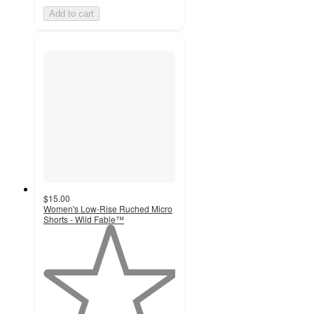
Add to cart
$15.00
Women's Low-Rise Ruched Micro
Shorts - Wild Fable™
1
out
of
5
stars
with
1
ratings