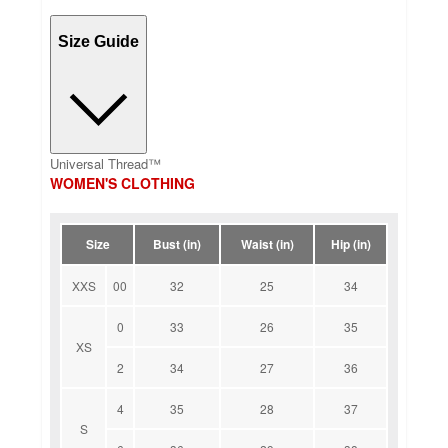
Size Guide
Universal Thread™
WOMEN'S CLOTHING
Size
Bust (in)
Waist (in)
Hip (in)
XXS
00
32
25
34
0
33
26
35
XS
2
34
27
36
4
35
28
37
S