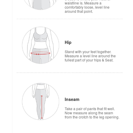
waistline is. Measure a
comfortably loose, level line
around that point.
Hip
Stand with your feet together.
Measure a level line around the
fullest part of your hips & Seat.
Inseam
Take a pair of pants that fit well.
Now measure along the seam
from the crotch to the leg opening.