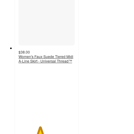
$38.00
Women's Faux Suede Tiered Midi
A-Line Skirt - Universal Thread™
3.8
out
of
5
stars
with
5
ratings