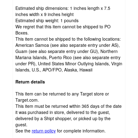
Estimated ship dimensions: 1 inches length x 7.5
inches width x 9 inches height
Estimated ship weight:
1
pounds
We regret that this item cannot be shipped to PO
Boxes.
This item cannot be shipped to the following locations:
American Samoa (see also separate entry under AS),
Guam (see also separate entry under GU), Northern
Mariana Islands, Puerto Rico (see also separate entry
under PR), United States Minor Outlying Islands, Virgin
Islands, U.S., APO/FPO, Alaska, Hawaii
Return details
This item can be returned to any Target store or
Target.com.
This item must be returned within 365 days of the date
it was purchased in store, delivered to the guest,
delivered by a Shipt shopper, or picked up by the
guest.
See the
return policy
for complete information.