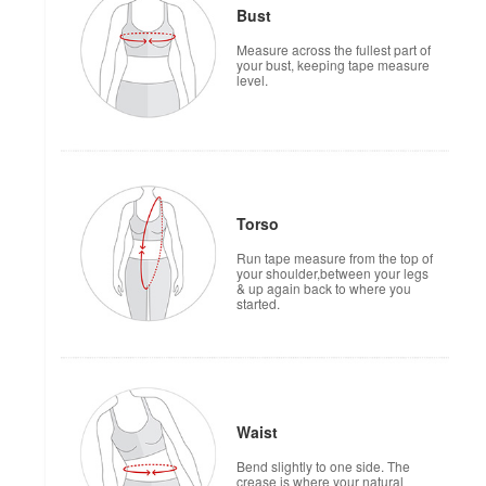
Bust
Measure across the fullest part of
your bust, keeping tape measure
level.
Torso
Run tape measure from the top of
your shoulder,between your legs
& up again back to where you
started.
Waist
Bend slightly to one side. The
crease is where your natural