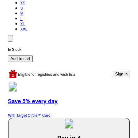
XS
S
M
L
XL
XXL
In Stock
Add to cart
Eligible for registries and wish lists
Sign in
Save 5% every day
With Target Circle™ Card