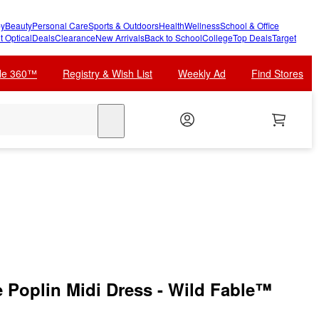
y
Beauty
Personal Care
Sports & Outdoors
Health
Wellness
School & Office
t Optical
Deals
Clearance
New Arrivals
Back to School
College
Top Deals
Target
cle 360™
Registry & Wish List
Weekly Ad
Find Stores
search
Poplin Midi Dress - Wild Fable™