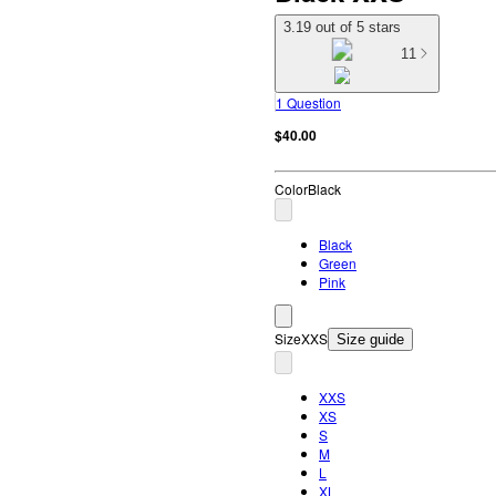
3.19 out of 5 stars
11
1 Question
$40.00
Color
Black
Black
Green
Pink
Size
XXS
Size guide
XXS
XS
S
M
L
XL