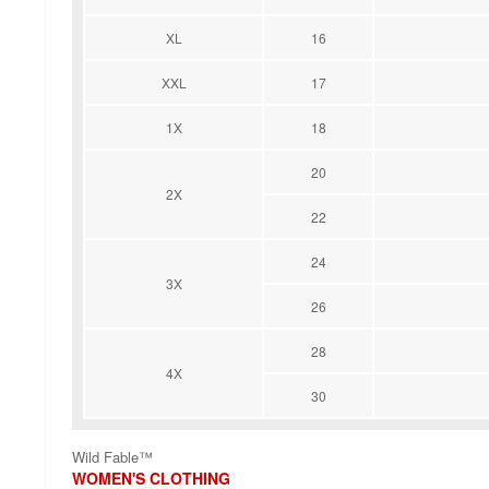
XL
16
XXL
17
1X
18
20
2X
22
24
3X
26
28
4X
30
Wild Fable™
WOMEN'S CLOTHING