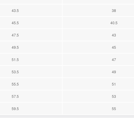
43.5
38
45.5
40.5
47.5
43
49.5
45
51.5
47
53.5
49
55.5
51
57.5
53
59.5
55