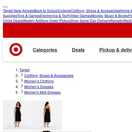
Target New Arrivals
Back to School
College
Clothing, Shoes & Accessories
Home &
skip
skip
Supplies
Toys & Games
Electronics & Tech
Video Games
Movies, Music & Books
Pa
Circle Deals
Weekly Ad
Shop Order Pickup
Shop Same Day Delivery
Registry
Red
to
to
main
footer
content
Categories
Deals
Pickup & deliv
Target
Clothing, Shoes & Accessories
Women’s Clothing
Women’s Dresses
Women's Midi Dresses