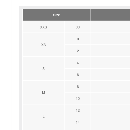
Size
XXS
00
0
XS
2
4
S
6
8
M
10
12
L
14