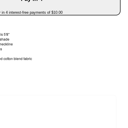
 in 4 interest-free payments of $10.00
s 5'8"
d shade
 neckline
ps
d cotton blend fabric