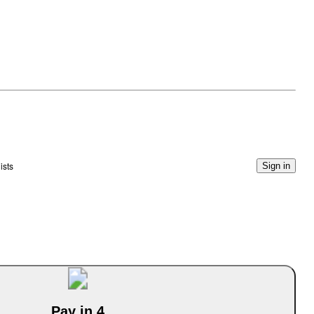
ists
Sign in
Pay in 4