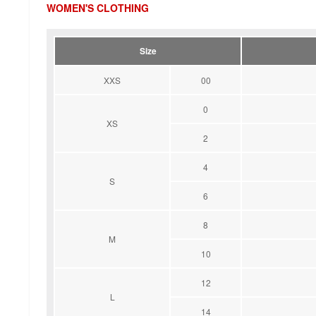
WOMEN'S CLOTHING
Size
XXS
00
0
XS
2
4
S
6
8
M
10
12
L
14