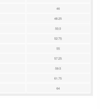
46
48.25
50.5
52.75
55
57.25
59.5
61.75
64