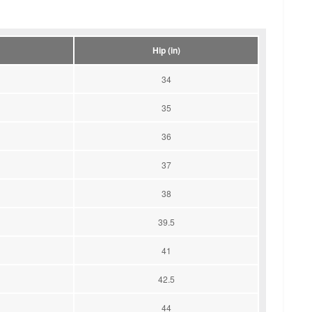
Hip (in)
34
35
36
37
38
39.5
41
42.5
44