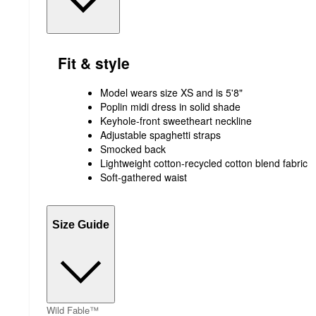
Fit & style
Model wears size XS and is 5'8"
Poplin midi dress in solid shade
Keyhole-front sweetheart neckline
Adjustable spaghetti straps
Smocked back
Lightweight cotton-recycled cotton blend fabric
Soft-gathered waist
Size Guide
Wild Fable™