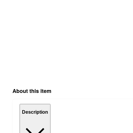
About this item
Description