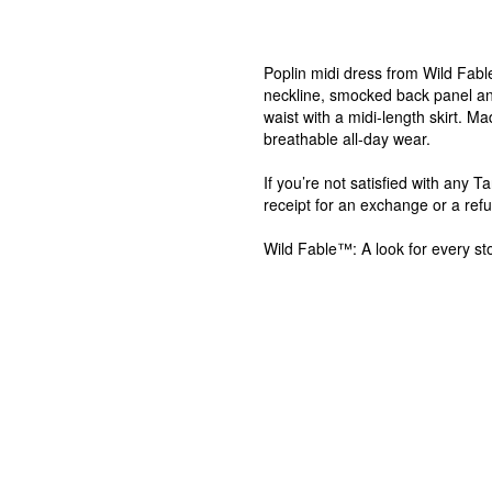
Poplin midi dress from Wild Fabl
neckline, smocked back panel and
waist with a midi-length skirt. M
breathable all-day wear.
If you’re not satisfied with any 
receipt for an exchange or a ref
Wild Fable™: A look for every sto