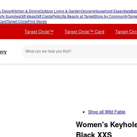
 Decor
Kitchen & Dining
Outdoor Living & Garden
Grocery
Household Essentials
Bab
rty Supplies
Gift Ideas
Gift Cards
Pets
Ulta Beauty at Target
Shop by Community
Targe
Card
Target Circle
Find Stores
Target Circle™
Target Circle™ Card
Target Cir
ery
Shop all
Wild Fable
Women's Keyhole 
Black XXS