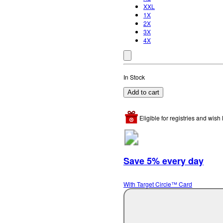
XXL
1X
2X
3X
4X
In Stock
Add to cart
Eligible for registries and wish l
Save 5% every day
With Target Circle™ Card