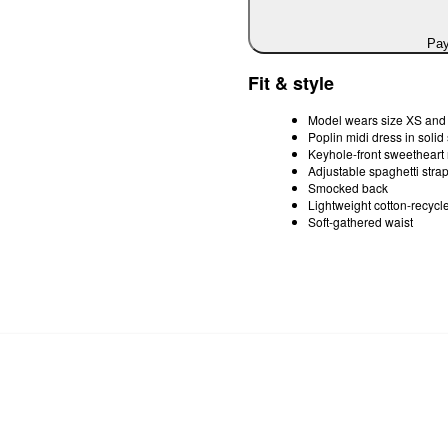
Pay
Fit & style
Model wears size XS and i
Poplin midi dress in soli
Keyhole-front sweetheart
Adjustable spaghetti stra
Smocked back
Lightweight cotton-recycle
Soft-gathered waist