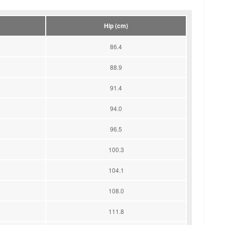
Hip (cm)
86.4
88.9
91.4
94.0
96.5
100.3
104.1
108.0
111.8