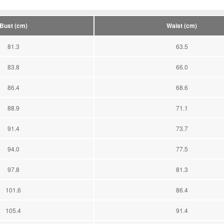
Bust (cm)
Waist (cm)
81.3
63.5
83.8
66.0
86.4
68.6
88.9
71.1
91.4
73.7
94.0
77.5
97.8
81.3
101.6
86.4
105.4
91.4