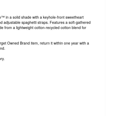
e™ in a solid shade with a keyhole-front sweetheart
 adjustable spaghetti straps. Features a soft-gathered
ade from a lightweight cotton-recycled cotton blend for
Target Owned Brand item, return it within one year with a
und.
ry.