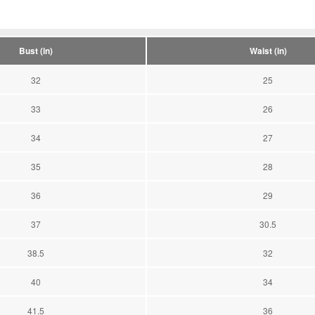
Bust (in)
Waist (in)
32
25
33
26
34
27
35
28
36
29
37
30.5
38.5
32
40
34
41.5
36