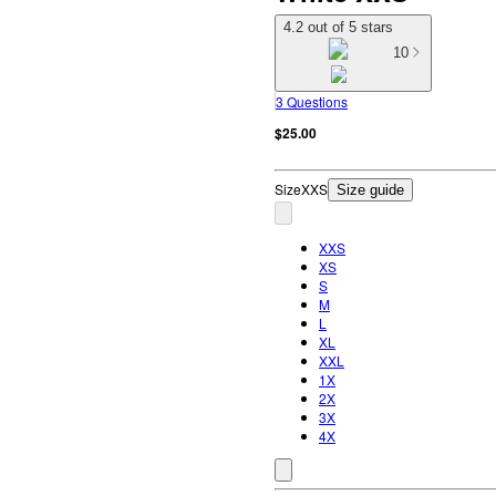
4.2 out of 5 stars
10
3 Questions
$25.00
Size
XXS
Size guide
XXS
XS
S
M
L
XL
XXL
1X
2X
3X
4X