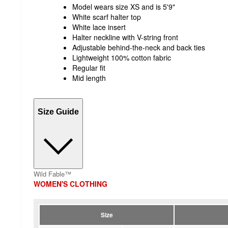
Model wears size XS and is 5'9"
White scarf halter top
White lace insert
Halter neckline with V-string front
Adjustable behind-the-neck and back ties
Lightweight 100% cotton fabric
Regular fit
Mid length
Size Guide
Wild Fable™
WOMEN'S CLOTHING
Size