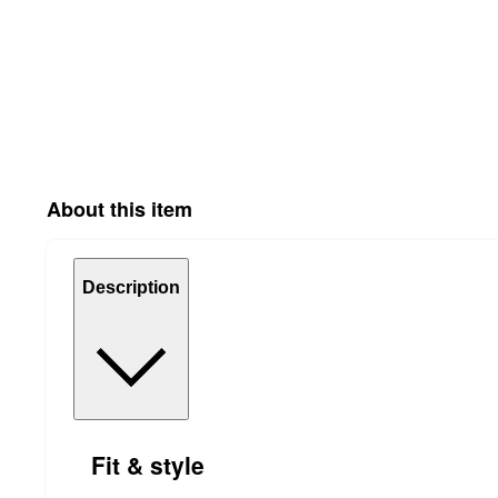
About this item
Description
Fit & style