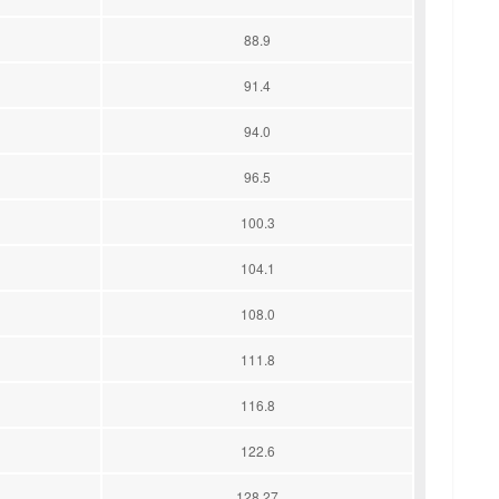
88.9
91.4
94.0
96.5
100.3
104.1
108.0
111.8
116.8
122.6
128.27