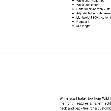
White scarf halter top
White lace insert
Halter neckline with V-stri
Adjustable behind-the-ne
Lightweight 100% cotton f
Regular fit
Mid length
White scarf halter top from Wild
the front. Features a halter neckl
neck and back ties for a customiza