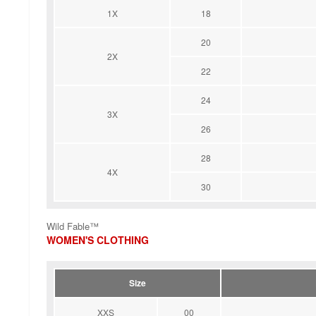
1X
18
20
2X
22
24
3X
26
28
4X
30
Wild Fable™
WOMEN'S CLOTHING
Size
XXS
00