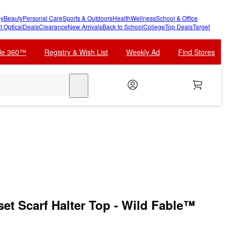
y
Beauty
Personal Care
Sports & Outdoors
Health
Wellness
School & Office
t Optical
Deals
Clearance
New Arrivals
Back to School
College
Top Deals
Target
cle 360™
Registry & Wish List
Weekly Ad
Find Stores
search
et Scarf Halter Top - Wild Fable™