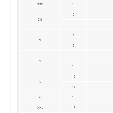
XXS
00
0
XS
2
4
S
6
8
M
10
12
L
14
XL
16
XXL
17