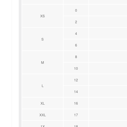
0
XS
2
4
S
6
8
M
10
12
L
14
XL
16
XXL
17
1X
18