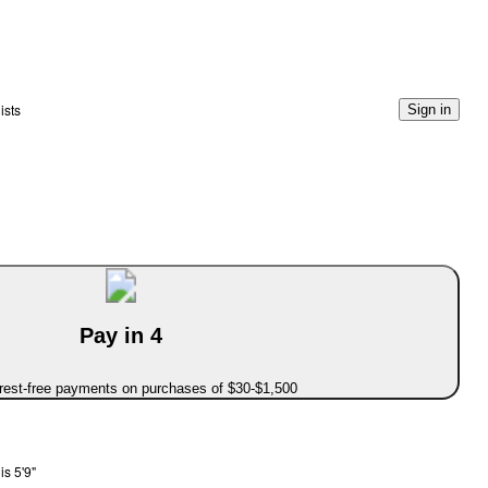
ists
Sign in
Pay in 4
erest-free payments on purchases of $30-$1,500
s 5'9"