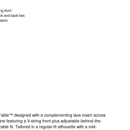
ng front
ck and back ties
abric
 Fable™ designed with a complementing lace insert across
ine featuring a V-string front plus adjustable behind-the-
ble fit. Tailored in a regular-fit silhouette with a mid-