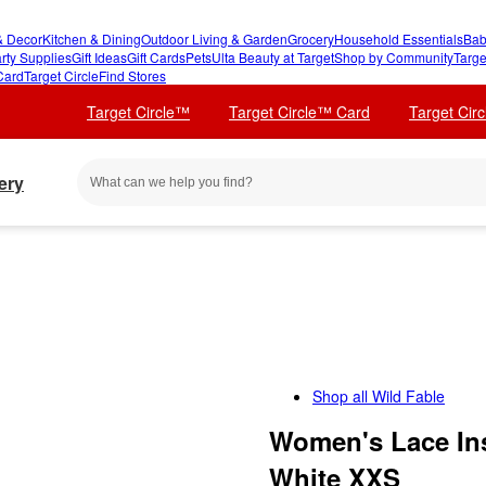
 Decor
Kitchen & Dining
Outdoor Living & Garden
Grocery
Household Essentials
Bab
rty Supplies
Gift Ideas
Gift Cards
Pets
Ulta Beauty at Target
Shop by Community
Targe
Card
Target Circle
Find Stores
Target Circle™
Target Circle™ Card
Target Cir
ery
Shop all
Wild Fable
Women's Lace Ins
White XXS