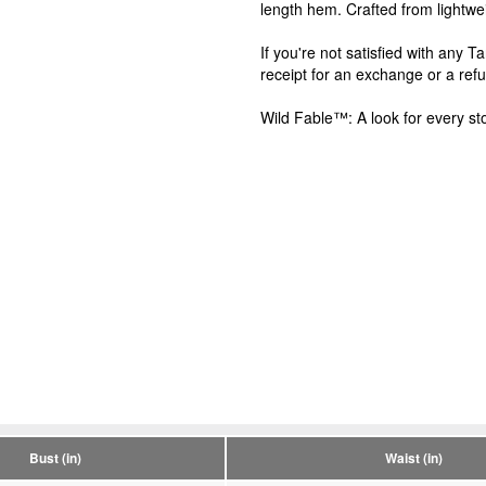
length hem. Crafted from lightwei
If you're not satisfied with any 
receipt for an exchange or a ref
Wild Fable™: A look for every sto
Bust (in)
Waist (in)