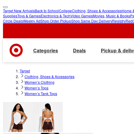
Target New Arrivals
Back to School
College
Clothing, Shoes & Accessories
Home &
skip
skip
Supplies
Toys & Games
Electronics & Tech
Video Games
Movies, Music & Books
Pa
Circle Deals
Weekly Ad
Shop Order Pickup
Shop Same Day Delivery
Registry
Red
to
to
main
footer
content
Categories
Deals
Pickup & deliv
Target
Clothing, Shoes & Accessories
Women’s Clothing
Women’s Tops
Women’s Tank Tops