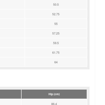
50.5
52.75
55
57.25
59.5
61.75
64
Hip (cm)
86.4