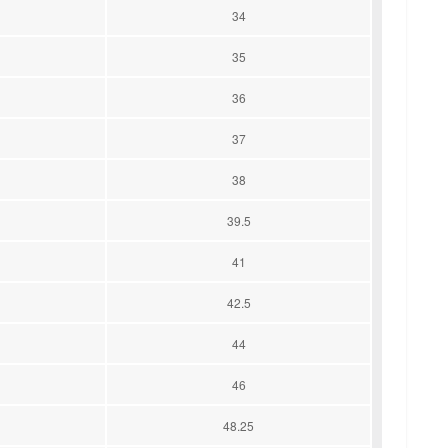
34
35
36
37
38
39.5
41
42.5
44
46
48.25