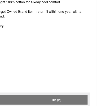
ght 100% cotton for all-day cool comfort.
Target Owned Brand item, return it within one year with a
und.
ry.
Hip (in)