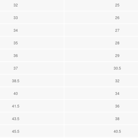
32
25
33
26
34
27
35
28
36
29
37
30.5
38.5
32
40
34
41.5
36
43.5
38
45.5
40.5