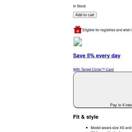
In Stock
Add to cart
Eligible for registries and wish l
Save 5% every day
With Target Circle™ Card
Pay in 4 int
Fit & style
Model wears size XS and i