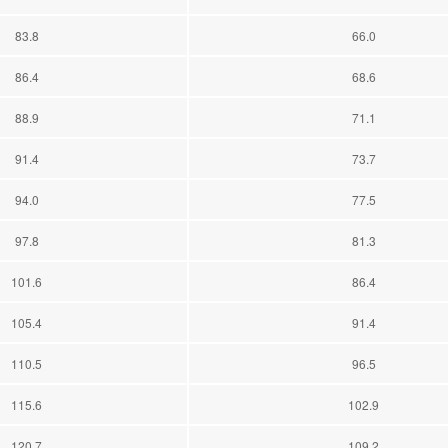
83.8
66.0
86.4
68.6
88.9
71.1
91.4
73.7
94.0
77.5
97.8
81.3
101.6
86.4
105.4
91.4
110.5
96.5
115.6
102.9
120.7
109.2