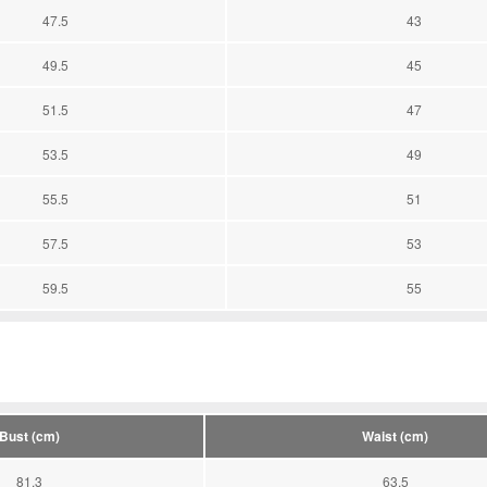
47.5
43
49.5
45
51.5
47
53.5
49
55.5
51
57.5
53
59.5
55
Bust (cm)
Waist (cm)
81.3
63.5