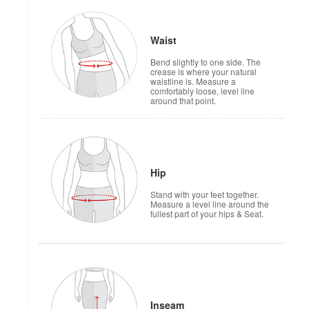
Waist
Bend slightly to one side. The
crease is where your natural
waistline is. Measure a
comfortably loose, level line
around that point.
Hip
Stand with your feet together.
Measure a level line around the
fullest part of your hips & Seat.
Inseam