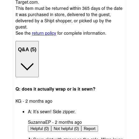
Target.com.
This item must be returned within 365 days of the date
it was purchased in store, delivered to the guest,
delivered by a Shipt shopper, or picked up by the
guest.
See the
return policy
for complete information.
Q&A (5)
Q: does it actually wrap or is it sewn?
submitted
KG - 2 months ago
by
A:
It’s sewn! Side zipper.
submitted
SuzannaEP - 2 months ago
by
Helpful (0)
Not helpful (0)
Report