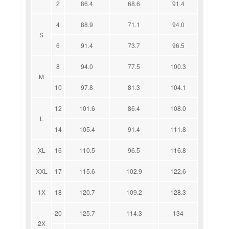
2
86.4
68.6
91.4
4
88.9
71.1
94.0
S
6
91.4
73.7
96.5
8
94.0
77.5
100.3
M
10
97.8
81.3
104.1
12
101.6
86.4
108.0
L
14
105.4
91.4
111.8
XL
16
110.5
96.5
116.8
XXL
17
115.6
102.9
122.6
1X
18
120.7
109.2
128.3
20
125.7
114.3
134
2X