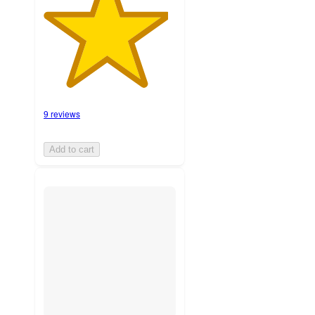
9 reviews
Add to cart