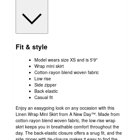
Fit & style
Model wears size XS and is 5'9"
Wrap mini skirt
Cotton-rayon blend woven fabric
Low rise
Side zipper
Back elastic
Casual fit
Enjoy an easygoing look on any occasion with this
Linen Wrap Mini Skirt from A New Day™. Made from
cotton-rayon blend woven fabric, the low-rise wrap
skirt keeps you in breathable comfort throughout the
day. The back-elastic closure offers a snug fit, and the
side zipper with tie-closure makes it easy to find the