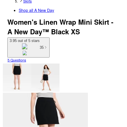
Skirts
Shop all
A New Day
Women's Linen Wrap Mini Skirt -
A New Day™ Black XS
3.95 out of 5 stars
35
5 Questions