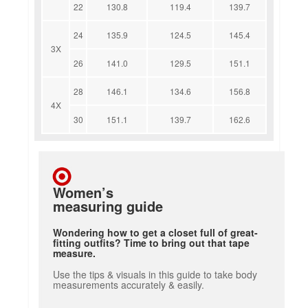
22
130.8
119.4
139.7
24
135.9
124.5
145.4
3X
26
141.0
129.5
151.1
28
146.1
134.6
156.8
4X
30
151.1
139.7
162.6
Women’s
measuring guide
Wondering how to get a closet full of great-
fitting outfits? Time to bring out that tape
measure.
Use the tips & visuals in this guide to take body
measurements accurately & easily.