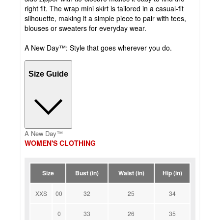
right fit. The wrap mini skirt is tailored in a casual-fit
silhouette, making it a simple piece to pair with tees,
blouses or sweaters for everyday wear.
A New Day™: Style that goes wherever you do.
Size Guide
A New Day™
WOMEN'S CLOTHING
Size
Bust (in)
Waist (in)
Hip (in)
XXS
00
32
25
34
0
33
26
35