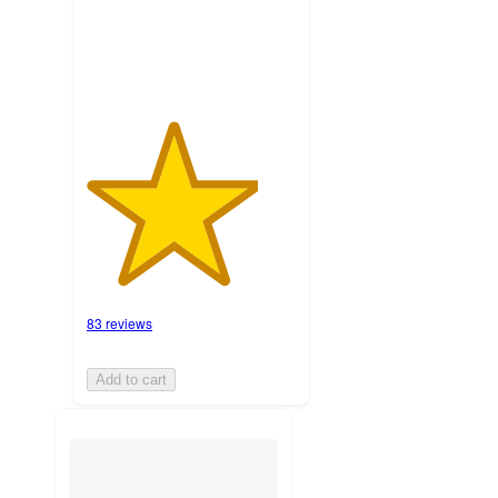
ratings
83 reviews
Add to cart