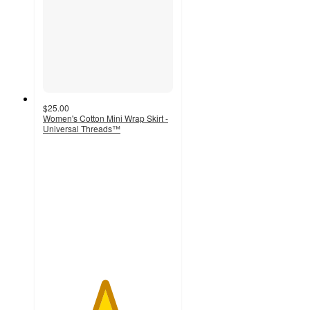
$25.00
Women's Cotton Mini Wrap Skirt -
Universal Threads™
4.7
out
of
5
stars
with
9
ratings