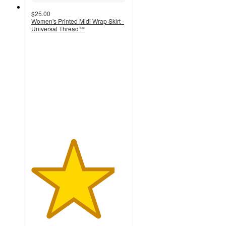
$25.00
Women's Printed Midi Wrap Skirt -
Universal Thread™
4.4
out
of
5
stars
with
28
ratings