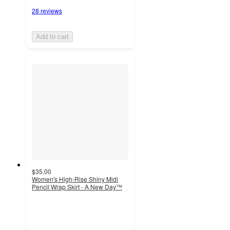
28 reviews
Add to cart
$35.00
Women's High-Rise Shiny Midi
Pencil Wrap Skirt - A New Day™
2
out
of
5
stars