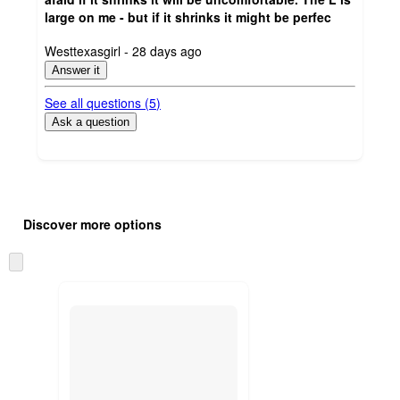
large on me - but if it shrinks it might be perfec
submitted
Westtexasgirl - 28 days ago
by
Answer it
See all questions (
5
)
Ask a question
Additional
Load
all
product
Discover more options
content
at
information
once
Skip
and
to
recommendations
next
section