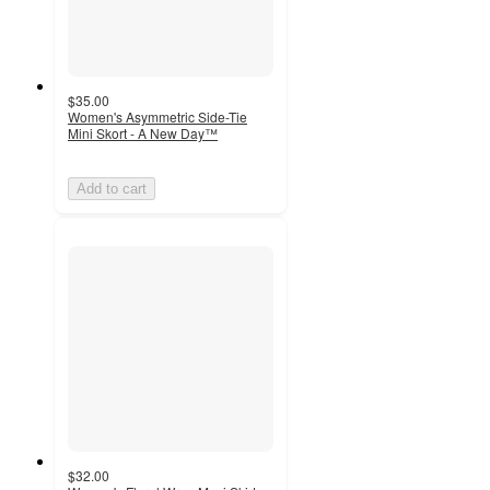
$35.00
Women's Asymmetric Side-Tie
Mini Skort - A New Day™
Add to cart
$32.00