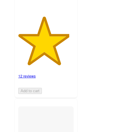
12 reviews
Add to cart