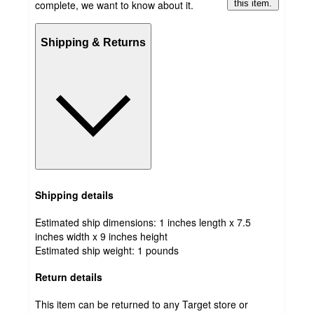
complete, we want to know about it.
this item.
Shipping & Returns
Shipping details
Estimated ship dimensions: 1 inches length x 7.5
inches width x 9 inches height
Estimated ship weight:
1
pounds
Return details
This item can be returned to any Target store or