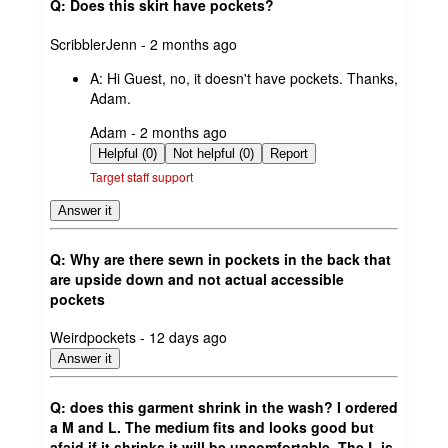
Q: Does this skirt have pockets?
submitted
ScribblerJenn - 2 months ago
by
A:
Hi Guest, no, it doesn't have pockets. Thanks,
Adam.
submitted
Adam - 2 months ago
by
Helpful (0)
Not helpful (0)
Report
Target staff support
Answer it
Q: Why are there sewn in pockets in the back that
are upside down and not actual accessible
pockets
submitted
Weirdpockets - 12 days ago
by
Answer it
Q: does this garment shrink in the wash? I ordered
a M and L. The medium fits and looks good but
afaid if it shrinks it will be uncomfortable. The L is