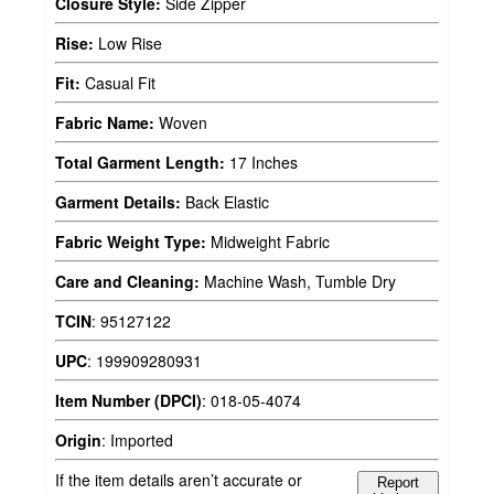
Closure Style:
Side Zipper
Rise:
Low Rise
Fit:
Casual Fit
Fabric Name:
Woven
Total Garment Length:
17 Inches
Garment Details:
Back Elastic
Fabric Weight Type:
Midweight Fabric
Care and Cleaning:
Machine Wash, Tumble Dry
TCIN
:
95127122
UPC
:
199909280931
Item Number (DPCI)
:
018-05-4074
Origin
:
Imported
If the item details aren’t accurate or
Report