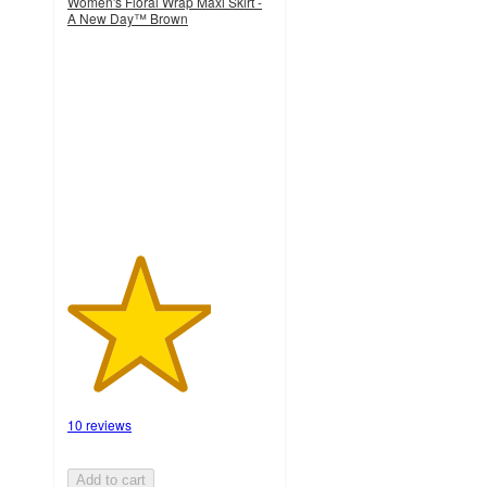
Women's Floral Wrap Maxi Skirt -
A New Day™ Brown
3.5
out
of
5
stars
with
10
ratings
10 reviews
Add to cart