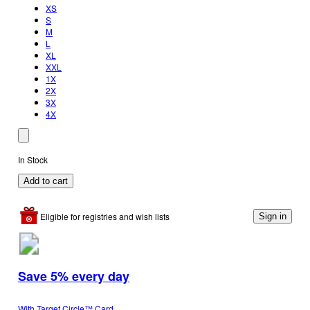
XS
S
M
L
XL
XXL
1X
2X
3X
4X
In Stock
Add to cart
Eligible for registries and wish lists
Sign in
Save 5% every day
With Target Circle™ Card