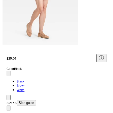
$25.00
Color
Black
Black
Brown
White
Size
XS
Size guide