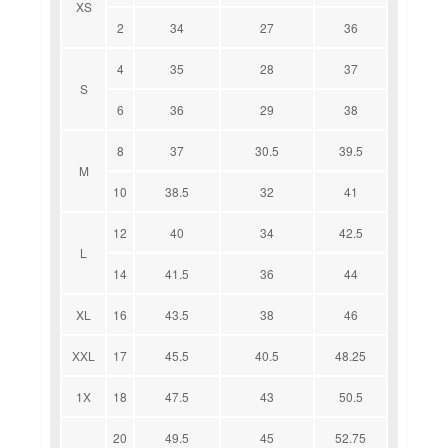
XS
2
34
27
36
4
35
28
37
S
6
36
29
38
8
37
30.5
39.5
M
10
38.5
32
41
12
40
34
42.5
L
14
41.5
36
44
XL
16
43.5
38
46
XXL
17
45.5
40.5
48.25
1X
18
47.5
43
50.5
20
49.5
45
52.75