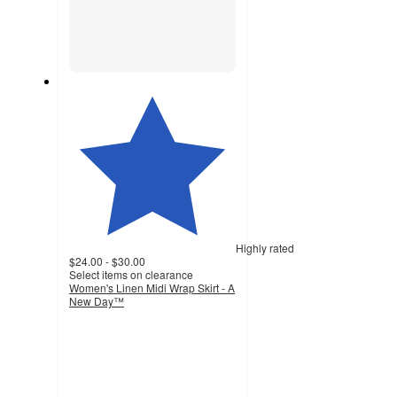
Highly rated
$24.00 - $30.00
Select items on clearance
Women's Linen Midi Wrap Skirt - A
New Day™
4.1
out
of
5
stars
with
83