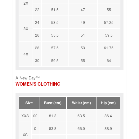
2X
22
51.5
47
55
24
53.5
49
57.25
3X
26
55.5
51
59.5
28
57.5
53
61.75
4X
30
59.5
55
64
A New Day™
WOMEN'S CLOTHING
Size
Bust (cm)
Waist (cm)
Hip (cm)
XXS
00
81.3
63.5
86.4
0
83.8
66.0
88.9
XS