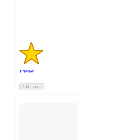
with
1
ratings
1 review
Add to cart