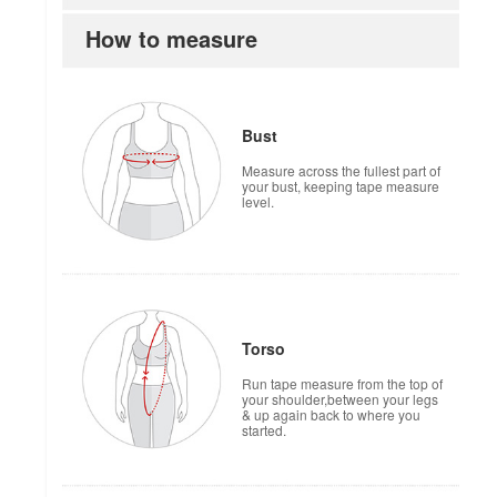
How to measure
Bust
Measure across the fullest part of
your bust, keeping tape measure
level.
Torso
Run tape measure from the top of
your shoulder,between your legs
& up again back to where you
started.