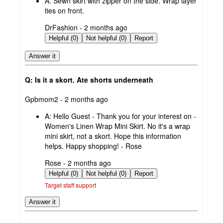
A:
Sewn skirt with zipper on the side. Wrap layer
ties on front.
submitted
DrFashion - 2 months ago
by
Helpful (0)
Not helpful (0)
Report
Answer it
Q: Is it a skort. Ate shorts underneath
submitted
Gpbmom2 - 2 months ago
by
A:
Hello Guest - Thank you for your interest on -
Women's Linen Wrap Mini Skirt. No it's a wrap
mini skirt, not a skort. Hope this information
helps. Happy shopping! - Rose
submitted
Rose - 2 months ago
by
Helpful (0)
Not helpful (0)
Report
Target staff support
Answer it