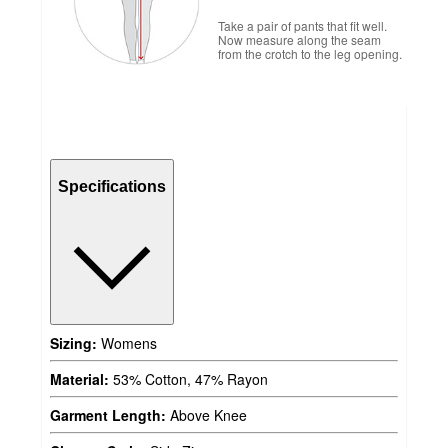
Take a pair of pants that fit well.
Now measure along the seam
from the crotch to the leg opening.
Specifications
Sizing:
Womens
Material:
53% Cotton, 47% Rayon
Garment Length:
Above Knee