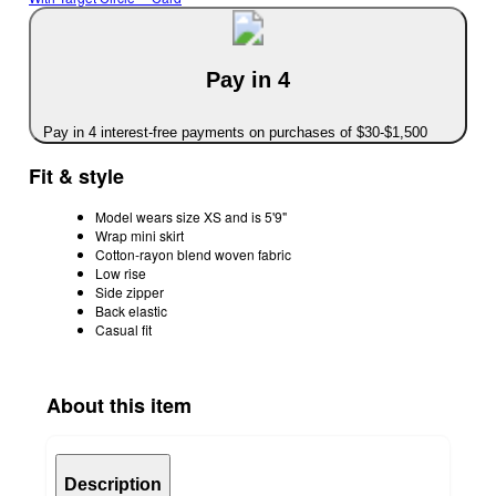
Pay in 4
Pay in 4 interest-free payments on purchases of $30-$1,500
Fit & style
Model wears size XS and is 5'9"
Wrap mini skirt
Cotton-rayon blend woven fabric
Low rise
Side zipper
Back elastic
Casual fit
About this item
Description