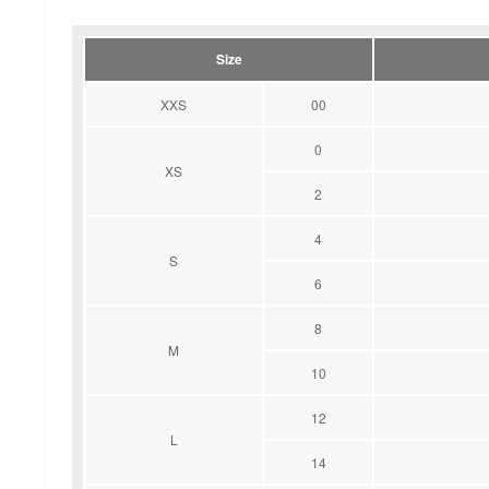
Size
XXS
00
0
XS
2
4
S
6
8
M
10
12
L
14