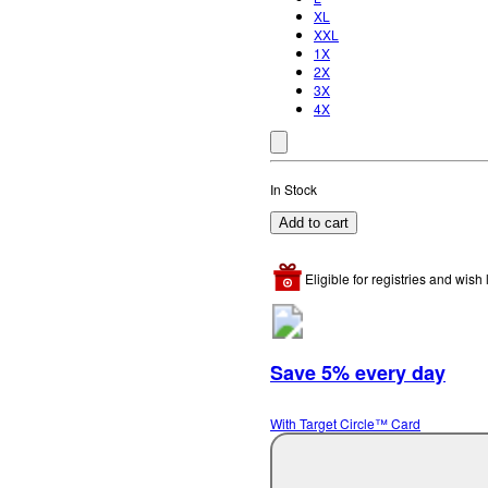
XL
XXL
1X
2X
3X
4X
In Stock
Add to cart
Eligible for registries and wish l
Save 5% every day
With Target Circle™ Card