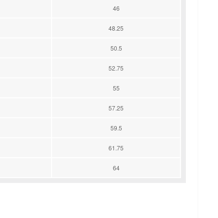
46
48.25
50.5
52.75
55
57.25
59.5
61.75
64