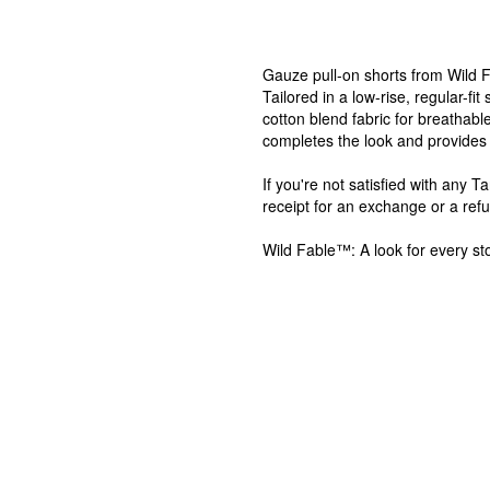
Gauze pull-on shorts from Wild F
Tailored in a low-rise, regular-fi
cotton blend fabric for breathable
completes the look and provides 
If you're not satisfied with any 
receipt for an exchange or a ref
Wild Fable™: A look for every sto