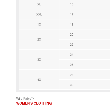
XL
16
XXL
17
1X
18
20
2X
22
24
3X
26
28
4X
30
Wild Fable™
WOMEN'S CLOTHING