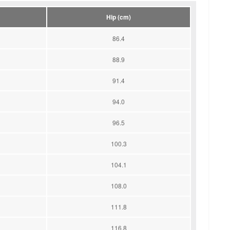
Hip (cm)
86.4
88.9
91.4
94.0
96.5
100.3
104.1
108.0
111.8
116.8