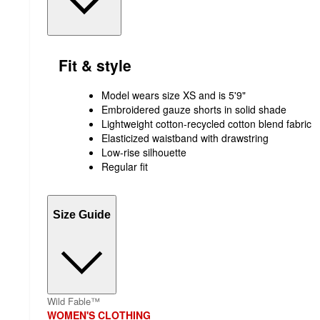
Fit & style
Model wears size XS and is 5'9"
Embroidered gauze shorts in solid shade
Lightweight cotton-recycled cotton blend fabric
Elasticized waistband with drawstring
Low-rise silhouette
Regular fit
Size Guide
Wild Fable™
WOMEN'S CLOTHING