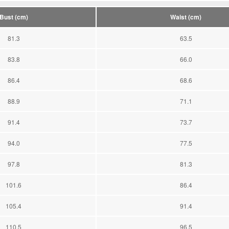
Bust (cm)
Waist (cm)
81.3
63.5
83.8
66.0
86.4
68.6
88.9
71.1
91.4
73.7
94.0
77.5
97.8
81.3
101.6
86.4
105.4
91.4
110.5
96.5