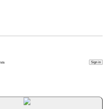
ists
Sign in