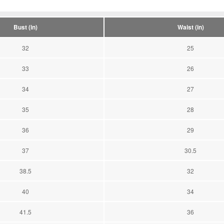
Bust (in)
Waist (in)
32
25
33
26
34
27
35
28
36
29
37
30.5
38.5
32
40
34
41.5
36