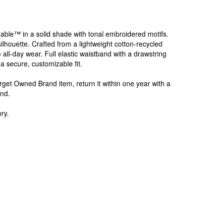
able™ in a solid shade with tonal embroidered motifs.
t silhouette. Crafted from a lightweight cotton-recycled
 all-day wear. Full elastic waistband with a drawstring
a secure, customizable fit.
Target Owned Brand item, return it within one year with a
und.
ry.