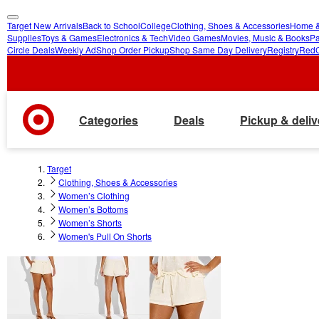
Target New Arrivals
Back to School
College
Clothing, Shoes & Accessories
Home &
skip
skip
Supplies
Toys & Games
Electronics & Tech
Video Games
Movies, Music & Books
Pa
Circle Deals
Weekly Ad
Shop Order Pickup
Shop Same Day Delivery
Registry
Red
to
to
main
footer
content
Categories
Deals
Pickup & deliv
Target
Clothing, Shoes & Accessories
Women’s Clothing
Women’s Bottoms
Women’s Shorts
Women's Pull On Shorts