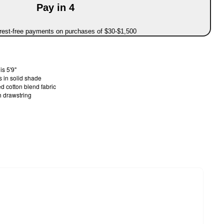
Pay in 4
erest-free payments on purchases of $30-$1,500
s 5'9"
 in solid shade
d cotton blend fabric
h drawstring