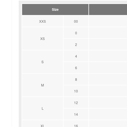
Size
XXS
00
0
XS
2
4
S
6
8
M
10
12
L
14
XL
16