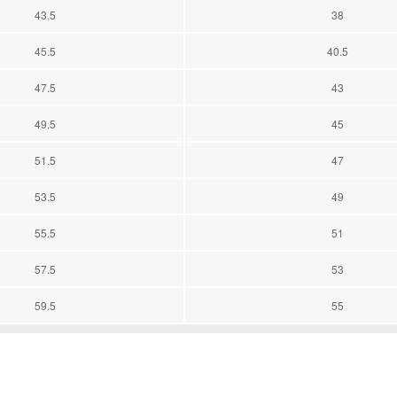
43.5
38
45.5
40.5
47.5
43
49.5
45
51.5
47
53.5
49
55.5
51
57.5
53
59.5
55