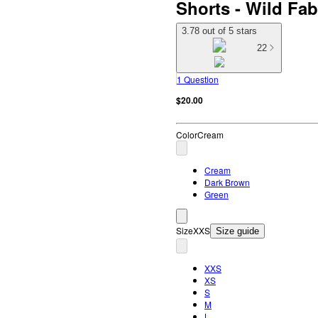
Shorts - Wild F
3.78 out of 5 stars
22
1 Question
$20.00
Color
Cream
Cream
Dark Brown
Green
Size
XXS
Size guide
XXS
XS
S
M
L