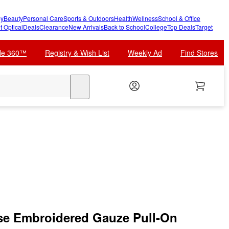
y
Beauty
Personal Care
Sports & Outdoors
Health
Wellness
School & Office
t Optical
Deals
Clearance
New Arrivals
Back to School
College
Top Deals
Target
cle 360™
Registry & Wish List
Weekly Ad
Find Stores
search
e Embroidered Gauze Pull-On