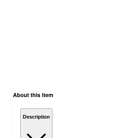
About this item
Description