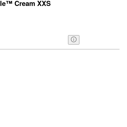
able™ Cream XXS