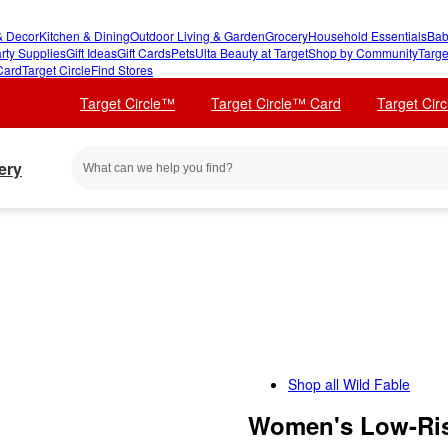
 Decor
Kitchen & Dining
Outdoor Living & Garden
Grocery
Household Essentials
Bab
rty Supplies
Gift Ideas
Gift Cards
Pets
Ulta Beauty at Target
Shop by Community
Targe
Card
Target Circle
Find Stores
Target Circle™
Target Circle™ Card
Target Cir
ery
Shop all
Wild Fable
Women's Low-Ris