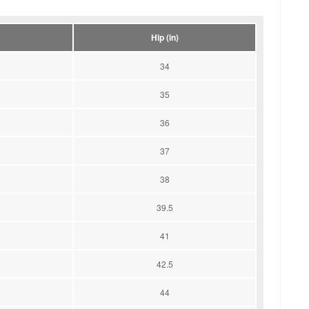
Hip (in)
34
35
36
37
38
39.5
41
42.5
44