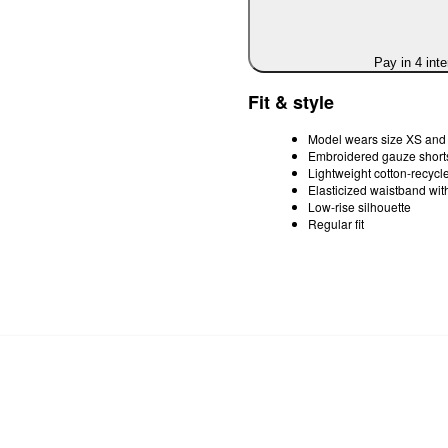
Pay in 4 int
Fit & style
Model wears size XS and i
Embroidered gauze shorts
Lightweight cotton-recycle
Elasticized waistband wit
Low-rise silhouette
Regular fit