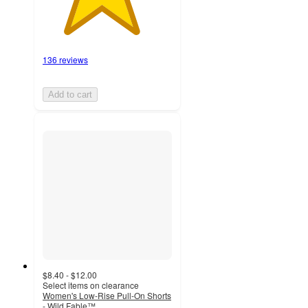
136 reviews
Add to cart
$8.40 - $12.00
Select items on clearance
Women's Low-Rise Pull-On Shorts
- Wild Fable™