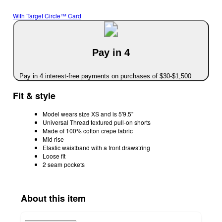
With Target Circle™ Card
Pay in 4
Pay in 4 interest-free payments on purchases of $30-$1,500
Fit & style
Model wears size XS and is 5'9.5"
Universal Thread textured pull-on shorts
Made of 100% cotton crepe fabric
Mid rise
Elastic waistband with a front drawstring
Loose fit
2 seam pockets
About this item