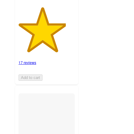
17 reviews
Add to cart