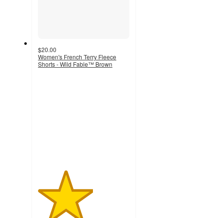
$20.00
Women's French Terry Fleece
Shorts - Wild Fable™ Brown
3
out
of
5
stars
with
1
ratings