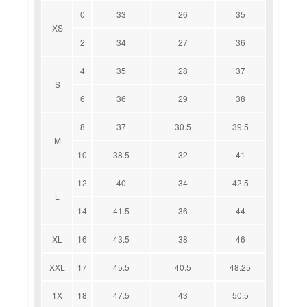
0
33
26
35
XS
2
34
27
36
4
35
28
37
S
6
36
29
38
8
37
30.5
39.5
M
10
38.5
32
41
12
40
34
42.5
L
14
41.5
36
44
XL
16
43.5
38
46
XXL
17
45.5
40.5
48.25
1X
18
47.5
43
50.5