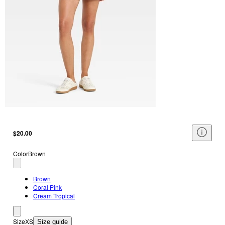
$20.00
Color
Brown
Brown
Coral Pink
Cream Tropical
Size
XS
Size guide