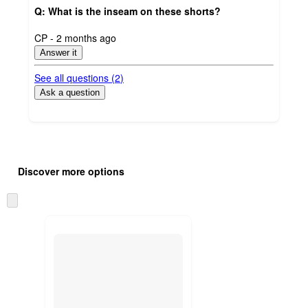
Q: What is the inseam on these shorts?
submitted
CP - 2 months ago
by
Answer it
See all questions (
2
)
Ask a question
Additional
Load
all
product
Discover more options
content
at
information
once
Skip
and
to
recommendations
next
section