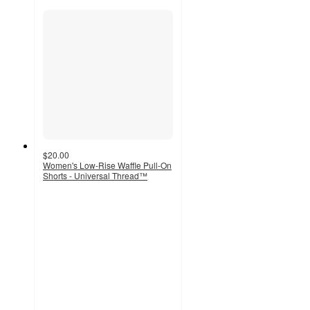
$20.00
Women's Low-Rise Waffle Pull-On
Shorts - Universal Thread™
4.2
out
of
5
stars
with
17
ratings