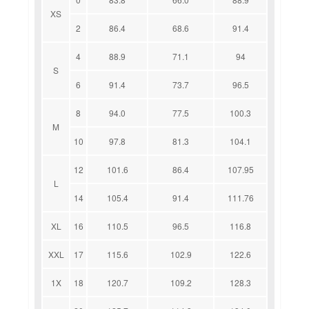
XS
2
86.4
68.6
91.4
4
88.9
71.1
94
S
6
91.4
73.7
96.5
8
94.0
77.5
100.3
M
10
97.8
81.3
104.1
12
101.6
86.4
107.95
L
14
105.4
91.4
111.76
XL
16
110.5
96.5
116.8
XXL
17
115.6
102.9
122.6
1X
18
120.7
109.2
128.3