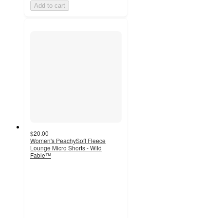
Add to cart
$20.00
Women's PeachySoft Fleece
Lounge Micro Shorts - Wild
Fable™
5
out
of
5
stars
with
1
ratings