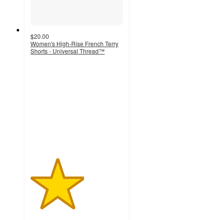
$20.00
Women's High-Rise French Terry
Shorts - Universal Thread™
2.9
out
of
5
stars
with
13
ratings