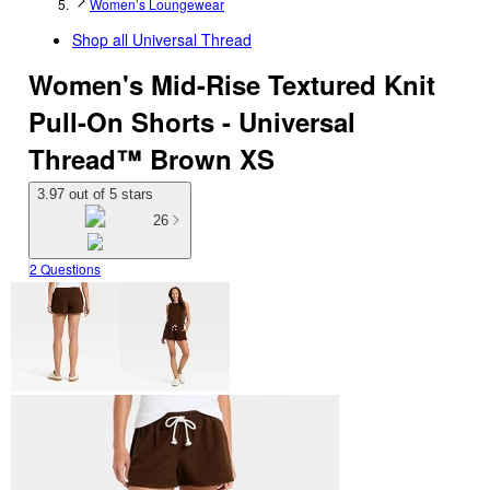
Women’s Loungewear
Shop all
Universal Thread
Women's Mid-Rise Textured Knit
Pull-On Shorts - Universal
Thread™ Brown XS
3.97 out of 5 stars
26
2 Questions