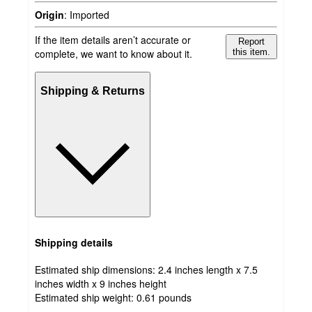
Origin
:
Imported
If the item details aren’t accurate or
Report
complete, we want to know about it.
this item.
Shipping & Returns
Shipping details
Estimated ship dimensions: 2.4 inches length x 7.5
inches width x 9 inches height
Estimated ship weight:
0.61
pounds