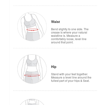
Waist
Bend slightly to one side. The
crease is where your natural
waistline is. Measure a
comfortably loose, level line
around that point.
Hip
Stand with your feet together.
Measure a level line around the
fullest part of your hips & Seat.