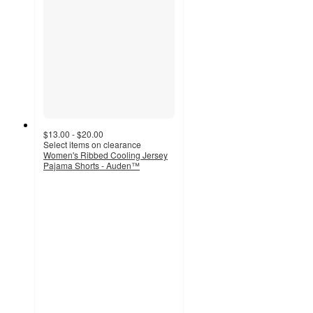
$13.00 - $20.00
Select items on clearance
Women's Ribbed Cooling Jersey
Pajama Shorts - Auden™
4.6
out
of
5
stars
with
32
ratings