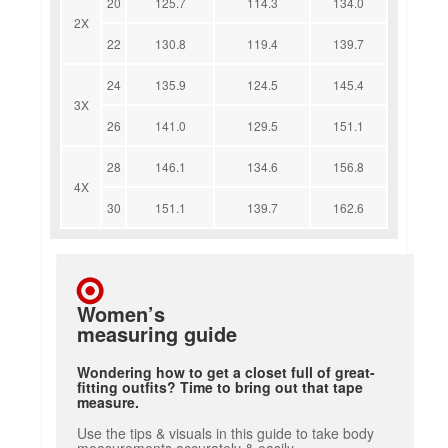
20
125.7
114.3
134.0
2X
22
130.8
119.4
139.7
24
135.9
124.5
145.4
3X
26
141.0
129.5
151.1
28
146.1
134.6
156.8
4X
30
151.1
139.7
162.6
Women’s
measuring guide
Wondering how to get a closet full of great-
fitting outfits? Time to bring out that tape
measure.
Use the tips & visuals in this guide to take body