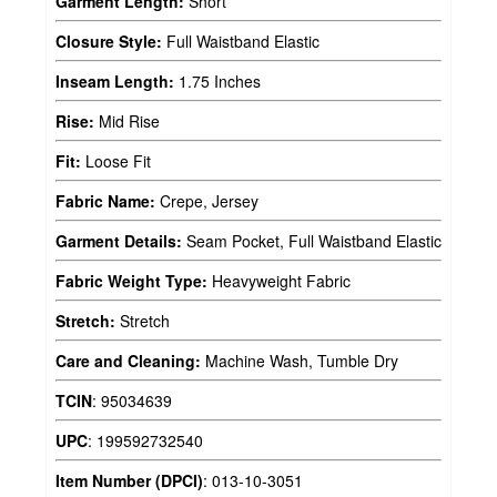
Garment Length:
Short
Closure Style:
Full Waistband Elastic
Inseam Length:
1.75 Inches
Rise:
Mid Rise
Fit:
Loose Fit
Fabric Name:
Crepe, Jersey
Garment Details:
Seam Pocket, Full Waistband Elastic
Fabric Weight Type:
Heavyweight Fabric
Stretch:
Stretch
Care and Cleaning:
Machine Wash, Tumble Dry
TCIN
:
95034639
UPC
:
199592732540
Item Number (DPCI)
:
013-10-3051