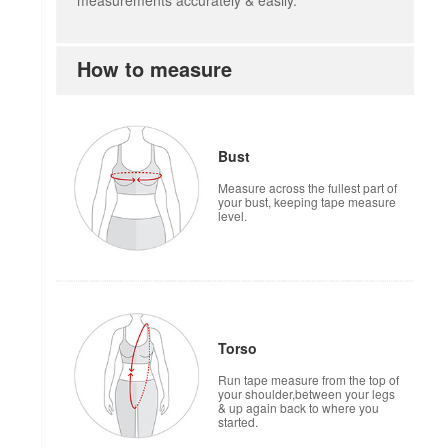
measurements accurately & easily.
How to measure
Bust
Measure across the fullest part of
your bust, keeping tape measure
level.
Torso
Run tape measure from the top of
your shoulder,between your legs
& up again back to where you
started.