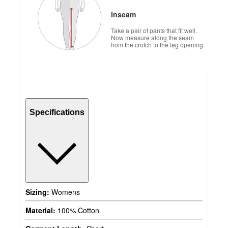
Inseam
Take a pair of pants that fit well.
Now measure along the seam
from the crotch to the leg opening.
Specifications
Sizing:
Womens
Material:
100% Cotton