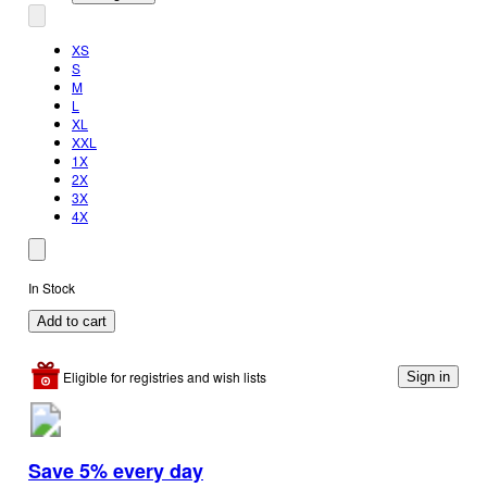
XS
S
M
L
XL
XXL
1X
2X
3X
4X
In Stock
Add to cart
Eligible for registries and wish lists
Sign in
Save 5% every day