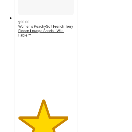
$20.00
Women's PeachySoft French Terry
Fleece Lounge Shorts - Wild
Fable™
4.5
out
of
5
stars
with
136
ratings