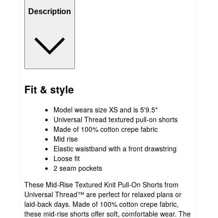
Description
Fit & style
Model wears size XS and is 5'9.5"
Universal Thread textured pull-on shorts
Made of 100% cotton crepe fabric
Mid rise
Elastic waistband with a front drawstring
Loose fit
2 seam pockets
These Mid-Rise Textured Knit Pull-On Shorts from
Universal Thread™ are perfect for relaxed plans or
laid-back days. Made of 100% cotton crepe fabric,
these mid-rise shorts offer soft, comfortable wear. The