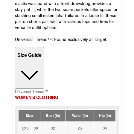
elastic waistband with a front drawstring provides a
stay-put fit, while the two seam pockets offer space for
stashing small essentials. Tailored in a loose fit, these
pull-on shorts pair well with various tops and tees for
versatile outfit options.
Universal Thread™: Found exclusively at Target.
Size Guide
Universal Thread™
WOMEN'S CLOTHING
Size
Bust (in)
Waist (in)
Hip (in)
XXS
00
32
25
34