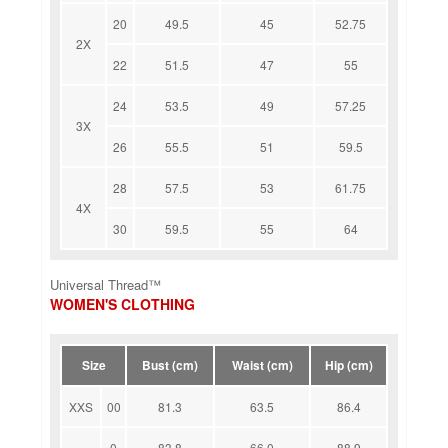
20
49.5
45
52.75
2X
22
51.5
47
55
24
53.5
49
57.25
3X
26
55.5
51
59.5
28
57.5
53
61.75
4X
30
59.5
55
64
Universal Thread™
WOMEN'S CLOTHING
Size
Bust (cm)
Waist (cm)
Hip (cm)
XXS
00
81.3
63.5
86.4
0
83.8
66.0
88.9