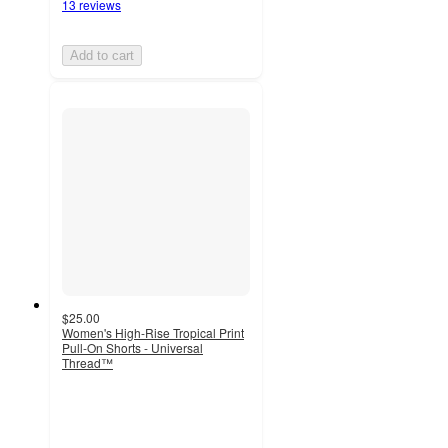
13 reviews
Add to cart
$25.00
Women's High-Rise Tropical Print
Pull-On Shorts - Universal
Thread™
4.4
out
of
5
stars