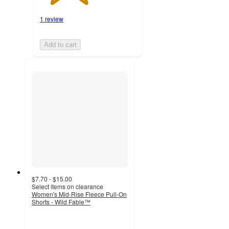
1 review
Add to cart
$7.70 - $15.00
Select items on clearance
Women's Mid-Rise Fleece Pull-On
Shorts - Wild Fable™
4.4
out
of