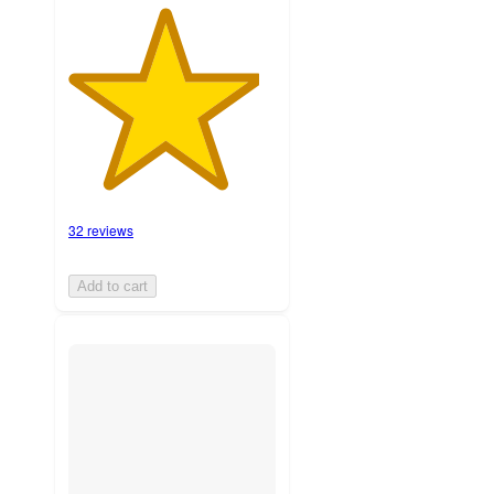
32 reviews
Add to cart