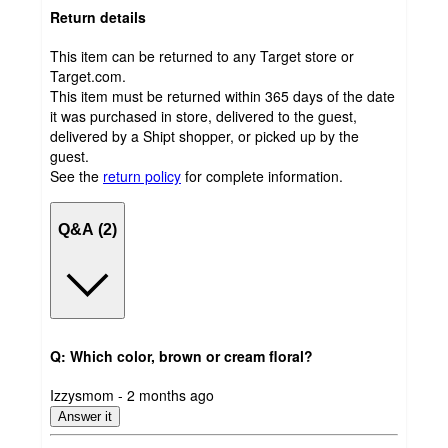
Return details
This item can be returned to any Target store or
Target.com.
This item must be returned within 365 days of the date
it was purchased in store, delivered to the guest,
delivered by a Shipt shopper, or picked up by the
guest.
See the
return policy
for complete information.
Q&A (2)
Q: Which color, brown or cream floral?
submitted
Izzysmom - 2 months ago
by
Answer it