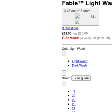
Fable™ Light Wa
3.48 out of 5 stars
34
3 Questions
reg
$35.00
$28.00
Clearance
save
$7.00
(
20
%
off
)
Color
Light Wash
Light Wash
Dark Wash
Size
18
Size guide
18
20
22
26
28