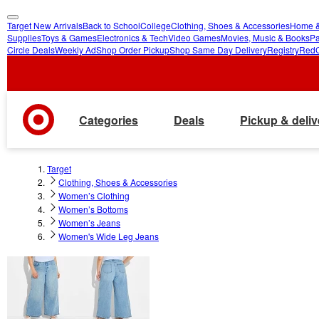
Target New Arrivals
Back to School
College
Clothing, Shoes & Accessories
Home &
skip
skip
Supplies
Toys & Games
Electronics & Tech
Video Games
Movies, Music & Books
Pa
Circle Deals
Weekly Ad
Shop Order Pickup
Shop Same Day Delivery
Registry
Red
to
to
main
footer
content
Categories
Deals
Pickup & deliv
Target
Clothing, Shoes & Accessories
Women’s Clothing
Women’s Bottoms
Women’s Jeans
Women's Wide Leg Jeans