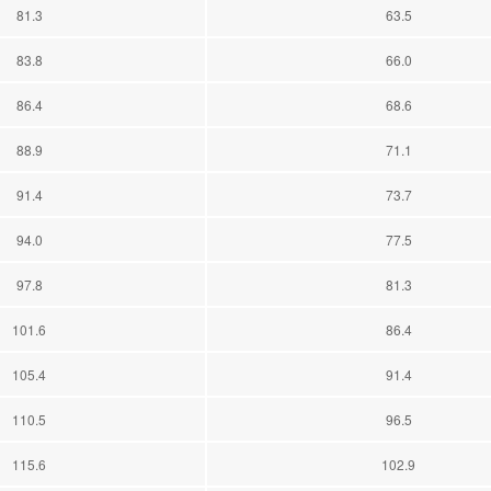
81.3
63.5
83.8
66.0
86.4
68.6
88.9
71.1
91.4
73.7
94.0
77.5
97.8
81.3
101.6
86.4
105.4
91.4
110.5
96.5
115.6
102.9