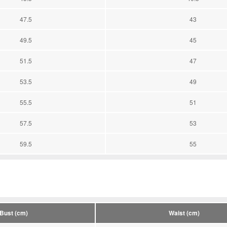
47.5
43
49.5
45
51.5
47
53.5
49
55.5
51
57.5
53
59.5
55
Bust (cm)
Waist (cm)