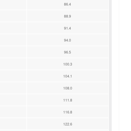
86.4
88.9
91.4
94.0
96.5
100.3
104.1
108.0
111.8
116.8
122.6