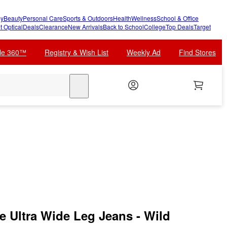
y
Beauty
Personal Care
Sports & Outdoors
Health
Wellness
School & Office
t Optical
Deals
Clearance
New Arrivals
Back to School
College
Top Deals
Target
cle 360™
Registry & Wish List
Weekly Ad
Find Stores
search
 Ultra Wide Leg Jeans - Wild