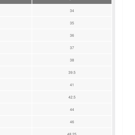
34
35
36
37
38
39.5
41
42.5
44
46
48.25