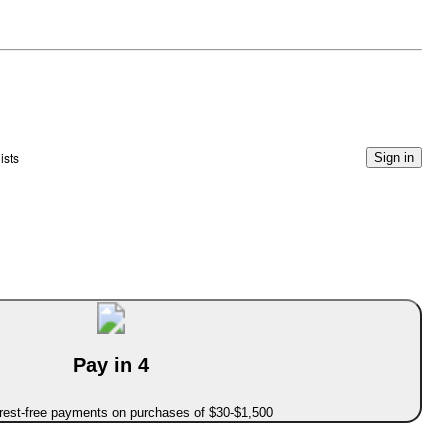
ists
Sign in
Pay in 4
erest-free payments on purchases of $30-$1,500