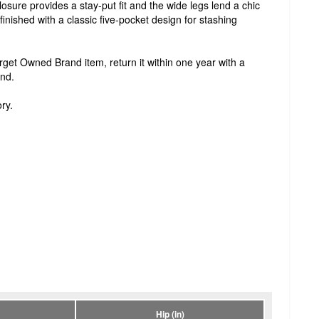
losure provides a stay-put fit and the wide legs lend a chic
d finished with a classic five-pocket design for stashing
Target Owned Brand item, return it within one year with a
und.
ry.
Hip (in)