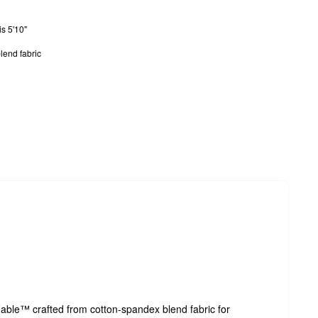
s 5'10"
lend fabric
able™ crafted from cotton-spandex blend fabric for