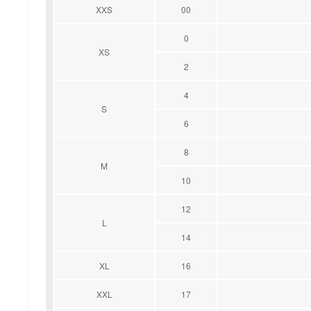
XXS
00
0
XS
2
4
S
6
8
M
10
12
L
14
XL
16
XXL
17