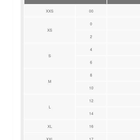
XXS
00
0
XS
2
4
S
6
8
M
10
12
L
14
XL
16
XXL
17