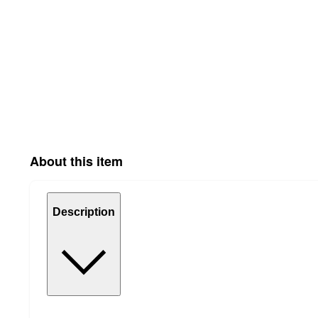
About this item
Description