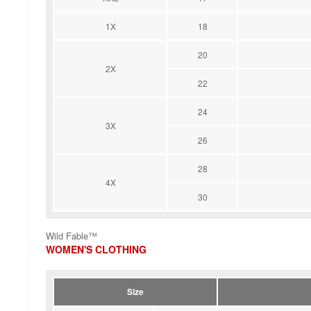
1X
18
20
2X
22
24
3X
26
28
4X
30
Wild Fable™
WOMEN'S CLOTHING
Size