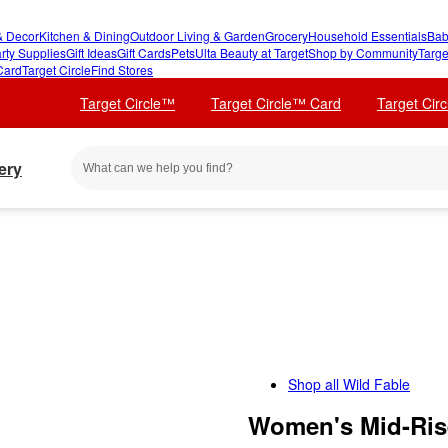
 Decor
Kitchen & Dining
Outdoor Living & Garden
Grocery
Household Essentials
Bab
rty Supplies
Gift Ideas
Gift Cards
Pets
Ulta Beauty at Target
Shop by Community
Targe
Card
Target Circle
Find Stores
Target Circle™
Target Circle™ Card
Target Cir
ery
Shop all
Wild Fable
Women's Mid-Rise