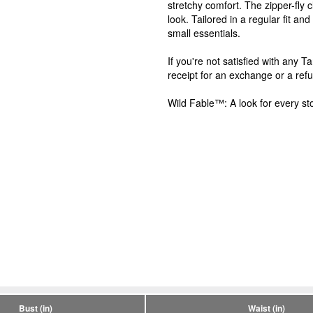
stretchy comfort. The zipper-fly c
look. Tailored in a regular fit an
small essentials.
If you're not satisfied with any 
receipt for an exchange or a ref
Wild Fable™: A look for every sto
Bust (in)
Waist (in)