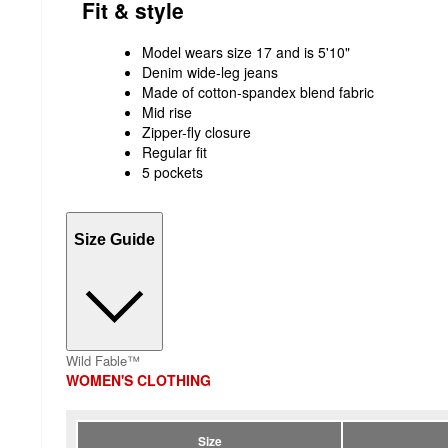
Fit & style
Model wears size 17 and is 5'10"
Denim wide-leg jeans
Made of cotton-spandex blend fabric
Mid rise
Zipper-fly closure
Regular fit
5 pockets
Size Guide
Wild Fable™
WOMEN'S CLOTHING
Size