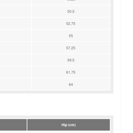
50.5
52.75
55
57.25
59.5
61.75
64
Hip (cm)