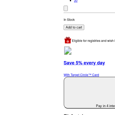
30
In Stock
Add to cart
Eligible for registries and wish l
Save 5% every day
With Target Circle™ Card
Pay in 4 int