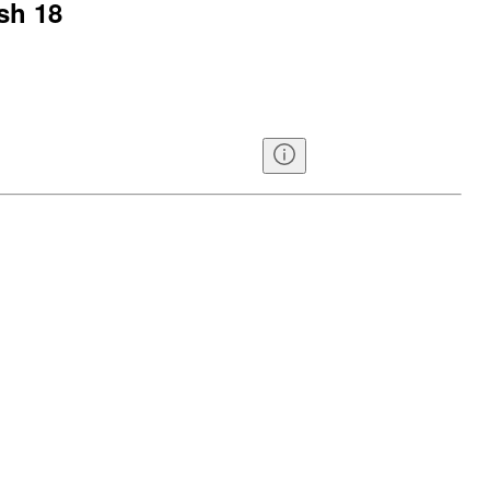
sh 18