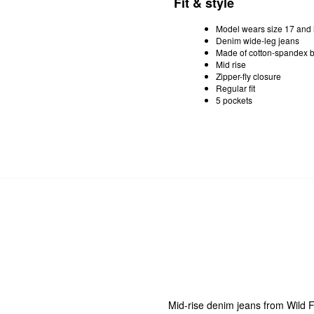
Fit & style
Model wears size 17 and i
Denim wide-leg jeans
Made of cotton-spandex b
Mid rise
Zipper-fly closure
Regular fit
5 pockets
Mid-rise denim jeans from Wild F