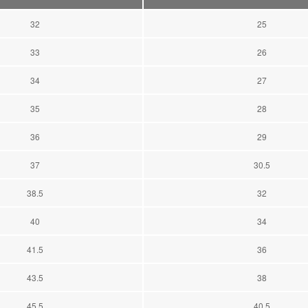
32
25
33
26
34
27
35
28
36
29
37
30.5
38.5
32
40
34
41.5
36
43.5
38
45.5
40.5