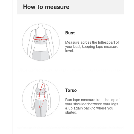
How to measure
Bust
Measure across the fullest part of
your bust, keeping tape measure
level.
Torso
Run tape measure from the top of
your shoulder,between your legs
& up again back to where you
started.