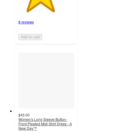
8 reviews
Add to cart
$45.00
Women's Long Sleeve Button-
Front Pleated Midi Shirt Dress - A
New Day™
3.5