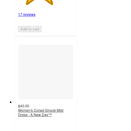
17 reviews
Add to cart
$40.00
Women's Corset Smock Midi
Dress - A New Day™
4.7
out
of