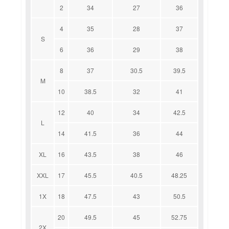
2
34
27
36
4
35
28
37
S
6
36
29
38
8
37
30.5
39.5
M
10
38.5
32
41
12
40
34
42.5
L
14
41.5
36
44
XL
16
43.5
38
46
XXL
17
45.5
40.5
48.25
1X
18
47.5
43
50.5
20
49.5
45
52.75
2X