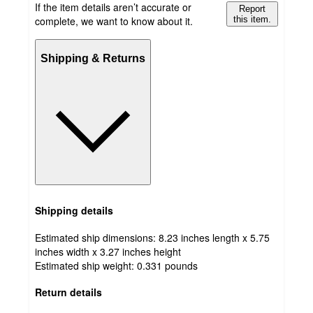
If the item details aren’t accurate or
Report
complete, we want to know about it.
this item.
Shipping & Returns
Shipping details
Estimated ship dimensions: 8.23 inches length x 5.75
inches width x 3.27 inches height
Estimated ship weight:
0.331
pounds
Return details