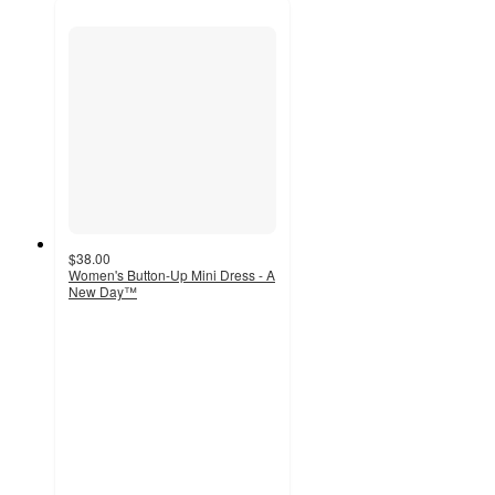
$38.00
Women's Button-Up Mini Dress - A
New Day™
4
out
of
5
stars
with
12
ratings