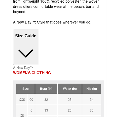
from lightweight 100% recycled polyester, the woven
dress offers comfortable wear at the beach, bar and
beyond.
A New Day™: Style that goes wherever you do.
Size Guide
A New Day™
WOMEN'S CLOTHING
Size
Bust (in)
Waist (in)
Hip (in)
XXS
00
32
25
34
0
33
26
35
XS