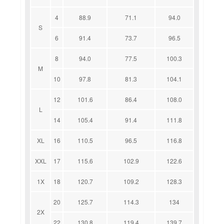
4
88.9
71.1
94.0
S
6
91.4
73.7
96.5
8
94.0
77.5
100.3
M
10
97.8
81.3
104.1
12
101.6
86.4
108.0
L
14
105.4
91.4
111.8
XL
16
110.5
96.5
116.8
XXL
17
115.6
102.9
122.6
1X
18
120.7
109.2
128.3
20
125.7
114.3
134
2X
22
130.8
119.4
139.7