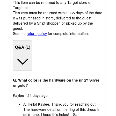
This item can be returned to any Target store or
Target.com.
This item must be returned within 365 days of the date
it was purchased in store, delivered to the guest,
delivered by a Shipt shopper, or picked up by the
guest.
See the
return policy
for complete information.
Q&A (1)
Q: What color is the hardware on the ring? Silver
or gold?
submitted
Kaylee - 24 days ago
by
A:
Hello! Kaylee. Thank you for reaching out.
The hardware detail on the ring of this dress is
gold-tone. I hope this helps! – Sam