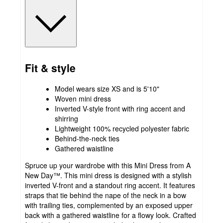
Fit & style
Model wears size XS and is 5'10"
Woven mini dress
Inverted V-style front with ring accent and
shirring
Lightweight 100% recycled polyester fabric
Behind-the-neck ties
Gathered waistline
Spruce up your wardrobe with this Mini Dress from A
New Day™. This mini dress is designed with a stylish
inverted V-front and a standout ring accent. It features
straps that tie behind the nape of the neck in a bow
with trailing ties, complemented by an exposed upper
back with a gathered waistline for a flowy look. Crafted