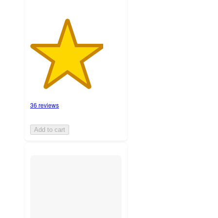
36 reviews
Add to cart