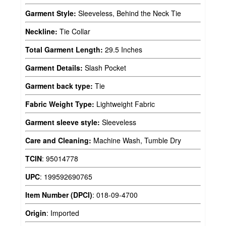
Garment Style:
Sleeveless, Behind the Neck Tie
Neckline:
Tie Collar
Total Garment Length:
29.5 Inches
Garment Details:
Slash Pocket
Garment back type:
Tie
Fabric Weight Type:
Lightweight Fabric
Garment sleeve style:
Sleeveless
Care and Cleaning:
Machine Wash, Tumble Dry
TCIN
:
95014778
UPC
:
199592690765
Item Number (DPCI)
:
018-09-4700
Origin
:
Imported