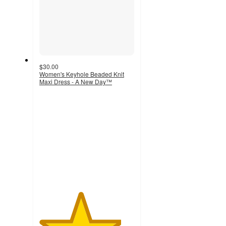
$30.00
Women's Keyhole Beaded Knit
Maxi Dress - A New Day™
4.3
out
of
5
stars
with
43
ratings