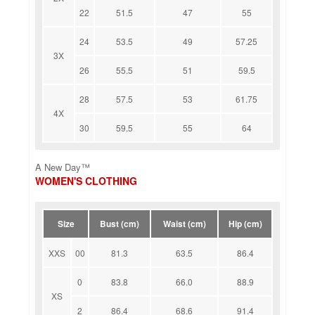
22
51.5
47
55
24
53.5
49
57.25
3X
26
55.5
51
59.5
28
57.5
53
61.75
4X
30
59.5
55
64
A New Day™
WOMEN'S CLOTHING
Size
Bust (cm)
Waist (cm)
Hip (cm)
XXS
00
81.3
63.5
86.4
0
83.8
66.0
88.9
XS
2
86.4
68.6
91.4