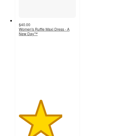
$40.00
Women's Ruffle Maxi Dress - A
New Day™
3.8
out
of
5
stars
with
17
ratings