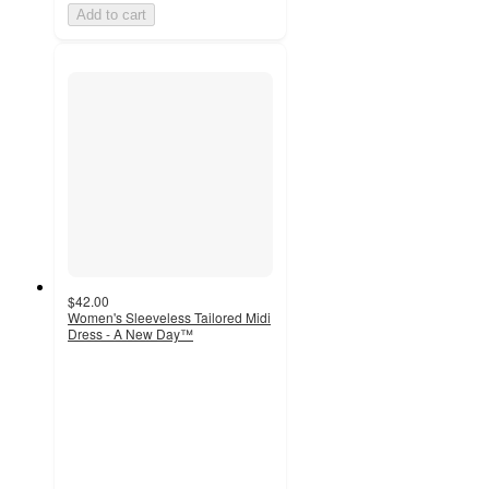
Add to cart
$42.00
Women's Sleeveless Tailored Midi
Dress - A New Day™
3.6
out
of
5
stars
with
90
ratings