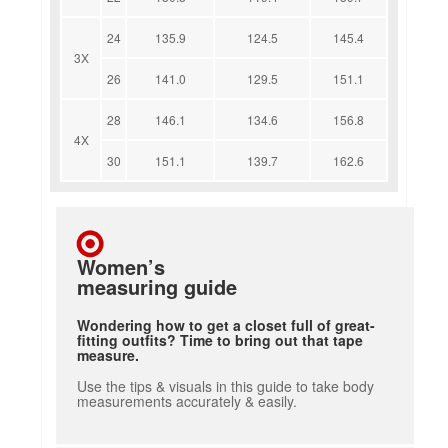
24
135.9
124.5
145.4
3X
26
141.0
129.5
151.1
28
146.1
134.6
156.8
4X
30
151.1
139.7
162.6
Women’s
measuring guide
Wondering how to get a closet full of great-
fitting outfits? Time to bring out that tape
measure.
Use the tips & visuals in this guide to take body
measurements accurately & easily.