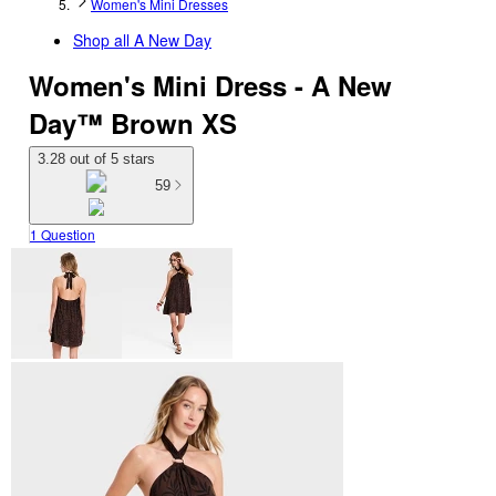
Women's Mini Dresses
Shop all
A New Day
Women's Mini Dress - A New
Day™ Brown XS
3.28 out of 5 stars
59
1 Question