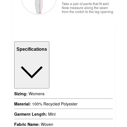
Take a pair of pants that fit well.
Now measure along the seam
from the crotch to the leg opening.
Specifications
Sizing:
Womens
Material:
100% Recycled Polyester
Garment Length:
Mini
Fabric Name:
Woven