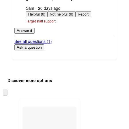
submitted
Sam - 20 days ago
by
Helpful (0)
Not helpful (0)
Report
Target staff support
Answer it
See all questions (
1
)
Ask a question
Additional
Load
all
product
Discover more options
content
at
information
once
Skip
and
to
recommendations
next
section