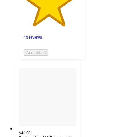
43 reviews
Add to cart
$40.00