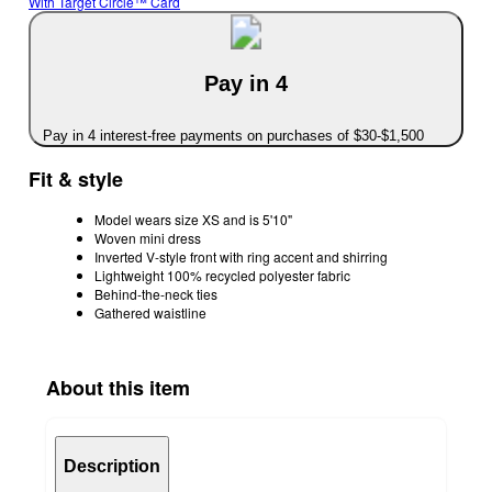
With Target Circle™ Card
Pay in 4
Pay in 4 interest-free payments on purchases of $30-$1,500
Fit & style
Model wears size XS and is 5'10"
Woven mini dress
Inverted V-style front with ring accent and shirring
Lightweight 100% recycled polyester fabric
Behind-the-neck ties
Gathered waistline
About this item
Description