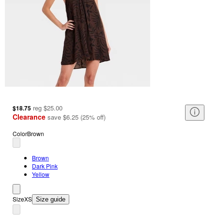
reg
$25.00
$18.75
Clearance
save
$6.25
(
25
%
off
)
Color
Brown
Brown
Dark Pink
Yellow
Size
XS
Size guide