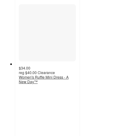
$34.00
reg
$40.00
Clearance
Women's Ruffle Mini Dress - A
New Day™
4
out
of
5
stars
with
36
ratings