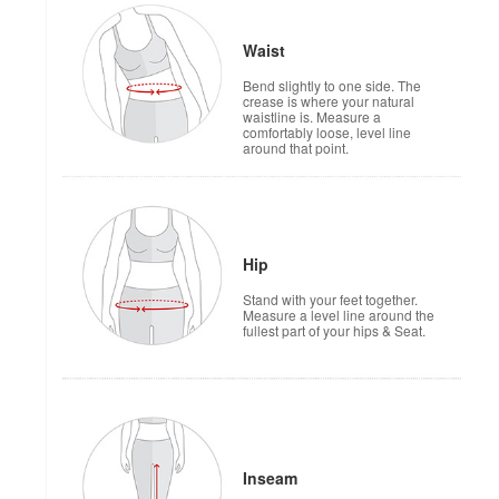
Waist
Bend slightly to one side. The
crease is where your natural
waistline is. Measure a
comfortably loose, level line
around that point.
Hip
Stand with your feet together.
Measure a level line around the
fullest part of your hips & Seat.
Inseam