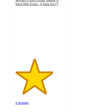
Women's Short Flutter Sleeve V-
Neck Midi Dress - A New Day™
4
out
of
5
stars
with
2
ratings
2 reviews