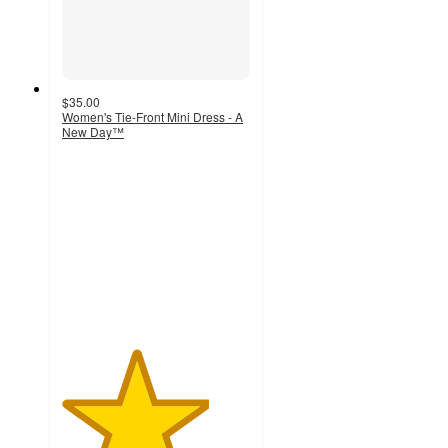
$35.00
Women's Tie-Front Mini Dress - A
New Day™
3.9
out
of
5
stars
with
8
ratings