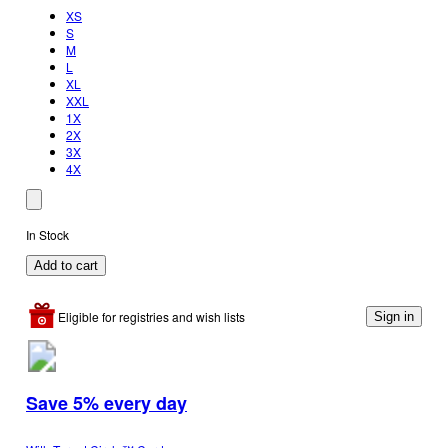
XS
S
M
L
XL
XXL
1X
2X
3X
4X
In Stock
Add to cart
Eligible for registries and wish lists
Sign in
Save 5% every day