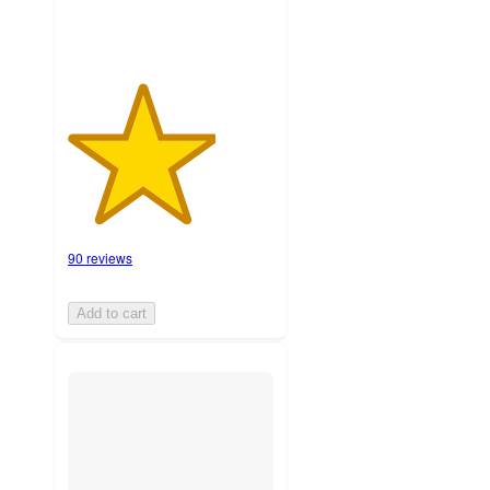
90 reviews
Add to cart