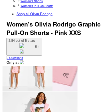
Women’s Shorts
Women's Pull On Shorts
Shop all
Olivia Rodrigo
Women's Olivia Rodrigo Graphic
Pull-On Shorts - Pink XXS
2.84 out of 5 stars
6
2 Questions
Only at
target