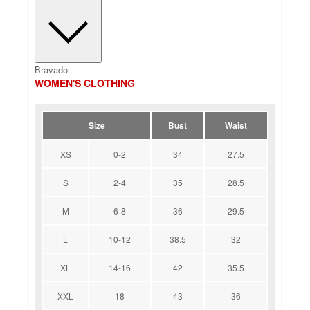
Bravado
WOMEN'S CLOTHING
Size
Bust
Waist
XS
0-2
34
27.5
S
2-4
35
28.5
M
6-8
36
29.5
L
10-12
38.5
32
XL
14-16
42
35.5
XXL
18
43
36