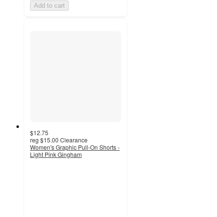
Add to cart
$12.75
reg
$15.00
Clearance
Women's Graphic Pull-On Shorts -
Light Pink Gingham
3.7
out
of
5
stars
with
6
ratings