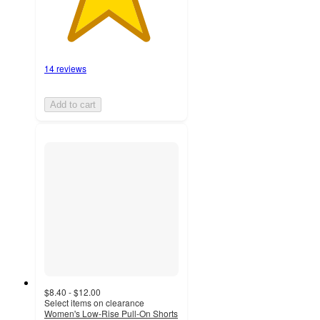
14 reviews
Add to cart
$8.40 - $12.00
Select items on clearance
Women's Low-Rise Pull-On Shorts