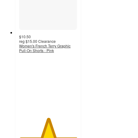
$10.50
reg
$15.00
Clearance
Women's French Terry Graphic
Pull-On Shorts - Pink
5
out
of
5
stars
with
1
ratings