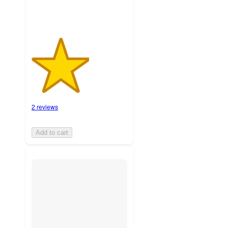
2 reviews
Add to cart