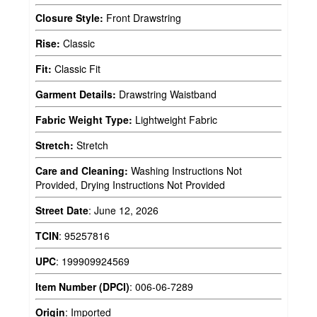
Closure Style:
Front Drawstring
Rise:
Classic
Fit:
Classic Fit
Garment Details:
Drawstring Waistband
Fabric Weight Type:
Lightweight Fabric
Stretch:
Stretch
Care and Cleaning:
Washing Instructions Not
Provided, Drying Instructions Not Provided
Street Date
:
June 12, 2026
TCIN
:
95257816
UPC
:
199909924569
Item Number (DPCI)
:
006-06-7289
Origin
:
Imported