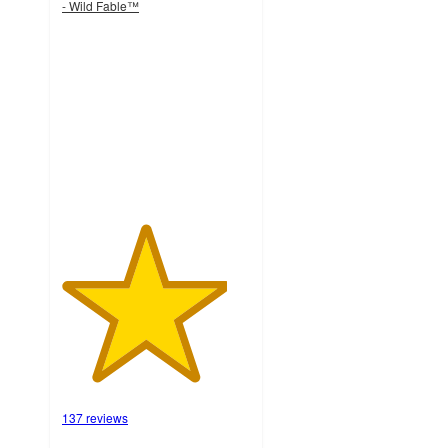
- Wild Fable™
4.4
out
of
5
stars
with
137
ratings
137 reviews