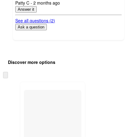
submitted
Patty C - 2 months ago
by
Answer it
See all questions (
2
)
Ask a question
Additional
Load
all
product
Discover more options
content
at
information
once
Skip
and
to
recommendations
next
section