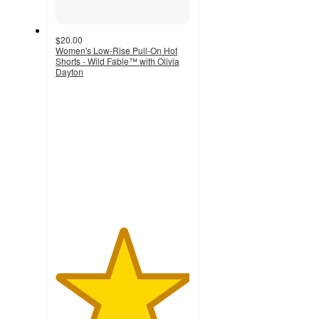
$20.00
Women's Low-Rise Pull-On Hot
Shorts - Wild Fable™ with Olivia
Dayton
5
out
of
5
stars
with
3
ratings