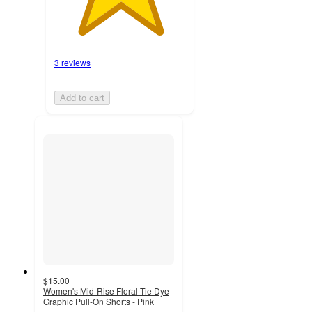
3 reviews
Add to cart
$15.00
Women's Mid-Rise Floral Tie Dye
Graphic Pull-On Shorts - Pink
4.7