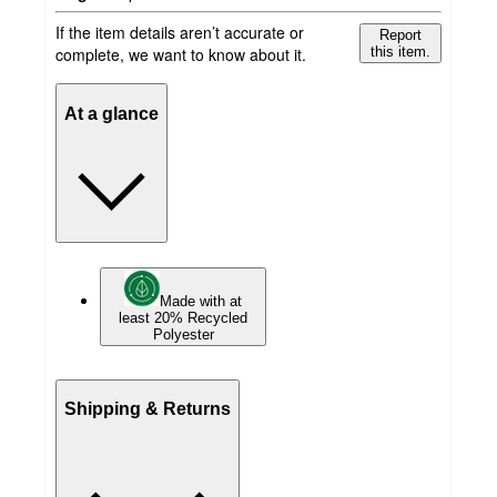
If the item details aren’t accurate or
Report
complete, we want to know about it.
this item.
At a glance
Made with at
least 20% Recycled
Polyester
Shipping & Returns