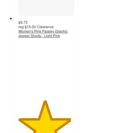
$9.75
reg
$15.00
Clearance
Women's Pink Paisley Graphic
Jogger Shorts - Light Pink
4.7
out
of
5
stars
with
14
ratings