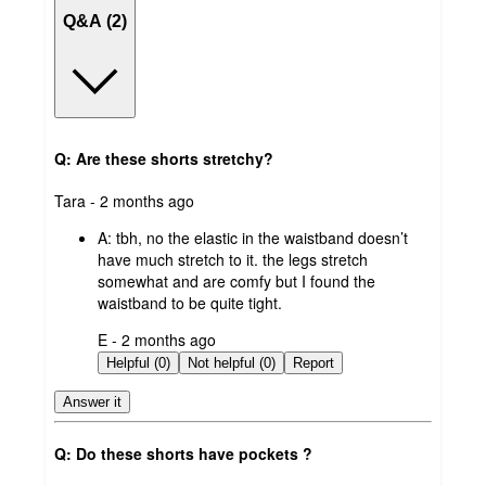
Q&A (2)
Q: Are these shorts stretchy?
submitted
Tara - 2 months ago
by
A:
tbh, no the elastic in the waistband doesn’t
have much stretch to it. the legs stretch
somewhat and are comfy but I found the
waistband to be quite tight.
submitted
E - 2 months ago
by
Helpful (0)
Not helpful (0)
Report
Answer it
Q: Do these shorts have pockets ?