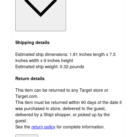
Shipping details
Estimated ship dimensions: 1.81 inches length x 7.5
inches width x 9 inches height
Estimated ship weight:
0.32
pounds
Return details
This item can be returned to any Target store or
Target.com.
This item must be returned within 90 days of the date it
was purchased in store, delivered to the guest,
delivered by a Shipt shopper, or picked up by the
guest.
See the
return policy
for complete information.