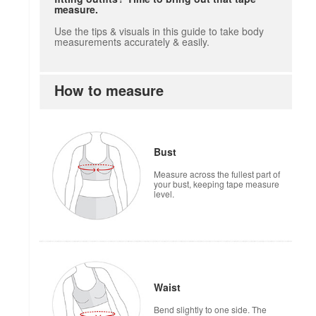
measure.
Use the tips & visuals in this guide to take body
measurements accurately & easily.
How to measure
how to measure
Bust
Measure across the fullest part of
your bust, keeping tape measure
level.
Waist
Bend slightly to one side. The