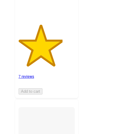
7 reviews
Add to cart