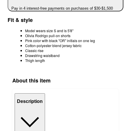
Pay in 4 interest-free payments on purchases of $30-$1,500
Fit & style
Model wears size S and is 5'8''
Olivia Rodrigo pull-on shorts
Pink color with black "OR" initials on one leg
Cotton-polyester blend jersey fabric
Classic rise
Drawstring waistband
Thigh length
About this item
Description