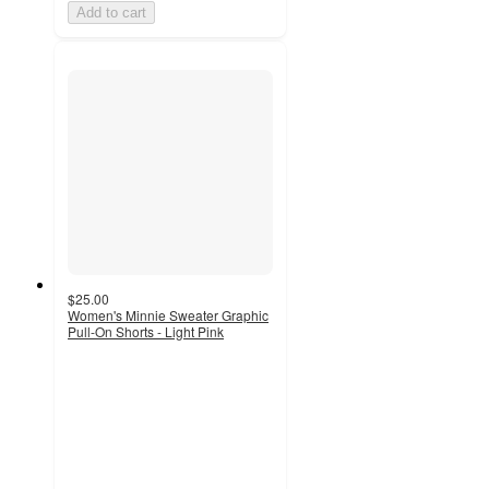
Add to cart
$25.00
Women's Minnie Sweater Graphic
Pull-On Shorts - Light Pink
3
out
of
5
stars
with
2
ratings