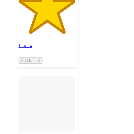
1 review
Add to cart