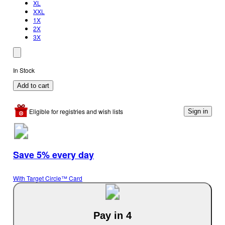
XL
XXL
1X
2X
3X
In Stock
Add to cart
Eligible for registries and wish lists
Sign in
Save 5% every day
With Target Circle™ Card
Pay in 4