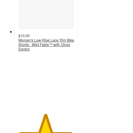
$10.00
Women's Low-Rise Lace Trim Bike
Shorts - Wild Fable™ with Olivia
Dayton
4.8
out
of
5
stars
with
4
ratings