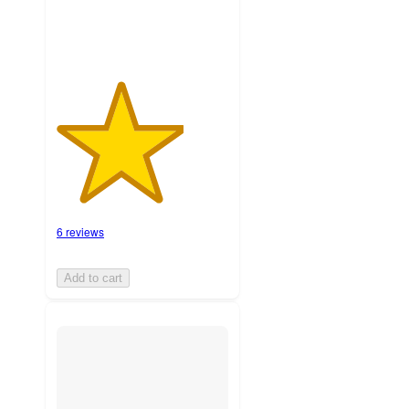
6 reviews
Add to cart