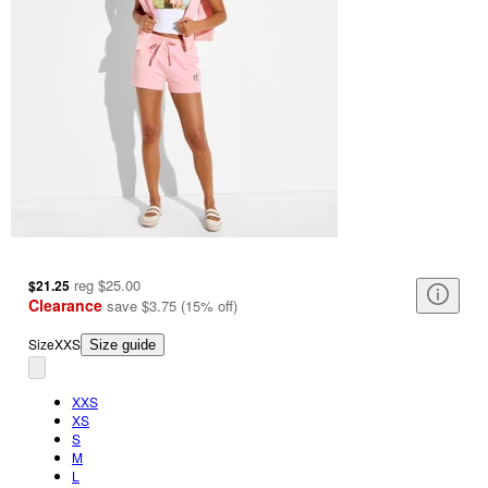
reg
$25.00
$21.25
Clearance
save
$3.75
(
15
%
off
)
Size
XXS
Size guide
XXS
XS
S
M
L