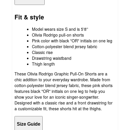
Fit & style
Model wears size S and is 5'8''
Olivia Rodrigo pull-on shorts
Pink color with black "OR" initials on one leg
Cotton-polyester blend jersey fabric
Classic rise
Drawstring waistband
Thigh length
These Olivia Rodrigo Graphic Pull-On Shorts are a
chic addition to your everyday wardrobe. Made from
cotton-polyester blend jersey fabric, these pink shorts
features black "OR" initials on one leg to help you
show your love for an iconic singer-songwriter.
Designed with a classic rise and a front drawstring for
a customizable fit, these shorts hit at the thighs.
Size Guide