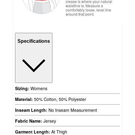
crease is where your natural
waistline is. Measure a
comfortably loose, level line
around that point.
Specifications
Sizing:
Womens
Material:
50% Cotton, 50% Polyester
Inseam Length:
No Inseam Measurement
Fabric Name:
Jersey
Garment Length:
At Thigh