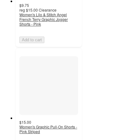
$9.75
reg
$15.00
Clearance
Women's Lilo & Stitch Angel
French Terry Graphic Jogger
Shorts - Pink
Add to cart
$15.00
Women's Graphic Pull-On Shorts -
Pink Striped
5