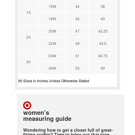
16W
44
38
1X
18W
45
40
20W
47
42.25
2X
22W
49
44.5
24W
51
46.75
3X
26W
53
49
All Sizes in Inches Unless Otherwise Stated
women’s
measuring guide
Wondering how to get a closet full of great-
fitting outfits? Time to bring out that tape