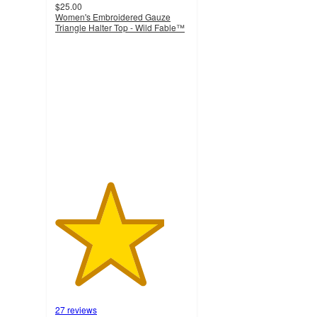
$25.00
Women's Embroidered Gauze
Triangle Halter Top - Wild Fable™
4.1
out
of
5
stars
with
27
ratings
27 reviews