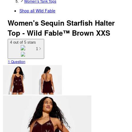
Women’s Tank Tops
Shop all
Wild Fable
Women's Sequin Starfish Halter
Top - Wild Fable™ Brown XXS
4 out of 5 stars
1
1 Question