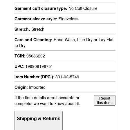
Garment cuff closure type:
No Cuff Closure
Garment sleeve style:
Sleeveless
Stretch:
Stretch
Care and Cleaning:
Hand Wash, Line Dry or Lay Flat
to Dry
TCIN
:
95086202
UPC
:
199909196751
Item Number (DPCI)
:
331-02-5749
Origin
:
Imported
If the item details aren’t accurate or
Report
complete, we want to know about it.
this item.
Shipping & Returns