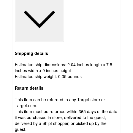
Shipping details
Estimated ship dimensions: 2.04 inches length x 7.5
inches width x 9 inches height
Estimated ship weight:
0.35
pounds
Return details
This item can be returned to any Target store or
Target.com.
This item must be returned within 365 days of the date
it was purchased in store, delivered to the guest,
delivered by a Shipt shopper, or picked up by the
guest.