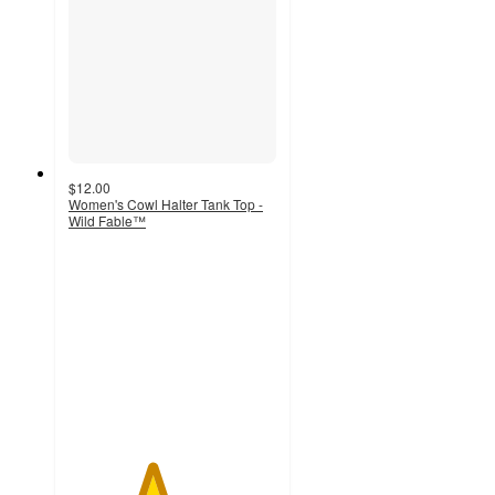
$12.00
Women's Cowl Halter Tank Top -
Wild Fable™
4
out
of
5
stars
with
26
ratings