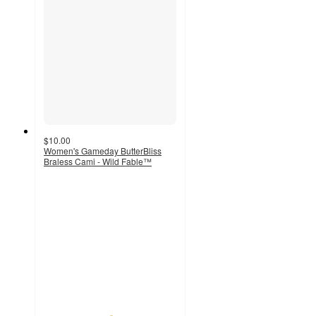
$10.00
Women's Gameday ButterBliss
Braless Cami - Wild Fable™
5
out
of
5
stars
with
2
ratings