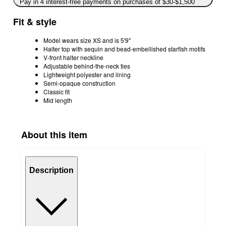
Pay in 4 interest-free payments on purchases of $30-$1,500
Fit & style
Model wears size XS and is 5'9"
Halter top with sequin and bead-embellished starfish motifs
V-front halter neckline
Adjustable behind-the-neck ties
Lightweight polyester and lining
Semi-opaque construction
Classic fit
Mid length
About this item
Description