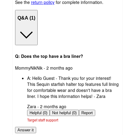
See the
return policy
for complete information.
Q&A (1)
Q: Does the top have a bra liner?
submitted
MommyNikNik - 2 months ago
by
A:
Hello Guest - Thank you for your interest!
This Sequin starfish halter top features full lining
for comfortable wear and doesn't have a bra
liner. I hope this information helps! - Zara
submitted
Zara - 2 months ago
by
Helpful (0)
Not helpful (0)
Report
Target staff support
Answer it