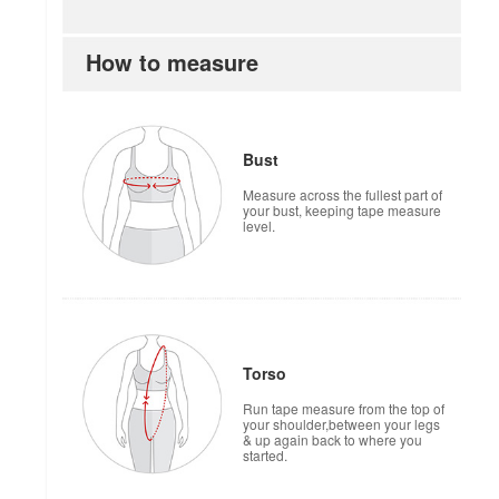
How to measure
Bust
Measure across the fullest part of
your bust, keeping tape measure
level.
Torso
Run tape measure from the top of
your shoulder,between your legs
& up again back to where you
started.