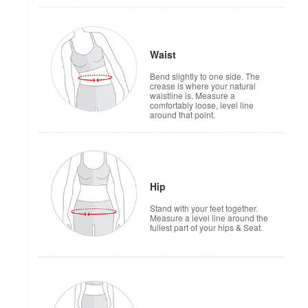
Waist
Bend slightly to one side. The
crease is where your natural
waistline is. Measure a
comfortably loose, level line
around that point.
Hip
Stand with your feet together.
Measure a level line around the
fullest part of your hips & Seat.