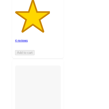
4 reviews
Add to cart