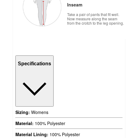
Inseam
Take a pair of pants that fit well.
Now measure along the seam
from the crotch to the leg opening.
Specifications
Sizing:
Womens
Material:
100% Polyester
Material Lining:
100% Polyester