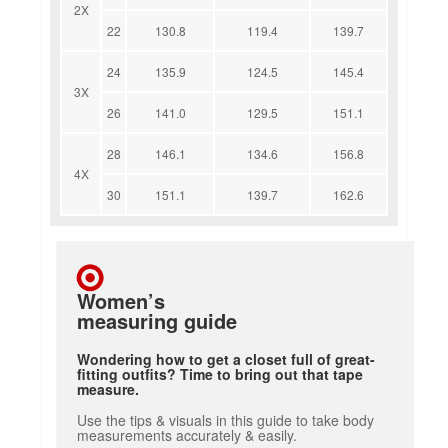
2X
22
130.8
119.4
139.7
24
135.9
124.5
145.4
3X
26
141.0
129.5
151.1
28
146.1
134.6
156.8
4X
30
151.1
139.7
162.6
Women’s
measuring guide
Wondering how to get a closet full of great-
fitting outfits? Time to bring out that tape
measure.
Use the tips & visuals in this guide to take body
measurements accurately & easily.