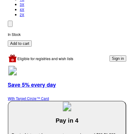
3X
4X
2X
In Stock
Add to cart
Eligible for registries and wish lists
Sign in
Save 5% every day
With Target Circle™ Card
Pay in 4