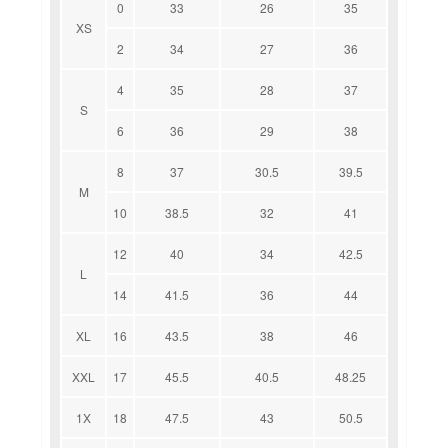
0
33
26
35
XS
2
34
27
36
4
35
28
37
S
6
36
29
38
8
37
30.5
39.5
M
10
38.5
32
41
12
40
34
42.5
L
14
41.5
36
44
XL
16
43.5
38
46
XXL
17
45.5
40.5
48.25
1X
18
47.5
43
50.5