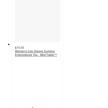
$15.00
Women's Cap Sleeve Surplice
Embroidered Top - Wild Fable™
3.8
out
of
5
stars
with
4
ratings