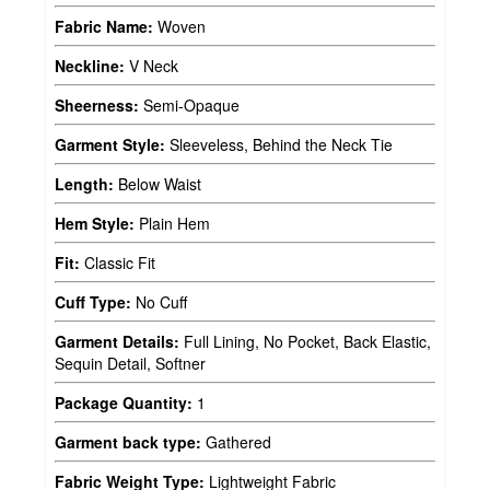
Fabric Name:
Woven
Neckline:
V Neck
Sheerness:
Semi-Opaque
Garment Style:
Sleeveless, Behind the Neck Tie
Length:
Below Waist
Hem Style:
Plain Hem
Fit:
Classic Fit
Cuff Type:
No Cuff
Garment Details:
Full Lining, No Pocket, Back Elastic,
Sequin Detail, Softner
Package Quantity:
1
Garment back type:
Gathered
Fabric Weight Type:
Lightweight Fabric