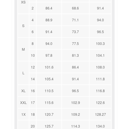
XS
2
86.4
68.6
91.4
4
88.9
71.1
94.0
S
6
91.4
73.7
96.5
8
94.0
77.5
100.3
M
10
97.8
81.3
104.1
12
101.6
86.4
108.0
L
14
105.4
91.4
111.8
XL
16
110.5
96.5
116.8
XXL
17
115.6
102.9
122.6
1X
18
120.7
109.2
128.27
20
125.7
114.3
134.0