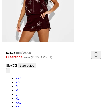
reg
$25.00
$21.25
Clearance
save
$3.75
(
15
%
off
)
Size
XXS
Size guide
XXS
XS
S
M
L
XL
XXL
1X