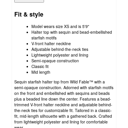
Fit & style
Model wears size XS and is 5'9"
Halter top with sequin and bead-embellished
starfish motifs
V-front halter neckline
Adjustable behind-the-neck ties
Lightweight polyester and lining
Semi-opaque construction
Classic fit
Mid length
Sequin starfish halter top from Wild Fable™ with a
semi-opaque construction. Adorned with starfish motifs
on the front and embellished with sequins and beads
plus a beaded line down the center. Features a bead-
trimmed V-front halter neckline and adjustable behind-
the-neck ties for customizable fit. Tailored in a classic-
fit, mid-length silhouette with a gathered back. Crafted
from lightweight polyester and lining for comfortable
wear.