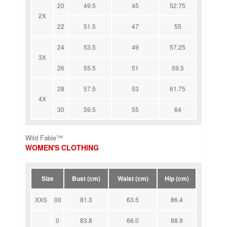
20
49.5
45
52.75
2X
22
51.5
47
55
24
53.5
49
57.25
3X
26
55.5
51
59.5
28
57.5
53
61.75
4X
30
59.5
55
64
Wild Fable™
WOMEN'S CLOTHING
Size
Bust (cm)
Waist (cm)
Hip (cm)
XXS
00
81.3
63.5
86.4
0
83.8
66.0
88.9