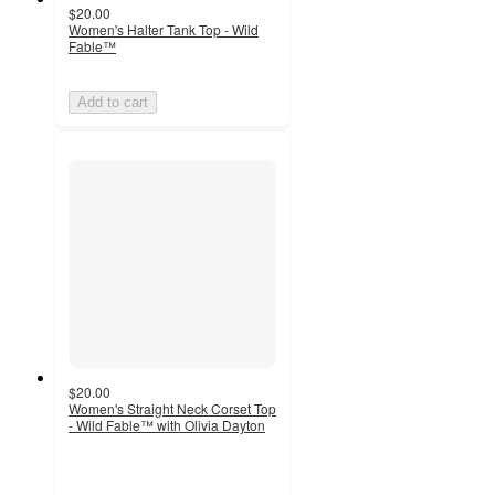
$20.00
Women's Halter Tank Top - Wild
Fable™
Add to cart
$20.00
Women's Straight Neck Corset Top
- Wild Fable™ with Olivia Dayton
4
out
of
5