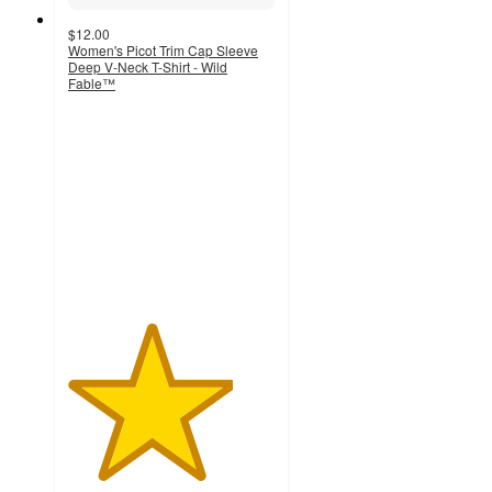
$12.00
Women's Picot Trim Cap Sleeve
Deep V-Neck T-Shirt - Wild
Fable™
4
out
of
5
stars
with
5
ratings