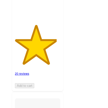
ratings
20 reviews
Add to cart