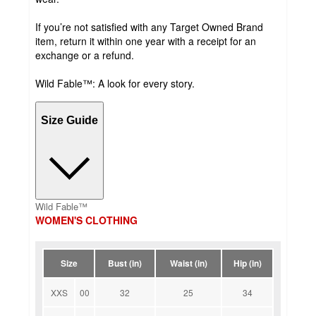
If you’re not satisfied with any Target Owned Brand
item, return it within one year with a receipt for an
exchange or a refund.
Wild Fable™: A look for every story.
Size Guide
Wild Fable™
WOMEN'S CLOTHING
Size
Bust (in)
Waist (in)
Hip (in)
XXS
00
32
25
34