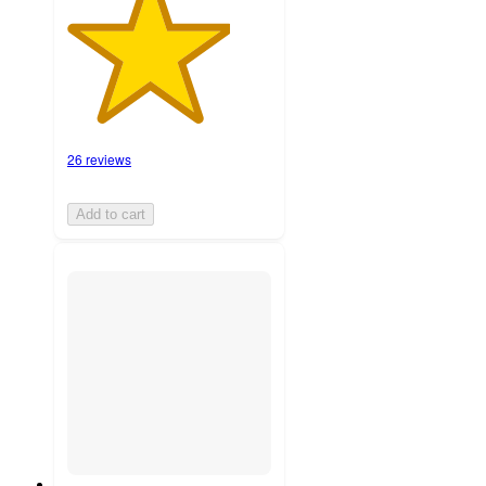
26 reviews
Add to cart