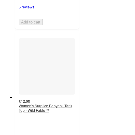
5 reviews
Add to cart
$12.00
Women's Surplice Babydoll Tank
Top - Wild Fable™
4.5
out
of
5
stars